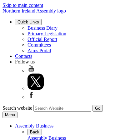
Skip to main content
Northern Ireland Assembly logo
Quick Links
Business Diary
Primary Legislation
Official Report
Committees
Aims Portal
Contacts
Follow us
Search website
Menu
Assembly Business
Back
Assembly Business