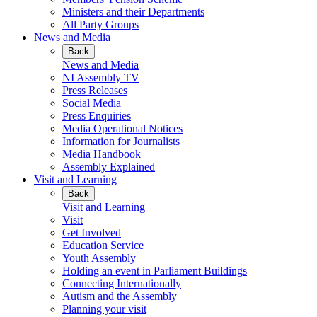
Ministers and their Departments
All Party Groups
News and Media
Back
News and Media
NI Assembly TV
Press Releases
Social Media
Press Enquiries
Media Operational Notices
Information for Journalists
Media Handbook
Assembly Explained
Visit and Learning
Back
Visit and Learning
Visit
Get Involved
Education Service
Youth Assembly
Holding an event in Parliament Buildings
Connecting Internationally
Autism and the Assembly
Planning your visit