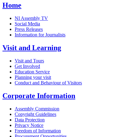
Home
NI Assembly TV
Social Media
Press Releases
Information for Journalists
Visit and Learning
Visit and Tours
Get Involved
Education Service
Planning your visit
Conduct and Behaviour of Visitors
Corporate Information
Assembly Commission
Copyright Guidelines
Data Protection
Privacy Notice
Freedom of Information
Procurement Opportunities