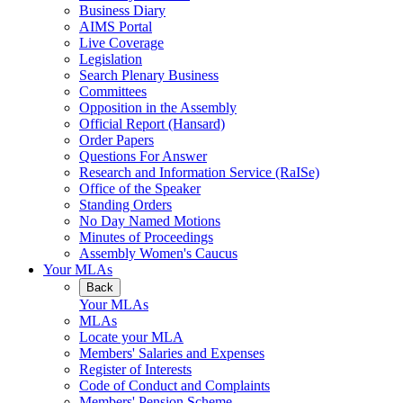
Business Diary
AIMS Portal
Live Coverage
Legislation
Search Plenary Business
Committees
Opposition in the Assembly
Official Report (Hansard)
Order Papers
Questions For Answer
Research and Information Service (RaISe)
Office of the Speaker
Standing Orders
No Day Named Motions
Minutes of Proceedings
Assembly Women's Caucus
Your MLAs
Back
Your MLAs
MLAs
Locate your MLA
Members' Salaries and Expenses
Register of Interests
Code of Conduct and Complaints
Members' Pension Scheme