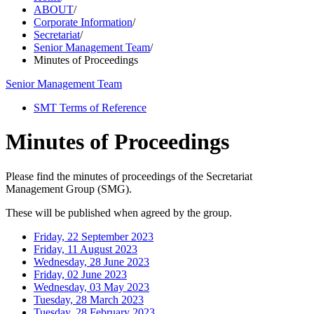
ABOUT
/
Corporate Information
/
Secretariat
/
Senior Management Team
/
Minutes of Proceedings
Senior Management Team
SMT Terms of Reference
Minutes of Proceedings
Please find the minutes of proceedings of the Secretariat
Management Group (SMG).
These will be published when agreed by the group.
Friday, 22 September 2023
Friday, 11 August 2023
Wednesday, 28 June 2023
Friday, 02 June 2023
Wednesday, 03 May 2023
Tuesday, 28 March 2023
Tuesday, 28 February 2023