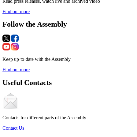
Read press releases, watch live and archived video
Find out more
Follow the Assembly
Keep up-to-date with the Assembly
Find out more
Useful Contacts
Contacts for different parts of the Assembly
Contact Us