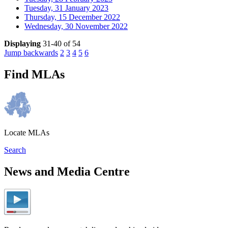
Tuesday, 31 January 2023
Thursday, 15 December 2022
Wednesday, 30 November 2022
Displaying
31-40 of 54
Jump backwards
2
3
4
5
6
Find MLAs
Locate MLAs
Search
News and Media Centre