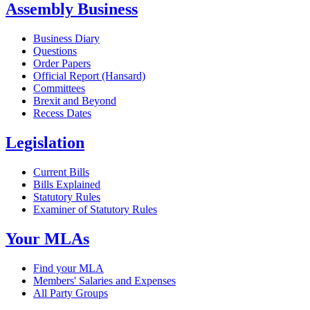
Assembly Business
Business Diary
Questions
Order Papers
Official Report (Hansard)
Committees
Brexit and Beyond
Recess Dates
Legislation
Current Bills
Bills Explained
Statutory Rules
Examiner of Statutory Rules
Your MLAs
Find your MLA
Members' Salaries and Expenses
All Party Groups