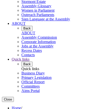
Stormont Estate
Assembly Glossary
Women in Parliament
Outreach Parliaments
Sign Language at the Assembly
ABOUT
Back
ABOUT
Assembly Commission
Corporate Information
Jobs at the Assembly
Recess Dates
Contacts
Quick links
Back
Quick links
Business Diary
Primary Legislation
Official Report
Committees
Aims Portal
Close
Home
/