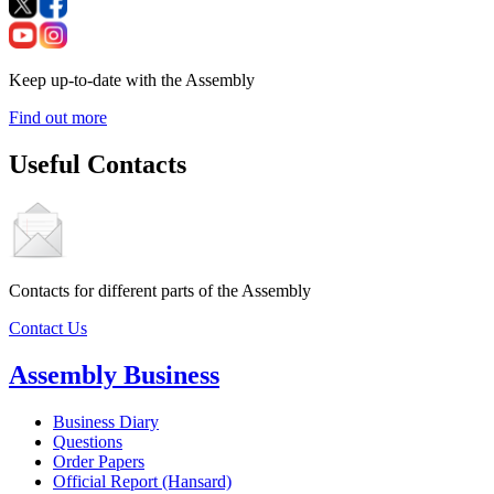
Keep up-to-date with the Assembly
Find out more
Useful Contacts
Contacts for different parts of the Assembly
Contact Us
Assembly Business
Business Diary
Questions
Order Papers
Official Report (Hansard)