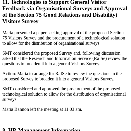
11. Technologies to Support General Visitor
Feedback via Organisational Surveys and Approval
of the Section 75 Good Relations and Disability)
Visitors Survey
Maria presented a paper seeking approval of the proposed Section
75 Visitors Survey and the procurement of a technological solution
to allow for the distribution of organisational surveys.
SMT considered the proposed Survey and, following discussion,
asked that the Research and Information Service (RaISe) review the
questions to broaden it into a general Visitors Survey.
Action: Maria to arrange for RaISe to review the questions in the
proposed Survey to broaden it into a general Visitors Survey.
SMT considered and approved the procurement of the proposed
technological solution to allow for the distribution of organisational
surveys.
Maria Bannon left the meeting at 11.03 am.
8. HR Management Information