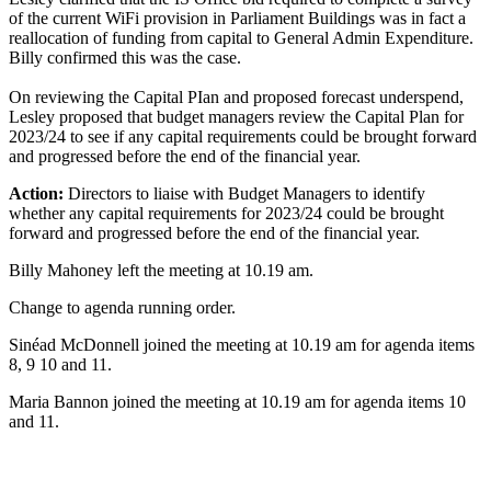
of the current WiFi provision in Parliament Buildings was in fact a
reallocation of funding from capital to General Admin Expenditure.
Billy confirmed this was the case.
On reviewing the Capital PIan and proposed forecast underspend,
Lesley proposed that budget managers review the Capital Plan for
2023/24 to see if any capital requirements could be brought forward
and progressed before the end of the financial year.
Action:
Directors to liaise with Budget Managers to identify
whether any capital requirements for 2023/24 could be brought
forward and progressed before the end of the financial year.
Billy Mahoney left the meeting at 10.19 am.
Change to agenda running order.
Sinéad McDonnell joined the meeting at 10.19 am for agenda items
8, 9 10 and 11.
Maria Bannon joined the meeting at 10.19 am for agenda items 10
and 11.