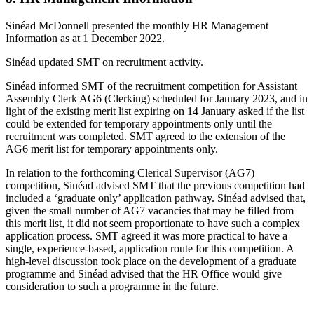
Sinéad McDonnell presented the monthly HR Management
Information as at 1 December 2022.
Sinéad updated SMT on recruitment activity.
Sinéad informed SMT of the recruitment competition for Assistant
Assembly Clerk AG6 (Clerking) scheduled for January 2023, and in
light of the existing merit list expiring on 14 January asked if the list
could be extended for temporary appointments only until the
recruitment was completed. SMT agreed to the extension of the
AG6 merit list for temporary appointments only.
In relation to the forthcoming Clerical Supervisor (AG7)
competition, Sinéad advised SMT that the previous competition had
included a ‘graduate only’ application pathway. Sinéad advised that,
given the small number of AG7 vacancies that may be filled from
this merit list, it did not seem proportionate to have such a complex
application process. SMT agreed it was more practical to have a
single, experience-based, application route for this competition. A
high-level discussion took place on the development of a graduate
programme and Sinéad advised that the HR Office would give
consideration to such a programme in the future.