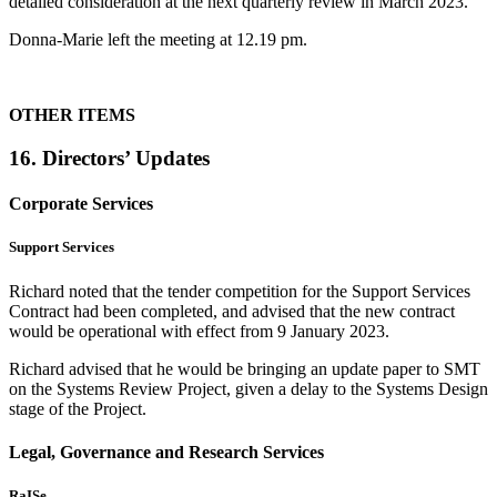
detailed consideration at the next quarterly review in March 2023.
Donna-Marie left the meeting at 12.19 pm.
OTHER ITEMS
16. Directors’ Updates
Corporate Services
Support Services
Richard noted that the tender competition for the Support Services
Contract had been completed, and advised that the new contract
would be operational with effect from 9 January 2023.
Richard advised that he would be bringing an update paper to SMT
on the Systems Review Project, given a delay to the Systems Design
stage of the Project.
Legal, Governance and Research Services
RaISe