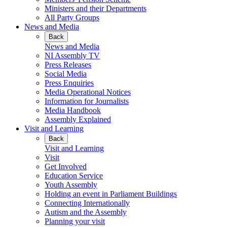
Ministers and their Departments
All Party Groups
News and Media
Back
News and Media
NI Assembly TV
Press Releases
Social Media
Press Enquiries
Media Operational Notices
Information for Journalists
Media Handbook
Assembly Explained
Visit and Learning
Back
Visit and Learning
Visit
Get Involved
Education Service
Youth Assembly
Holding an event in Parliament Buildings
Connecting Internationally
Autism and the Assembly
Planning your visit