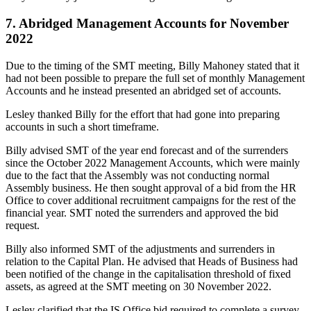
7. Abridged Management Accounts for November
2022
Due to the timing of the SMT meeting, Billy Mahoney stated that it
had not been possible to prepare the full set of monthly Management
Accounts and he instead presented an abridged set of accounts.
Lesley thanked Billy for the effort that had gone into preparing
accounts in such a short timeframe.
Billy advised SMT of the year end forecast and of the surrenders
since the October 2022 Management Accounts, which were mainly
due to the fact that the Assembly was not conducting normal
Assembly business. He then sought approval of a bid from the HR
Office to cover additional recruitment campaigns for the rest of the
financial year. SMT noted the surrenders and approved the bid
request.
Billy also informed SMT of the adjustments and surrenders in
relation to the Capital Plan. He advised that Heads of Business had
been notified of the change in the capitalisation threshold of fixed
assets, as agreed at the SMT meeting on 30 November 2022.
Lesley clarified that the IS Office bid required to complete a survey