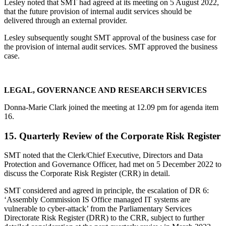
Lesley noted that SMT had agreed at its meeting on 5 August 2022,
that the future provision of internal audit services should be
delivered through an external provider.
Lesley subsequently sought SMT approval of the business case for
the provision of internal audit services. SMT approved the business
case.
LEGAL, GOVERNANCE AND RESEARCH SERVICES
Donna-Marie Clark joined the meeting at 12.09 pm for agenda item
16.
15. Quarterly Review of the Corporate Risk Register
SMT noted that the Clerk/Chief Executive, Directors and Data
Protection and Governance Officer, had met on 5 December 2022 to
discuss the Corporate Risk Register (CRR) in detail.
SMT considered and agreed in principle, the escalation of DR 6:
‘Assembly Commission IS Office managed IT systems are
vulnerable to cyber-attack’ from the Parliamentary Services
Directorate Risk Register (DRR) to the CRR, subject to further