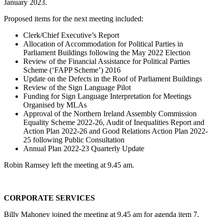
January 2023.
Proposed items for the next meeting included:
Clerk/Chief Executive’s Report
Allocation of Accommodation for Political Parties in
Parliament Buildings following the May 2022 Election
Review of the Financial Assistance for Political Parties
Scheme (‘FAPP Scheme’) 2016
Update on the Defects in the Roof of Parliament Buildings
Review of the Sign Language Pilot
Funding for Sign Language Interpretation for Meetings
Organised by MLAs
Approval of the Northern Ireland Assembly Commission
Equality Scheme 2022-26, Audit of Inequalities Report and
Action Plan 2022-26 and Good Relations Action Plan 2022-
25 following Public Consultation
Annual Plan 2022-23 Quarterly Update
Robin Ramsey left the meeting at 9.45 am.
CORPORATE SERVICES
Billy Mahoney joined the meeting at 9.45 am for agenda item 7.