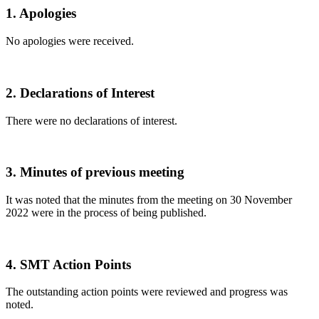
1. Apologies
No apologies were received.
2. Declarations of Interest
There were no declarations of interest.
3. Minutes of previous meeting
It was noted that the minutes from the meeting on 30 November
2022 were in the process of being published.
4. SMT Action Points
The outstanding action points were reviewed and progress was
noted.