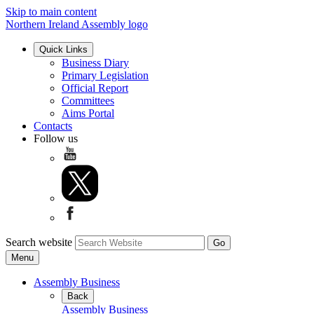
Skip to main content
Northern Ireland Assembly logo
Quick Links
Business Diary
Primary Legislation
Official Report
Committees
Aims Portal
Contacts
Follow us
Search website
Menu
Assembly Business
Back
Assembly Business