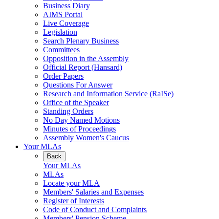
Business Diary
AIMS Portal
Live Coverage
Legislation
Search Plenary Business
Committees
Opposition in the Assembly
Official Report (Hansard)
Order Papers
Questions For Answer
Research and Information Service (RaISe)
Office of the Speaker
Standing Orders
No Day Named Motions
Minutes of Proceedings
Assembly Women's Caucus
Your MLAs
Back
Your MLAs
MLAs
Locate your MLA
Members' Salaries and Expenses
Register of Interests
Code of Conduct and Complaints
Members' Pension Scheme