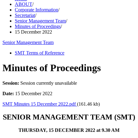
ABOUT
/
Corporate Information
/
Secretariat
/
Senior Management Team
/
Minutes of Proceedings
/
15 December 2022
Senior Management Team
SMT Terms of Reference
Minutes of Proceedings
Session:
Session currently unavailable
Date:
15 December 2022
SMT Minutes 15 December 2022.pdf
(161.46 kb)
SENIOR MANAGEMENT TEAM (SMT)
THURSDAY, 15 DECEMBER 2022 at 9.30 AM