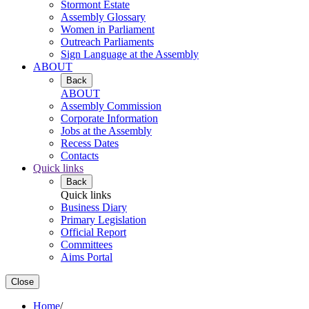
Stormont Estate
Assembly Glossary
Women in Parliament
Outreach Parliaments
Sign Language at the Assembly
ABOUT
Back
ABOUT
Assembly Commission
Corporate Information
Jobs at the Assembly
Recess Dates
Contacts
Quick links
Back
Quick links
Business Diary
Primary Legislation
Official Report
Committees
Aims Portal
Close
Home
/