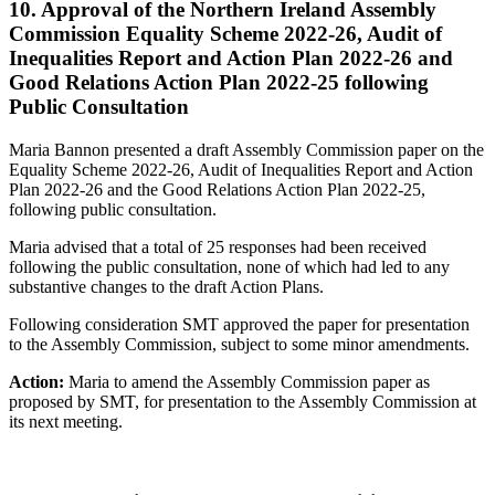
10. Approval of the Northern Ireland Assembly
Commission Equality Scheme 2022-26, Audit of
Inequalities Report and Action Plan 2022-26 and
Good Relations Action Plan 2022-25 following
Public Consultation
Maria Bannon presented a draft Assembly Commission paper on the
Equality Scheme 2022-26, Audit of Inequalities Report and Action
Plan 2022-26 and the Good Relations Action Plan 2022-25,
following public consultation.
Maria advised that a total of 25 responses had been received
following the public consultation, none of which had led to any
substantive changes to the draft Action Plans.
Following consideration SMT approved the paper for presentation
to the Assembly Commission, subject to some minor amendments.
Action:
Maria to amend the Assembly Commission paper as
proposed by SMT, for presentation to the Assembly Commission at
its next meeting.