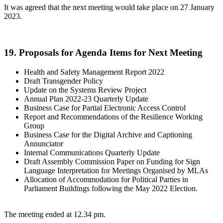
It was agreed that the next meeting would take place on 27 January
2023.
19. Proposals for Agenda Items for Next Meeting
Health and Safety Management Report 2022
Draft Transgender Policy
Update on the Systems Review Project
Annual Plan 2022-23 Quarterly Update
Business Case for Partial Electronic Access Control
Report and Recommendations of the Resilience Working
Group
Business Case for the Digital Archive and Captioning
Annunciator
Internal Communications Quarterly Update
Draft Assembly Commission Paper on Funding for Sign
Language Interpretation for Meetings Organised by MLAs
Allocation of Accommodation for Political Parties in
Parliament Buildings following the May 2022 Election.
The meeting ended at 12.34 pm.