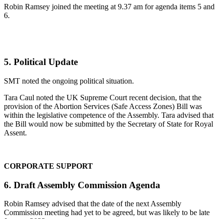
Robin Ramsey joined the meeting at 9.37 am for agenda items 5 and
6.
5. Political Update
SMT noted the ongoing political situation.
Tara Caul noted the UK Supreme Court recent decision, that the
provision of the Abortion Services (Safe Access Zones) Bill was
within the legislative competence of the Assembly. Tara advised that
the Bill would now be submitted by the Secretary of State for Royal
Assent.
CORPORATE SUPPORT
6. Draft Assembly Commission Agenda
Robin Ramsey advised that the date of the next Assembly
Commission meeting had yet to be agreed, but was likely to be late