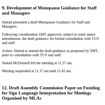
9. Development of Menopause Guidance for Staff
and Managers
Sinéad presented a draft Menopause Guidance for Staff and
Managers.
Following consideration SMT approved, subject to some minor
amendments, the draft guidance for formal consultation with TUS
and staff.
Action: Sinéad to amend the draft guidance as proposed by SMT,
prior to consultation with TUS and staff.
Sinéad McDonnell left the meeting at 11.37 am.
Meeting suspended at 11.37 am until 11.45 am.
12. Draft Assembly Commission Paper on Funding
for Sign Language Interpretation for Meetings
Organised by MLAs