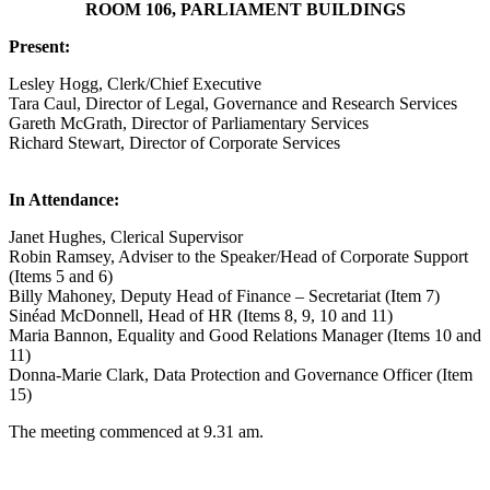
ROOM 106, PARLIAMENT BUILDINGS
Present:
Lesley Hogg, Clerk/Chief Executive
Tara Caul, Director of Legal, Governance and Research Services
Gareth McGrath, Director of Parliamentary Services
Richard Stewart, Director of Corporate Services
In Attendance:
Janet Hughes, Clerical Supervisor
Robin Ramsey, Adviser to the Speaker/Head of Corporate Support
(Items 5 and 6)
Billy Mahoney, Deputy Head of Finance – Secretariat (Item 7)
Sinéad McDonnell, Head of HR (Items 8, 9, 10 and 11)
Maria Bannon, Equality and Good Relations Manager (Items 10 and
11)
Donna-Marie Clark, Data Protection and Governance Officer (Item
15)
The meeting commenced at 9.31 am.