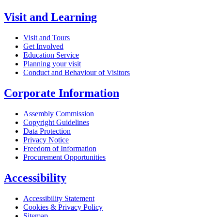
Visit and Learning
Visit and Tours
Get Involved
Education Service
Planning your visit
Conduct and Behaviour of Visitors
Corporate Information
Assembly Commission
Copyright Guidelines
Data Protection
Privacy Notice
Freedom of Information
Procurement Opportunities
Accessibility
Accessibility Statement
Cookies & Privacy Policy
Sitemap