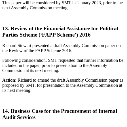
This paper will be considered by SMT in January 2023, prior to the
next Assembly Commission meeting.
13. Review of the Financial Assistance for Political
Parties Scheme (‘FAPP Scheme’) 2016
Richard Stewart presented a draft Assembly Commission paper on
the Review of the FAPP Scheme 2016.
Following consideration, SMT requested that further information be
included in the paper, prior to presentation to the Assembly
Commission at its next meeting.
Action:
Richard to amend the draft Assembly Commission paper as
proposed by SMT, for presentation to the Assembly Commission at
its next meeting.
14. Business Case for the Procurement of Internal
Audit Services