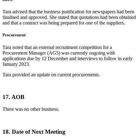
Tara advised that the business justification for newspapers had been
finalised and approved. She stated that quotations had been obtained
and that a contract was being prepared for one of the suppliers.
Procurement
Tara noted that an external recruitment competition for a
Procurement Manager (AG5) was currently ongoing with
applications due by 12 December and interviews to follow in early
January 2023.
Tara provided an update on current procurements.
17. AOB
There was no other business.
18. Date of Next Meeting