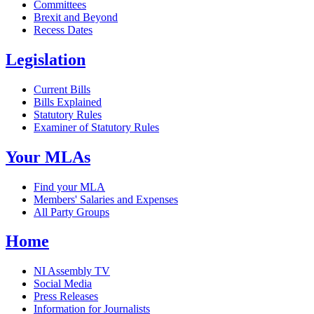
Committees
Brexit and Beyond
Recess Dates
Legislation
Current Bills
Bills Explained
Statutory Rules
Examiner of Statutory Rules
Your MLAs
Find your MLA
Members' Salaries and Expenses
All Party Groups
Home
NI Assembly TV
Social Media
Press Releases
Information for Journalists