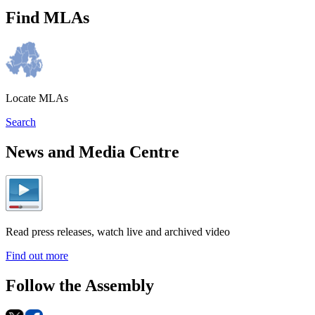
Find MLAs
Locate MLAs
Search
News and Media Centre
Read press releases, watch live and archived video
Find out more
Follow the Assembly