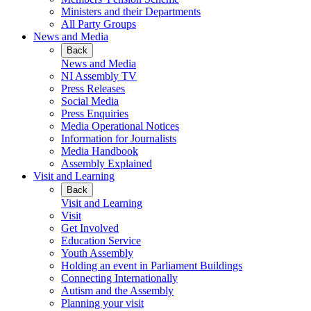
Ministers and their Departments
All Party Groups
News and Media
Back
News and Media
NI Assembly TV
Press Releases
Social Media
Press Enquiries
Media Operational Notices
Information for Journalists
Media Handbook
Assembly Explained
Visit and Learning
Back
Visit and Learning
Visit
Get Involved
Education Service
Youth Assembly
Holding an event in Parliament Buildings
Connecting Internationally
Autism and the Assembly
Planning your visit