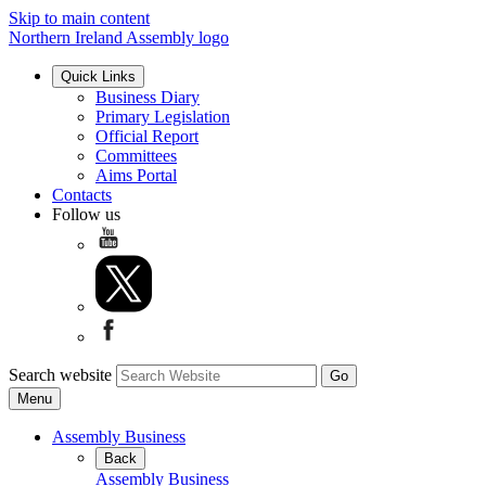
Skip to main content
Northern Ireland Assembly logo
Quick Links
Business Diary
Primary Legislation
Official Report
Committees
Aims Portal
Contacts
Follow us
Search website
Menu
Assembly Business
Back
Assembly Business