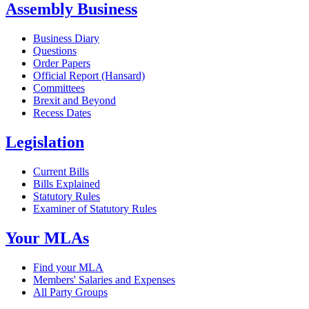
Assembly Business
Business Diary
Questions
Order Papers
Official Report (Hansard)
Committees
Brexit and Beyond
Recess Dates
Legislation
Current Bills
Bills Explained
Statutory Rules
Examiner of Statutory Rules
Your MLAs
Find your MLA
Members' Salaries and Expenses
All Party Groups