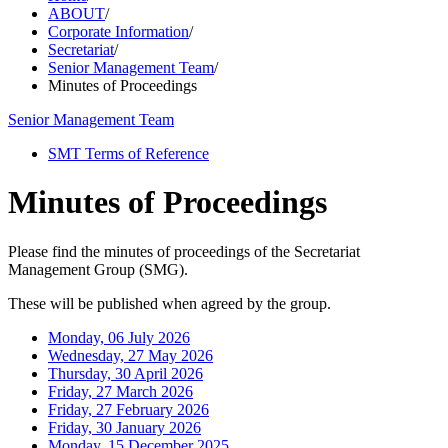
ABOUT
/
Corporate Information
/
Secretariat
/
Senior Management Team
/
Minutes of Proceedings
Senior Management Team
SMT Terms of Reference
Minutes of Proceedings
Please find the minutes of proceedings of the Secretariat
Management Group (SMG).
These will be published when agreed by the group.
Monday, 06 July 2026
Wednesday, 27 May 2026
Thursday, 30 April 2026
Friday, 27 March 2026
Friday, 27 February 2026
Friday, 30 January 2026
Monday, 15 December 2025