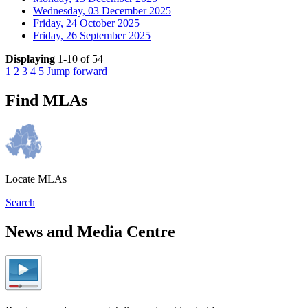
Wednesday, 03 December 2025
Friday, 24 October 2025
Friday, 26 September 2025
Displaying
1-10 of 54
1
2
3
4
5
Jump forward
Find MLAs
Locate MLAs
Search
News and Media Centre