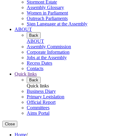
Stormont Estate
Assembly Glossary
Women in Parliament
Outreach Parliaments
Sign Language at the Assembly
ABOUT
Back
ABOUT
Assembly Commission
Corporate Information
Jobs at the Assembly
Recess Dates
Contacts
Quick links
Back
Quick links
Business Diary
Primary Legislation
Official Report
Committees
Aims Portal
Close
Home
/