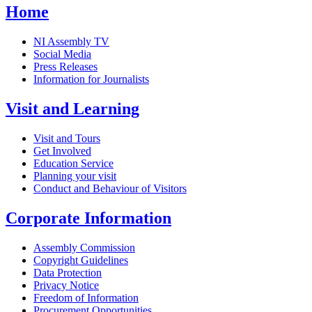
Home
NI Assembly TV
Social Media
Press Releases
Information for Journalists
Visit and Learning
Visit and Tours
Get Involved
Education Service
Planning your visit
Conduct and Behaviour of Visitors
Corporate Information
Assembly Commission
Copyright Guidelines
Data Protection
Privacy Notice
Freedom of Information
Procurement Opportunities