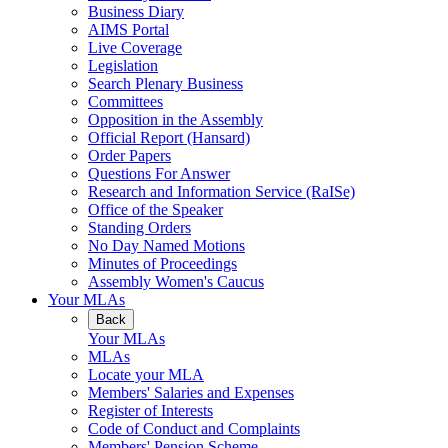
Business Diary
AIMS Portal
Live Coverage
Legislation
Search Plenary Business
Committees
Opposition in the Assembly
Official Report (Hansard)
Order Papers
Questions For Answer
Research and Information Service (RaISe)
Office of the Speaker
Standing Orders
No Day Named Motions
Minutes of Proceedings
Assembly Women's Caucus
Your MLAs
Back
Your MLAs
MLAs
Locate your MLA
Members' Salaries and Expenses
Register of Interests
Code of Conduct and Complaints
Members' Pension Scheme