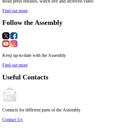
Read press releases, watch live and archived video
Find out more
Follow the Assembly
Keep up-to-date with the Assembly
Find out more
Useful Contacts
Contacts for different parts of the Assembly
Contact Us