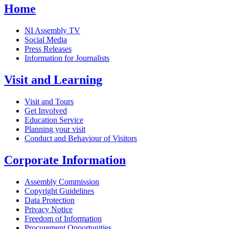
Home
NI Assembly TV
Social Media
Press Releases
Information for Journalists
Visit and Learning
Visit and Tours
Get Involved
Education Service
Planning your visit
Conduct and Behaviour of Visitors
Corporate Information
Assembly Commission
Copyright Guidelines
Data Protection
Privacy Notice
Freedom of Information
Procurement Opportunities