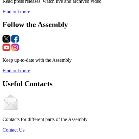
Read press releases, watch live and archived video
Find out more
Follow the Assembly
Keep up-to-date with the Assembly
Find out more
Useful Contacts
Contacts for different parts of the Assembly
Contact Us