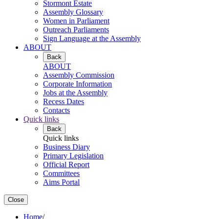
Stormont Estate
Assembly Glossary
Women in Parliament
Outreach Parliaments
Sign Language at the Assembly
ABOUT
Back
ABOUT
Assembly Commission
Corporate Information
Jobs at the Assembly
Recess Dates
Contacts
Quick links
Back
Quick links
Business Diary
Primary Legislation
Official Report
Committees
Aims Portal
Close
Home
/