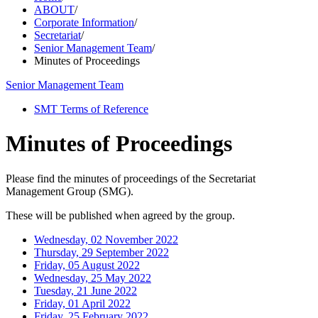
ABOUT
/
Corporate Information
/
Secretariat
/
Senior Management Team
/
Minutes of Proceedings
Senior Management Team
SMT Terms of Reference
Minutes of Proceedings
Please find the minutes of proceedings of the Secretariat
Management Group (SMG).
These will be published when agreed by the group.
Wednesday, 02 November 2022
Thursday, 29 September 2022
Friday, 05 August 2022
Wednesday, 25 May 2022
Tuesday, 21 June 2022
Friday, 01 April 2022
Friday, 25 February 2022