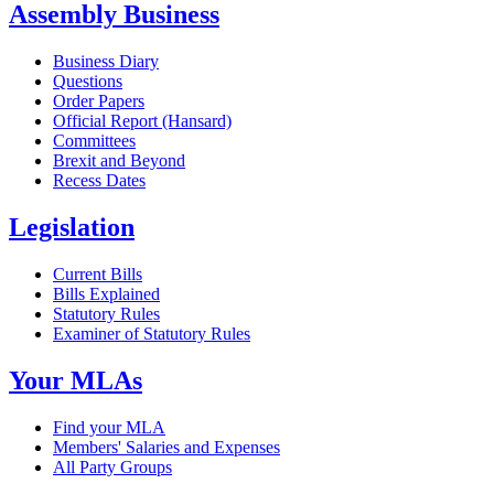
Assembly Business
Business Diary
Questions
Order Papers
Official Report (Hansard)
Committees
Brexit and Beyond
Recess Dates
Legislation
Current Bills
Bills Explained
Statutory Rules
Examiner of Statutory Rules
Your MLAs
Find your MLA
Members' Salaries and Expenses
All Party Groups