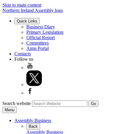
Skip to main content
Northern Ireland Assembly logo
Quick Links
Business Diary
Primary Legislation
Official Report
Committees
Aims Portal
Contacts
Follow us
Search website
Menu
Assembly Business
Back
Assembly Business