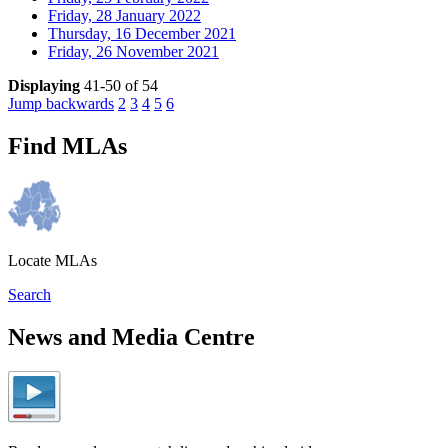
Friday, 28 January 2022
Thursday, 16 December 2021
Friday, 26 November 2021
Displaying
41-50 of 54
Jump backwards
2
3
4
5
6
Find MLAs
Locate MLAs
Search
News and Media Centre