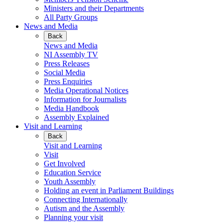
Ministers and their Departments
All Party Groups
News and Media
Back
News and Media
NI Assembly TV
Press Releases
Social Media
Press Enquiries
Media Operational Notices
Information for Journalists
Media Handbook
Assembly Explained
Visit and Learning
Back
Visit and Learning
Visit
Get Involved
Education Service
Youth Assembly
Holding an event in Parliament Buildings
Connecting Internationally
Autism and the Assembly
Planning your visit