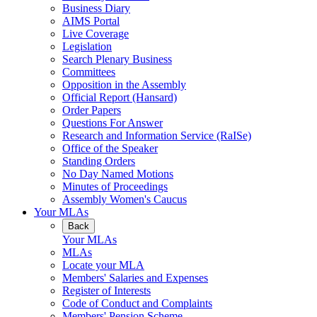
Business Diary
AIMS Portal
Live Coverage
Legislation
Search Plenary Business
Committees
Opposition in the Assembly
Official Report (Hansard)
Order Papers
Questions For Answer
Research and Information Service (RaISe)
Office of the Speaker
Standing Orders
No Day Named Motions
Minutes of Proceedings
Assembly Women's Caucus
Your MLAs
Back
Your MLAs
MLAs
Locate your MLA
Members' Salaries and Expenses
Register of Interests
Code of Conduct and Complaints
Members' Pension Scheme