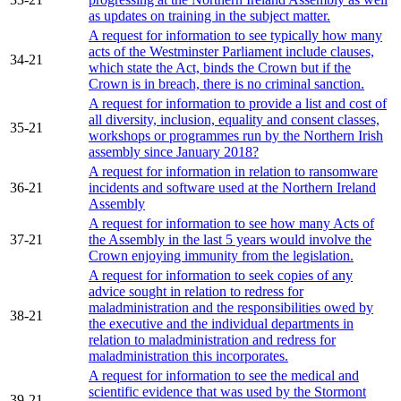
as updates on training in the subject matter.
A request for information to see typically how many
acts of the Westminster Parliament include clauses,
34-21
which state the Act, binds the Crown but if the
Crown is in breach, there is no criminal sanction.
A request for information to provide a list and cost of
all diversity, inclusion, equality and consent classes,
35-21
workshops or programmes run by the Northern Irish
assembly since January 2018?
A request for information in relation to ransomware
36-21
incidents and software used at the Northern Ireland
Assembly
A request for information to see how many Acts of
37-21
the Assembly in the last 5 years would involve the
Crown enjoying immunity from the legislation.
A request for information to seek copies of any
advice sought in relation to redress for
maladministration and the responsibilities owed by
38-21
the executive and the individual departments in
relation to maladministration and redress for
maladministration this incorporates.
A request for information to see the medical and
scientific evidence that was used by the Stormont
39-21