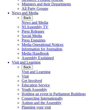
Ministers and their Departments
All Party Groups
News and Media
Back
News and Media
NI Assembly TV
Press Releases
Social Media
Press Enquiries
Media Operational Notices
Information for Journalists
Media Handbook
Assembly Explained
Visit and Learning
Back
Visit and Learning
Visit
Get Involved
Education Service
Youth Assembly
Holding an event in Parliament Buildings
Connecting Internationally
Autism and the Assembly
Planning your visit