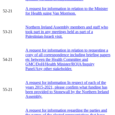
A request for information in relation to the Minister
52-21
for Health suing Van Morrison.
Northern Ireland Assembly members and staff who
53-21
took part in any meetings held as part of a
Palestinian-Israeli visit.
A request for information in relation to requesting a
copy of all correspondence including briefing papers
54-21
etc between the Health Committee and
GMC/DoH/Health Minister/RQIA/Inquiry
Panel/Any other stakeholder.
A request for information In respect of each of the
years 2015-2021, please confirm what funding has
55-21
been provided to Stonewall by the Northern Ireland
Assembly.
A request for information regarding the parties and
the names of the elected representatives that have