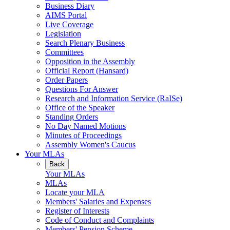
Business Diary
AIMS Portal
Live Coverage
Legislation
Search Plenary Business
Committees
Opposition in the Assembly
Official Report (Hansard)
Order Papers
Questions For Answer
Research and Information Service (RaISe)
Office of the Speaker
Standing Orders
No Day Named Motions
Minutes of Proceedings
Assembly Women's Caucus
Your MLAs
Back
Your MLAs
MLAs
Locate your MLA
Members' Salaries and Expenses
Register of Interests
Code of Conduct and Complaints
Members' Pension Scheme