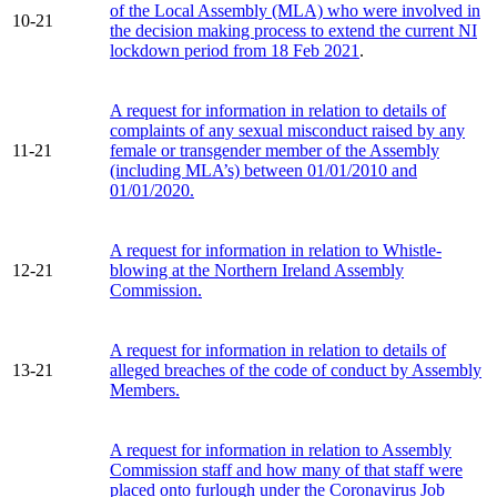
of the Local Assembly (MLA) who were involved in
10-21
the decision making process to extend the current NI
lockdown period from 18 Feb 2021
.
A request for information in relation to details of
complaints of any sexual misconduct raised by any
11-21
female or transgender member of the Assembly
(including MLA’s) between 01/01/2010 and
01/01/2020.
A request for information in relation to Whistle-
12-21
blowing at the Northern Ireland Assembly
Commission.
A request for information in relation to details of
13-21
alleged breaches of the code of conduct by Assembly
Members.
A request for information in relation to Assembly
Commission staff and how many of that staff were
placed onto furlough under the Coronavirus Job