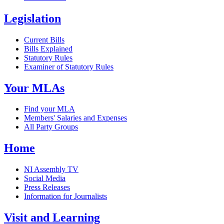
Legislation
Current Bills
Bills Explained
Statutory Rules
Examiner of Statutory Rules
Your MLAs
Find your MLA
Members' Salaries and Expenses
All Party Groups
Home
NI Assembly TV
Social Media
Press Releases
Information for Journalists
Visit and Learning