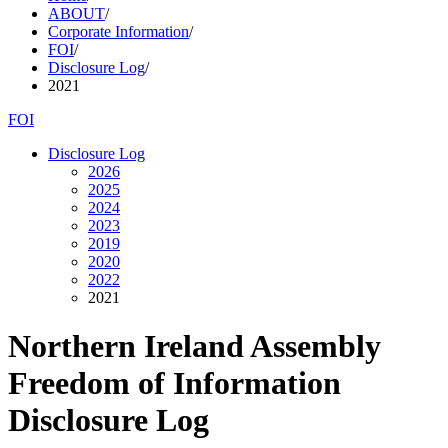
ABOUT
/
Corporate Information
/
FOI
/
Disclosure Log
/
2021
FOI
Disclosure Log
2026
2025
2024
2023
2019
2020
2022
2021
Northern Ireland Assembly
Freedom of Information
Disclosure Log