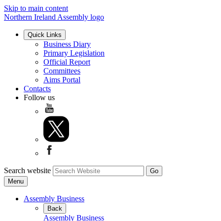
Skip to main content
Northern Ireland Assembly logo
Quick Links
Business Diary
Primary Legislation
Official Report
Committees
Aims Portal
Contacts
Follow us
Search website
Menu
Assembly Business
Back
Assembly Business