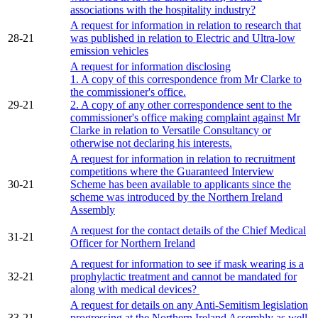
associations with the hospitality industry?
A request for information in relation to research that
28-21
was published in relation to Electric and Ultra-low
emission vehicles
A request for information disclosing
1. A copy of this correspondence from Mr Clarke to
the commissioner's office.
29-21
2. A copy of any other correspondence sent to the
commissioner's office making complaint against Mr
Clarke in relation to Versatile Consultancy or
otherwise not declaring his interests.
A request for information in relation to recruitment
competitions where the Guaranteed Interview
30-21
Scheme has been available to applicants since the
scheme was introduced by the Northern Ireland
Assembly
A request for the contact details of the Chief Medical
31-21
Officer for Northern Ireland
A request for information to see if mask wearing is a
32-21
prophylactic treatment and cannot be mandated for
along with medical devices?
A request for details on any Anti-Semitism legislation
33-21
progressing at the Northern Ireland Assembly as well