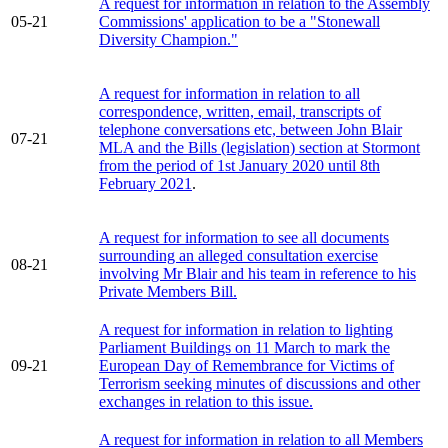
A request for information in relation to the Assembly
05-21
Commissions' application to be a "Stonewall
Diversity Champion."
A request for information in relation to all
correspondence, written, email, transcripts of
telephone conversations etc, between John Blair
07-21
MLA and the Bills (legislation) section at Stormont
from the period of 1st January 2020 until 8th
February 2021
.
A request for information to see all documents
surrounding an alleged consultation exercise
08-21
involving Mr Blair and his team in reference to his
Private Members Bill.
A request for information in relation to lighting
Parliament Buildings on 11 March to mark the
09-21
European Day of Remembrance for Victims of
Terrorism seeking minutes of discussions and other
exchanges in relation to this issue.
A request for information in relation to all Members