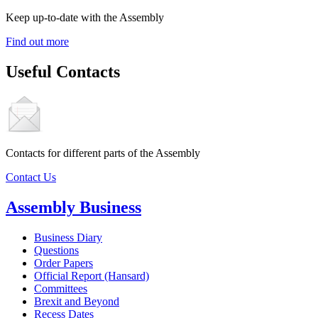
Keep up-to-date with the Assembly
Find out more
Useful Contacts
Contacts for different parts of the Assembly
Contact Us
Assembly Business
Business Diary
Questions
Order Papers
Official Report (Hansard)
Committees
Brexit and Beyond
Recess Dates