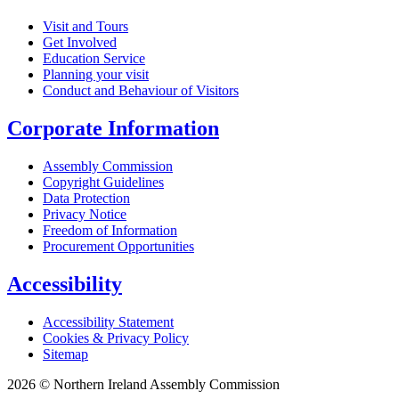
Visit and Tours
Get Involved
Education Service
Planning your visit
Conduct and Behaviour of Visitors
Corporate Information
Assembly Commission
Copyright Guidelines
Data Protection
Privacy Notice
Freedom of Information
Procurement Opportunities
Accessibility
Accessibility Statement
Cookies & Privacy Policy
Sitemap
2026 © Northern Ireland Assembly Commission