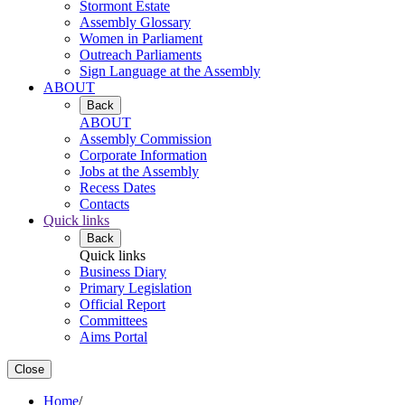
Stormont Estate
Assembly Glossary
Women in Parliament
Outreach Parliaments
Sign Language at the Assembly
ABOUT
Back
ABOUT
Assembly Commission
Corporate Information
Jobs at the Assembly
Recess Dates
Contacts
Quick links
Back
Quick links
Business Diary
Primary Legislation
Official Report
Committees
Aims Portal
Close
Home
/