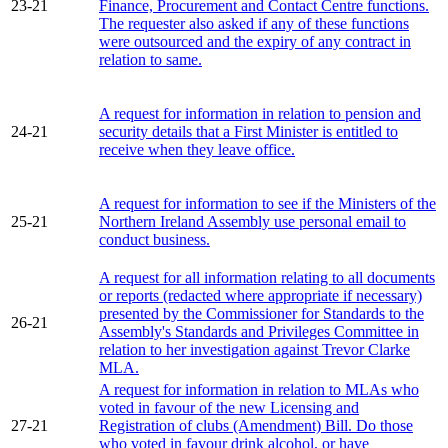
23-21
Finance, Procurement and Contact Centre functions.
The requester also asked if any of these functions
were outsourced and the expiry of any contract in
relation to same.
A request for information in relation to pension and
24-21
security details that a First Minister is entitled to
receive when they leave office.
A request for information to see if the Ministers of the
25-21
Northern Ireland Assembly use personal email to
conduct business.
A request for all information relating to all documents
or reports (redacted where appropriate if necessary)
presented by the Commissioner for Standards to the
26-21
Assembly's Standards and Privileges Committee in
relation to her investigation against Trevor Clarke
MLA.
A request for information in relation to MLAs who
voted in favour of the new Licensing and
27-21
Registration of clubs (Amendment) Bill. Do those
who voted in favour drink alcohol, or have