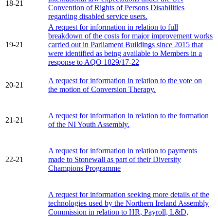
18-21
Convention of Rights of Persons Disabilities
regarding disabled service users.
A request for information in relation to full
breakdown of the costs for major improvement works
19-21
carried out in Parliament Buildings since 2015 that
were identified as being available to Members in a
response to AQO 1829/17-22
A request for information in relation to the vote on
20-21
the motion of Conversion Therapy.
A request for information in relation to the formation
21-21
of the NI Youth Assembly.
A request for information in relation to payments
22-21
made to Stonewall as part of their Diversity
Champions Programme
A request for information seeking more details of the
technologies used by the Northern Ireland Assembly
Commission in relation to HR, Payroll, L&D,