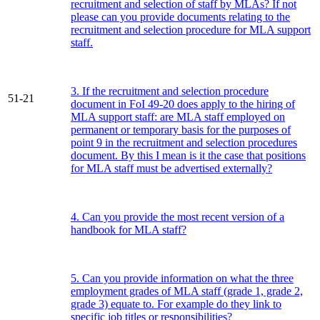
recruitment and selection of staff by MLAs? If not
please can you provide documents relating to the
recruitment and selection procedure for MLA support
staff.
3. If the recruitment and selection procedure
51-21
document in FoI 49-20 does apply to the hiring of
MLA support staff: are MLA staff employed on
permanent or temporary basis for the purposes of
point 9 in the recruitment and selection procedures
document. By this I mean is it the case that positions
for MLA staff must be advertised externally?
4. Can you provide the most recent version of a
handbook for MLA staff?
5. Can you provide information on what the three
employment grades of MLA staff (grade 1, grade 2,
grade 3) equate to. For example do they link to
specific job titles or responsibilities?