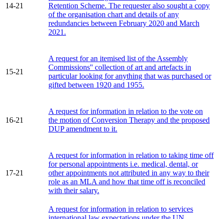
14-21
Retention Scheme. The requester also sought a copy
of the organisation chart and details of any
redundancies between February 2020 and March
2021.
A request for an itemised list of the Assembly
Commissions'' collection of art and artefacts in
15-21
particular looking for anything that was purchased or
gifted between 1920 and 1955.
A request for information in relation to the vote on
16-21
the motion of Conversion Therapy and the proposed
DUP amendment to it.
A request for information in relation to taking time off
for personal appointments i.e. medical, dental, or
17-21
other appointments not attributed in any way to their
role as an MLA and how that time off is reconciled
with their salary.
A request for information in relation to services
international law expectations under the UN