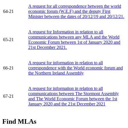
A request for all correspondence between the world
64-21
economic forum (W.E.F) and the deputy First
Minister between the dates of 20/12/19 and 20/12/21.
A request for Information in relation to all
communications between any MLA and the World
65-21
Economic Forum between 1st of January 2020 and
21st December 2021.
A request for information in relation to all
66-21
correspondence with the World economic forum and
the Northern Ireland Assembly
A request for information in relation to all
communications between The Stormont Assembly
67-21
and The World Economic Forum between the 1st
January 2020 and the 21st December 2021
Find MLAs