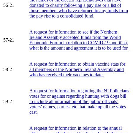
56-21
donated to charity following a pay rise or a list of
those members who have returned to any funds from
the pay rise to a consolidated fund.
A request for information to see if the Northern
Ireland Assembly accepted funds from the World
57-21
Economic Forum in relation to COVID-19 and if so,
what is the amount and agreement it is to be used for.
A request for information to obtain vaccine stats for
58-21
all members of the Northern Ireland Assembly and
who has received their vaccines to date.
A request for information regarding the NI Politicians
votes for or against regarding hunting with dogs bill
59-21
to include all information of the public officials’
voters’ names, parties, etc that make up all the votes
cast.
A request for information in relation to the annual