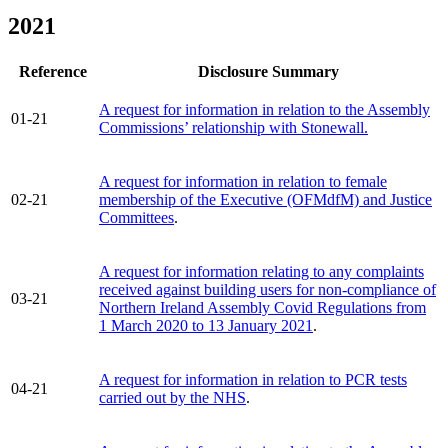
2021
Reference
Disclosure Summary
A request for information in relation to the Assembly
01-21
Commissions’ relationship with Stonewall.
A request for information in relation to female
02-21
membership of the Executive (OFMdfM) and Justice
Committees
.
A request for information relating to any complaints
received against building users for non-compliance of
03-21
Northern Ireland Assembly Covid Regulations from
1 March 2020 to 13 January 2021
.
A request for information in relation to PCR tests
04-21
carried out by the NHS
.