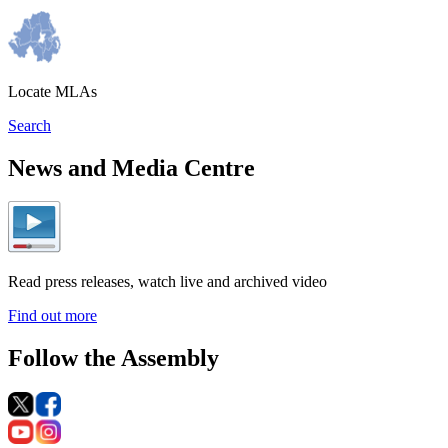
Locate MLAs
Search
News and Media Centre
Read press releases, watch live and archived video
Find out more
Follow the Assembly