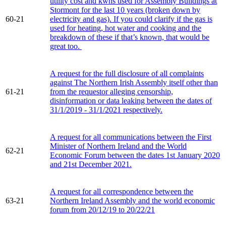
utility cost and kwhs used for Assembly Buildings at
Stormont for the last 10 years (broken down by
60-21
electricity and gas). If you could clarify if the gas is
used for heating, hot water and cooking and the
breakdown of these if that’s known, that would be
great too.
A request for the full disclosure of all complaints
against The Northern Irish Assembly itself other than
61-21
from the requestor alleging censorship,
disinformation or data leaking between the dates of
31/1/2019 - 31/1/2021 respectively.
A request for all communications between the First
Minister of Northern Ireland and the World
62-21
Economic Forum between the dates 1st January 2020
and 21st December 2021.
A request for all correspondence between the
63-21
Northern Ireland Assembly and the world economic
forum from 20/12/19 to 20/22/21