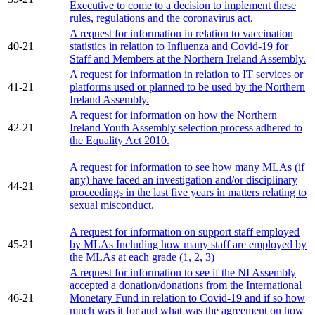
Executive to come to a decision to implement these
rules, regulations and the coronavirus act.
A request for information in relation to vaccination
40-21
statistics in relation to Influenza and Covid-19 for
Staff and Members at the Northern Ireland Assembly.
A request for information in relation to IT services or
41-21
platforms used or planned to be used by the Northern
Ireland Assembly.
A request for information on how the Northern
42-21
Ireland Youth Assembly selection process adhered to
the Equality Act 2010.
A request for information to see how many MLAs (if
any) have faced an investigation and/or disciplinary
44-21
proceedings in the last five years in matters relating to
sexual misconduct.
A request for information on support staff employed
45-21
by MLAs Including how many staff are employed by
the MLAs at each grade (1, 2, 3)
A request for information to see if the NI Assembly
accepted a donation/donations from the International
46-21
Monetary Fund in relation to Covid-19 and if so how
much was it for and what was the agreement on how