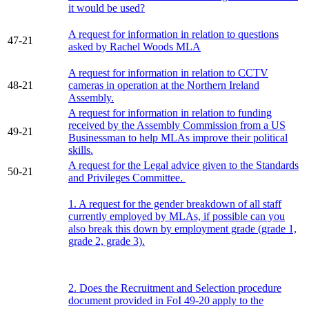
it would be used?
A request for information in relation to questions
47-21
asked by Rachel Woods MLA
A request for information in relation to CCTV
48-21
cameras in operation at the Northern Ireland
Assembly.
A request for information in relation to funding
received by the Assembly Commission from a US
49-21
Businessman to help MLAs improve their political
skills.
A request for the Legal advice given to the Standards
50-21
and Privileges Committee.
1. A request for the gender breakdown of all staff
currently employed by MLAs, if possible can you
also break this down by employment grade (grade 1,
grade 2, grade 3).
2. Does the Recruitment and Selection procedure
document provided in FoI 49-20 apply to the