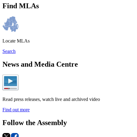
Find MLAs
Locate MLAs
Search
News and Media Centre
Read press releases, watch live and archived video
Find out more
Follow the Assembly