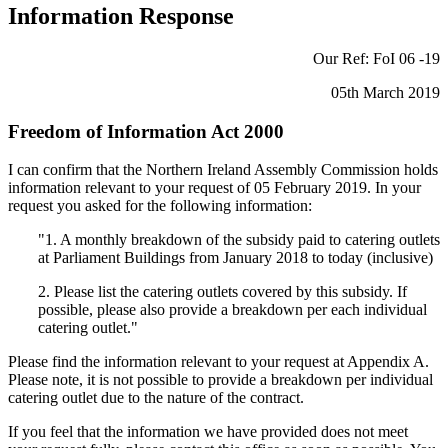
Information Response
Our Ref: FoI 06 -19
05th March 2019
Freedom of Information Act 2000
I can confirm that the Northern Ireland Assembly Commission holds
information relevant to your request of 05 February 2019. In your
request you asked for the following information:
"1. A monthly breakdown of the subsidy paid to catering outlets
at Parliament Buildings from January 2018 to today (inclusive)
2. Please list the catering outlets covered by this subsidy. If
possible, please also provide a breakdown per each individual
catering outlet."
Please find the information relevant to your request at Appendix A.
Please note, it is not possible to provide a breakdown per individual
catering outlet due to the nature of the contract.
If you feel that the information we have provided does not meet