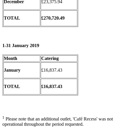
December
£23,375.94
TOTAL
£270,720.49
1-31 January 2019
Month
Catering
January
£16,837.43
TOTAL
£16,837.43
1
Please note that an additional outlet, 'Café Recess' was not
operational throughout the period requested.