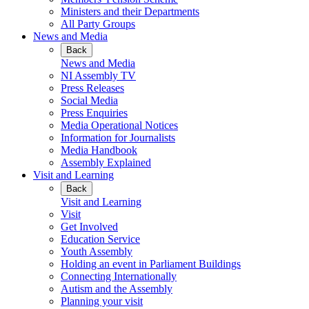
Ministers and their Departments
All Party Groups
News and Media
Back
News and Media
NI Assembly TV
Press Releases
Social Media
Press Enquiries
Media Operational Notices
Information for Journalists
Media Handbook
Assembly Explained
Visit and Learning
Back
Visit and Learning
Visit
Get Involved
Education Service
Youth Assembly
Holding an event in Parliament Buildings
Connecting Internationally
Autism and the Assembly
Planning your visit