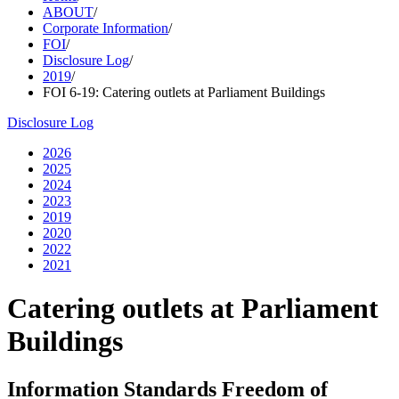
ABOUT
/
Corporate Information
/
FOI
/
Disclosure Log
/
2019
/
FOI 6-19: Catering outlets at Parliament Buildings
Disclosure Log
2026
2025
2024
2023
2019
2020
2022
2021
Catering outlets at Parliament
Buildings
Information Standards Freedom of