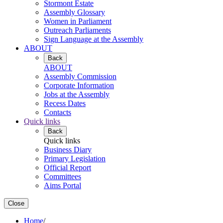
Stormont Estate
Assembly Glossary
Women in Parliament
Outreach Parliaments
Sign Language at the Assembly
ABOUT
Back
ABOUT
Assembly Commission
Corporate Information
Jobs at the Assembly
Recess Dates
Contacts
Quick links
Back
Quick links
Business Diary
Primary Legislation
Official Report
Committees
Aims Portal
Close
Home
/