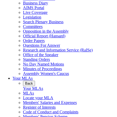
Business Diary
AIMS Portal
Live Coverage
Legislation
Search Plenary Business
Committees
Opposition in the Assembly
Official Report (Hansard)
Order Papers
Questions For Answer
Research and Information Service (RaISe)
Office of the Speaker
Standing Orders
No Day Named Motions
Minutes of Proceedings
Assembly Women's Caucus
Your MLAs
Back
Your MLAs
MLAs
Locate your MLA
Members' Salaries and Expenses
Register of Interests
Code of Conduct and Complaints
Members' Pension Scheme