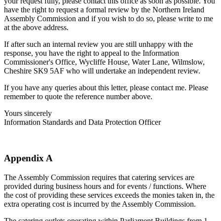
your request fully, please contact this office as soon as possible. You
have the right to request a formal review by the Northern Ireland
Assembly Commission and if you wish to do so, please write to me
at the above address.
If after such an internal review you are still unhappy with the
response, you have the right to appeal to the Information
Commissioner's Office, Wycliffe House, Water Lane, Wilmslow,
Cheshire SK9 5AF who will undertake an independent review.
If you have any queries about this letter, please contact me. Please
remember to quote the reference number above.
Yours sincerely
Information Standards and Data Protection Officer
Appendix A
The Assembly Commission requires that catering services are
provided during business hours and for events / functions. Where
the cost of providing these services exceeds the monies taken in, the
extra operating cost is incurred by the Assembly Commission.
The catering outlets operating within Parliament Buildings from 1