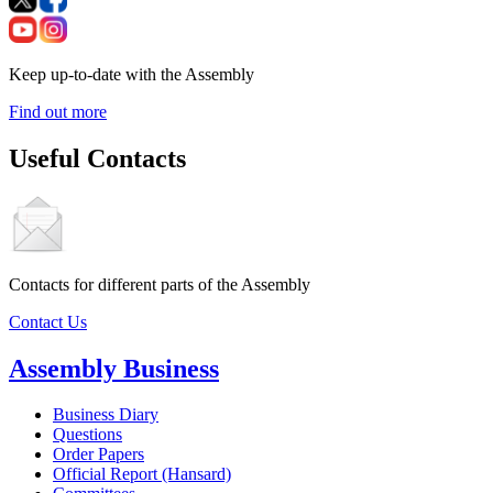
Keep up-to-date with the Assembly
Find out more
Useful Contacts
Contacts for different parts of the Assembly
Contact Us
Assembly Business
Business Diary
Questions
Order Papers
Official Report (Hansard)