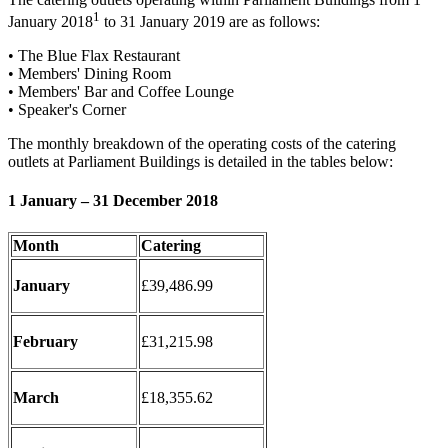
1
January 2018
to 31 January 2019 are as follows:
• The Blue Flax Restaurant
• Members' Dining Room
• Members' Bar and Coffee Lounge
• Speaker's Corner
The monthly breakdown of the operating costs of the catering
outlets at Parliament Buildings is detailed in the tables below:
1 January – 31 December 2018
Month
Catering
January
£39,486.99
February
£31,215.98
March
£18,355.62