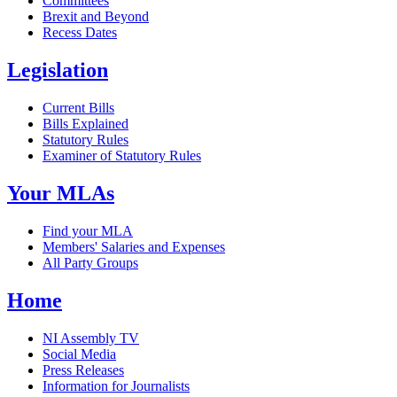
Committees
Brexit and Beyond
Recess Dates
Legislation
Current Bills
Bills Explained
Statutory Rules
Examiner of Statutory Rules
Your MLAs
Find your MLA
Members' Salaries and Expenses
All Party Groups
Home
NI Assembly TV
Social Media
Press Releases
Information for Journalists