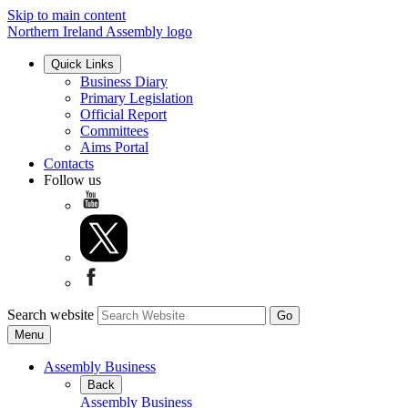
Skip to main content
Northern Ireland Assembly logo
Quick Links
Business Diary
Primary Legislation
Official Report
Committees
Aims Portal
Contacts
Follow us
Search website
Menu
Assembly Business
Back
Assembly Business