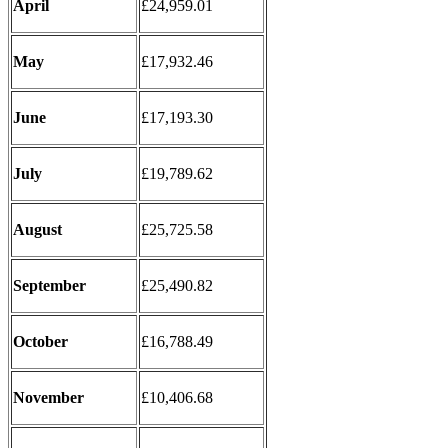
April
£24,959.01
May
£17,932.46
June
£17,193.30
July
£19,789.62
August
£25,725.58
September
£25,490.82
October
£16,788.49
November
£10,406.68