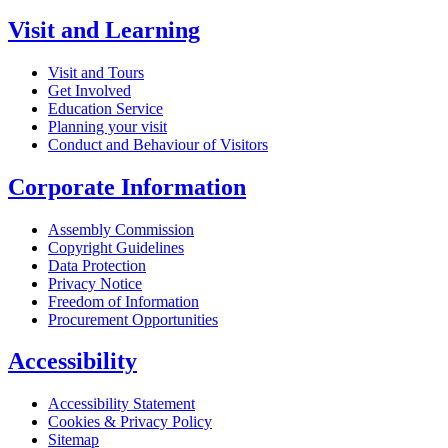
Visit and Learning
Visit and Tours
Get Involved
Education Service
Planning your visit
Conduct and Behaviour of Visitors
Corporate Information
Assembly Commission
Copyright Guidelines
Data Protection
Privacy Notice
Freedom of Information
Procurement Opportunities
Accessibility
Accessibility Statement
Cookies & Privacy Policy
Sitemap