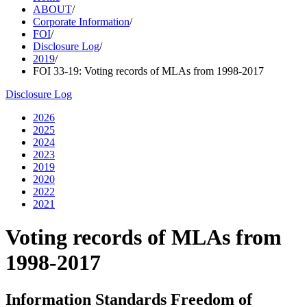
ABOUT
/
Corporate Information
/
FOI
/
Disclosure Log
/
2019
/
FOI 33-19: Voting records of MLAs from 1998-2017
Disclosure Log
2026
2025
2024
2023
2019
2020
2022
2021
Voting records of MLAs from
1998-2017
Information Standards Freedom of