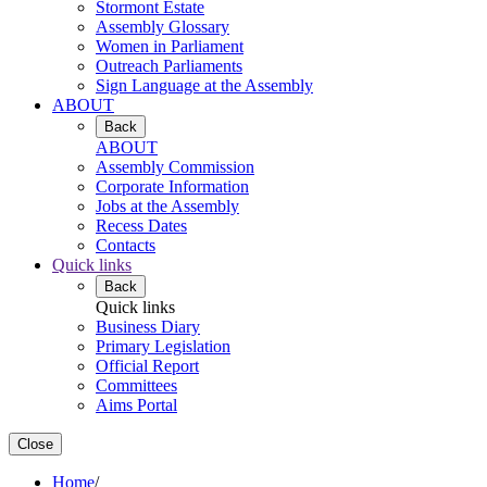
Stormont Estate
Assembly Glossary
Women in Parliament
Outreach Parliaments
Sign Language at the Assembly
ABOUT
Back
ABOUT
Assembly Commission
Corporate Information
Jobs at the Assembly
Recess Dates
Contacts
Quick links
Back
Quick links
Business Diary
Primary Legislation
Official Report
Committees
Aims Portal
Close
Home
/