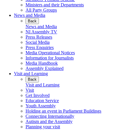
Ministers and their Departments
All Party Groups
News and Media
Back
News and Media
NI Assembly TV
Press Releases
Social Media
Press Enquiries
Media Operational Notices
Information for Journalists
Media Handbook
Assembly Explained
Visit and Learning
Back
Visit and Learning
Visit
Get Involved
Education Service
Youth Assembly
Holding an event in Parliament Buildings
Connecting Internationally
Autism and the Assembly
Planning your visit