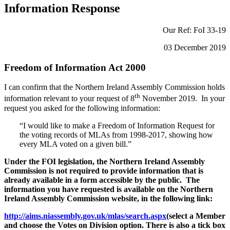
Information Response
Our Ref: FoI 33-19
03 December 2019
Freedom of Information Act 2000
I can confirm that the Northern Ireland Assembly Commission holds
th
information relevant to your request of 8
November 2019. In your
request you asked for the following information:
“I would like to make a Freedom of Information Request for
the voting records of MLAs from 1998-2017, showing how
every MLA voted on a given bill.”
Under the FOI legislation, the Northern Ireland Assembly
Commission is not required to provide information that is
already available in a form accessible by the public. The
information you have requested is available on the Northern
Ireland Assembly Commission website, in the following link:
http://aims.niassembly.gov.uk/mlas/search.aspx
(select a Member
and choose the Votes on Division option. There is also a tick box