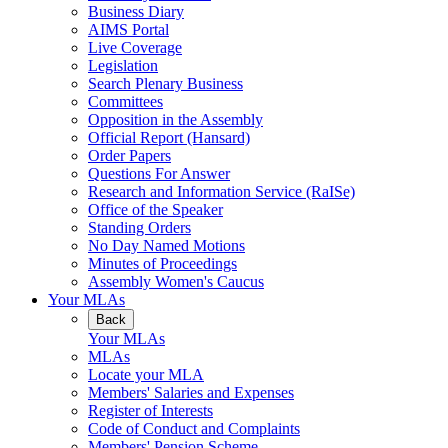
Business Diary
AIMS Portal
Live Coverage
Legislation
Search Plenary Business
Committees
Opposition in the Assembly
Official Report (Hansard)
Order Papers
Questions For Answer
Research and Information Service (RaISe)
Office of the Speaker
Standing Orders
No Day Named Motions
Minutes of Proceedings
Assembly Women's Caucus
Your MLAs
Back
Your MLAs
MLAs
Locate your MLA
Members' Salaries and Expenses
Register of Interests
Code of Conduct and Complaints
Members' Pension Scheme