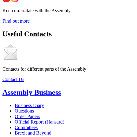
Keep up-to-date with the Assembly
Find out more
Useful Contacts
Contacts for different parts of the Assembly
Contact Us
Assembly Business
Business Diary
Questions
Order Papers
Official Report (Hansard)
Committees
Brexit and Beyond