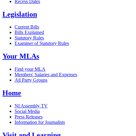
Recess Dates
Legislation
Current Bills
Bills Explained
Statutory Rules
Examiner of Statutory Rules
Your MLAs
Find your MLA
Members' Salaries and Expenses
All Party Groups
Home
NI Assembly TV
Social Media
Press Releases
Information for Journalists
Visit and Learning