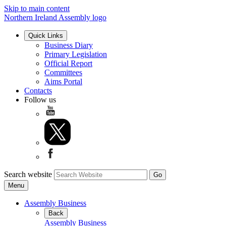
Skip to main content
Northern Ireland Assembly logo
Quick Links
Business Diary
Primary Legislation
Official Report
Committees
Aims Portal
Contacts
Follow us
Search website
Menu
Assembly Business
Back
Assembly Business