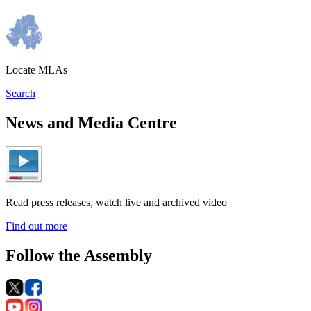
Locate MLAs
Search
News and Media Centre
Read press releases, watch live and archived video
Find out more
Follow the Assembly