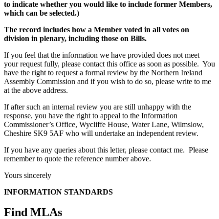
to indicate whether you would like to include former Members,
which can be selected.)
The record includes how a Member voted in all votes on
division in plenary, including those on Bills.
If you feel that the information we have provided does not meet
your request fully, please contact this office as soon as possible. You
have the right to request a formal review by the Northern Ireland
Assembly Commission and if you wish to do so, please write to me
at the above address.
If after such an internal review you are still unhappy with the
response, you have the right to appeal to the Information
Commissioner’s Office, Wycliffe House, Water Lane, Wilmslow,
Cheshire SK9 5AF who will undertake an independent review.
If you have any queries about this letter, please contact me. Please
remember to quote the reference number above.
Yours sincerely
INFORMATION STANDARDS
Find MLAs