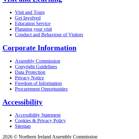
Visit and Tours
Get Involved
Education Service
Planning your visit
Conduct and Behaviour of Visitors
Corporate Information
Assembly Commission
Copyright Guidelines
Data Protection
Privacy Notice
Freedom of Information
Procurement Opportunities
Accessibility
Accessibility Statement
Cookies & Privacy Policy
Sitemap
2026 © Northern Ireland Assembly Commission