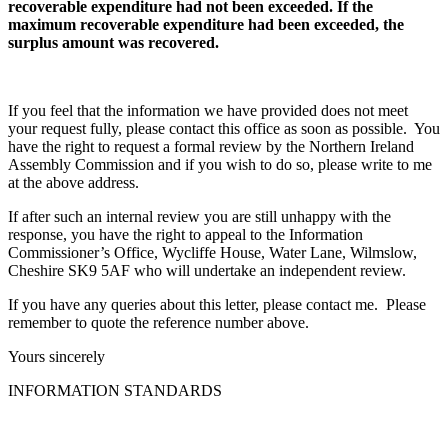
recoverable expenditure had not been exceeded. If the
maximum recoverable expenditure had been exceeded, the
surplus amount was recovered.
If you feel that the information we have provided does not meet
your request fully, please contact this office as soon as possible. You
have the right to request a formal review by the Northern Ireland
Assembly Commission and if you wish to do so, please write to me
at the above address.
If after such an internal review you are still unhappy with the
response, you have the right to appeal to the Information
Commissioner’s Office, Wycliffe House, Water Lane, Wilmslow,
Cheshire SK9 5AF who will undertake an independent review.
If you have any queries about this letter, please contact me. Please
remember to quote the reference number above.
Yours sincerely
INFORMATION STANDARDS