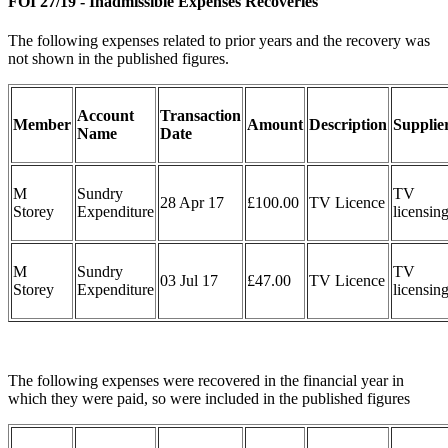
FOI 27/19 - Inadmissible Expenses Recoveries
The following expenses related to prior years and the recovery was
not shown in the published figures.
Account
Transaction
Member
Amount
Description
Supplie
Name
Date
M
Sundry
TV
28 Apr 17
£100.00
TV Licence
Storey
Expenditure
licensin
M
Sundry
TV
03 Jul 17
£47.00
TV Licence
Storey
Expenditure
licensin
The following expenses were recovered in the financial year in
which they were paid, so were included in the published figures