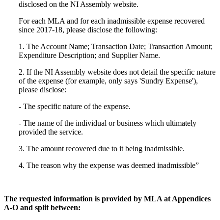
disclosed on the NI Assembly website.
For each MLA and for each inadmissible expense recovered
since 2017-18, please disclose the following:
1. The Account Name; Transaction Date; Transaction Amount;
Expenditure Description; and Supplier Name.
2. If the NI Assembly website does not detail the specific nature
of the expense (for example, only says 'Sundry Expense'),
please disclose:
- The specific nature of the expense.
- The name of the individual or business which ultimately
provided the service.
3. The amount recovered due to it being inadmissible.
4. The reason why the expense was deemed inadmissible”
The requested information is provided by MLA at Appendices
A-O and split between: