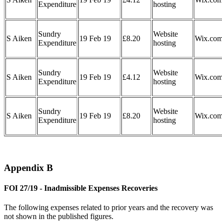
Expenditure
hosting
Sundry
Website
S Aiken
19 Feb 19
£8.20
Wix.co
Expenditure
hosting
Sundry
Website
S Aiken
19 Feb 19
£4.12
Wix.co
Expenditure
hosting
Sundry
Website
S Aiken
19 Feb 19
£8.20
Wix.co
Expenditure
hosting
Appendix B
FOI 27/19 - Inadmissible Expenses Recoveries
The following expenses related to prior years and the recovery was
not shown in the published figures.