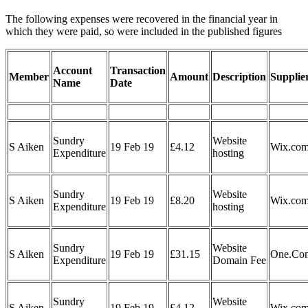
The following expenses were recovered in the financial year in
which they were paid, so were included in the published figures
Account
Transaction
Member
Amount
Description
Supplie
Name
Date
Sundry
Website
S Aiken
19 Feb 19
£4.12
Wix.co
Expenditure
hosting
Sundry
Website
S Aiken
19 Feb 19
£8.20
Wix.co
Expenditure
hosting
Sundry
Website
S Aiken
19 Feb 19
£31.15
One.Co
Expenditure
Domain Fee
Sundry
Website
S Aiken
19 Feb 19
£4.12
Wix.co