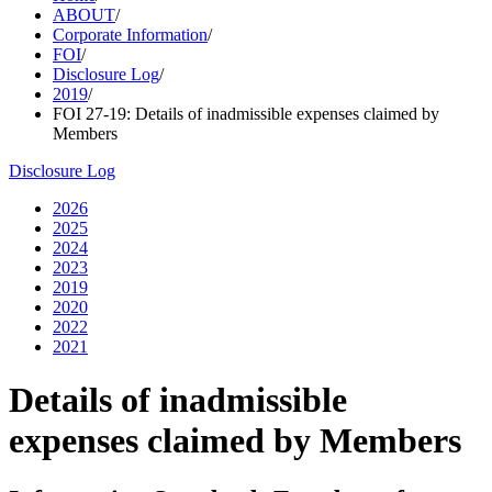
ABOUT
/
Corporate Information
/
FOI
/
Disclosure Log
/
2019
/
FOI 27-19: Details of inadmissible expenses claimed by
Members
Disclosure Log
2026
2025
2024
2023
2019
2020
2022
2021
Details of inadmissible
expenses claimed by Members