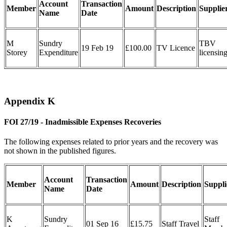
Account
Transaction
Member
Amount
Description
Supplie
Name
Date
M
Sundry
TBV
19 Feb 19
£100.00
TV Licence
Storey
Expenditure
licensin
Appendix K
FOI 27/19 - Inadmissible Expenses Recoveries
The following expenses related to prior years and the recovery was
not shown in the published figures.
Account
Transaction
Member
Amount
Description
Suppli
Name
Date
K
Sundry
Staff
01 Sep 16
£15.75
Staff Travel