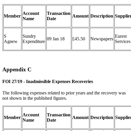
Account
Transaction
Member
Amount
Description
Supplie
Name
Date
S
Sundry
Eurest
09 Jan 18
£45.50
Newspapers
Agnew
Expenditure
Services
Appendix C
FOI 27/19 - Inadmissible Expenses Recoveries
The following expenses related to prior years and the recovery was
not shown in the published figures.
Account
Transaction
Member
Amount
Description
Supplie
Name
Date