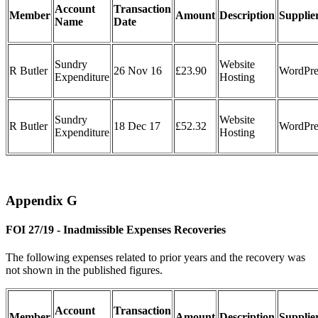
Account
Transaction
Member
Amount
Description
Supplie
Name
Date
Sundry
Website
R Butler
26 Nov 16
£23.90
WordPre
Expenditure
Hosting
Sundry
Website
R Butler
18 Dec 17
£52.32
WordPre
Expenditure
Hosting
Appendix G
FOI 27/19 - Inadmissible Expenses Recoveries
The following expenses related to prior years and the recovery was
not shown in the published figures.
Account
Transaction
Member
Amount
Description
Supplie