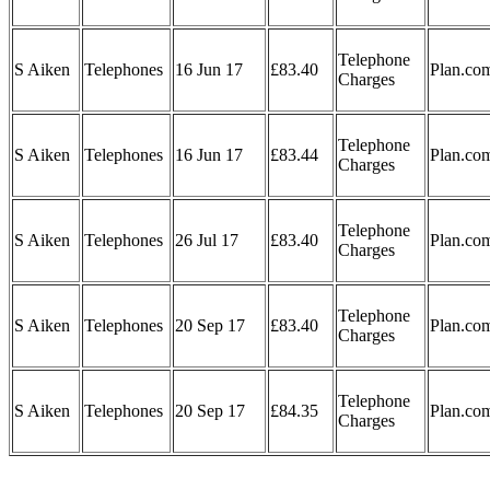
Telephone
S Aiken
Telephones
16 Jun 17
£83.40
Plan.co
Charges
Telephone
S Aiken
Telephones
16 Jun 17
£83.44
Plan.co
Charges
Telephone
S Aiken
Telephones
26 Jul 17
£83.40
Plan.co
Charges
Telephone
S Aiken
Telephones
20 Sep 17
£83.40
Plan.co
Charges
Telephone
S Aiken
Telephones
20 Sep 17
£84.35
Plan.co
Charges