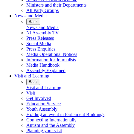
Ministers and their Departments
All Party Groups
News and Media
Back
News and Media
NI Assembly TV
Press Releases
Social Media
Press Enquiries
Media Operational Notices
Information for Journalists
Media Handbook
Assembly Explained
Visit and Learning
Back
Visit and Learning
Visit
Get Involved
Education Service
Youth Assembly
Holding an event in Parliament Buildings
Connecting Internationally
Autism and the Assembly
Planning your visit