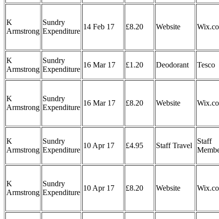
K
Sundry
14 Feb 17
£8.20
Website
Wix.c
Armstrong
Expenditure
K
Sundry
16 Mar 17
£1.20
Deodorant
Tesco
Armstrong
Expenditure
K
Sundry
16 Mar 17
£8.20
Website
Wix.c
Armstrong
Expenditure
K
Sundry
Staff
10 Apr 17
£4.95
Staff Travel
Armstrong
Expenditure
Membe
K
Sundry
10 Apr 17
£8.20
Website
Wix.c
Armstrong
Expenditure