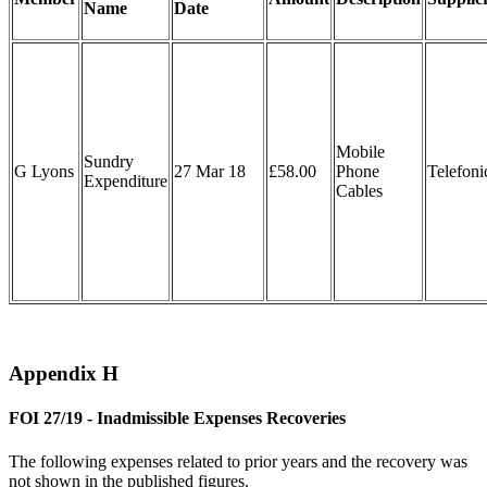
Name
Date
Mobile
Sundry
G Lyons
27 Mar 18
£58.00
Phone
Telefoni
Expenditure
Cables
Appendix H
FOI 27/19 - Inadmissible Expenses Recoveries
The following expenses related to prior years and the recovery was
not shown in the published figures.