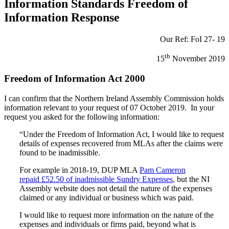
Information Standards Freedom of
Information Response
Our Ref: FoI 27- 19
th
15
November 2019
Freedom of Information Act 2000
I can confirm that the Northern Ireland Assembly Commission holds
information relevant to your request of 07 October 2019. In your
request you asked for the following information:
“Under the Freedom of Information Act, I would like to request
details of expenses recovered from MLAs after the claims were
found to be inadmissible.
For example in 2018-19, DUP MLA
Pam Cameron
repaid £52.50 of inadmissible Sundry Expenses
, but the NI
Assembly website does not detail the nature of the expenses
claimed or any individual or business which was paid.
I would like to request more information on the nature of the
expenses and individuals or firms paid, beyond what is