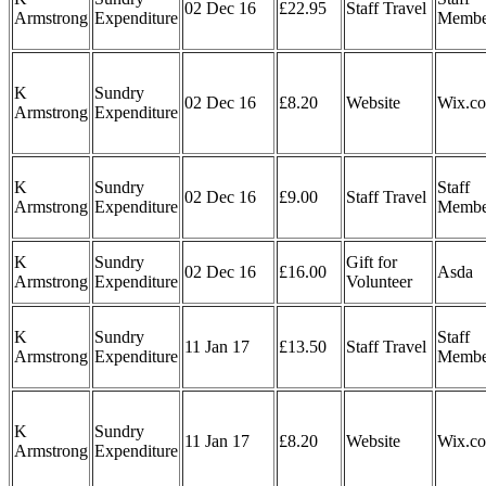
02 Dec 16
£22.95
Staff Travel
Armstrong
Expenditure
Membe
K
Sundry
02 Dec 16
£8.20
Website
Wix.c
Armstrong
Expenditure
K
Sundry
Staff
02 Dec 16
£9.00
Staff Travel
Armstrong
Expenditure
Membe
K
Sundry
Gift for
02 Dec 16
£16.00
Asda
Armstrong
Expenditure
Volunteer
K
Sundry
Staff
11 Jan 17
£13.50
Staff Travel
Armstrong
Expenditure
Membe
K
Sundry
11 Jan 17
£8.20
Website
Wix.c
Armstrong
Expenditure