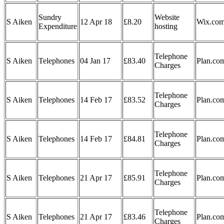
Sundry
Website
S Aiken
12 Apr 18
£8.20
Wix.co
Expenditure
hosting
Telephone
S Aiken
Telephones
04 Jan 17
£83.40
Plan.co
Charges
Telephone
S Aiken
Telephones
14 Feb 17
£83.52
Plan.co
Charges
Telephone
S Aiken
Telephones
14 Feb 17
£84.81
Plan.co
Charges
Telephone
S Aiken
Telephones
21 Apr 17
£85.91
Plan.co
Charges
Telephone
S Aiken
Telephones
21 Apr 17
£83.46
Plan.co
Charges