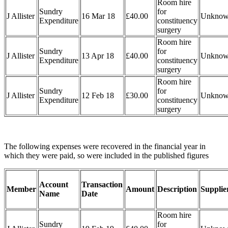
Room hire
Sundry
for
J Allister
16 Mar 18
£40.00
Unkno
Expenditure
constituency
surgery
Room hire
Sundry
for
J Allister
13 Apr 18
£40.00
Unkno
Expenditure
constituency
surgery
Room hire
Sundry
for
J Allister
12 Feb 18
£30.00
Unkno
Expenditure
constituency
surgery
The following expenses were recovered in the financial year in
which they were paid, so were included in the published figures
Account
Transaction
Member
Amount
Description
Supplie
Name
Date
Room hire
Sundry
for