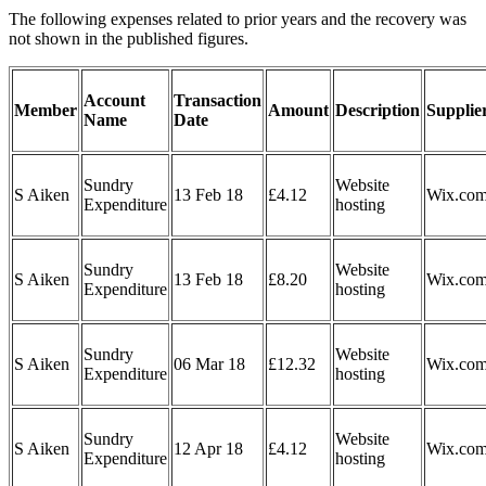
The following expenses related to prior years and the recovery was
not shown in the published figures.
Account
Transaction
Member
Amount
Description
Supplie
Name
Date
Sundry
Website
S Aiken
13 Feb 18
£4.12
Wix.co
Expenditure
hosting
Sundry
Website
S Aiken
13 Feb 18
£8.20
Wix.co
Expenditure
hosting
Sundry
Website
S Aiken
06 Mar 18
£12.32
Wix.co
Expenditure
hosting
Sundry
Website
S Aiken
12 Apr 18
£4.12
Wix.co
Expenditure
hosting