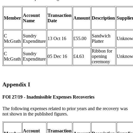
Account
Transaction
Member
Amount
Description
Supplie
Name
Date
C
Sundry
Sandwich
13 Oct 16
£55.00
Unknow
McGrath
Expenditure
Platter
Ribbon for
C
Sundry
05 Dec 16
£4.63
opening
Unknow
McGrath
Expenditure
ceremony
Appendix I
FOI 27/19 - Inadmissible Expenses Recoveries
The following expenses related to prior years and the recovery was
not shown in the published figures.
Account
Transaction