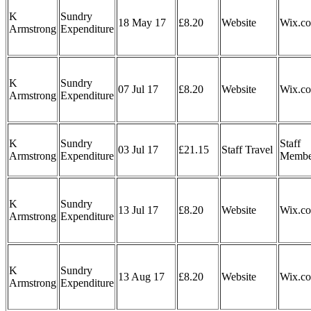
K
Sundry
18 May 17
£8.20
Website
Wix.c
Armstrong
Expenditure
K
Sundry
07 Jul 17
£8.20
Website
Wix.c
Armstrong
Expenditure
K
Sundry
Staff
03 Jul 17
£21.15
Staff Travel
Armstrong
Expenditure
Membe
K
Sundry
13 Jul 17
£8.20
Website
Wix.c
Armstrong
Expenditure
K
Sundry
13 Aug 17
£8.20
Website
Wix.c
Armstrong
Expenditure