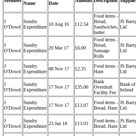
Member
Amount
Description
Supplie
Name
Date
Food items -
J
Sundry
Bread,
JS Barr
10 Aug 16
£12.54
O'Dowd
Expenditure
Sandwiches,
Ltd
butter
Food items -
J
Sundry
Bread,
JS Barr
20 Mar 17
£6.00
O'Dowd
Expenditure
Sausage
Ltd
Rolls
J
Sundry
Food items -
JS Barr
08 Nov 17
£2.35
O'Dowd
Expenditure
Ham
Ltd
Bank
J
Sundry
Bank of
17 Nov 17
£35.00
Overdraft
O'Dowd
Expenditure
Ireland
Facility Fee
J
Sundry
Food items -
JS Barr
17 Nov 17
£13.07
O'Dowd
Expenditure
Bread, Ham
Ltd
J
Sundry
Food items -
JS Barr
23 Jan 18
£13.01
O'Dowd
Expenditure
Bread, Ham
Ltd