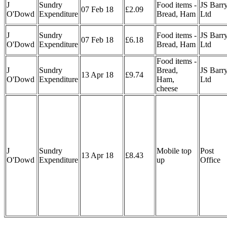
J
Sundry
Food items -
JS Barr
07 Feb 18
£2.09
O'Dowd
Expenditure
Bread, Ham
Ltd
J
Sundry
Food items -
JS Barr
07 Feb 18
£6.18
O'Dowd
Expenditure
Bread, Ham
Ltd
Food items -
J
Sundry
Bread,
JS Barr
13 Apr 18
£9.74
O'Dowd
Expenditure
Ham,
Ltd
cheese
J
Sundry
Mobile top
Post
13 Apr 18
£8.43
O'Dowd
Expenditure
up
Office