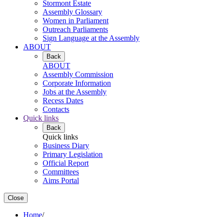
Stormont Estate
Assembly Glossary
Women in Parliament
Outreach Parliaments
Sign Language at the Assembly
ABOUT
Back
ABOUT
Assembly Commission
Corporate Information
Jobs at the Assembly
Recess Dates
Contacts
Quick links
Back
Quick links
Business Diary
Primary Legislation
Official Report
Committees
Aims Portal
Close
Home
/