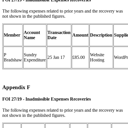
The following expenses related to prior years and the recovery was
not shown in the published figures.
Account
Transaction
Member
Amount
Description
Suppli
Name
Date
P
Sundry
Website
25 Jan 17
£85.00
WordPr
Bradshaw
Expenditure
Hosting
Appendix F
FOI 27/19 - Inadmissible Expenses Recoveries
The following expenses related to prior years and the recovery was
not shown in the published figures.