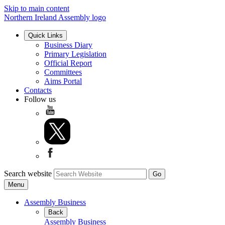
Skip to main content
Northern Ireland Assembly logo
Quick Links
Business Diary
Primary Legislation
Official Report
Committees
Aims Portal
Contacts
Follow us
Search website
Menu
Assembly Business
Back
Assembly Business