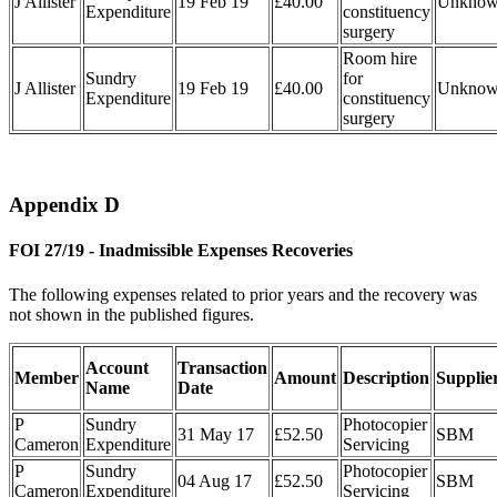
J Allister
19 Feb 19
£40.00
Unkno
Expenditure
constituency
surgery
Room hire
Sundry
for
J Allister
19 Feb 19
£40.00
Unkno
Expenditure
constituency
surgery
Appendix D
FOI 27/19 - Inadmissible Expenses Recoveries
The following expenses related to prior years and the recovery was
not shown in the published figures.
Account
Transaction
Member
Amount
Description
Supplie
Name
Date
P
Sundry
Photocopier
31 May 17
£52.50
SBM
Cameron
Expenditure
Servicing
P
Sundry
Photocopier
04 Aug 17
£52.50
SBM
Cameron
Expenditure
Servicing