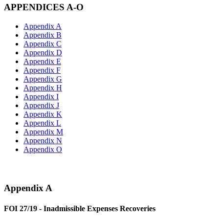
APPENDICES A-O
Appendix A
Appendix B
Appendix C
Appendix D
Appendix E
Appendix F
Appendix G
Appendix H
Appendix I
Appendix J
Appendix K
Appendix L
Appendix M
Appendix N
Appendix O
Appendix A
FOI 27/19 - Inadmissible Expenses Recoveries