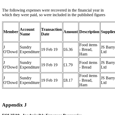
The following expenses were recovered in the financial year in
which they were paid, so were included in the published figures
Account
Transaction
Member
Amount
Description
Supplie
Name
Date
Food items
J
Sundry
JS Barry
19 Feb 19
£6.36
- Bread,
O'Dowd
Expenditure
Ltd
Ham
J
Sundry
Food items
JS Barry
19 Feb 19
£1.79
O'Dowd
Expenditure
- Bread
Ltd
Food items
J
Sundry
JS Barry
19 Feb 19
£8.17
- Bread,
O'Dowd
Expenditure
Ltd
Ham
Appendix J