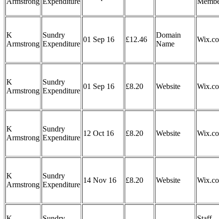
Armstrong
Expenditure
Membe
K
Sundry
Domain
01 Sep 16
£12.46
Wix.c
Armstrong
Expenditure
Name
K
Sundry
01 Sep 16
£8.20
Website
Wix.c
Armstrong
Expenditure
K
Sundry
12 Oct 16
£8.20
Website
Wix.c
Armstrong
Expenditure
K
Sundry
14 Nov 16
£8.20
Website
Wix.c
Armstrong
Expenditure
K
Sundry
Staff