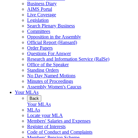
Business Diary
AIMS Portal
Live Coverage
Legislation
Search Plenary Business
Committees
Opposition in the Assembly
Official Report (Hansard)
Order Papers
Questions For Answer
Research and Information Service (RaISe)
Office of the Speaker
Standing Orders
No Day Named Motions
Minutes of Proceedings
Assembly Women's Caucus
Your MLAs
Back
Your MLAs
MLAs
Locate your MLA
Members' Salaries and Expenses
Register of Interests
Code of Conduct and Complaints
Members' Pension Scheme