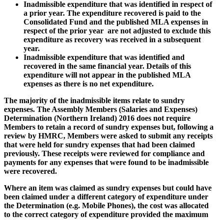
Inadmissible expenditure that was identified in respect of
a prior year. The expenditure recovered is paid to the
Consolidated Fund and the published MLA expenses in
respect of the prior year are not adjusted to exclude this
expenditure as recovery was received in a subsequent
year.
Inadmissible expenditure that was identified and
recovered in the same financial year. Details of this
expenditure will not appear in the published MLA
expenses as there is no net expenditure.
The majority of the inadmissible items relate to sundry
expenses. The Assembly Members (Salaries and Expenses)
Determination (Northern Ireland) 2016 does not require
Members to retain a record of sundry expenses but, following a
review by HMRC, Members were asked to submit any receipts
that were held for sundry expenses that had been claimed
previously. These receipts were reviewed for compliance and
payments for any expenses that were found to be inadmissible
were recovered.
Where an item was claimed as sundry expenses but could have
been claimed under a different category of expenditure under
the Determination (e.g. Mobile Phones), the cost was allocated
to the correct category of expenditure provided the maximum