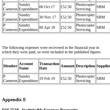
P
Sundry
Photocopier
06 Oct 17
£52.50
SBM
Cameron
Expenditure
Servicing
P
Sundry
Photocopier
30 Nov 17
£52.50
SBM
Cameron
Expenditure
Servicing
P
Sundry
Photocopier
06 Apr 18
£52.50
SBM
Cameron
Expenditure
Servicing
The following expenses were recovered in the financial year in
which they were paid, so were included in the published figures
Account
Transaction
Member
Amount
Description
Supplie
Name
Date
P
Sundry
Photocopier
19 Feb 19
£52.50
SBM
Cameron
Expenditure
Servicing
Appendix E
FOI 27/19 - Inadmissible Expenses Recoveries