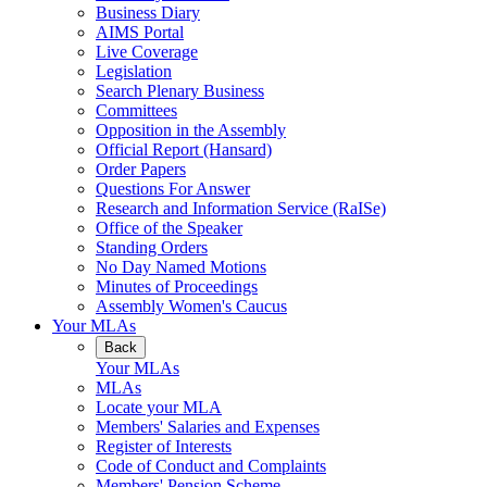
Business Diary
AIMS Portal
Live Coverage
Legislation
Search Plenary Business
Committees
Opposition in the Assembly
Official Report (Hansard)
Order Papers
Questions For Answer
Research and Information Service (RaISe)
Office of the Speaker
Standing Orders
No Day Named Motions
Minutes of Proceedings
Assembly Women's Caucus
Your MLAs
Back
Your MLAs
MLAs
Locate your MLA
Members' Salaries and Expenses
Register of Interests
Code of Conduct and Complaints
Members' Pension Scheme