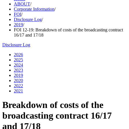
ABOUT
/
Corporate Information
/
FOI
/
Disclosure Log
/
2019
/
FOI 12-19: Breakdown of costs of the broadcasting contract
16/17 and 17/18
Disclosure Log
2026
2025
2024
2023
2019
2020
2022
2021
Breakdown of costs of the
broadcasting contract 16/17
and 17/18