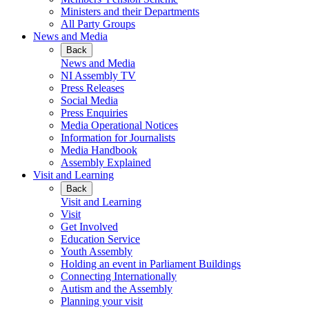
Ministers and their Departments
All Party Groups
News and Media
Back
News and Media
NI Assembly TV
Press Releases
Social Media
Press Enquiries
Media Operational Notices
Information for Journalists
Media Handbook
Assembly Explained
Visit and Learning
Back
Visit and Learning
Visit
Get Involved
Education Service
Youth Assembly
Holding an event in Parliament Buildings
Connecting Internationally
Autism and the Assembly
Planning your visit