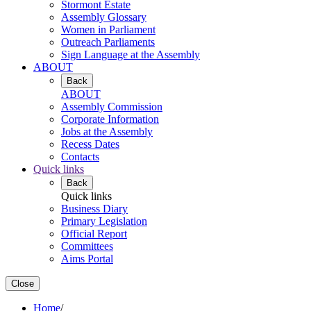
Stormont Estate
Assembly Glossary
Women in Parliament
Outreach Parliaments
Sign Language at the Assembly
ABOUT
Back
ABOUT
Assembly Commission
Corporate Information
Jobs at the Assembly
Recess Dates
Contacts
Quick links
Back
Quick links
Business Diary
Primary Legislation
Official Report
Committees
Aims Portal
Close
Home
/