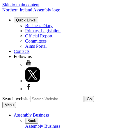
Skip to main content
Northern Ireland Assembly logo
Quick Links
Business Diary
Primary Legislation
Official Report
Committees
Aims Portal
Contacts
Follow us
Search website
Menu
Assembly Business
Back
Assembly Business