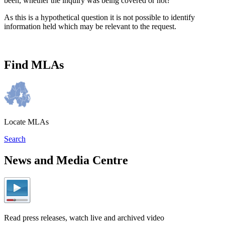
been, whether the inquiry was being covered or not?"
As this is a hypothetical question it is not possible to identify
information held which may be relevant to the request.
Find MLAs
Locate MLAs
Search
News and Media Centre
Read press releases, watch live and archived video