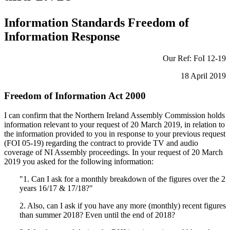
Information Standards Freedom of
Information Response
Our Ref: FoI 12-19
18 April 2019
Freedom of Information Act 2000
I can confirm that the Northern Ireland Assembly Commission holds
information relevant to your request of 20 March 2019, in relation to
the information provided to you in response to your previous request
(FOI 05-19) regarding the contract to provide TV and audio
coverage of NI Assembly proceedings. In your request of 20 March
2019 you asked for the following information:
"1. Can I ask for a monthly breakdown of the figures over the 2
years 16/17 & 17/18?"
2. Also, can I ask if you have any more (monthly) recent figures
than summer 2018? Even until the end of 2018?