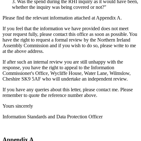
3. Was the spend during the RHI inquiry as it would have been,
whether the inquiry was being covered or not?"
Please find the relevant information attached at Appendix A.
If you feel that the information we have provided does not meet
your request fully, please contact this office as soon as possible. You
have the right to request a formal review by the Northern Ireland
Assembly Commission and if you wish to do so, please write to me
at the above address.
If after such an internal review you are still unhappy with the
response, you have the right to appeal to the Information
Commissioner's Office, Wycliffe House, Water Lane, Wilmslow,
Cheshire SK9 5AF who will undertake an independent review.
If you have any queries about this letter, please contact me. Please
remember to quote the reference number above.
Yours sincerely
Information Standards and Data Protection Officer
Appendix A