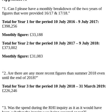
"1. Can I please have a monthly breakdown of the two years of
figures that were provided 16/17 & 17/18."
Total for Year 1 for the period 10 July 2016 - 9 July 2017:
£398,256
Monthly figure:
£33,188
Total for Year 2 for the period 10 July 2017 – 9 July 2018:
£373,002
Monthly figure:
£31,083
"2. Are there are any more recent figures than summer 2018 even
until the end of 2018?"
Total for Year 3 for the period 10 July 2018 – 31 March 2019:
£226,246
"3. Was the spend during the RHI inquiry as it as it would have