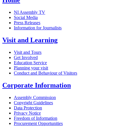
Home
NI Assembly TV
Social Media
Press Releases
Information for Journalists
Visit and Learning
Visit and Tours
Get Involved
Education Service
Planning your visit
Conduct and Behaviour of Visitors
Corporate Information
Assembly Commission
Copyright Guidelines
Data Protection
Privacy Notice
Freedom of Information
Procurement Opportunities