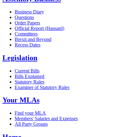
Business Diary
Questions
Order Papers
Official Report (Hansard)
Committees
Brexit and Beyond
Recess Dates
Legislation
Current Bills
Bills Explained
Statutory Rules
Examiner of Statutory Rules
Your MLAs
Find your MLA
Members' Salaries and Expenses
All Party Groups