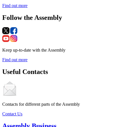
Find out more
Follow the Assembly
Keep up-to-date with the Assembly
Find out more
Useful Contacts
Contacts for different parts of the Assembly
Contact Us
Assembly Business