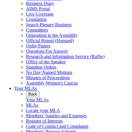
Business Diary
AIMS Portal
Live Coverage
Legislation
Search Plenary Business
Committees
Opposition in the Assembly
Official Report (Hansard)
Order Papers
Questions For Answer
Research and Information Service (RaISe)
Office of the Speaker
Standing Orders
No Day Named Motions
Minutes of Proceedings
Assembly Women's Caucus
Your MLAs
Back
Your MLAs
MLAs
Locate your MLA
Members' Salaries and Expenses
Register of Interests
Code of Conduct and Complaints
Members' Pension Scheme