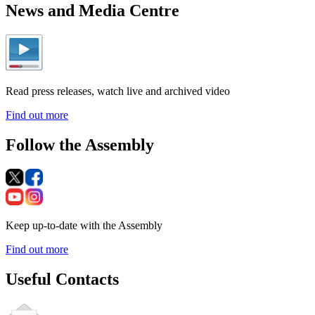
News and Media Centre
Read press releases, watch live and archived video
Find out more
Follow the Assembly
Keep up-to-date with the Assembly
Find out more
Useful Contacts