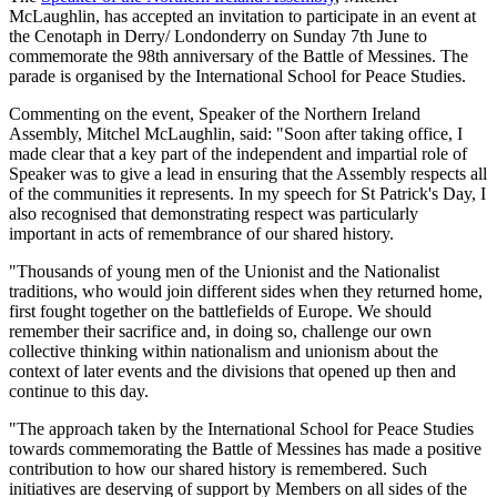
McLaughlin, has accepted an invitation to participate in an event at
the Cenotaph in Derry/ Londonderry on Sunday 7th June to
commemorate the 98th anniversary of the Battle of Messines. The
parade is organised by the International School for Peace Studies.
Commenting on the event, Speaker of the Northern Ireland
Assembly, Mitchel McLaughlin, said: "Soon after taking office, I
made clear that a key part of the independent and impartial role of
Speaker was to give a lead in ensuring that the Assembly respects all
of the communities it represents. In my speech for St Patrick's Day, I
also recognised that demonstrating respect was particularly
important in acts of remembrance of our shared history.
"Thousands of young men of the Unionist and the Nationalist
traditions, who would join different sides when they returned home,
first fought together on the battlefields of Europe. We should
remember their sacrifice and, in doing so, challenge our own
collective thinking within nationalism and unionism about the
context of later events and the divisions that opened up then and
continue to this day.
"The approach taken by the International School for Peace Studies
towards commemorating the Battle of Messines has made a positive
contribution to how our shared history is remembered. Such
initiatives are deserving of support by Members on all sides of the