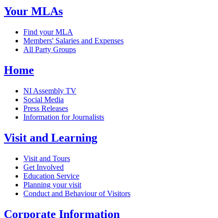
Your MLAs
Find your MLA
Members' Salaries and Expenses
All Party Groups
Home
NI Assembly TV
Social Media
Press Releases
Information for Journalists
Visit and Learning
Visit and Tours
Get Involved
Education Service
Planning your visit
Conduct and Behaviour of Visitors
Corporate Information