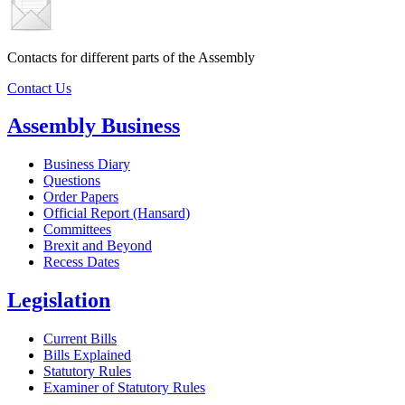
Contacts for different parts of the Assembly
Contact Us
Assembly Business
Business Diary
Questions
Order Papers
Official Report (Hansard)
Committees
Brexit and Beyond
Recess Dates
Legislation
Current Bills
Bills Explained
Statutory Rules
Examiner of Statutory Rules