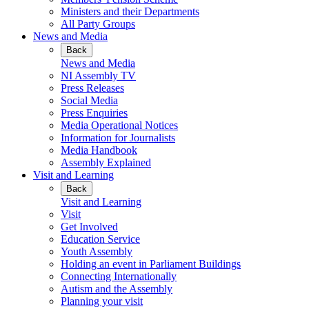
Ministers and their Departments
All Party Groups
News and Media
Back
News and Media
NI Assembly TV
Press Releases
Social Media
Press Enquiries
Media Operational Notices
Information for Journalists
Media Handbook
Assembly Explained
Visit and Learning
Back
Visit and Learning
Visit
Get Involved
Education Service
Youth Assembly
Holding an event in Parliament Buildings
Connecting Internationally
Autism and the Assembly
Planning your visit