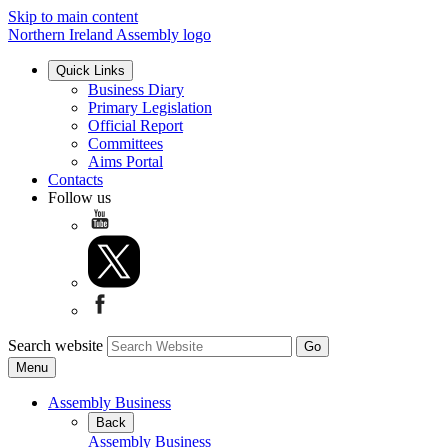
Skip to main content
Northern Ireland Assembly logo
Quick Links
Business Diary
Primary Legislation
Official Report
Committees
Aims Portal
Contacts
Follow us
Search website
Menu
Assembly Business
Back
Assembly Business