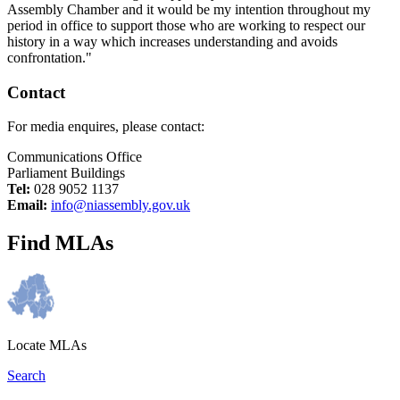
Assembly Chamber and it would be my intention throughout my
period in office to support those who are working to respect our
history in a way which increases understanding and avoids
confrontation."
Contact
For media enquires, please contact:
Communications Office
Parliament Buildings
Tel:
028 9052 1137
Email:
info@niassembly.gov.uk
Find MLAs
Locate MLAs
Search