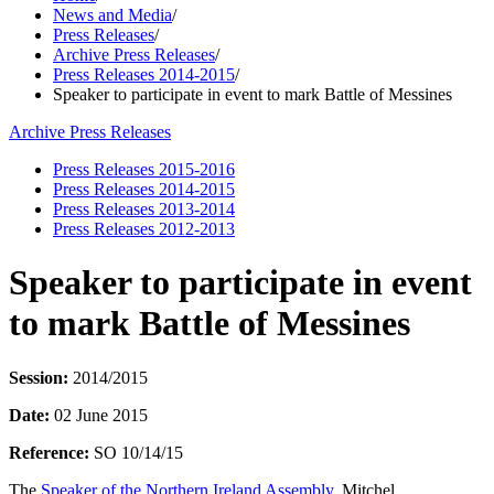
News and Media
/
Press Releases
/
Archive Press Releases
/
Press Releases 2014-2015
/
Speaker to participate in event to mark Battle of Messines
Archive Press Releases
Press Releases 2015-2016
Press Releases 2014-2015
Press Releases 2013-2014
Press Releases 2012-2013
Speaker to participate in event
to mark Battle of Messines
Session:
2014/2015
Date:
02 June 2015
Reference:
SO 10/14/15
The
Speaker of the Northern Ireland Assembly
, Mitchel