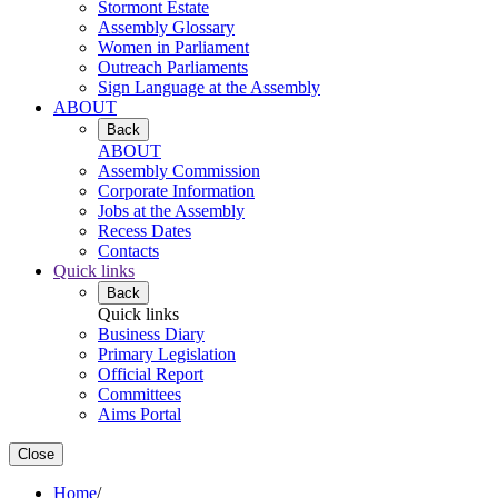
Stormont Estate
Assembly Glossary
Women in Parliament
Outreach Parliaments
Sign Language at the Assembly
ABOUT
Back
ABOUT
Assembly Commission
Corporate Information
Jobs at the Assembly
Recess Dates
Contacts
Quick links
Back
Quick links
Business Diary
Primary Legislation
Official Report
Committees
Aims Portal
Close
Home
/