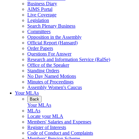
Business Diary
AIMS Portal
Live Coverage
Legislation
Search Plenary Business
Committees
Opposition in the Assembly
Official Report (Hansard)
Order Papers
Questions For Answer
Research and Information Service (RaISe)
Office of the Speaker
Standing Orders
No Day Named Motions
Minutes of Proceedings
Assembly Women's Caucus
Your MLAs
Back
Your MLAs
MLAs
Locate your MLA
Members' Salaries and Expenses
Register of Interests
Code of Conduct and Complaints
Members' Pension Scheme