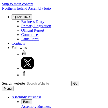
Skip to main content
Northern Ireland Assembly logo
Quick Links
Business Diary
Primary Legislation
Official Report
Committees
Aims Portal
Contacts
Follow us
Search website
Menu
Assembly Business
Back
Assembly Business