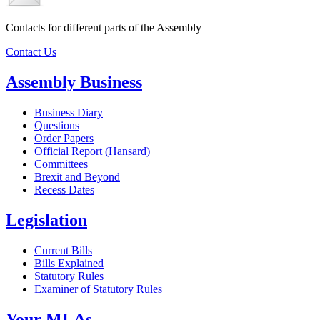
Contacts for different parts of the Assembly
Contact Us
Assembly Business
Business Diary
Questions
Order Papers
Official Report (Hansard)
Committees
Brexit and Beyond
Recess Dates
Legislation
Current Bills
Bills Explained
Statutory Rules
Examiner of Statutory Rules
Your MLAs