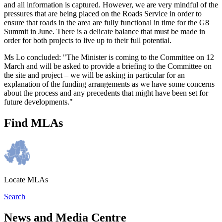
and all information is captured. However, we are very mindful of the
pressures that are being placed on the Roads Service in order to
ensure that roads in the area are fully functional in time for the G8
Summit in June. There is a delicate balance that must be made in
order for both projects to live up to their full potential.
Ms Lo concluded: "The Minister is coming to the Committee on 12
March and will be asked to provide a briefing to the Committee on
the site and project – we will be asking in particular for an
explanation of the funding arrangements as we have some concerns
about the process and any precedents that might have been set for
future developments."
Find MLAs
Locate MLAs
Search
News and Media Centre