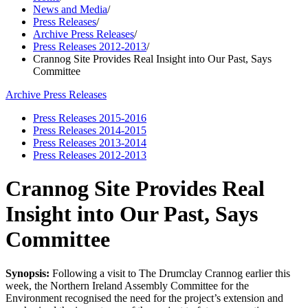
News and Media
/
Press Releases
/
Archive Press Releases
/
Press Releases 2012-2013
/
Crannog Site Provides Real Insight into Our Past, Says
Committee
Archive Press Releases
Press Releases 2015-2016
Press Releases 2014-2015
Press Releases 2013-2014
Press Releases 2012-2013
Crannog Site Provides Real
Insight into Our Past, Says
Committee
Synopsis:
Following a visit to The Drumclay Crannog earlier this
week, the Northern Ireland Assembly Committee for the
Environment recognised the need for the project’s extension and