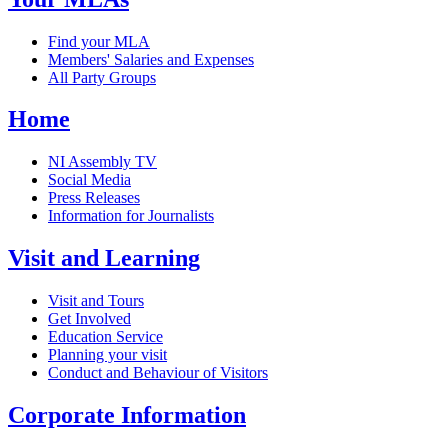
Find your MLA
Members' Salaries and Expenses
All Party Groups
Home
NI Assembly TV
Social Media
Press Releases
Information for Journalists
Visit and Learning
Visit and Tours
Get Involved
Education Service
Planning your visit
Conduct and Behaviour of Visitors
Corporate Information