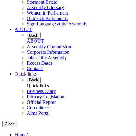
Stormont Estate
Assembly Glossary
Women in Parliament
Outreach Parliaments
Sign Language at the Assembly
ABOUT
Back
ABOUT
Assembly Commission
Corporate Information
Jobs at the Assembly
Recess Dates
Contacts
Quick links
Back
Quick links
Business Diary
Primary Legislation
Official Report
Committees
Aims Portal
Close
Home
/