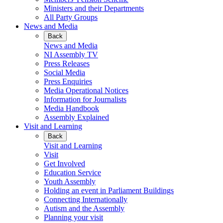
Ministers and their Departments
All Party Groups
News and Media
Back
News and Media
NI Assembly TV
Press Releases
Social Media
Press Enquiries
Media Operational Notices
Information for Journalists
Media Handbook
Assembly Explained
Visit and Learning
Back
Visit and Learning
Visit
Get Involved
Education Service
Youth Assembly
Holding an event in Parliament Buildings
Connecting Internationally
Autism and the Assembly
Planning your visit