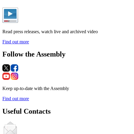
Read press releases, watch live and archived video
Find out more
Follow the Assembly
Keep up-to-date with the Assembly
Find out more
Useful Contacts