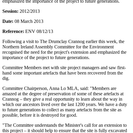
emphasized the importance of the project to future generations.
Session:
2012/2013
Date:
08 March 2013
Reference:
ENV 08/12/13
Following a visit to The Drumclay Crannog earlier this week, the
Northern Ireland Assembly Committee for the Environment
recognised the need for the project's extension and emphasized the
importance of the project to future generations.
Committee Members met with site project managers and saw first-
hand some important artefacts that have been recovered from the
dig.
Committee Chairperson, Anna Lo MLA, said: "Members are
amazed at the degree of preservation of some of these artefacts at
Crannog – they give a real opportunity to learn about the way in
which our ancestors lived over the last 1200 years. We have a duty
to future generations to collect as many artefacts from the site as
possible, before it is destroyed for good.
"The Committee understands the Minister's call for an extension to
this project – it should help to ensure that the site is fully excavated