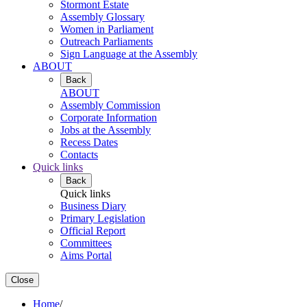
Stormont Estate
Assembly Glossary
Women in Parliament
Outreach Parliaments
Sign Language at the Assembly
ABOUT
Back
ABOUT
Assembly Commission
Corporate Information
Jobs at the Assembly
Recess Dates
Contacts
Quick links
Back
Quick links
Business Diary
Primary Legislation
Official Report
Committees
Aims Portal
Close
Home
/