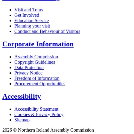
Visit and Tours
Get Involved
Education Service
Planning your visit
Conduct and Behaviour of Visitors
Corporate Information
Assembly Commission
Copyright Guidelines
Data Protection
Privacy Notice
Freedom of Information
Procurement Opportunities
Accessibility
Accessibility Statement
Cookies & Privacy Policy
Sitemap
2026 © Northern Ireland Assembly Commission