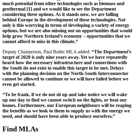
much potential from other technologies such as biomass and
geothermal
[1]
and we would like to see the Department
considering these options. As it stands now, we are falling
behind Europe in the development of these technologies. Not
only is this worrying in terms of developing a variety of energy
options, but we are also missing out on opportunities that would
help grow Northern Ireland’s economy – opportunities that we
cannot afford to miss in this climate.”
Deputy Chairperson, Paul Butler MLA added:
“The Department’s
target of 2020 is only nine years away. Yet we have repeatedly
heard how the necessary infrastructure and connections with
the South do not exist to enable this target to be met. Delays
with the planning decision on the North-South Interconnector
cannot be allowed to continue or we will have failed before we
even get started.
“To be frank, if we do not sit up and take notice we will wake
up one day to find we cannot switch on the lights, or heat our
homes. Furthermore, our European neighbours will be reaping
the benefits as we look to them to supply us with the energy we
need, and should have been able to produce ourselves.”
Find MLAs