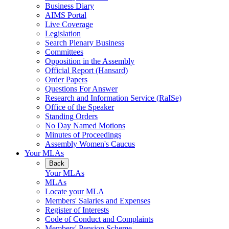
Business Diary
AIMS Portal
Live Coverage
Legislation
Search Plenary Business
Committees
Opposition in the Assembly
Official Report (Hansard)
Order Papers
Questions For Answer
Research and Information Service (RaISe)
Office of the Speaker
Standing Orders
No Day Named Motions
Minutes of Proceedings
Assembly Women's Caucus
Your MLAs
Back
Your MLAs
MLAs
Locate your MLA
Members' Salaries and Expenses
Register of Interests
Code of Conduct and Complaints
Members' Pension Scheme