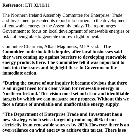
Reference:
ETI 02/10/11
The Northern Ireland Assembly Committee for Enterprise, Trade
and Investment presented its report into barriers to the development
of renewable energy to the Assembly today
.
The report urges
Government to focus on local development of renewable energies or
risk not being able to generate our own light or heat.
Committee Chairman, Alban Maginness, MLA said:
“The
Committee undertook this inquiry after local businesses said
they were coming up against barriers to developing renewable
energy products here. The Committee felt it was important to
look into the issues and highlight these to Government for
immediate action.
“During the course of our inquiry it became obvious that there
is an urgent need for a clear vision for renewable energy in
Northern Ireland. This vision must set out clear and identifiable
targets by which we can measure our progress. Without this we
face a future of unreliable and unaffordable energy supply.
“The Department of Enterprise Trade and Investment has a
new strategy which sets a target of producing 40% of our
electricity from renewable sources by 2020. However there is an
over-reliance on wind energy to achieve this target. There is so