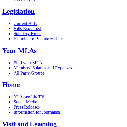
Legislation
Current Bills
Bills Explained
Statutory Rules
Examiner of Statutory Rules
Your MLAs
Find your MLA
Members' Salaries and Expenses
All Party Groups
Home
NI Assembly TV
Social Media
Press Releases
Information for Journalists
Visit and Learning