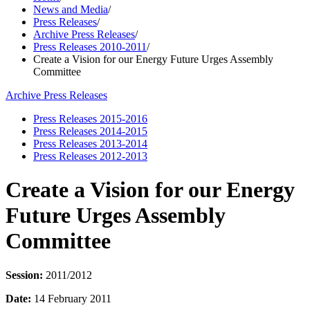
News and Media
/
Press Releases
/
Archive Press Releases
/
Press Releases 2010-2011
/
Create a Vision for our Energy Future Urges Assembly
Committee
Archive Press Releases
Press Releases 2015-2016
Press Releases 2014-2015
Press Releases 2013-2014
Press Releases 2012-2013
Create a Vision for our Energy
Future Urges Assembly
Committee
Session:
2011/2012
Date:
14 February 2011