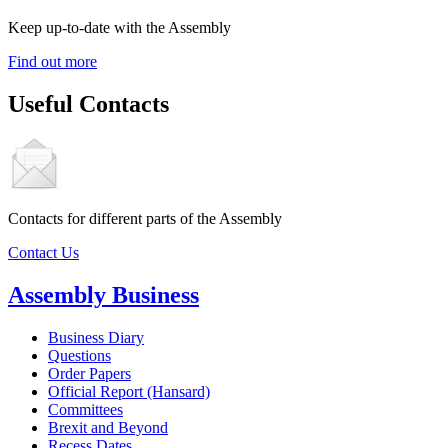
Keep up-to-date with the Assembly
Find out more
Useful Contacts
Contacts for different parts of the Assembly
Contact Us
Assembly Business
Business Diary
Questions
Order Papers
Official Report (Hansard)
Committees
Brexit and Beyond
Recess Dates