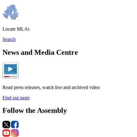
Locate MLAs
Search
News and Media Centre
Read press releases, watch live and archived video
Find out more
Follow the Assembly