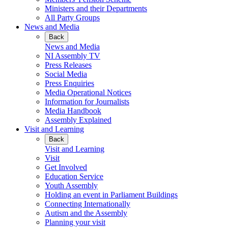
Ministers and their Departments
All Party Groups
News and Media
Back
News and Media
NI Assembly TV
Press Releases
Social Media
Press Enquiries
Media Operational Notices
Information for Journalists
Media Handbook
Assembly Explained
Visit and Learning
Back
Visit and Learning
Visit
Get Involved
Education Service
Youth Assembly
Holding an event in Parliament Buildings
Connecting Internationally
Autism and the Assembly
Planning your visit