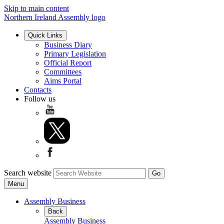
Skip to main content
Northern Ireland Assembly logo
Quick Links
Business Diary
Primary Legislation
Official Report
Committees
Aims Portal
Contacts
Follow us
Search website
Menu
Assembly Business
Back
Assembly Business