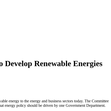
o Develop Renewable Energies
ewable energy to the energy and business sectors today. The Committee
w that energy policy should be driven by one Government Department.