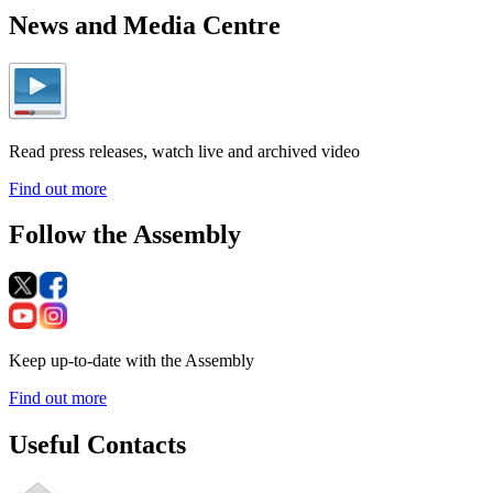
News and Media Centre
Read press releases, watch live and archived video
Find out more
Follow the Assembly
Keep up-to-date with the Assembly
Find out more
Useful Contacts