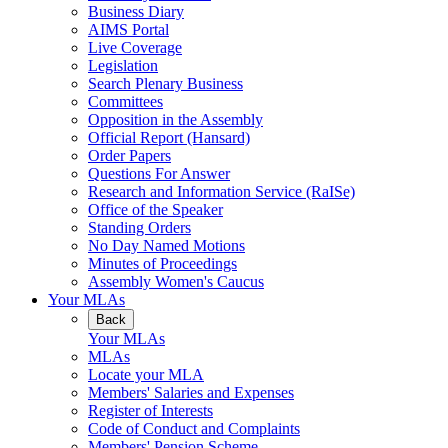
Business Diary
AIMS Portal
Live Coverage
Legislation
Search Plenary Business
Committees
Opposition in the Assembly
Official Report (Hansard)
Order Papers
Questions For Answer
Research and Information Service (RaISe)
Office of the Speaker
Standing Orders
No Day Named Motions
Minutes of Proceedings
Assembly Women's Caucus
Your MLAs
Back
Your MLAs
MLAs
Locate your MLA
Members' Salaries and Expenses
Register of Interests
Code of Conduct and Complaints
Members' Pension Scheme