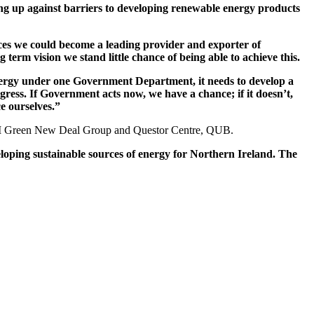
ng up against barriers to developing renewable energy products
rces we could become a leading provider and exporter of
term vision we stand little chance of being able to achieve this.
r energy under one Government Department, it needs to develop a
gress. If Government acts now, we have a chance; if it doesn’t,
e ourselves.”
he NI Green New Deal Group and Questor Centre, QUB.
oping sustainable sources of energy for Northern Ireland. The