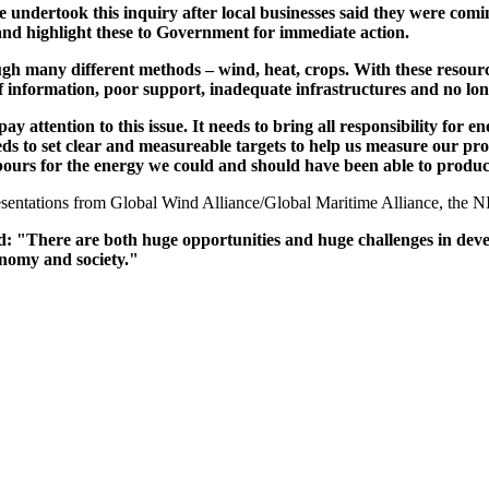
undertook this inquiry after local businesses said they were comi
 and highlight these to Government for immediate action.
ough many different methods – wind, heat, crops. With these resou
 information, poor support, inadequate infrastructures and no long 
pay attention to this issue. It needs to bring all responsibility fo
eds to set clear and measureable targets to help us measure our pro
ours for the energy we could and should have been able to produc
 presentations from Global Wind Alliance/Global Maritime Alliance, t
"There are both huge opportunities and huge challenges in devel
conomy and society."