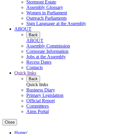
Stormont Estate
Assembly Glossary
Women in Parliament
Outreach Parliaments
Sign Language at the Assembly
ABOUT
Back
ABOUT
Assembly Commission
Corporate Information
Jobs at the Assembly
Recess Dates
Contacts
Quick links
Back
Quick links
Business Diary
Primary Legislation
Official Report
Committees
Aims Portal
Close
Home
/