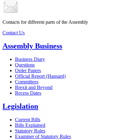
Contacts for different parts of the Assembly
Contact Us
Assembly Business
Business Diary
Questions
Order Papers
Official Report (Hansard)
Committees
Brexit and Beyond
Recess Dates
Legislation
Current Bills
Bills Explained
Statutory Rules
Examiner of Statutory Rules