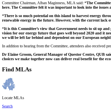
Committee Chairman, Alban Maginness, MLA said:
“The Committee 
here. The Committee felt it was important to look into the issues
“There is so much potential on this island to harvest energy thr
renewable energy in the future. However, with the current lack of
“It is this Committee’s view that Government needs to sit up and 
vision for our energy future that goes well beyond 2020 and it ne
we will be left far behind and dependent on our European neighb
In addition to hearing from the Committee, attendees also received
Dr Elaine Groom, General Manager of Questor Centre, QUB said: 
choices we make together now can deliver real benefit for the e
Find MLAs
Locate MLAs
Search