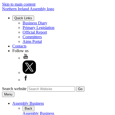
Skip to main content
Northern Ireland Assembly logo
Quick Links
Business Diary
Primary Legislation
Official Report
Committees
Aims Portal
Contacts
Follow us
Search website
Menu
Assembly Business
Back
Assembly Business