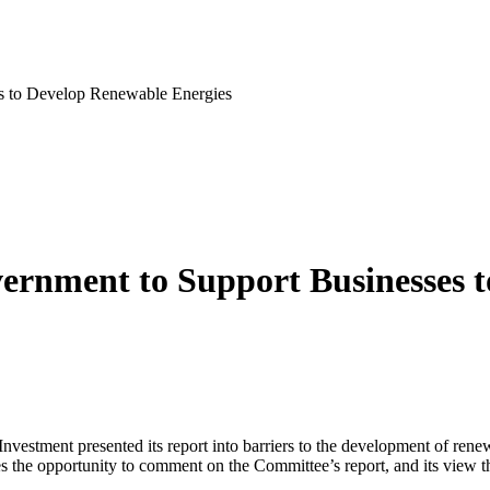
s to Develop Renewable Energies
rnment to Support Businesses t
vestment presented its report into barriers to the development of ren
gies the opportunity to comment on the Committee’s report, and its vie