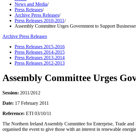
News and Media
/
Press Releases
/
Archive Press Releases
/
Press Releases 2010-2011
/
Assembly Committee Urges Government to Support Businesse
Archive Press Releases
Press Releases 2015-2016
Press Releases 2014-2015
Press Releases 2013-2014
Press Releases 2012-2013
Assembly Committee Urges Gove
Session:
2011/2012
Date:
17 February 2011
Reference:
ETI 03/10/11
The Northern Ireland Assembly Committee for Enterprise, Trade and In
organised the event to give those with an interest in renewable ener