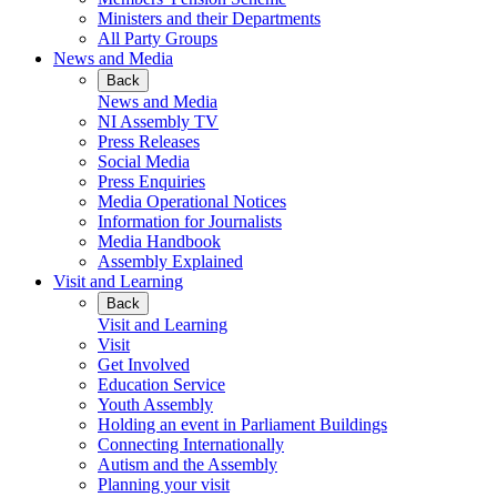
Ministers and their Departments
All Party Groups
News and Media
Back
News and Media
NI Assembly TV
Press Releases
Social Media
Press Enquiries
Media Operational Notices
Information for Journalists
Media Handbook
Assembly Explained
Visit and Learning
Back
Visit and Learning
Visit
Get Involved
Education Service
Youth Assembly
Holding an event in Parliament Buildings
Connecting Internationally
Autism and the Assembly
Planning your visit