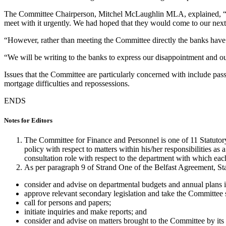
The Committee Chairperson, Mitchel McLaughlin MLA, explained, “Gi
meet with it urgently. We had hoped that they would come to our next
“However, rather than meeting the Committee directly the banks have c
“We will be writing to the banks to express our disappointment and o
Issues that the Committee are particularly concerned with include passi
mortgage difficulties and repossessions.
ENDS
Notes for Editors
The Committee for Finance and Personnel is one of 11 Statutory
policy with respect to matters within his/her responsibilities a
consultation role with respect to the department with which each i
As per paragraph 9 of Strand One of the Belfast Agreement, St
consider and advise on departmental budgets and annual plans in
approve relevant secondary legislation and take the Committee s
call for persons and papers;
initiate inquiries and make reports; and
consider and advise on matters brought to the Committee by its 