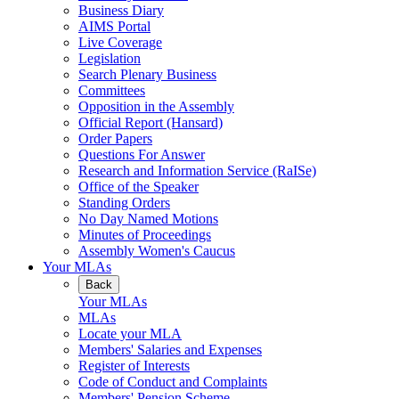
Business Diary
AIMS Portal
Live Coverage
Legislation
Search Plenary Business
Committees
Opposition in the Assembly
Official Report (Hansard)
Order Papers
Questions For Answer
Research and Information Service (RaISe)
Office of the Speaker
Standing Orders
No Day Named Motions
Minutes of Proceedings
Assembly Women's Caucus
Your MLAs
Back
Your MLAs
MLAs
Locate your MLA
Members' Salaries and Expenses
Register of Interests
Code of Conduct and Complaints
Members' Pension Scheme