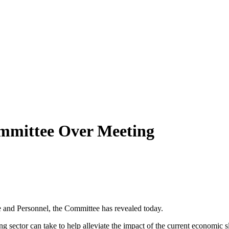
mmittee Over Meeting
 and Personnel, the Committee has revealed today.
g sector can take to help alleviate the impact of the current economic