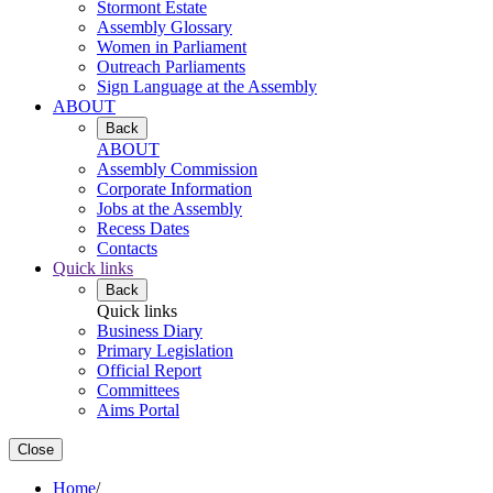
Stormont Estate
Assembly Glossary
Women in Parliament
Outreach Parliaments
Sign Language at the Assembly
ABOUT
Back
ABOUT
Assembly Commission
Corporate Information
Jobs at the Assembly
Recess Dates
Contacts
Quick links
Back
Quick links
Business Diary
Primary Legislation
Official Report
Committees
Aims Portal
Close
Home
/