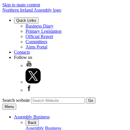
Skip to main content
Northern Ireland Assembly logo
Quick Links
Business Diary
Primary Legislation
Official Report
Committees
Aims Portal
Contacts
Follow us
Search website
Menu
Assembly Business
Back
Assembly Business