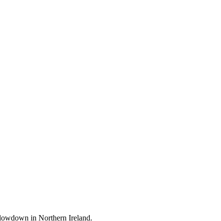
 slowdown in Northern Ireland.