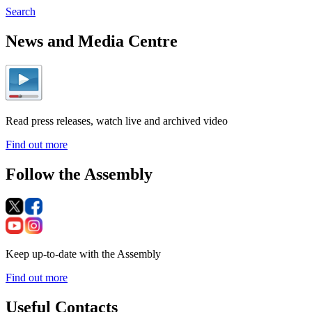
Search
News and Media Centre
Read press releases, watch live and archived video
Find out more
Follow the Assembly
Keep up-to-date with the Assembly
Find out more
Useful Contacts