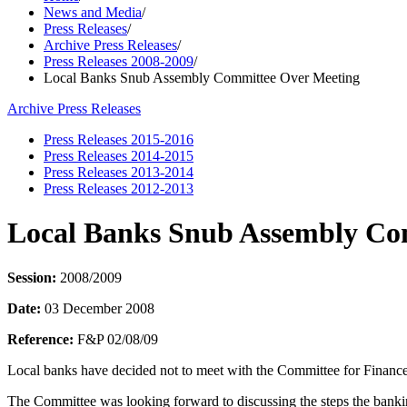
News and Media
/
Press Releases
/
Archive Press Releases
/
Press Releases 2008-2009
/
Local Banks Snub Assembly Committee Over Meeting
Archive Press Releases
Press Releases 2015-2016
Press Releases 2014-2015
Press Releases 2013-2014
Press Releases 2012-2013
Local Banks Snub Assembly Co
Session:
2008/2009
Date:
03 December 2008
Reference:
F&P 02/08/09
Local banks have decided not to meet with the Committee for Finance
The Committee was looking forward to discussing the steps the bankin