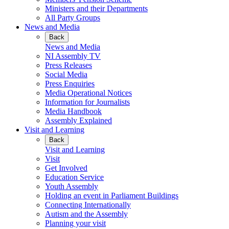
Ministers and their Departments
All Party Groups
News and Media
Back
News and Media
NI Assembly TV
Press Releases
Social Media
Press Enquiries
Media Operational Notices
Information for Journalists
Media Handbook
Assembly Explained
Visit and Learning
Back
Visit and Learning
Visit
Get Involved
Education Service
Youth Assembly
Holding an event in Parliament Buildings
Connecting Internationally
Autism and the Assembly
Planning your visit