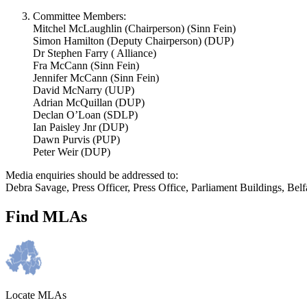
Committee Members:
Mitchel McLaughlin (Chairperson) (Sinn Fein)
Simon Hamilton (Deputy Chairperson) (DUP)
Dr Stephen Farry ( Alliance)
Fra McCann (Sinn Fein)
Jennifer McCann (Sinn Fein)
David McNarry (UUP)
Adrian McQuillan (DUP)
Declan O’Loan (SDLP)
Ian Paisley Jnr (DUP)
Dawn Purvis (PUP)
Peter Weir (DUP)
Media enquiries should be addressed to:
Debra Savage, Press Officer, Press Office, Parliament Buildings, B
Find MLAs
Locate MLAs