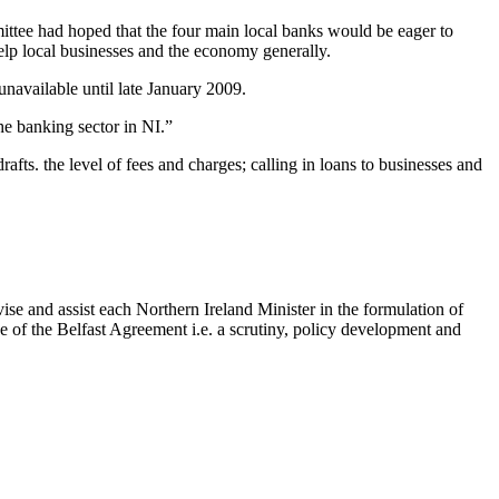
ee had hoped that the four main local banks would be eager to
elp local businesses and the economy generally.
navailable until late January 2009.
he banking sector in NI.”
afts. the level of fees and charges; calling in loans to businesses and
se and assist each Northern Ireland Minister in the formulation of
ne of the Belfast Agreement i.e. a scrutiny, policy development and