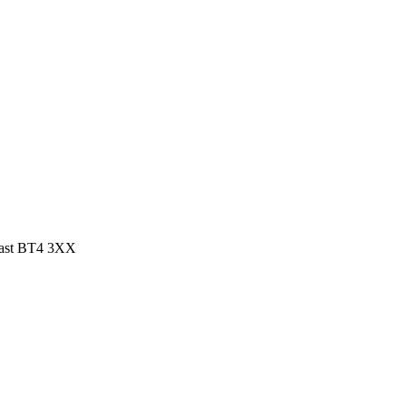
elfast BT4 3XX