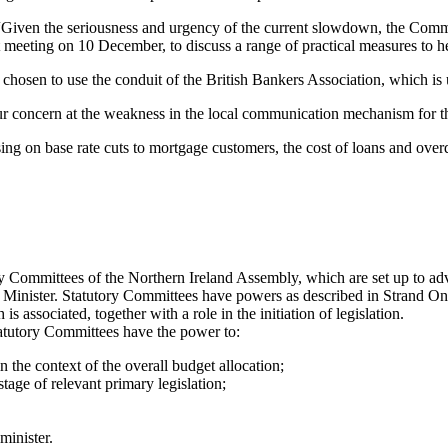
ven the seriousness and urgency of the current slowdown, the Committ
 meeting on 10 December, to discuss a range of practical measures to h
hosen to use the conduit of the British Bankers Association, which is u
ur concern at the weakness in the local communication mechanism for t
ng on base rate cuts to mortgage customers, the cost of loans and overdr
 Committees of the Northern Ireland Assembly, which are set up to advi
s a Minister. Statutory Committees have powers as described in Strand O
s associated, together with a role in the initiation of legislation.
atutory Committees have the power to:
 the context of the overall budget allocation;
tage of relevant primary legislation;
minister.