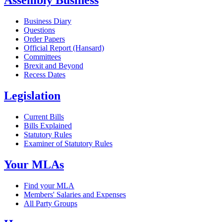
Assembly Business
Business Diary
Questions
Order Papers
Official Report (Hansard)
Committees
Brexit and Beyond
Recess Dates
Legislation
Current Bills
Bills Explained
Statutory Rules
Examiner of Statutory Rules
Your MLAs
Find your MLA
Members' Salaries and Expenses
All Party Groups