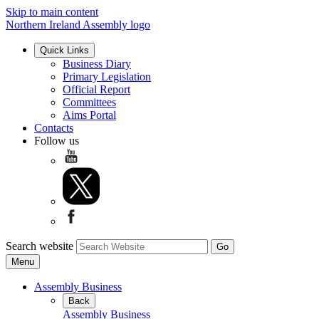
Skip to main content
Northern Ireland Assembly logo
Quick Links
Business Diary
Primary Legislation
Official Report
Committees
Aims Portal
Contacts
Follow us
Search website
Menu
Assembly Business
Back
Assembly Business