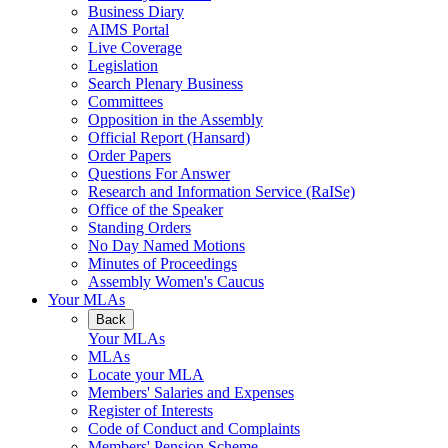
Business Diary
AIMS Portal
Live Coverage
Legislation
Search Plenary Business
Committees
Opposition in the Assembly
Official Report (Hansard)
Order Papers
Questions For Answer
Research and Information Service (RaISe)
Office of the Speaker
Standing Orders
No Day Named Motions
Minutes of Proceedings
Assembly Women's Caucus
Your MLAs
Back
Your MLAs
MLAs
Locate your MLA
Members' Salaries and Expenses
Register of Interests
Code of Conduct and Complaints
Members' Pension Scheme