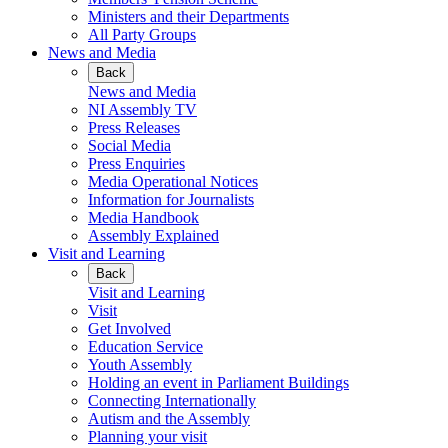
Ministers and their Departments
All Party Groups
News and Media
Back
News and Media
NI Assembly TV
Press Releases
Social Media
Press Enquiries
Media Operational Notices
Information for Journalists
Media Handbook
Assembly Explained
Visit and Learning
Back
Visit and Learning
Visit
Get Involved
Education Service
Youth Assembly
Holding an event in Parliament Buildings
Connecting Internationally
Autism and the Assembly
Planning your visit