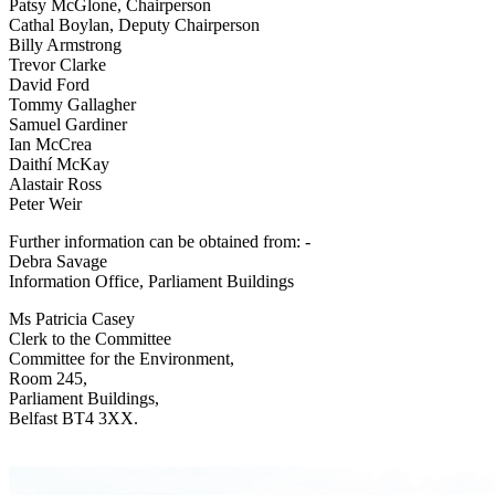
Patsy McGlone, Chairperson
Cathal Boylan, Deputy Chairperson
Billy Armstrong
Trevor Clarke
David Ford
Tommy Gallagher
Samuel Gardiner
Ian McCrea
Daithí McKay
Alastair Ross
Peter Weir
Further information can be obtained from: -
Debra Savage
Information Office, Parliament Buildings
Ms Patricia Casey
Clerk to the Committee
Committee for the Environment,
Room 245,
Parliament Buildings,
Belfast BT4 3XX.