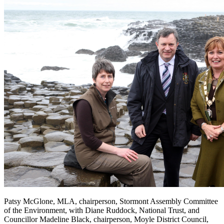
Patsy McGlone, MLA, chairperson, Stormont Assembly Committee
of the Environment, with Diane Ruddock, National Trust, and
Councillor Madeline Black, chairperson, Moyle District Council,