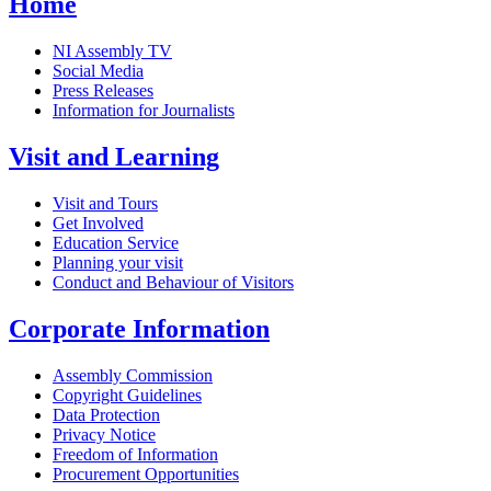
Home
NI Assembly TV
Social Media
Press Releases
Information for Journalists
Visit and Learning
Visit and Tours
Get Involved
Education Service
Planning your visit
Conduct and Behaviour of Visitors
Corporate Information
Assembly Commission
Copyright Guidelines
Data Protection
Privacy Notice
Freedom of Information
Procurement Opportunities