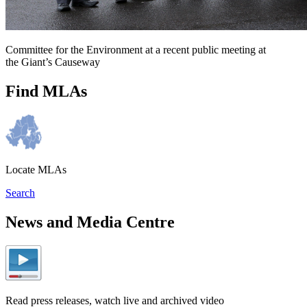
Committee for the Environment at a recent public meeting at
the Giant’s Causeway
Find MLAs
Locate MLAs
Search
News and Media Centre
Read press releases, watch live and archived video