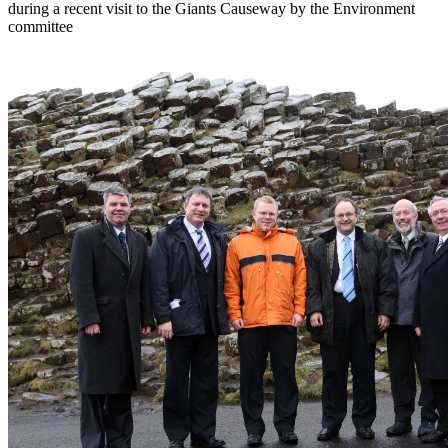
during a recent visit to the Giants Causeway by the Environment
committee