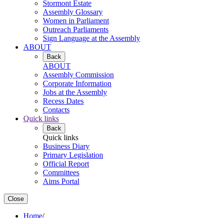
Stormont Estate
Assembly Glossary
Women in Parliament
Outreach Parliaments
Sign Language at the Assembly
ABOUT
Back
ABOUT
Assembly Commission
Corporate Information
Jobs at the Assembly
Recess Dates
Contacts
Quick links
Back
Quick links
Business Diary
Primary Legislation
Official Report
Committees
Aims Portal
Close
Home
/