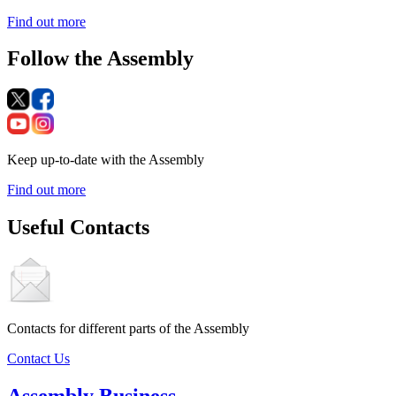
Find out more
Follow the Assembly
Keep up-to-date with the Assembly
Find out more
Useful Contacts
Contacts for different parts of the Assembly
Contact Us