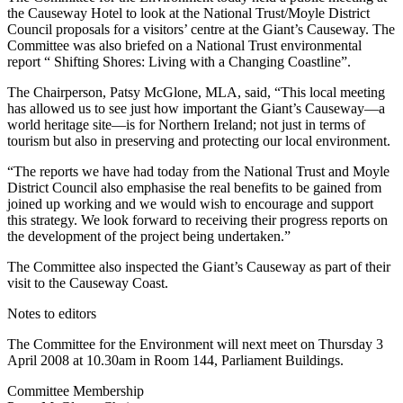
the Causeway Hotel to look at the National Trust/Moyle District
Council proposals for a visitors’ centre at the Giant’s Causeway. The
Committee was also briefed on a National Trust environmental
report “ Shifting Shores: Living with a Changing Coastline”.
The Chairperson, Patsy McGlone, MLA, said, “This local meeting
has allowed us to see just how important the Giant’s Causeway—a
world heritage site—is for Northern Ireland; not just in terms of
tourism but also in preserving and protecting our local environment.
“The reports we have had today from the National Trust and Moyle
District Council also emphasise the real benefits to be gained from
joined up working and we would wish to encourage and support
this strategy. We look forward to receiving their progress reports on
the development of the project being undertaken.”
The Committee also inspected the Giant’s Causeway as part of their
visit to the Causeway Coast.
Notes to editors
The Committee for the Environment will next meet on Thursday 3
April 2008 at 10.30am in Room 144, Parliament Buildings.
Committee Membership