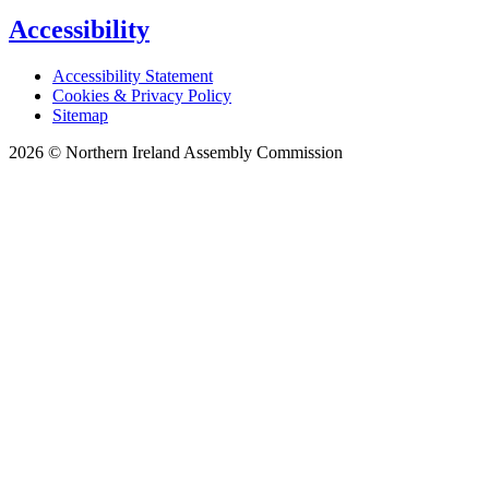
Accessibility
Accessibility Statement
Cookies & Privacy Policy
Sitemap
2026 © Northern Ireland Assembly Commission