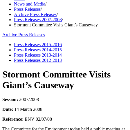
News and Media
/
Press Releases
/
Archive Press Releases
/
Press Releases 2007-2008
/
Stormont Committee Visits Giant’s Causeway
Archive Press Releases
Press Releases 2015-2016
Press Releases 2014-2015
Press Releases 2013-2014
Press Releases 2012-2013
Stormont Committee Visits
Giant’s Causeway
Session:
2007/2008
Date:
14 March 2008
Reference:
ENV 02/07/08
The Committee for the Environment today held a public meeting at