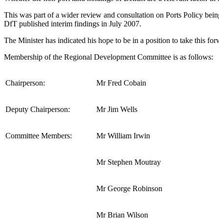
This was part of a wider review and consultation on Ports Policy b
DfT published interim findings in July 2007.
The Minister has indicated his hope to be in a position to take this f
Membership of the Regional Development Committee is as follows:
Chairperson:
Mr Fred Cobain
Deputy Chairperson:
Mr Jim Wells
Committee Members:
Mr William Irwin
Mr Stephen Moutray
Mr George Robinson
Mr Brian Wilson