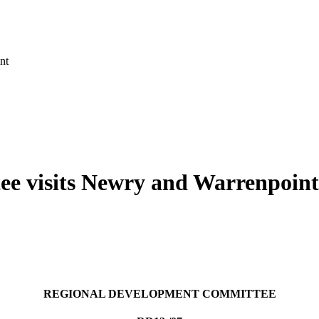
nt
e visits Newry and Warrenpoint
REGIONAL DEVELOPMENT COMMITTEE