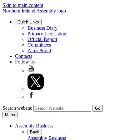
Skip to main content
Northern Ireland Assembly logo
Quick Links
Business Diary
Primary Legislation
Official Report
Committees
Aims Portal
Contacts
Follow us
Search website
Menu
Assembly Business
Back
Assembly Business