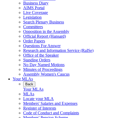
Business Diary
AIMS Portal
Live Coverage
Legislation
Search Plenary Business
Committees
Opposition in the Assembly
Official Report (Hansard)
Order Papers
Questions For Answer
Research and Information Service (RaISe)
Office of the Speaker
Standing Orders
No Day Named Motions
Minutes of Proceedings
Assembly Women's Caucus
Your MLAs
Back
Your MLAs
MLAs
Locate your MLA
Members' Salaries and Expenses
Register of Interests
Code of Conduct and Complaints
Members' Pension Scheme