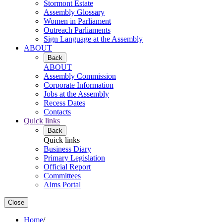
Stormont Estate
Assembly Glossary
Women in Parliament
Outreach Parliaments
Sign Language at the Assembly
ABOUT
Back
ABOUT
Assembly Commission
Corporate Information
Jobs at the Assembly
Recess Dates
Contacts
Quick links
Back
Quick links
Business Diary
Primary Legislation
Official Report
Committees
Aims Portal
Close
Home
/