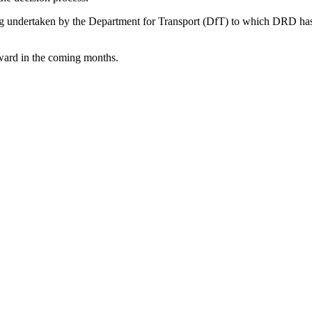
eing undertaken by the Department for Transport (DfT) to which DRD h
orward in the coming months.