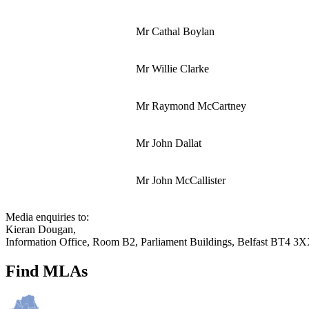
Mr Cathal Boylan
Mr Willie Clarke
Mr Raymond McCartney
Mr John Dallat
Mr John McCallister
Media enquiries to:
Kieran Dougan,
Information Office, Room B2, Parliament Buildings, Belfast BT4 3
Find MLAs