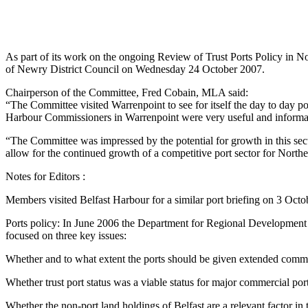
As part of its work on the ongoing Review of Trust Ports Policy in 
of Newry District Council on Wednesday 24 October 2007.
Chairperson of the Committee, Fred Cobain, MLA said:
“The Committee visited Warrenpoint to see for itself the day to day po
Harbour Commissioners in Warrenpoint were very useful and informa
“The Committee was impressed by the potential for growth in this secto
allow for the continued growth of a competitive port sector for Northe
Notes for Editors :
Members visited Belfast Harbour for a similar port briefing on 3 Oc
Ports policy: In June 2006 the Department for Regional Development (
focused on three key issues:
Whether and to what extent the ports should be given extended comm
Whether trust port status was a viable status for major commercial por
Whether the non-port land holdings of Belfast are a relevant factor in 