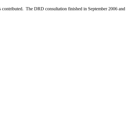
as contributed. The DRD consultation finished in September 2006 and