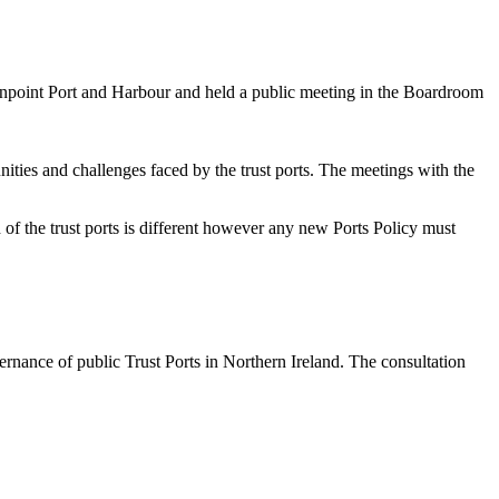
enpoint Port and Harbour and held a public meeting in the Boardroom
nities and challenges faced by the trust ports. The meetings with the
 of the trust ports is different however any new Ports Policy must
rnance of public Trust Ports in Northern Ireland. The consultation