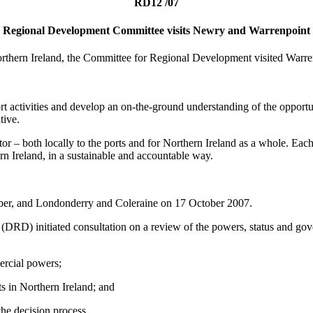
RD12 /07
Regional Development Committee visits Newry and Warrenpoint
Northern Ireland, the Committee for Regional Development visited Warr
rt activities and develop an on-the-ground understanding of the opportu
tive.
r – both locally to the ports and for Northern Ireland as a whole. Each
rn Ireland, in a sustainable and accountable way.
tober, and Londonderry and Coleraine on 17 October 2007.
DRD) initiated consultation on a review of the powers, status and gove
ercial powers;
ts in Northern Ireland; and
the decision process.