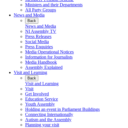
Ministers and their Departments
All Party Groups
News and Media
Back
News and Media
NI Assembly TV
Press Releases
Social Media
Press Enquiries
Media Operational Notices
Information for Journalists
Media Handbook
Assembly Explained
Visit and Learning
Back
Visit and Learning
Visit
Get Involved
Education Service
Youth Assembly
Holding an event in Parliament Buildings
Connecting Internationally
Autism and the Assembly
Planning your visit