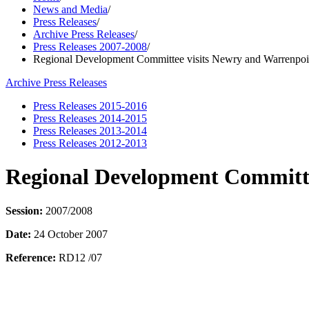
News and Media
/
Press Releases
/
Archive Press Releases
/
Press Releases 2007-2008
/
Regional Development Committee visits Newry and Warrenpoi
Archive Press Releases
Press Releases 2015-2016
Press Releases 2014-2015
Press Releases 2013-2014
Press Releases 2012-2013
Regional Development Committe
Session:
2007/2008
Date:
24 October 2007
Reference:
RD12 /07