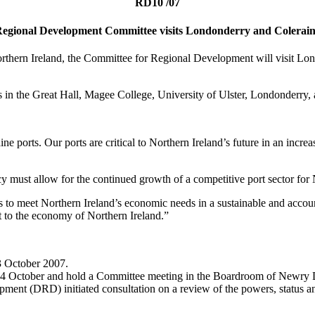
RD10 /07
egional Development Committee visits Londonderry and Colerai
 Northern Ireland, the Committee for Regional Development will visit
ings in the Great Hall, Magee College, University of Ulster, Londonderry
e ports. Our ports are critical to Northern Ireland’s future in an incr
cy must allow for the continued growth of a competitive port sector for
s to meet Northern Ireland’s economic needs in a sustainable and accou
it to the economy of Northern Ireland.”
 3 October 2007.
4 October and hold a Committee meeting in the Boardroom of Newry Dis
ment (DRD) initiated consultation on a review of the powers, status an