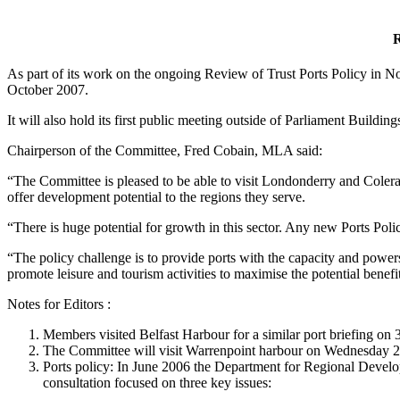
R
As part of its work on the ongoing Review of Trust Ports Policy in
October 2007.
It will also hold its first public meeting outside of Parliament Build
Chairperson of the Committee, Fred Cobain, MLA said:
“The Committee is pleased to be able to visit Londonderry and Colerain
offer development potential to the regions they serve.
“There is huge potential for growth in this sector. Any new Ports Poli
“The policy challenge is to provide ports with the capacity and power
promote leisure and tourism activities to maximise the potential benef
Notes for Editors :
Members visited Belfast Harbour for a similar port briefing on
The Committee will visit Warrenpoint harbour on Wednesday 2
Ports policy: In June 2006 the Department for Regional Develop
consultation focused on three key issues: