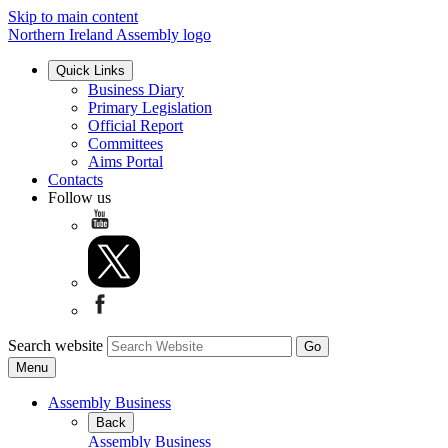
Skip to main content
Northern Ireland Assembly logo
Quick Links
Business Diary
Primary Legislation
Official Report
Committees
Aims Portal
Contacts
Follow us
Search website
Menu
Assembly Business
Back
Assembly Business