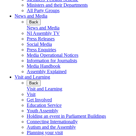
Ministers and their Departments
All Party Groups
News and Media
Back
News and Media
NI Assembly TV
Press Releases
Social Media
Press Enquiries
Media Operational Notices
Information for Journalists
Media Handbook
Assembly Explained
Visit and Learning
Back
Visit and Learning
Visit
Get Involved
Education Service
Youth Assembly
Holding an event in Parliament Buildings
Connecting Internationally
Autism and the Assembly
Planning your visit