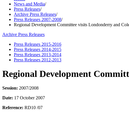
News and Media
/
Press Releases
/
Archive Press Releases
/
Press Releases 2007-2008
/
Regional Development Committee visits Londonderry and Cole
Archive Press Releases
Press Releases 2015-2016
Press Releases 2014-2015
Press Releases 2013-2014
Press Releases 2012-2013
Regional Development Committe
Session:
2007/2008
Date:
17 October 2007
Reference:
RD10 /07