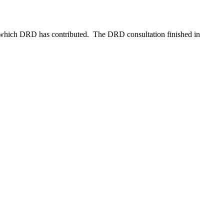
to which DRD has contributed. The DRD consultation finished in