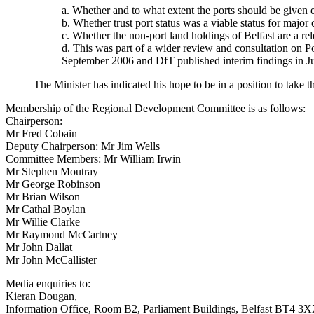
a. Whether and to what extent the ports should be give
b. Whether trust port status was a viable status for majo
c. Whether the non-port land holdings of Belfast are a rel
d. This was part of a wider review and consultation on 
September 2006 and DfT published interim findings in 
The Minister has indicated his hope to be in a position to take t
Membership of the Regional Development Committee is as follows:
Chairperson:
Mr Fred Cobain
Deputy Chairperson: Mr Jim Wells
Committee Members: Mr William Irwin
Mr Stephen Moutray
Mr George Robinson
Mr Brian Wilson
Mr Cathal Boylan
Mr Willie Clarke
Mr Raymond McCartney
Mr John Dallat
Mr John McCallister
Media enquiries to:
Kieran Dougan,
Information Office, Room B2, Parliament Buildings, Belfast BT4 3