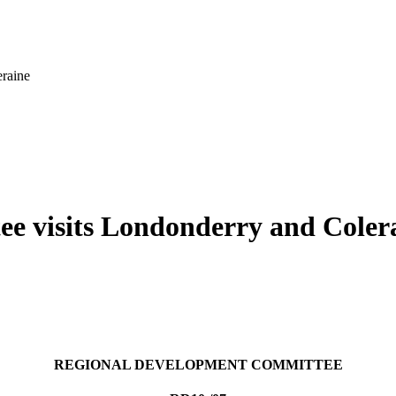
raine
e visits Londonderry and Coler
REGIONAL DEVELOPMENT COMMITTEE