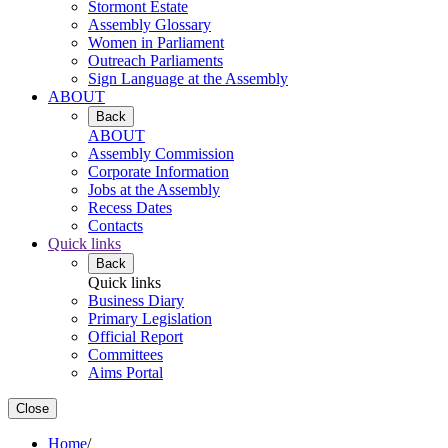
Stormont Estate
Assembly Glossary
Women in Parliament
Outreach Parliaments
Sign Language at the Assembly
ABOUT
Back
ABOUT
Assembly Commission
Corporate Information
Jobs at the Assembly
Recess Dates
Contacts
Quick links
Back
Quick links
Business Diary
Primary Legislation
Official Report
Committees
Aims Portal
Close
Home
/