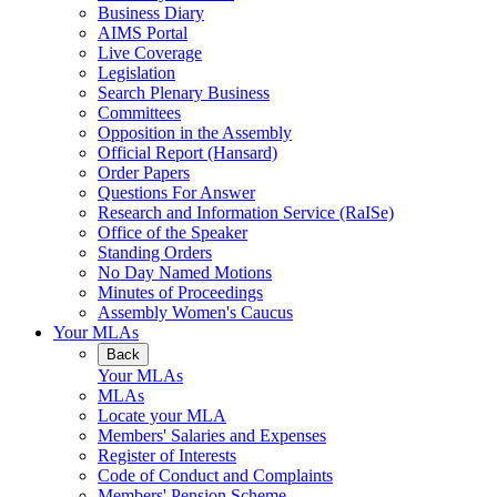
Business Diary
AIMS Portal
Live Coverage
Legislation
Search Plenary Business
Committees
Opposition in the Assembly
Official Report (Hansard)
Order Papers
Questions For Answer
Research and Information Service (RaISe)
Office of the Speaker
Standing Orders
No Day Named Motions
Minutes of Proceedings
Assembly Women's Caucus
Your MLAs
Back
Your MLAs
MLAs
Locate your MLA
Members' Salaries and Expenses
Register of Interests
Code of Conduct and Complaints
Members' Pension Scheme