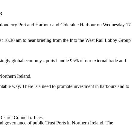
ne
 Londonderry Port and Harbour and Coleraine Harbour on Wednesday 17
, at 10.30 am to hear briefing from the Into the West Rail Lobby Group
easingly global economy - ports handle 95% of our external trade and
 Northern Ireland.
ntable way. There is a need to promote investment in harbours and to
trict Council offices.
d governance of public Trust Ports in Northern Ireland. The