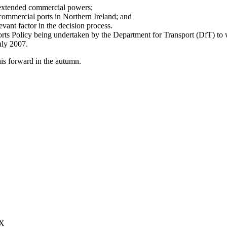
n extended commercial powers;
r commercial ports in Northern Ireland; and
evant factor in the decision process.
Ports Policy being undertaken by the Department for Transport (DfT) 
July 2007.
his forward in the autumn.
XX