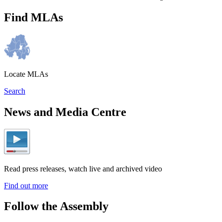
Find MLAs
Locate MLAs
Search
News and Media Centre
Read press releases, watch live and archived video
Find out more
Follow the Assembly