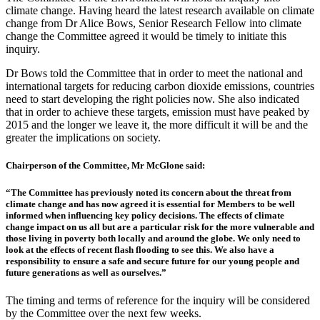
climate change. Having heard the latest research available on climate
change from Dr Alice Bows, Senior Research Fellow into climate
change the Committee agreed it would be timely to initiate this
inquiry.
Dr Bows told the Committee that in order to meet the national and
international targets for reducing carbon dioxide emissions, countries
need to start developing the right policies now. She also indicated
that in order to achieve these targets, emission must have peaked by
2015 and the longer we leave it, the more difficult it will be and the
greater the implications on society.
Chairperson of the Committee, Mr McGlone said:
“The Committee has previously noted its concern about the threat from
climate change and has now agreed it is essential for Members to be well
informed when influencing key policy decisions. The effects of climate
change impact on us all but are a particular risk for the more vulnerable and
those living in poverty both locally and around the globe. We only need to
look at the effects of recent flash flooding to see this. We also have a
responsibility to ensure a safe and secure future for our young people and
future generations as well as ourselves.”
The timing and terms of reference for the inquiry will be considered
by the Committee over the next few weeks.