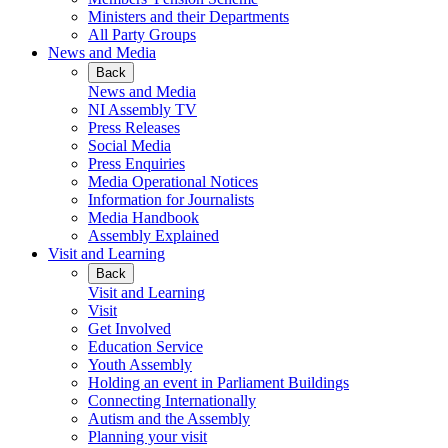
Ministers and their Departments
All Party Groups
News and Media
Back
News and Media
NI Assembly TV
Press Releases
Social Media
Press Enquiries
Media Operational Notices
Information for Journalists
Media Handbook
Assembly Explained
Visit and Learning
Back
Visit and Learning
Visit
Get Involved
Education Service
Youth Assembly
Holding an event in Parliament Buildings
Connecting Internationally
Autism and the Assembly
Planning your visit