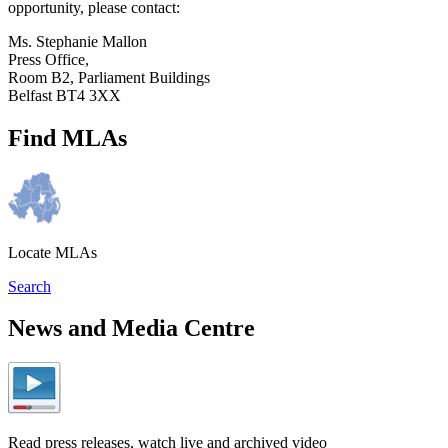
opportunity, please contact:
Ms. Stephanie Mallon
Press Office,
Room B2, Parliament Buildings
Belfast BT4 3XX
Find MLAs
Locate MLAs
Search
News and Media Centre
Read press releases, watch live and archived video