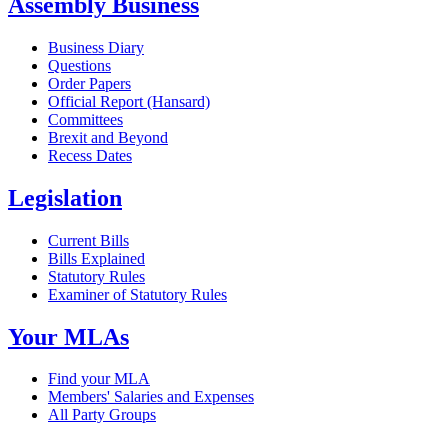
Assembly Business
Business Diary
Questions
Order Papers
Official Report (Hansard)
Committees
Brexit and Beyond
Recess Dates
Legislation
Current Bills
Bills Explained
Statutory Rules
Examiner of Statutory Rules
Your MLAs
Find your MLA
Members' Salaries and Expenses
All Party Groups