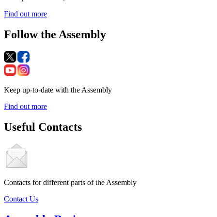
Find out more
Follow the Assembly
Keep up-to-date with the Assembly
Find out more
Useful Contacts
Contacts for different parts of the Assembly
Contact Us