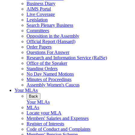
Business Diary
AIMS Portal
Live Coverage
Legislation
Search Plenary Business
Committees
Opposition in the Assembly
Official Report (Hansard)
Order Papers
Questions For Answer
Research and Information Service (RaISe)
Office of the Speaker
Standing Orders
No Day Named Motions
Minutes of Proceedings
Assembly Women's Caucus
Your MLAs
Back
Your MLAs
MLAs
Locate your MLA
Members' Salaries and Expenses
Register of Interests
Code of Conduct and Complaints
Members' Pension Scheme