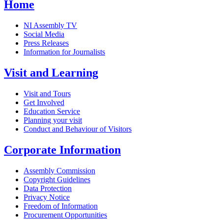
Home
NI Assembly TV
Social Media
Press Releases
Information for Journalists
Visit and Learning
Visit and Tours
Get Involved
Education Service
Planning your visit
Conduct and Behaviour of Visitors
Corporate Information
Assembly Commission
Copyright Guidelines
Data Protection
Privacy Notice
Freedom of Information
Procurement Opportunities