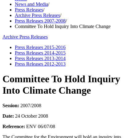
News and Media
/
Press Releases
/
Archive Press Releases
/
Press Releases 2007-2008
/
Committee To Hold Inquiry Into Climate Change
Archive Press Releases
Press Releases 2015-2016
Press Releases 2014-2015
Press Releases 2013-2014
Press Releases 2012-2013
Committee To Hold Inquiry
Into Climate Change
Session:
2007/2008
Date:
24 October 2008
Reference:
ENV 06/07/08
The Committee for the Environment will hold an inquiry into