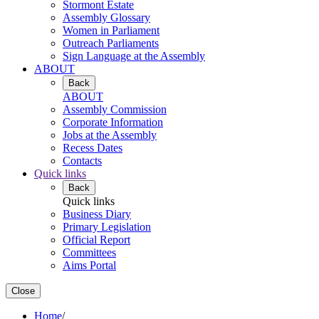
Stormont Estate
Assembly Glossary
Women in Parliament
Outreach Parliaments
Sign Language at the Assembly
ABOUT
Back
ABOUT
Assembly Commission
Corporate Information
Jobs at the Assembly
Recess Dates
Contacts
Quick links
Back
Quick links
Business Diary
Primary Legislation
Official Report
Committees
Aims Portal
Close
Home
/