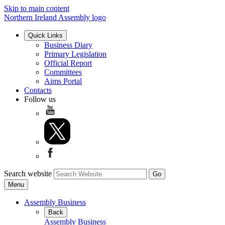
Skip to main content
Northern Ireland Assembly logo
Quick Links
Business Diary
Primary Legislation
Official Report
Committees
Aims Portal
Contacts
Follow us
Search website
Menu
Assembly Business
Back
Assembly Business