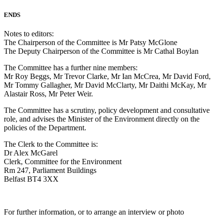
ENDS
Notes to editors:
The Chairperson of the Committee is Mr Patsy McGlone
The Deputy Chairperson of the Committee is Mr Cathal Boylan
The Committee has a further nine members:
Mr Roy Beggs, Mr Trevor Clarke, Mr Ian McCrea, Mr David Ford,
Mr Tommy Gallagher, Mr David McClarty, Mr Daithi McKay, Mr
Alastair Ross, Mr Peter Weir.
The Committee has a scrutiny, policy development and consultative
role, and advises the Minister of the Environment directly on the
policies of the Department.
The Clerk to the Committee is:
Dr Alex McGarel
Clerk, Committee for the Environment
Rm 247, Parliament Buildings
Belfast BT4 3XX
For further information, or to arrange an interview or photo