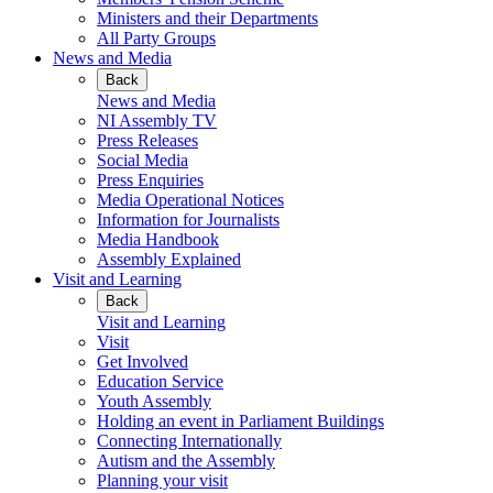
Ministers and their Departments
All Party Groups
News and Media
Back
News and Media
NI Assembly TV
Press Releases
Social Media
Press Enquiries
Media Operational Notices
Information for Journalists
Media Handbook
Assembly Explained
Visit and Learning
Back
Visit and Learning
Visit
Get Involved
Education Service
Youth Assembly
Holding an event in Parliament Buildings
Connecting Internationally
Autism and the Assembly
Planning your visit