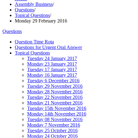
Assembly Business
/
Questions
/
Topical Questions
/
Monday 29 February 2016
Questions
Question Time Rota
Questions for Urgent Oral Answer
Topical Questions
Tuesday 24 January 2017
Monday 23 January 2017
Tuesday 17 January 2017
Monday 16 January 2017
Tuesday 6 December 2016
Tuesday 29 November 2016
Monday 28 November 2016
Tuesday 22 November 2016
Monday 21 November 2016
Tuesday 15th November 2016
Monday 14th November 2016
Tuesday 08 November 2016
Monday 7 November 2016
Tuesday 25 October 2016
Monday 24 October 2016