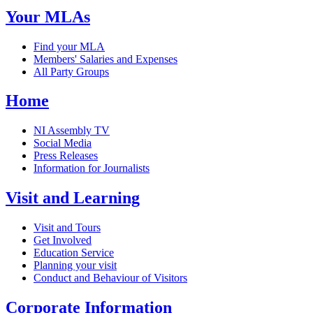
Your MLAs
Find your MLA
Members' Salaries and Expenses
All Party Groups
Home
NI Assembly TV
Social Media
Press Releases
Information for Journalists
Visit and Learning
Visit and Tours
Get Involved
Education Service
Planning your visit
Conduct and Behaviour of Visitors
Corporate Information