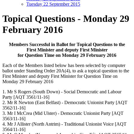
Tuesday 22 September 2015
Topical Questions - Monday 29
February 2016
Members Successful in Ballot for Topical Questions to the
First Minister and deputy First Minister
for Question Time on Monday 29 February 2016
Each of the Members listed below has been selected by computer
ballot under Standing Order 20A(4), to ask a topical question to the
First Minister and deputy First Minister for Question Time on
Monday 29 February 2016
1. Mr S Rogers (South Down) - Social Democratic and Labour
Party [AQT 3561/11-16]
2. Mr R Newton (East Belfast) - Democratic Unionist Party [AQT
3562/11-16]
3. Mr I McCrea (Mid Ulster) - Democratic Unionist Party [AQT
3563/11-16]
4. Mr J Allister (North Antrim) - Traditional Unionist Voice [AQT
3564/11-16]