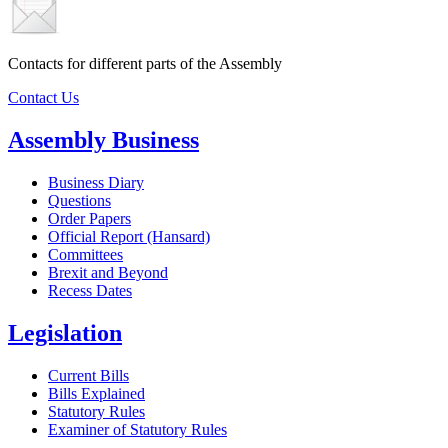
Contacts for different parts of the Assembly
Contact Us
Assembly Business
Business Diary
Questions
Order Papers
Official Report (Hansard)
Committees
Brexit and Beyond
Recess Dates
Legislation
Current Bills
Bills Explained
Statutory Rules
Examiner of Statutory Rules