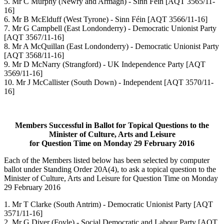
5. Mr C Murphy (Newry and Armagh) - Sinn Féin [AQT 3565/11-
16]
6. Mr B McElduff (West Tyrone) - Sinn Féin [AQT 3566/11-16]
7. Mr G Campbell (East Londonderry) - Democratic Unionist Party
[AQT 3567/11-16]
8. Mr A McQuillan (East Londonderry) - Democratic Unionist Party
[AQT 3568/11-16]
9. Mr D McNarry (Strangford) - UK Independence Party [AQT
3569/11-16]
10. Mr J McCallister (South Down) - Independent [AQT 3570/11-
16]
Members Successful in Ballot for Topical Questions to the
Minister of Culture, Arts and Leisure
for Question Time on Monday 29 February 2016
Each of the Members listed below has been selected by computer
ballot under Standing Order 20A(4), to ask a topical question to the
Minister of Culture, Arts and Leisure for Question Time on Monday
29 February 2016
1. Mr T Clarke (South Antrim) - Democratic Unionist Party [AQT
3571/11-16]
2. Mr G Diver (Foyle) - Social Democratic and Labour Party [AQT