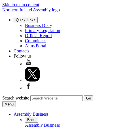
Skip to main content
Northern Ireland Assembly logo
Quick Links
Business Diary
Primary Legislation
Official Report
Committees
Aims Portal
Contacts
Follow us
Search website
Menu
Assembly Business
Back
Assembly Business