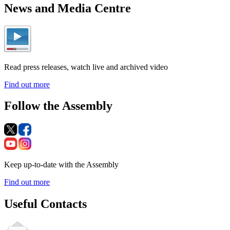
News and Media Centre
Read press releases, watch live and archived video
Find out more
Follow the Assembly
Keep up-to-date with the Assembly
Find out more
Useful Contacts