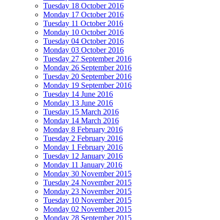
Tuesday 18 October 2016
Monday 17 October 2016
Tuesday 11 October 2016
Monday 10 October 2016
Tuesday 04 October 2016
Monday 03 October 2016
Tuesday 27 September 2016
Monday 26 September 2016
Tuesday 20 September 2016
Monday 19 September 2016
Tuesday 14 June 2016
Monday 13 June 2016
Tuesday 15 March 2016
Monday 14 March 2016
Monday 8 February 2016
Tuesday 2 February 2016
Monday 1 February 2016
Tuesday 12 January 2016
Monday 11 January 2016
Monday 30 November 2015
Tuesday 24 November 2015
Monday 23 November 2015
Tuesday 10 November 2015
Monday 02 November 2015
Monday 28 September 2015