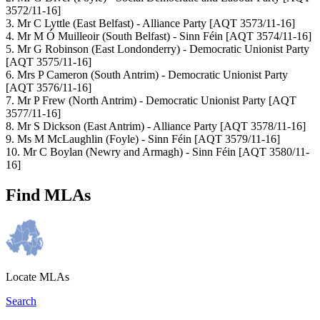
3572/11-16]
3. Mr C Lyttle (East Belfast) - Alliance Party [AQT 3573/11-16]
4. Mr M Ó Muilleoir (South Belfast) - Sinn Féin [AQT 3574/11-16]
5. Mr G Robinson (East Londonderry) - Democratic Unionist Party
[AQT 3575/11-16]
6. Mrs P Cameron (South Antrim) - Democratic Unionist Party
[AQT 3576/11-16]
7. Mr P Frew (North Antrim) - Democratic Unionist Party [AQT
3577/11-16]
8. Mr S Dickson (East Antrim) - Alliance Party [AQT 3578/11-16]
9. Ms M McLaughlin (Foyle) - Sinn Féin [AQT 3579/11-16]
10. Mr C Boylan (Newry and Armagh) - Sinn Féin [AQT 3580/11-
16]
Find MLAs
Locate MLAs
Search