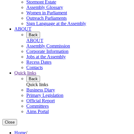
Stormont Estate
Assembly Glossary
Women in Parliament
Outreach Parliaments
Sign Language at the Assembly
ABOUT
Back
ABOUT
Assembly Commission
Corporate Information
Jobs at the Assembly
Recess Dates
Contacts
Quick links
Back
Quick links
Business Diary
Primary Legislation
Official Report
Committees
Aims Portal
Close
Home
/