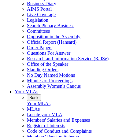
Business Diary
AIMS Portal
Live Coverage
Legislation
Search Plenary Business
Committees
Opposition in the Assembly
Official Report (Hansard)
Order Papers
Questions For Answer
Research and Information Service (RaISe)
Office of the Speaker
Standing Orders
No Day Named Motions
Minutes of Proceedings
Assembly Women's Caucus
Your MLAs
Back
Your MLAs
MLAs
Locate your MLA
Members' Salaries and Expenses
Register of Interests
Code of Conduct and Complaints
Members' Pension Scheme