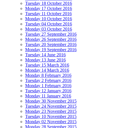
Tuesday 18 October 2016
Monday 17 October 2016
Tuesday 11 October 2016
Monday 10 October 2016
Tuesday 04 October 2016
Monday 03 October 2016
Tuesday 27 September 2016
Monday 26 September 2016
Tuesday 20 September 2016
Monday 19 September 2016
Tuesday 14 June 2016
Monday 13 June 2016
Tuesday 15 March 2016
Monday 14 March 2016
Monday 8 February 2016
Tuesday 2 February 2016
Monday 1 February 2016
Tuesday 12 January 2016
Monday 11 January 2016
Monday 30 November 2015
Tuesday 24 November 2015
Monday 23 November 2015
Tuesday 10 November 2015
Monday 02 November 2015
Monday 28 September 2015