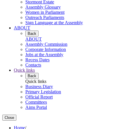
Stormont Estate
Assembly Glossary
Women in Parliament
Outreach Parliaments
Sign Language at the Assembly
ABOUT
Back
ABOUT
Assembly Commission
Corporate Information
Jobs at the Assembly
Recess Dates
Contacts
Quick links
Back
Quick links
Business Diary
Primary Legislation
Official Report
Committees
Aims Portal
Close
Home
/