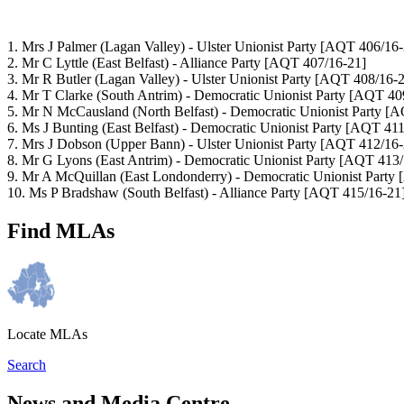
1. Mrs J Palmer
(Lagan Valley) - Ulster Unionist Party
[AQT 406/16-
2. Mr C Lyttle
(East Belfast) - Alliance Party
[AQT 407/16-21]
3. Mr R Butler
(Lagan Valley) - Ulster Unionist Party
[AQT 408/16-2
4. Mr T Clarke
(South Antrim) - Democratic Unionist Party
[AQT 409
5. Mr N McCausland
(North Belfast) - Democratic Unionist Party
[A
6. Ms J Bunting
(East Belfast) - Democratic Unionist Party
[AQT 411
7. Mrs J Dobson
(Upper Bann) - Ulster Unionist Party
[AQT 412/16-
8. Mr G Lyons
(East Antrim) - Democratic Unionist Party
[AQT 413/
9. Mr A McQuillan
(East Londonderry) - Democratic Unionist Party
10. Ms P Bradshaw
(South Belfast) - Alliance Party
[AQT 415/16-21
Find MLAs
Locate MLAs
Search
News and Media Centre