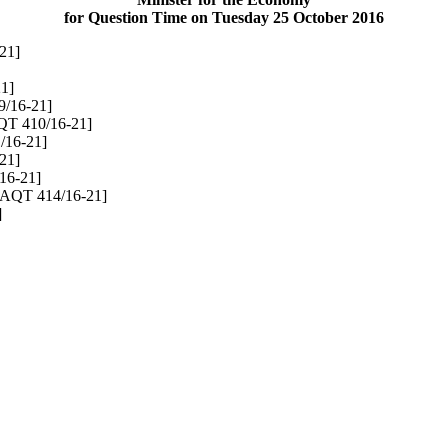
for Question Time on Tuesday 25 October 2016
21]
1]
/16-21]
QT 410/16-21]
/16-21]
21]
16-21]
[AQT 414/16-21]
]