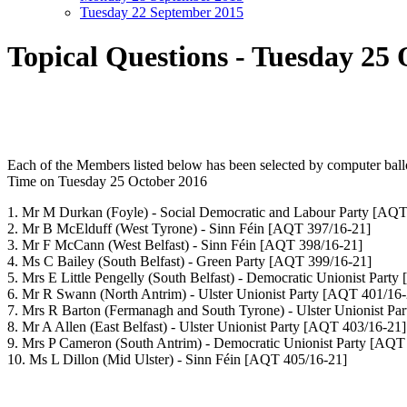
Tuesday 22 September 2015
Topical Questions - Tuesday 25
Each of the Members listed below has been selected by computer bal
Time
on Tuesday 25 October 2016
1. Mr M Durkan
(Foyle) - Social Democratic and Labour Party
[AQT 
2. Mr B McElduff
(West Tyrone) - Sinn Féin
[AQT 397/16-21]
3. Mr F McCann
(West Belfast) - Sinn Féin
[AQT 398/16-21]
4. Ms C Bailey
(South Belfast) - Green Party
[AQT 399/16-21]
5. Mrs E Little Pengelly
(South Belfast) - Democratic Unionist Party
6. Mr R Swann
(North Antrim) - Ulster Unionist Party
[AQT 401/16-
7. Mrs R Barton
(Fermanagh and South Tyrone) - Ulster Unionist Pa
8. Mr A Allen
(East Belfast) - Ulster Unionist Party
[AQT 403/16-21]
9. Mrs P Cameron
(South Antrim) - Democratic Unionist Party
[AQT 
10. Ms L Dillon
(Mid Ulster) - Sinn Féin
[AQT 405/16-21]