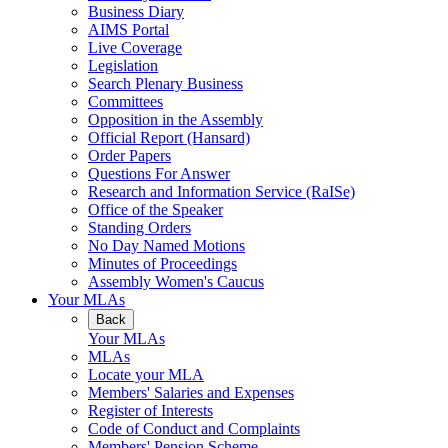
Business Diary
AIMS Portal
Live Coverage
Legislation
Search Plenary Business
Committees
Opposition in the Assembly
Official Report (Hansard)
Order Papers
Questions For Answer
Research and Information Service (RaISe)
Office of the Speaker
Standing Orders
No Day Named Motions
Minutes of Proceedings
Assembly Women's Caucus
Your MLAs
Back
Your MLAs
MLAs
Locate your MLA
Members' Salaries and Expenses
Register of Interests
Code of Conduct and Complaints
Members' Pension Scheme