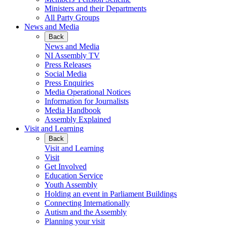
Ministers and their Departments
All Party Groups
News and Media
Back
News and Media
NI Assembly TV
Press Releases
Social Media
Press Enquiries
Media Operational Notices
Information for Journalists
Media Handbook
Assembly Explained
Visit and Learning
Back
Visit and Learning
Visit
Get Involved
Education Service
Youth Assembly
Holding an event in Parliament Buildings
Connecting Internationally
Autism and the Assembly
Planning your visit