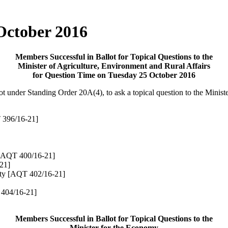
 October 2016
Members Successful in Ballot for Topical Questions to the
Minister of Agriculture, Environment and Rural Affairs
for Question Time on Tuesday 25 October 2016
lot under Standing Order 20A(4),
to ask a topical question to the Minis
396/16-21]
[AQT 400/16-21]
21]
rty
[AQT 402/16-21]
404/16-21]
Members Successful in Ballot for Topical Questions to the
Minister for the Economy