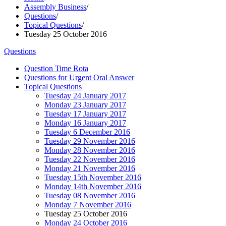
Assembly Business
/
Questions
/
Topical Questions
/
Tuesday 25 October 2016
Questions
Question Time Rota
Questions for Urgent Oral Answer
Topical Questions
Tuesday 24 January 2017
Monday 23 January 2017
Tuesday 17 January 2017
Monday 16 January 2017
Tuesday 6 December 2016
Tuesday 29 November 2016
Monday 28 November 2016
Tuesday 22 November 2016
Monday 21 November 2016
Tuesday 15th November 2016
Monday 14th November 2016
Tuesday 08 November 2016
Monday 7 November 2016
Tuesday 25 October 2016
Monday 24 October 2016