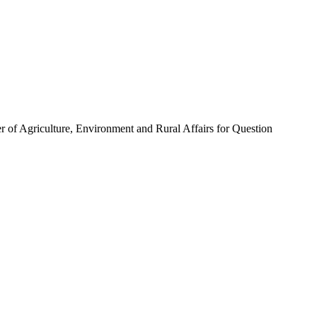
ter of Agriculture, Environment and Rural Affairs for Question