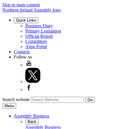
Skip to main content
Northern Ireland Assembly logo
Quick Links
Business Diary
Primary Legislation
Official Report
Committees
Aims Portal
Contacts
Follow us
Search website
Menu
Assembly Business
Back
Assembly Business