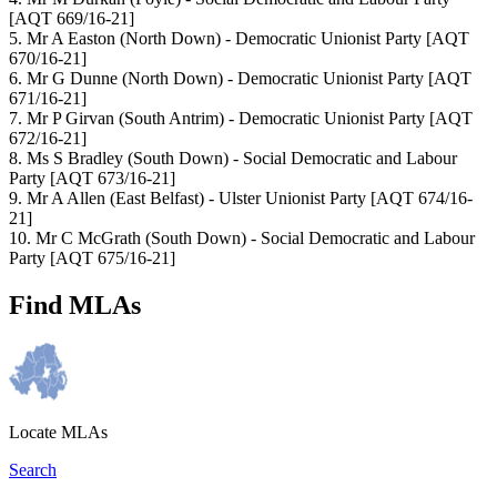
[AQT 669/16-21]
5. Mr A Easton
(North Down) - Democratic Unionist Party
[AQT
670/16-21]
6. Mr G Dunne
(North Down) - Democratic Unionist Party
[AQT
671/16-21]
7. Mr P Girvan
(South Antrim) - Democratic Unionist Party
[AQT
672/16-21]
8. Ms S Bradley
(South Down) - Social Democratic and Labour
Party
[AQT 673/16-21]
9. Mr A Allen
(East Belfast) - Ulster Unionist Party
[AQT 674/16-
21]
10. Mr C McGrath
(South Down) - Social Democratic and Labour
Party
[AQT 675/16-21]
Find MLAs
Locate MLAs
Search