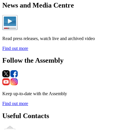
News and Media Centre
Read press releases, watch live and archived video
Find out more
Follow the Assembly
Keep up-to-date with the Assembly
Find out more
Useful Contacts