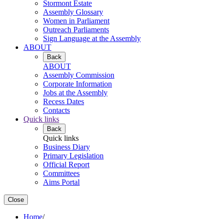
Stormont Estate
Assembly Glossary
Women in Parliament
Outreach Parliaments
Sign Language at the Assembly
ABOUT
Back
ABOUT
Assembly Commission
Corporate Information
Jobs at the Assembly
Recess Dates
Contacts
Quick links
Back
Quick links
Business Diary
Primary Legislation
Official Report
Committees
Aims Portal
Close
Home
/