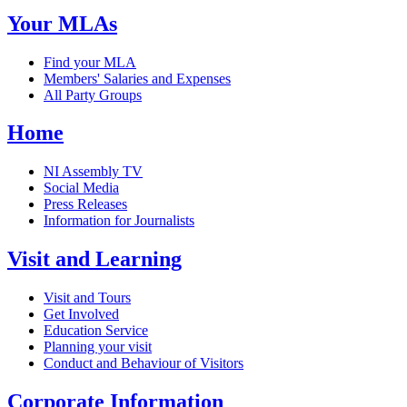
Your MLAs
Find your MLA
Members' Salaries and Expenses
All Party Groups
Home
NI Assembly TV
Social Media
Press Releases
Information for Journalists
Visit and Learning
Visit and Tours
Get Involved
Education Service
Planning your visit
Conduct and Behaviour of Visitors
Corporate Information