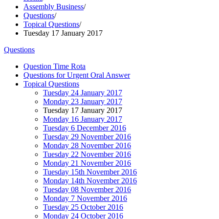
Assembly Business
/
Questions
/
Topical Questions
/
Tuesday 17 January 2017
Questions
Question Time Rota
Questions for Urgent Oral Answer
Topical Questions
Tuesday 24 January 2017
Monday 23 January 2017
Tuesday 17 January 2017
Monday 16 January 2017
Tuesday 6 December 2016
Tuesday 29 November 2016
Monday 28 November 2016
Tuesday 22 November 2016
Monday 21 November 2016
Tuesday 15th November 2016
Monday 14th November 2016
Tuesday 08 November 2016
Monday 7 November 2016
Tuesday 25 October 2016
Monday 24 October 2016