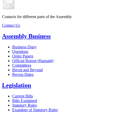
Contacts for different parts of the Assembly
Contact Us
Assembly Business
Business Diary
Questions
Order Papers
Official Report (Hansard)
Committees
Brexit and Beyond
Recess Dates
Legislation
Current Bills
Bills Explained
Statutory Rules
Examiner of Statutory Rules