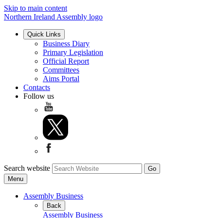
Skip to main content
Northern Ireland Assembly logo
Quick Links
Business Diary
Primary Legislation
Official Report
Committees
Aims Portal
Contacts
Follow us
Search website
Menu
Assembly Business
Back
Assembly Business