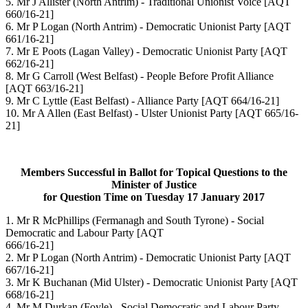
5. Mr J Allister
(North Antrim) - Traditional Unionist Voice
[AQT
660/16-21]
6. Mr P Logan
(North Antrim) - Democratic Unionist Party
[AQT
661/16-21]
7. Mr E Poots
(Lagan Valley) - Democratic Unionist Party
[AQT
662/16-21]
8. Mr G Carroll
(West Belfast) - People Before Profit Alliance
[AQT 663/16-21]
9. Mr C Lyttle
(East Belfast) - Alliance Party
[AQT 664/16-21]
10. Mr A Allen
(East Belfast) - Ulster Unionist Party
[AQT 665/16-
21]
Members Successful in Ballot for Topical Questions to the
Minister of Justice
for Question Time on Tuesday 17 January 2017
1. Mr R McPhillips
(Fermanagh and South Tyrone) - Social
Democratic and Labour Party
[AQT
666/16-21]
2. Mr P Logan
(North Antrim) - Democratic Unionist Party
[AQT
667/16-21]
3. Mr K Buchanan
(Mid Ulster) - Democratic Unionist Party
[AQT
668/16-21]
4. Mr M Durkan
(Foyle) - Social Democratic and Labour Party