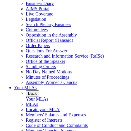
Business Diary
AIMS Portal
Live Coverage
Legislation
Search Plenary Business
Committees
Opposition in the Assembly
Official Report (Hansard)
Order Papers
Questions For Answer
Research and Information Service (RaISe)
Office of the Speaker
Standing Orders
No Day Named Motions
Minutes of Proceedings
Assembly Women's Caucus
Your MLAs
Back
Your MLAs
MLAs
Locate your MLA
Members' Salaries and Expenses
Register of Interests
Code of Conduct and Complaints
Members' Pension Scheme