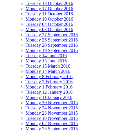
Tuesday 18 October 2016
Monday 17 October 2016
Tuesday 11 October 2016
Monday 10 October 2016
Tuesday 04 October 2016
Monday 03 October 2016
Tuesday 27 September 2016
Monday 26 September 2016
Tuesday 20 September 2016
Monday 19 September 2016
Tuesday 14 June 2016
Monday 13 June 2016
Tuesday 15 March 2016
Monday 14 March 2016
Monday 8 February 2016
Tuesday 2 February 2016
Monday 1 February 2016
Tuesday 12 January 2016
Monday 11 January 2016
Monday 30 November 2015
Tuesday 24 November 2015
Monday 23 November 2015
Tuesday 10 November 2015
Monday 02 November 2015
Monday 28 September 2015