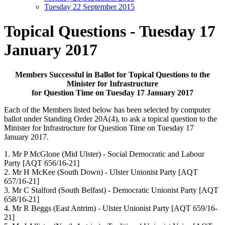
Tuesday 22 September 2015
Topical Questions - Tuesday 17
January 2017
Members Successful in Ballot for Topical Questions to the
Minister for Infrastructure
for Question Time on Tuesday 17 January 2017
Each of the Members listed below has been selected by computer
ballot under Standing Order 20A(4),
to ask a topical question to the
Minister for Infrastructure for Question Time on Tuesday 17
January
2017.
1. Mr P McGlone
(Mid Ulster) - Social Democratic and Labour
Party
[AQT 656/16-21]
2. Mr H McKee
(South Down) - Ulster Unionist Party
[AQT
657/16-21]
3. Mr C Stalford
(South Belfast) - Democratic Unionist Party
[AQT
658/16-21]
4. Mr R Beggs
(East Antrim) - Ulster Unionist Party
[AQT 659/16-
21]