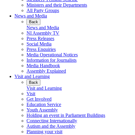
Ministers and their Departments
All Party Groups
News and Media
Back
News and Media
NI Assembly TV
Press Releases
Social Media
Press Enquiries
Media Operational Notices
Information for Journalists
Media Handbook
Assembly Explained
Visit and Learning
Back
Visit and Learning
Visit
Get Involved
Education Service
Youth Assembly
Holding an event in Parliament Buildings
Connecting Internationally
Autism and the Assembly
Planning your visit