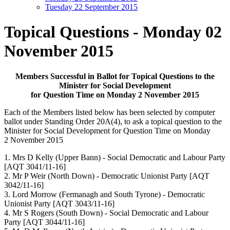
Tuesday 22 September 2015
Topical Questions - Monday 02
November 2015
Members Successful in Ballot for Topical Questions to the
Minister for Social Development
for Question Time on Monday 2 November 2015
Each of the Members listed below has been selected by computer
ballot under Standing Order 20A(4), to ask a topical question to the
Minister for Social Development for Question Time on Monday
2 November 2015
1. Mrs D Kelly (Upper Bann) - Social Democratic and Labour Party
[AQT 3041/11-16]
2. Mr P Weir (North Down) - Democratic Unionist Party [AQT
3042/11-16]
3. Lord Morrow (Fermanagh and South Tyrone) - Democratic
Unionist Party [AQT 3043/11-16]
4. Mr S Rogers (South Down) - Social Democratic and Labour
Party [AQT 3044/11-16]