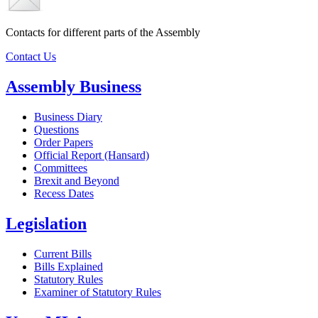
Contacts for different parts of the Assembly
Contact Us
Assembly Business
Business Diary
Questions
Order Papers
Official Report (Hansard)
Committees
Brexit and Beyond
Recess Dates
Legislation
Current Bills
Bills Explained
Statutory Rules
Examiner of Statutory Rules