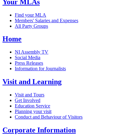
Your MLAs
Find your MLA
Members' Salaries and Expenses
All Party Groups
Home
NI Assembly TV
Social Media
Press Releases
Information for Journalists
Visit and Learning
Visit and Tours
Get Involved
Education Service
Planning your visit
Conduct and Behaviour of Visitors
Corporate Information