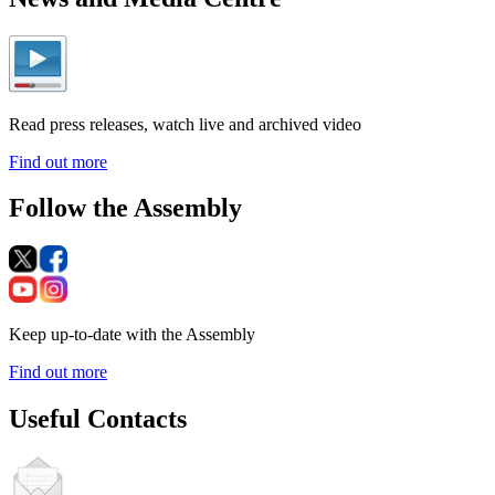
Read press releases, watch live and archived video
Find out more
Follow the Assembly
Keep up-to-date with the Assembly
Find out more
Useful Contacts