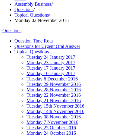
Assembly Business
/
Questions
/
Topical Questions
/
Monday 02 November 2015
Questions
Question Time Rota
Questions for Urgent Oral Answer
Topical Questions
Tuesday 24 January 2017
Monday 23 January 2017
Tuesday 17 January 2017
Monday 16 January 2017
Tuesday 6 December 2016
Tuesday 29 November 2016
Monday 28 November 2016
Tuesday 22 November 2016
Monday 21 November 2016
Tuesday 15th November 2016
Monday 14th November 2016
Tuesday 08 November 2016
Monday 7 November 2016
Tuesday 25 October 2016
Monday 24 October 2016