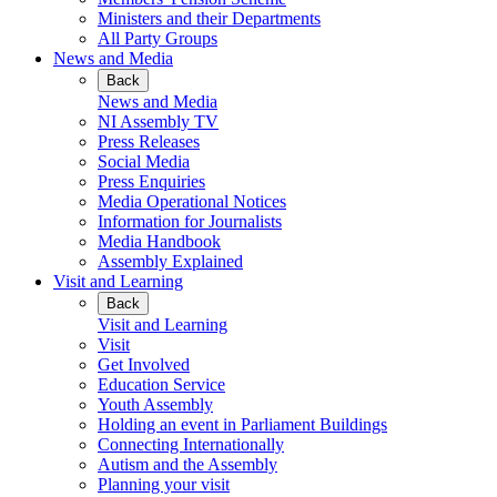
Ministers and their Departments
All Party Groups
News and Media
Back
News and Media
NI Assembly TV
Press Releases
Social Media
Press Enquiries
Media Operational Notices
Information for Journalists
Media Handbook
Assembly Explained
Visit and Learning
Back
Visit and Learning
Visit
Get Involved
Education Service
Youth Assembly
Holding an event in Parliament Buildings
Connecting Internationally
Autism and the Assembly
Planning your visit