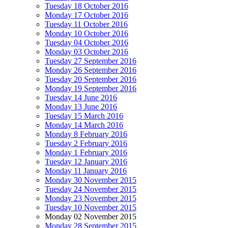
Tuesday 18 October 2016
Monday 17 October 2016
Tuesday 11 October 2016
Monday 10 October 2016
Tuesday 04 October 2016
Monday 03 October 2016
Tuesday 27 September 2016
Monday 26 September 2016
Tuesday 20 September 2016
Monday 19 September 2016
Tuesday 14 June 2016
Monday 13 June 2016
Tuesday 15 March 2016
Monday 14 March 2016
Monday 8 February 2016
Tuesday 2 February 2016
Monday 1 February 2016
Tuesday 12 January 2016
Monday 11 January 2016
Monday 30 November 2015
Tuesday 24 November 2015
Monday 23 November 2015
Tuesday 10 November 2015
Monday 02 November 2015
Monday 28 September 2015