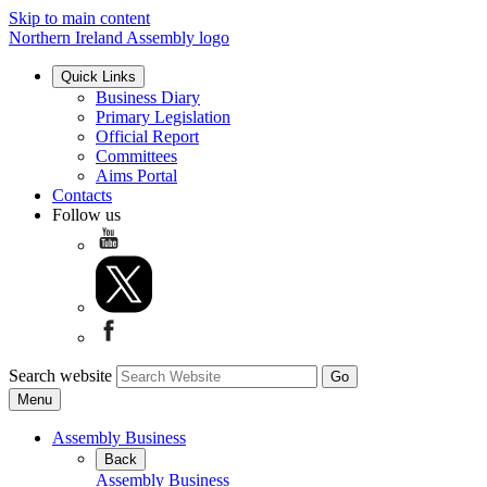
Skip to main content
Northern Ireland Assembly logo
Quick Links
Business Diary
Primary Legislation
Official Report
Committees
Aims Portal
Contacts
Follow us
Search website
Menu
Assembly Business
Back
Assembly Business