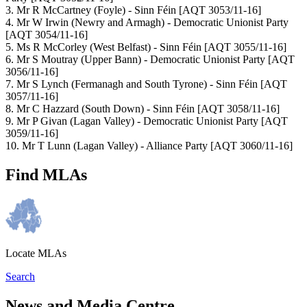
3. Mr R McCartney (Foyle) - Sinn Féin [AQT 3053/11-16]
4. Mr W Irwin (Newry and Armagh) - Democratic Unionist Party
[AQT 3054/11-16]
5. Ms R McCorley (West Belfast) - Sinn Féin [AQT 3055/11-16]
6. Mr S Moutray (Upper Bann) - Democratic Unionist Party [AQT
3056/11-16]
7. Mr S Lynch (Fermanagh and South Tyrone) - Sinn Féin [AQT
3057/11-16]
8. Mr C Hazzard (South Down) - Sinn Féin [AQT 3058/11-16]
9. Mr P Givan (Lagan Valley) - Democratic Unionist Party [AQT
3059/11-16]
10. Mr T Lunn (Lagan Valley) - Alliance Party [AQT 3060/11-16]
Find MLAs
Locate MLAs
Search
News and Media Centre