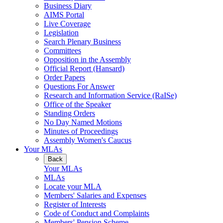
Business Diary
AIMS Portal
Live Coverage
Legislation
Search Plenary Business
Committees
Opposition in the Assembly
Official Report (Hansard)
Order Papers
Questions For Answer
Research and Information Service (RaISe)
Office of the Speaker
Standing Orders
No Day Named Motions
Minutes of Proceedings
Assembly Women's Caucus
Your MLAs
Back
Your MLAs
MLAs
Locate your MLA
Members' Salaries and Expenses
Register of Interests
Code of Conduct and Complaints
Members' Pension Scheme