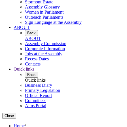
Stormont Estate
Assembly Glossary
Women in Parliament
Outreach Parliaments
Sign Language at the Assembly
ABOUT
Back
ABOUT
Assembly Commission
Corporate Information
Jobs at the Assembly
Recess Dates
Contacts
Quick links
Back
Quick links
Business Diary
Primary Legislation
Official Report
Committees
Aims Portal
Close
Home
/