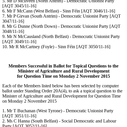
5. Mr D McIlveen (North Antrim) - Democratic Unionist Party
[AQT 3045/11-16]
6. Mr F McCann (West Belfast) - Sinn Féin [AQT 3046/11-16]
7. Mr P Girvan (South Antrim) - Democratic Unionist Party [AQT
3047/11-16]
8. Mr G Dunne (North Down) - Democratic Unionist Party [AQT
3048/11-16]
9. Mr N McCausland (North Belfast) - Democratic Unionist Party
[AQT 3049/11-16]
10. Mr R McCartney (Foyle) - Sinn Féin [AQT 3050/11-16]
Members Successful in Ballot for Topical Questions to the
Minister of Agriculture and Rural Development
for Question Time on Monday 2 November 2015
Each of the Members listed below has been selected by computer
ballot under Standing Order 20A(4), to ask a topical question to the
Minister of Agriculture and Rural Development for Question Time
on Monday 2 November 2015
1. Mr T Buchanan (West Tyrone) - Democratic Unionist Party
[AQT 3051/11-16]
2. Ms C Hanna (South Belfast) - Social Democratic and Labour
Party [AQT 3052/11-16]