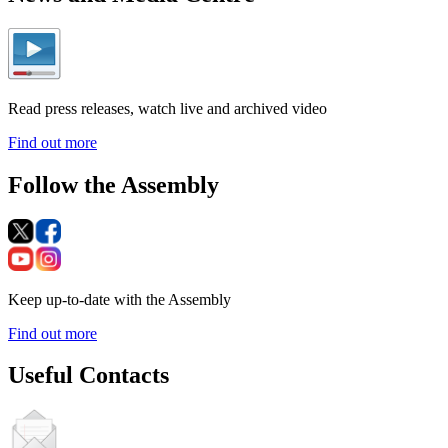
Read press releases, watch live and archived video
Find out more
Follow the Assembly
Keep up-to-date with the Assembly
Find out more
Useful Contacts