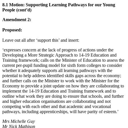
8.1 Motion: Supporting Learning Pathways for our Young
People (cont’d)
Amendment 2:
Proposed:
Leave out all after ‘support this’ and insert:
‘expresses concern at the lack of progress of actions under the
Developing a More Strategic Approach to 14-19 Education and
Training framework; calls on the Minister of Education to assess the
current per-pupil funding model for sixth form colleges to consider
whether it adequately supports all learning pathways with the
potential to help address identified skills gaps across the economy;
and further calls on the Minister to work with the Minister for the
Economy to provide a joint update on how they are collaborating to
implement the 14-19 Education and Training framework and to
outline what work they are doing to ensure that schools, and further
and higher education organisations are collaborating and not
competing with each other and that academic and vocational
pathways, including apprenticeships, will have parity of esteem.’
Mrs Michelle Guy
Mr Nick Mathison