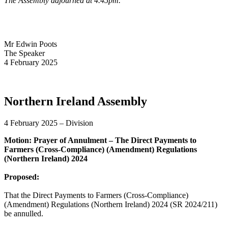
The Assembly adjourned at 4.45pm.
Mr Edwin Poots
The Speaker
4 February 2025
Northern Ireland Assembly
4 February 2025 – Division
Motion: Prayer of Annulment – The Direct Payments to
Farmers (Cross-Compliance) (Amendment) Regulations
(Northern Ireland) 2024
Proposed:
That the Direct Payments to Farmers (Cross-Compliance)
(Amendment) Regulations (Northern Ireland) 2024 (SR 2024/211)
be annulled.