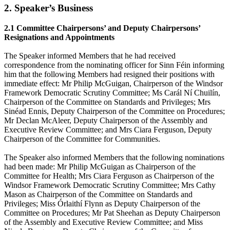
2. Speaker’s Business
2.1 Committee Chairpersons’ and Deputy Chairpersons’
Resignations and Appointments
The Speaker informed Members that he had received
correspondence from the nominating officer for Sinn Féin informing
him that the following Members had resigned their positions with
immediate effect: Mr Philip McGuigan, Chairperson of the Windsor
Framework Democratic Scrutiny Committee; Ms Carál Ní Chuilín,
Chairperson of the Committee on Standards and Privileges; Mrs
Sinéad Ennis, Deputy Chairperson of the Committee on Procedures;
Mr Declan McAleer, Deputy Chairperson of the Assembly and
Executive Review Committee; and Mrs Ciara Ferguson, Deputy
Chairperson of the Committee for Communities.
The Speaker also informed Members that the following nominations
had been made: Mr Philip McGuigan as Chairperson of the
Committee for Health; Mrs Ciara Ferguson as Chairperson of the
Windsor Framework Democratic Scrutiny Committee; Mrs Cathy
Mason as Chairperson of the Committee on Standards and
Privileges; Miss Órlaithí Flynn as Deputy Chairperson of the
Committee on Procedures; Mr Pat Sheehan as Deputy Chairperson
of the Assembly and Executive Review Committee; and Miss