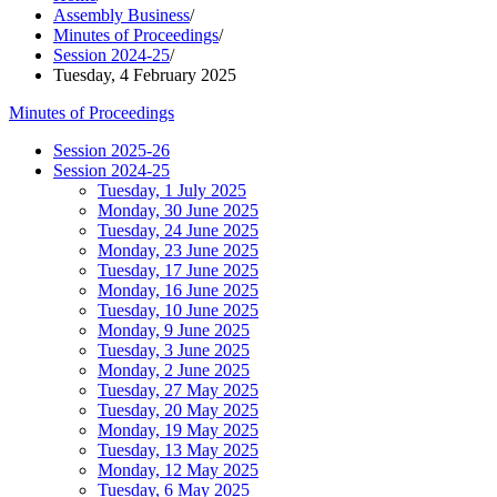
Assembly Business
/
Minutes of Proceedings
/
Session 2024-25
/
Tuesday, 4 February 2025
Minutes of Proceedings
Session 2025-26
Session 2024-25
Tuesday, 1 July 2025
Monday, 30 June 2025
Tuesday, 24 June 2025
Monday, 23 June 2025
Tuesday, 17 June 2025
Monday, 16 June 2025
Tuesday, 10 June 2025
Monday, 9 June 2025
Tuesday, 3 June 2025
Monday, 2 June 2025
Tuesday, 27 May 2025
Tuesday, 20 May 2025
Monday, 19 May 2025
Tuesday, 13 May 2025
Monday, 12 May 2025
Tuesday, 6 May 2025