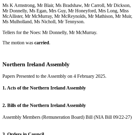
Ms K Armstrong, Mr Blair, Ms Bradshaw, Mr Carroll, Mr Dickson,
Mr Donnelly, Ms Egan, Mrs Guy, Mr Honeyford, Mrs Long, Miss
McAllister, Mr McMurray, Mr McReynolds, Mr Mathison, Mr Muir,
Ms Mulholland, Ms Nicholl, Mr Tennyson.
Tellers for the Noes: Mr Donnelly, Mr McMurray.
The motion was
carried
.
Northern Ireland Assembly
Papers Presented to the Assembly on 4 February 2025.
1. Acts of the Northern Ireland Assembly
2. Bills of the Northern Ireland Assembly
Assembly Members (Remuneration Board) Bill (NIA Bill 09/22-27)
3. Orders in Council