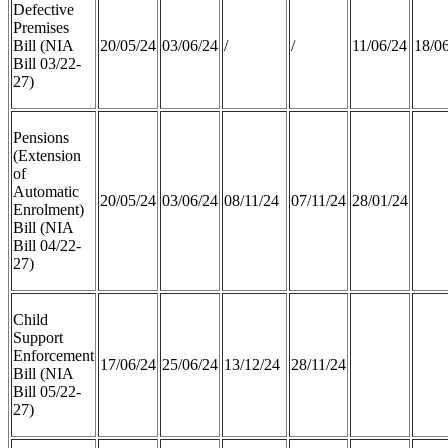
Defective
Premises
Bill (NIA
20/05/24
03/06/24
/
/
11/06/24
18/0
Bill 03/22-
27)
Pensions
(Extension
of
Automatic
20/05/24
03/06/24
08/11/24
07/11/24
28/01/24
Enrolment)
Bill (NIA
Bill 04/22-
27)
Child
Support
Enforcement
17/06/24
25/06/24
13/12/24
28/11/24
Bill (NIA
Bill 05/22-
27)