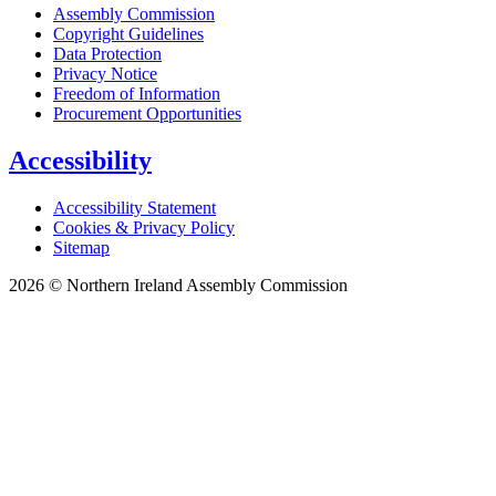
Assembly Commission
Copyright Guidelines
Data Protection
Privacy Notice
Freedom of Information
Procurement Opportunities
Accessibility
Accessibility Statement
Cookies & Privacy Policy
Sitemap
2026 © Northern Ireland Assembly Commission