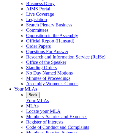
Business Diary
AIMS Portal
Live Coverage
Legislation
Search Plenary Business
Committees
Opposition in the Assembly
Official Report (Hansard)
Order Papers
Questions For Answer
Research and Information Service (RaISe)
Office of the Speaker
Standing Orders
No Day Named Motions
Minutes of Proceedings
Assembly Women's Caucus
Your MLAs
Back
Your MLAs
MLAs
Locate your MLA
Members' Salaries and Expenses
Register of Interests
Code of Conduct and Complaints
Members' Pension Scheme