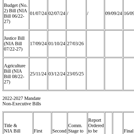
Budget (No.
2) Bill (NIA
01/07/24
02/07/24
/
/
09/09/24
16/0
Bill 06/22-
27)
Justice Bill
(NIA Bill
17/09/24
01/10/24
27/03/26
07/22-27)
Agriculture
Bill (NIA
25/11/24
03/12/24
23/05/25
Bill 08/22-
27)
2022-2027 Mandate
Non-Executive Bills
Report
Title &
Comm.
Ordered
NIA Bill
First
Second
Stage to
to be
Final