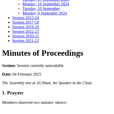
Monday, 16 September 2024
Tuesday, 10 September
Monday, 9 September 2024
Session 2023-24
Session 2017-18
Session 2019-20
Session 2022-23
Session 2020-21
Session 2021-22
Minutes of Proceedings
Session:
Session currently unavailable
Date:
04 February 2025
The Assembly met at 10.30am, the Speaker in the Chair.
1. Prayers
Members observed two minutes’ silence.