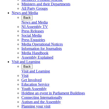
Ministers and their Departments
All Party Groups
News and Media
Back
News and Media
NI Assembly TV
Press Releases
Social Media
Press Enquiries
Media Operational Notices
Information for Journalists
Media Handbook
Assembly Explained
Visit and Learning
Back
Visit and Learning
Visit
Get Involved
Education Service
Youth Assembly
Holding an event in Parliament Buildings
Connecting Internationally
Autism and the Assembly
Planning your visit