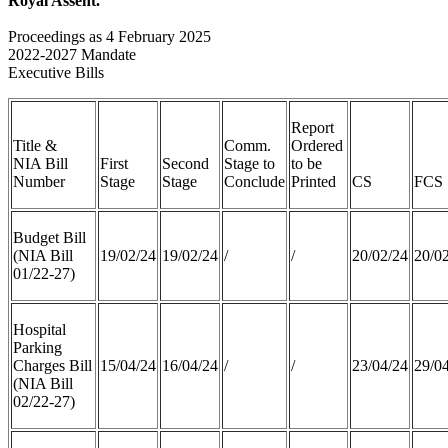
Royal Assent.
Proceedings as 4 February 2025
2022-2027 Mandate
Executive Bills
Report
Title &
Comm.
Ordered
NIA Bill
First
Second
Stage to
to be
Number
Stage
Stage
Conclude
Printed
CS
FCS
Budget Bill
(NIA Bill
19/02/24
19/02/24
/
/
20/02/24
20/0
01/22-27)
Hospital
Parking
Charges Bill
15/04/24
16/04/24
/
/
23/04/24
29/0
(NIA Bill
02/22-27)