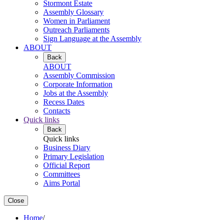
Stormont Estate
Assembly Glossary
Women in Parliament
Outreach Parliaments
Sign Language at the Assembly
ABOUT
Back
ABOUT
Assembly Commission
Corporate Information
Jobs at the Assembly
Recess Dates
Contacts
Quick links
Back
Quick links
Business Diary
Primary Legislation
Official Report
Committees
Aims Portal
Close
Home
/