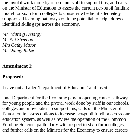
the pivotal work done by our school staff to support this; and calls
on the Minister of Education to assess the current per-pupil funding
model for sixth form colleges to consider whether it adequately
supports all learning pathways with the potential to help address
identified skills gaps across the economy.
Mr Pádraig Delargy
Mr Pat Sheehan
Mrs Cathy Mason
Mr Danny Baker
Amendment 1:
Proposed:
Leave out all after ‘Department of Education’ and insert:
‘and Department for the Economy play in opening career pathways
for young people and the pivotal work done by staff in our schools,
colleges and universities to support this; calls on the Minister of
Education to assess options to increase per-pupil funding across our
education system, as well as review the operation of the Common
Funding Scheme, particularly with respect to sixth form colleges;
and further calls on the Minister for the Economy to ensure careers