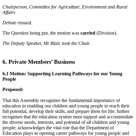
Chairperson, Committee for Agriculture, Environment and Rural
Affairs
Debate ensued.
The Question being put, the motion was
carried
(Division).
The Deputy Speaker, Mr Blair, took the Chair.
6. Private Members’ Business
6.1 Motion: Supporting Learning Pathways for our Young
People
Proposed:
That this Assembly recognises the fundamental importance of
education in enabling our children and young people to reach their
full potential, develop their skills, and prepare them for life; further
recognises that the education system must support and accommodate
the diverse needs, interests, and potential of all children and young
people; acknowledges the vital role that the Department of
Education plays in opening career pathways for young people and