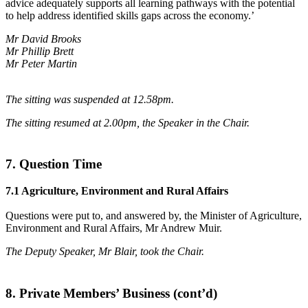
advice adequately supports all learning pathways with the potential
to help address identified skills gaps across the economy.’
Mr David Brooks
Mr Phillip Brett
Mr Peter Martin
The sitting was suspended at 12.58pm.
The sitting resumed at 2.00pm, the Speaker in the Chair.
7. Question Time
7.1 Agriculture, Environment and Rural Affairs
Questions were put to, and answered by, the Minister of Agriculture,
Environment and Rural Affairs, Mr Andrew Muir.
The Deputy Speaker, Mr Blair, took the Chair.
8. Private Members’ Business (cont’d)