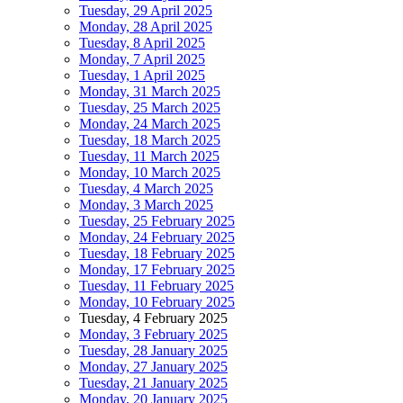
Tuesday, 29 April 2025
Monday, 28 April 2025
Tuesday, 8 April 2025
Monday, 7 April 2025
Tuesday, 1 April 2025
Monday, 31 March 2025
Tuesday, 25 March 2025
Monday, 24 March 2025
Tuesday, 18 March 2025
Tuesday, 11 March 2025
Monday, 10 March 2025
Tuesday, 4 March 2025
Monday, 3 March 2025
Tuesday, 25 February 2025
Monday, 24 February 2025
Tuesday, 18 February 2025
Monday, 17 February 2025
Tuesday, 11 February 2025
Monday, 10 February 2025
Tuesday, 4 February 2025
Monday, 3 February 2025
Tuesday, 28 January 2025
Monday, 27 January 2025
Tuesday, 21 January 2025
Monday, 20 January 2025