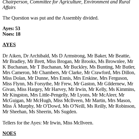
Chairperson, Committee for Agriculture, Environment and Rural
Affairs
The Question was put and the Assembly divided.
Ayes: 53
Noes: 18
AYES
Dr Aiken, Dr Archibald, Ms D Armstrong, Mr Baker, Mr Beattie,
Mr Bradley, Mr Brett, Miss Brogan, Mr Brooks, Ms Brownlee, Mr
K Buchanan, Mr T Buchanan, Mr Buckley, Ms Bunting, Mr Butler,
Mrs Cameron, Mr Chambers, Mr Clarke, Mr Crawford, Mrs Dillon,
Miss Dolan, Mr Dunne, Mrs Ennis, Mrs Erskine, Mrs Ferguson,
Miss Flynn, Ms Forsythe, Mr Frew, Mr Gaston, Mr Gildernew, Mr
Givan, Miss Hargey, Mr Harvey, Mr Irwin, Mr Kelly, Ms Kimmins,
Mr Kingston, Mrs Little-Pengelly, Mr Lyons, Mr McAleer, Mr
McGuigan, Mr McHugh, Miss McIlveen, Mr Martin, Mrs Mason,
Miss Á Murphy, Mr O'Dowd, Ms O'Neill, Ms Reilly, Mr Robinson,
Mr Sheehan, Ms Sheerin, Ms Sugden.
Tellers for the Ayes: Mr Irwin, Miss McIlveen.
NOES