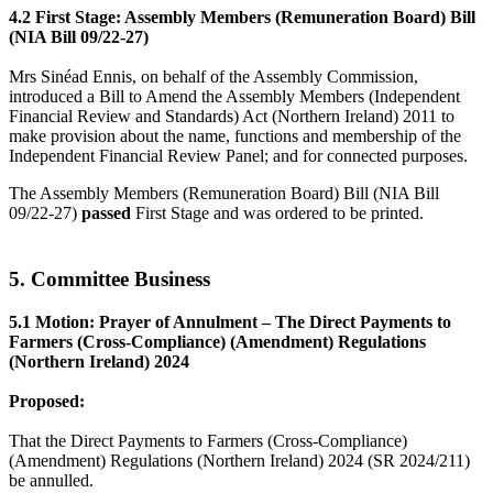
4.2 First Stage: Assembly Members (Remuneration Board) Bill
(NIA Bill 09/22-27)
Mrs Sinéad Ennis, on behalf of the Assembly Commission,
introduced a Bill to Amend the Assembly Members (Independent
Financial Review and Standards) Act (Northern Ireland) 2011 to
make provision about the name, functions and membership of the
Independent Financial Review Panel; and for connected purposes.
The Assembly Members (Remuneration Board) Bill (NIA Bill
09/22-27)
passed
First Stage and was ordered to be printed.
5. Committee Business
5.1 Motion: Prayer of Annulment – The Direct Payments to
Farmers (Cross-Compliance) (Amendment) Regulations
(Northern Ireland) 2024
Proposed:
That the Direct Payments to Farmers (Cross-Compliance)
(Amendment) Regulations (Northern Ireland) 2024 (SR 2024/211)
be annulled.