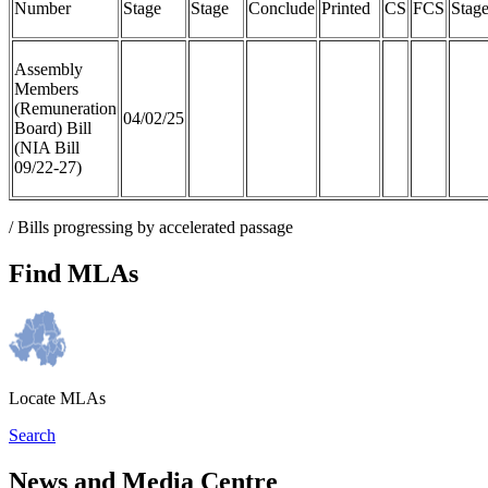
Number
Stage
Stage
Conclude
Printed
CS
FCS
Stag
Assembly
Members
(Remuneration
04/02/25
Board) Bill
(NIA Bill
09/22-27)
/ Bills progressing by accelerated passage
Find MLAs
Locate MLAs
Search
News and Media Centre