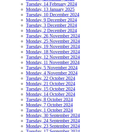
Tuesday, 14 February 2024
Monday, 13 January 2025
Tuesday, 10 December 2024
Monday, 9 December 2024
Tuesday, 3 December 2024
Monday, 2 December 2024
Tuesday, 26 November 2024
Monday, 25 November 2024
Tuesday, 19 November 2024
Monday, 18 November 2024
Tuesday, 12 November 2024
Monday, 11 November 2024
Tuesday, 5 November 2024
Monday, 4 November 2024
Tuesday, 22 October 2024
Monday, 21 October 2024
Tuesday, 15 October 2024
Monday, 14 October 2024
Tuesday, 8 October 2024
Monday, 7 October 2024
Tuesday, 1 October 2024
Monday, 30 September 2024
Tuesday, 24 September 2024
Monday, 23 September 2024
Tuesday, 17 September 2024