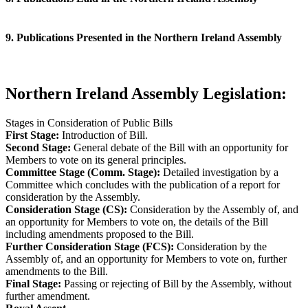
9. Publications Presented in the Northern Ireland Assembly
Northern Ireland Assembly Legislation:
Stages in Consideration of Public Bills
First Stage:
Introduction of Bill.
Second Stage:
General debate of the Bill with an opportunity for
Members to vote on its general principles.
Committee Stage (Comm. Stage):
Detailed investigation by a
Committee which concludes with the publication of a report for
consideration by the Assembly.
Consideration Stage (CS):
Consideration by the Assembly of, and
an opportunity for Members to vote on, the details of the Bill
including amendments proposed to the Bill.
Further Consideration Stage (FCS):
Consideration by the
Assembly of, and an opportunity for Members to vote on, further
amendments to the Bill.
Final Stage:
Passing or rejecting of Bill by the Assembly, without
further amendment.