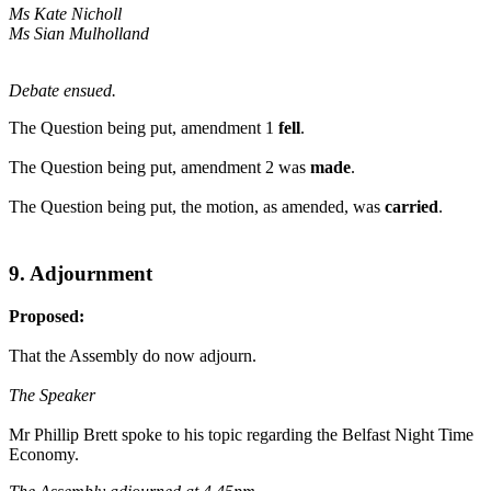
Ms Kate Nicholl
Ms Sian Mulholland
Debate ensued.
The Question being put, amendment 1
fell
.
The Question being put, amendment 2 was
made
.
The Question being put, the motion, as amended, was
carried
.
9. Adjournment
Proposed:
That the Assembly do now adjourn.
The Speaker
Mr Phillip Brett spoke to his topic regarding the Belfast Night Time
Economy.