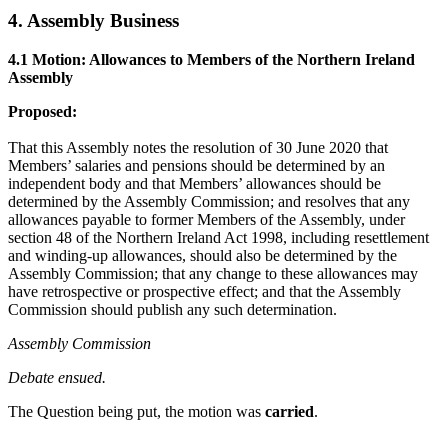
4. Assembly Business
4.1 Motion: Allowances to Members of the Northern Ireland
Assembly
Proposed:
That this Assembly notes the resolution of 30 June 2020 that
Members’ salaries and pensions should be determined by an
independent body and that Members’ allowances should be
determined by the Assembly Commission; and resolves that any
allowances payable to former Members of the Assembly, under
section 48 of the Northern Ireland Act 1998, including resettlement
and winding-up allowances, should also be determined by the
Assembly Commission; that any change to these allowances may
have retrospective or prospective effect; and that the Assembly
Commission should publish any such determination.
Assembly Commission
Debate ensued.
The Question being put, the motion was
carried
.