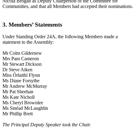
Nicola Brogan as Deputy Chairperson of the Committee for
Communities, and that all Members had accepted their nominations.
3. Members’ Statements
Under Standing Order 24A, the following Members made a
statement to the Assembly:
Mr Colm Gildernew
Mrs Pam Cameron
Mr Stewart Dickson
Dr Steve Aiken
Miss Órlaithí Flynn
Ms Diane Forsythe
Mr Andrew McMurray
Mr Pat Sheehan
Ms Kate Nicholl
Ms Cheryl Brownlee
Ms Sinéad McLaughlin
Mr Phillip Brett
The Principal Deputy Speaker took the Chair.