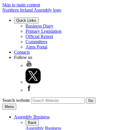
Skip to main content
Northern Ireland Assembly logo
Quick Links
Business Diary
Primary Legislation
Official Report
Committees
Aims Portal
Contacts
Follow us
Search website
Menu
Assembly Business
Back
Assembly Business