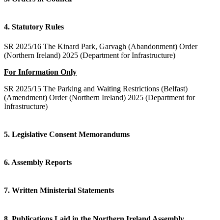
4. Statutory Rules
SR 2025/16 The Kinard Park, Garvagh (Abandonment) Order
(Northern Ireland) 2025 (Department for Infrastructure)
For Information Only
SR 2025/15 The Parking and Waiting Restrictions (Belfast)
(Amendment) Order (Northern Ireland) 2025 (Department for
Infrastructure)
5. Legislative Consent Memorandums
6. Assembly Reports
7. Written Ministerial Statements
8. Publications Laid in the Northern Ireland Assembly