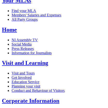
Your MLAs
Find your MLA
Members' Salaries and Expenses
All Party Groups
Home
NI Assembly TV
Social Media
Press Releases
Information for Journalists
Visit and Learning
Visit and Tours
Get Involved
Education Service
Planning your visit
Conduct and Behaviour of Visitors
Corporate Information