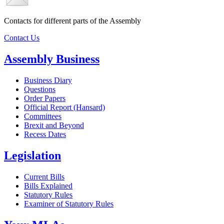
Contacts for different parts of the Assembly
Contact Us
Assembly Business
Business Diary
Questions
Order Papers
Official Report (Hansard)
Committees
Brexit and Beyond
Recess Dates
Legislation
Current Bills
Bills Explained
Statutory Rules
Examiner of Statutory Rules