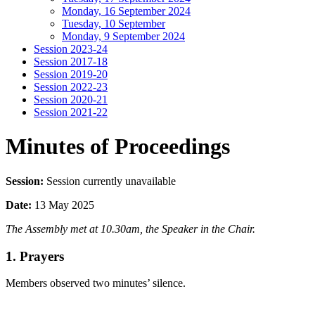
Monday, 16 September 2024
Tuesday, 10 September
Monday, 9 September 2024
Session 2023-24
Session 2017-18
Session 2019-20
Session 2022-23
Session 2020-21
Session 2021-22
Minutes of Proceedings
Session:
Session currently unavailable
Date:
13 May 2025
The Assembly met at 10.30am, the Speaker in the Chair.
1. Prayers
Members observed two minutes’ silence.