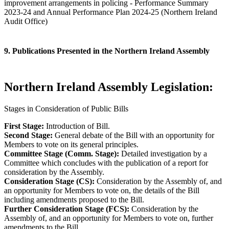
improvement arrangements in policing - Performance Summary
2023-24 and Annual Performance Plan 2024-25 (Northern Ireland
Audit Office)
9. Publications Presented in the Northern Ireland Assembly
Northern Ireland Assembly Legislation:
Stages in Consideration of Public Bills
First Stage:
Introduction of Bill.
Second Stage:
General debate of the Bill with an opportunity for
Members to vote on its general principles.
Committee Stage (Comm. Stage):
Detailed investigation by a
Committee which concludes with the publication of a report for
consideration by the Assembly.
Consideration Stage (CS):
Consideration by the Assembly of, and
an opportunity for Members to vote on, the details of the Bill
including amendments proposed to the Bill.
Further Consideration Stage (FCS):
Consideration by the
Assembly of, and an opportunity for Members to vote on, further
amendments to the Bill.