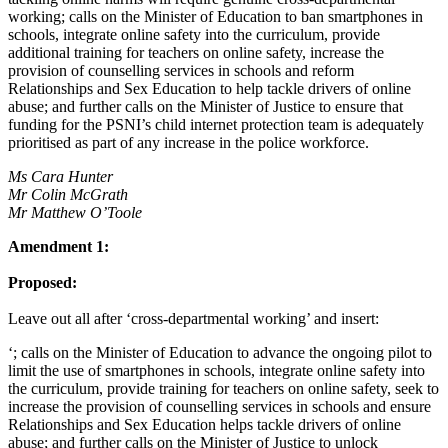
working; calls on the Minister of Education to ban smartphones in
schools, integrate online safety into the curriculum, provide
additional training for teachers on online safety, increase the
provision of counselling services in schools and reform
Relationships and Sex Education to help tackle drivers of online
abuse; and further calls on the Minister of Justice to ensure that
funding for the PSNI’s child internet protection team is adequately
prioritised as part of any increase in the police workforce.
Ms Cara Hunter
Mr Colin McGrath
Mr Matthew O’Toole
Amendment 1:
Proposed:
Leave out all after ‘cross-departmental working’ and insert:
‘; calls on the Minister of Education to advance the ongoing pilot to
limit the use of smartphones in schools, integrate online safety into
the curriculum, provide training for teachers on online safety, seek to
increase the provision of counselling services in schools and ensure
Relationships and Sex Education helps tackle drivers of online
abuse; and further calls on the Minister of Justice to unlock