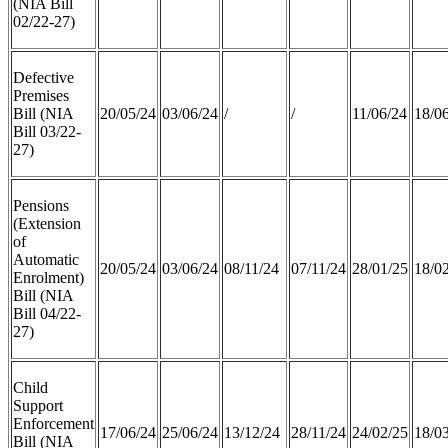
(NIA Bill
02/22-27)
Defective
Premises
Bill (NIA
20/05/24
03/06/24
/
/
11/06/24
18/0
Bill 03/22-
27)
Pensions
(Extension
of
Automatic
20/05/24
03/06/24
08/11/24
07/11/24
28/01/25
18/0
Enrolment)
Bill (NIA
Bill 04/22-
27)
Child
Support
Enforcement
17/06/24
25/06/24
13/12/24
28/11/24
24/02/25
18/0
Bill (NIA