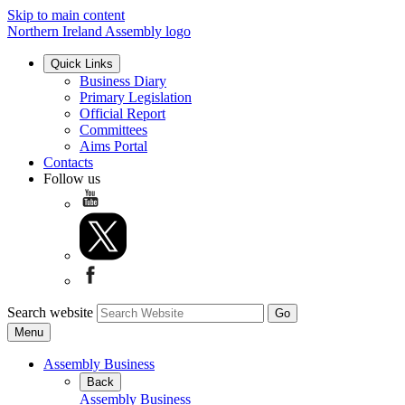
Skip to main content
Northern Ireland Assembly logo
Quick Links
Business Diary
Primary Legislation
Official Report
Committees
Aims Portal
Contacts
Follow us
Search website
Menu
Assembly Business
Back
Assembly Business