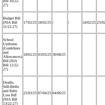
Bill 10/22-
27)
Budget Bill
(NIA Bill
17/02/25
18/02/25
/
/
24/02/25
25/0
11/22-27)
School
Uniforms
(Guidelines
and
18/02/25
03/03/25
30/08/25
Allowances)
Bill (NIA
Bill 12/22-
27)
Deaths,
Still-Births
and Baby
25/03/25
07/04/25
04/06/25
Loss Bill
(NIA Bill
13/22-27)