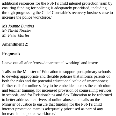
additional resources for the PSNI’s child internet protection team by
ensuring funding for policing is adequately prioritised, including
through progressing the Chief Constable’s recovery business case to
increase the police workforce.’
Ms Joanne Bunting
Mr David Brooks
Mr Peter Martin
Amendment 2:
Proposed:
Leave out all after ‘cross-departmental working’ and insert:
‘calls on the Minister of Education to support post-primary schools
to develop appropriate and flexible policies that informs parents of
both the risks and the potential educational value of smartphones;
further calls for online safety to be embedded across the curriculum
and teacher training, for increased provision of counselling services
in schools, and for Relationships and Sex Education to be reformed
to better address the drivers of online abuse; and calls on the
Minister of Justice to ensure that funding for the PSNI’s child
internet protection team is adequately prioritised as part of any
increase in the police workforce.’