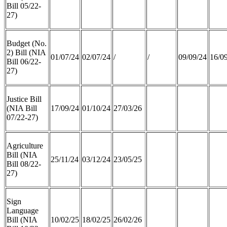
Bill 05/22-
27)
Budget (No.
2) Bill (NIA
01/07/24
02/07/24
/
/
09/09/24
16/0
Bill 06/22-
27)
Justice Bill
(NIA Bill
17/09/24
01/10/24
27/03/26
07/22-27)
Agriculture
Bill (NIA
25/11/24
03/12/24
23/05/25
Bill 08/22-
27)
Sign
Language
Bill (NIA
10/02/25
18/02/25
26/02/26