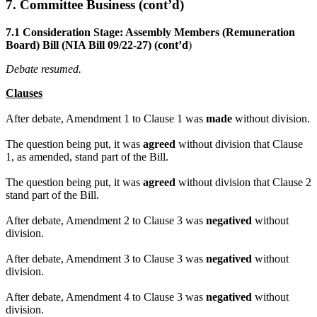
7. Committee Business (cont’d)
7.1 Consideration Stage: Assembly Members (Remuneration
Board) Bill (NIA Bill 09/22-27) (cont’d
)
Debate resumed.
Clauses
After debate, Amendment 1 to Clause 1 was
made
without division.
The question being put, it was
agreed
without division that Clause
1, as amended, stand part of the Bill.
The question being put, it was
agreed
without division that Clause 2
stand part of the Bill.
After debate, Amendment 2 to Clause 3 was
negatived
without
division.
After debate, Amendment 3 to Clause 3 was
negatived
without
division.
After debate, Amendment 4 to Clause 3 was
negatived
without
division.