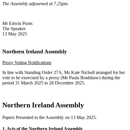
The Assembly adjourned at 7.25pm.
Mr Edwin Poots
The Speaker
13 May 2025
Northern Ireland Assembly
Proxy Voting Notifications
In line with Standing Order 27A, Ms Kate Nicholl arranged for her
vote to be exercised by a proxy (Ms Paula Bradshaw) during the
period 31 March 2025 to 28 December 2025.
Northern Ireland Assembly
Papers Presented to the Assembly on 13 May 2025.
1. Acts of the Northern Ireland Assembly