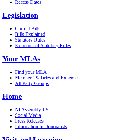
Recess Dates
Legislation
Current Bills
Bills Explained
Statutory Rules
Examiner of Statutory Rules
Your MLAs
Find your MLA
Members' Salaries and Expenses
All Party Groups
Home
NI Assembly TV
Social Media
Press Releases
Information for Journalists
Visit and Learning