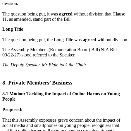
division.
The question being put, it was
agreed
without division that Clause
11, as amended, stand part of the Bill.
Long Title
The question being put, the Long Title was
agreed
without division.
The Assembly Members (Remuneration Board) Bill (NIA Bill
09/22-27) stood referred to the Speaker.
The Deputy Speaker, Mr Blair, took the Chair.
8. Private Members’ Business
8.1 Motion: Tackling the Impact of Online Harms on Young
People
Proposed:
That this Assembly expresses grave concern about the impact of
social media and smartphones on young people; recognises that
tackling online harms will require genuine cross-departmental