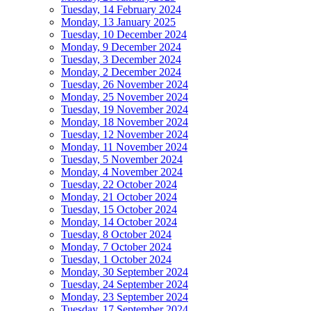
Tuesday, 14 February 2024
Monday, 13 January 2025
Tuesday, 10 December 2024
Monday, 9 December 2024
Tuesday, 3 December 2024
Monday, 2 December 2024
Tuesday, 26 November 2024
Monday, 25 November 2024
Tuesday, 19 November 2024
Monday, 18 November 2024
Tuesday, 12 November 2024
Monday, 11 November 2024
Tuesday, 5 November 2024
Monday, 4 November 2024
Tuesday, 22 October 2024
Monday, 21 October 2024
Tuesday, 15 October 2024
Monday, 14 October 2024
Tuesday, 8 October 2024
Monday, 7 October 2024
Tuesday, 1 October 2024
Monday, 30 September 2024
Tuesday, 24 September 2024
Monday, 23 September 2024
Tuesday, 17 September 2024