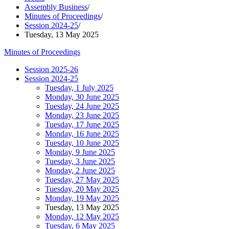
Assembly Business
/
Minutes of Proceedings
/
Session 2024-25
/
Tuesday, 13 May 2025
Minutes of Proceedings
Session 2025-26
Session 2024-25
Tuesday, 1 July 2025
Monday, 30 June 2025
Tuesday, 24 June 2025
Monday, 23 June 2025
Tuesday, 17 June 2025
Monday, 16 June 2025
Tuesday, 10 June 2025
Monday, 9 June 2025
Tuesday, 3 June 2025
Monday, 2 June 2025
Tuesday, 27 May 2025
Tuesday, 20 May 2025
Monday, 19 May 2025
Tuesday, 13 May 2025
Monday, 12 May 2025
Tuesday, 6 May 2025