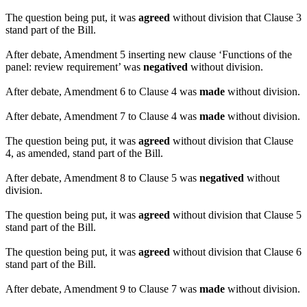
The question being put, it was
agreed
without division that Clause 3
stand part of the Bill.
After debate, Amendment 5 inserting new clause ‘Functions of the
panel: review requirement’ was
negatived
without division.
After debate, Amendment 6 to Clause 4 was
made
without division.
After debate, Amendment 7 to Clause 4 was
made
without division.
The question being put, it was
agreed
without division that Clause
4, as amended, stand part of the Bill.
After debate, Amendment 8 to Clause 5 was
negatived
without
division.
The question being put, it was
agreed
without division that Clause 5
stand part of the Bill.
The question being put, it was
agreed
without division that Clause 6
stand part of the Bill.
After debate, Amendment 9 to Clause 7 was
made
without division.