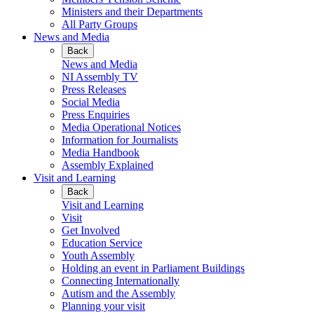
Ministers and their Departments
All Party Groups
News and Media
Back
News and Media
NI Assembly TV
Press Releases
Social Media
Press Enquiries
Media Operational Notices
Information for Journalists
Media Handbook
Assembly Explained
Visit and Learning
Back
Visit and Learning
Visit
Get Involved
Education Service
Youth Assembly
Holding an event in Parliament Buildings
Connecting Internationally
Autism and the Assembly
Planning your visit