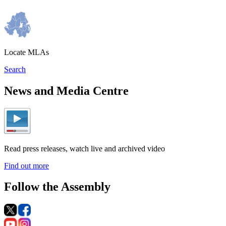
Locate MLAs
Search
News and Media Centre
Read press releases, watch live and archived video
Find out more
Follow the Assembly