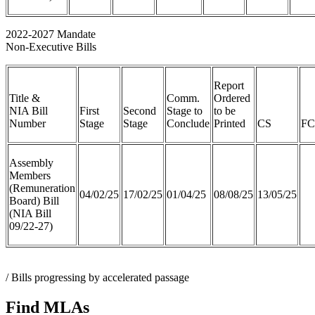
2022-2027 Mandate
Non-Executive Bills
Report
Title &
Comm.
Ordered
NIA Bill
First
Second
Stage to
to be
Number
Stage
Stage
Conclude
Printed
CS
FC
Assembly
Members
(Remuneration
04/02/25
17/02/25
01/04/25
08/08/25
13/05/25
Board) Bill
(NIA Bill
09/22-27)
/ Bills progressing by accelerated passage
Find MLAs