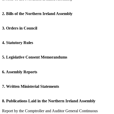
2. Bills of the Northern Ireland Assembly
3. Orders in Council
4. Statutory Rules
5. Legislative Consent Memorandums
6. Assembly Reports
7. Written Ministerial Statements
8. Publications Laid in the Northern Ireland Assembly
Report by the Comptroller and Auditor General Continuous