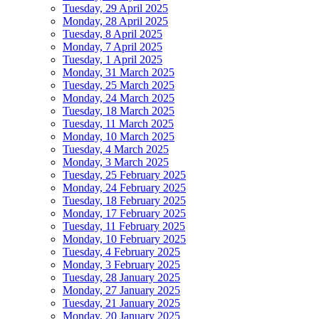
Tuesday, 29 April 2025
Monday, 28 April 2025
Tuesday, 8 April 2025
Monday, 7 April 2025
Tuesday, 1 April 2025
Monday, 31 March 2025
Tuesday, 25 March 2025
Monday, 24 March 2025
Tuesday, 18 March 2025
Tuesday, 11 March 2025
Monday, 10 March 2025
Tuesday, 4 March 2025
Monday, 3 March 2025
Tuesday, 25 February 2025
Monday, 24 February 2025
Tuesday, 18 February 2025
Monday, 17 February 2025
Tuesday, 11 February 2025
Monday, 10 February 2025
Tuesday, 4 February 2025
Monday, 3 February 2025
Tuesday, 28 January 2025
Monday, 27 January 2025
Tuesday, 21 January 2025
Monday, 20 January 2025