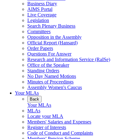
Business Diary
AIMS Portal
Live Coverage
Legislation
Search Plenary Business
Committees
Opposition in the Assembly
Official Report (Hansard)
Order Papers
Questions For Answer
Research and Information Service (RaISe)
Office of the Speaker
Standing Orders
No Day Named Motions
Minutes of Proceedings
Assembly Women's Caucus
Your MLAs
Back
Your MLAs
MLAs
Locate your MLA
Members' Salaries and Expenses
Register of Interests
Code of Conduct and Complaints
Members' Pension Scheme