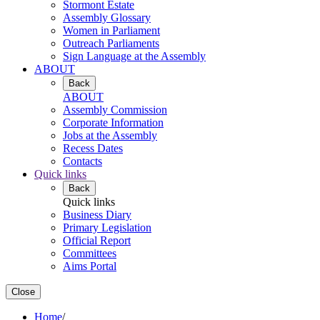
Stormont Estate
Assembly Glossary
Women in Parliament
Outreach Parliaments
Sign Language at the Assembly
ABOUT
Back
ABOUT
Assembly Commission
Corporate Information
Jobs at the Assembly
Recess Dates
Contacts
Quick links
Back
Quick links
Business Diary
Primary Legislation
Official Report
Committees
Aims Portal
Close
Home
/