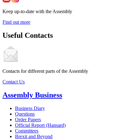
Keep up-to-date with the Assembly
Find out more
Useful Contacts
Contacts for different parts of the Assembly
Contact Us
Assembly Business
Business Diary
Questions
Order Papers
Official Report (Hansard)
Committees
Brexit and Beyond