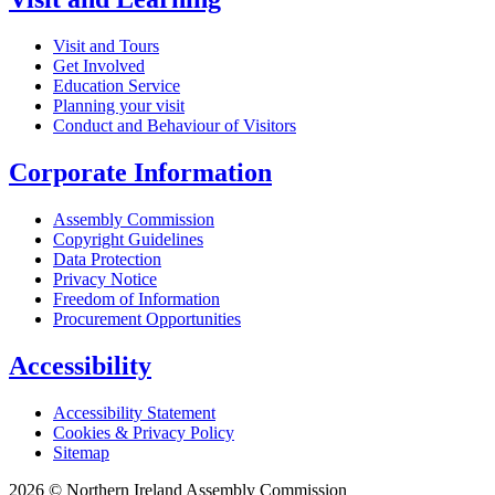
Visit and Tours
Get Involved
Education Service
Planning your visit
Conduct and Behaviour of Visitors
Corporate Information
Assembly Commission
Copyright Guidelines
Data Protection
Privacy Notice
Freedom of Information
Procurement Opportunities
Accessibility
Accessibility Statement
Cookies & Privacy Policy
Sitemap
2026 © Northern Ireland Assembly Commission