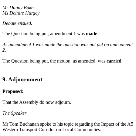
Mr Danny Baker
Ms Deirdre Hargey
Debate ensued.
The Question being put, amendment 1 was
made
.
As amendment 1 was made the question was not put on amendment
2.
The Question being put, the motion, as amended, was
carried
.
9. Adjournment
Proposed:
That the Assembly do now adjourn.
The Speaker
Mr Tom Buchanan spoke to his topic regarding the Impact of the A5
Western Transport Corridor on Local Communities.