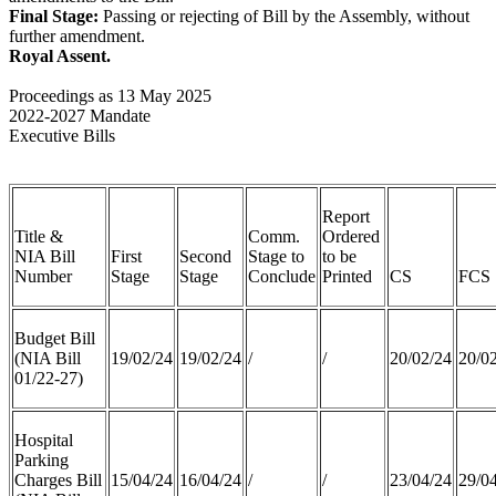
Final Stage:
Passing or rejecting of Bill by the Assembly, without
further amendment.
Royal Assent.
Proceedings as 13 May 2025
2022-2027 Mandate
Executive Bills
Report
Title &
Comm.
Ordered
NIA Bill
First
Second
Stage to
to be
Number
Stage
Stage
Conclude
Printed
CS
FCS
Budget Bill
(NIA Bill
19/02/24
19/02/24
/
/
20/02/24
20/0
01/22-27)
Hospital
Parking
Charges Bill
15/04/24
16/04/24
/
/
23/04/24
29/0