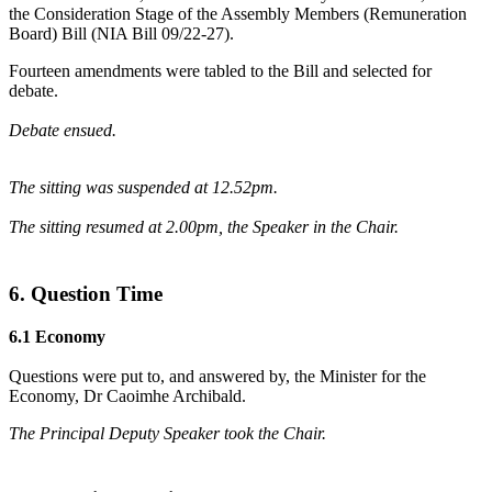
the Consideration Stage of the Assembly Members (Remuneration
Board) Bill (NIA Bill 09/22-27).
Fourteen amendments were tabled to the Bill and selected for
debate.
Debate ensued.
The sitting was suspended at 12.52pm.
The sitting resumed at 2.00pm, the Speaker in the Chair.
6. Question Time
6.1 Economy
Questions were put to, and answered by, the Minister for the
Economy, Dr Caoimhe Archibald.
The Principal Deputy Speaker took the Chair.