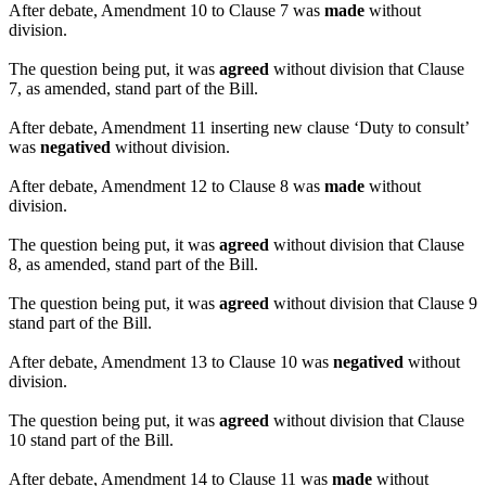
After debate, Amendment 10 to Clause 7 was
made
without
division.
The question being put, it was
agreed
without division that Clause
7, as amended, stand part of the Bill.
After debate, Amendment 11 inserting new clause ‘Duty to consult’
was
negatived
without division.
After debate, Amendment 12 to Clause 8 was
made
without
division.
The question being put, it was
agreed
without division that Clause
8, as amended, stand part of the Bill.
The question being put, it was
agreed
without division that Clause 9
stand part of the Bill.
After debate, Amendment 13 to Clause 10 was
negatived
without
division.
The question being put, it was
agreed
without division that Clause
10 stand part of the Bill.
After debate, Amendment 14 to Clause 11 was
made
without