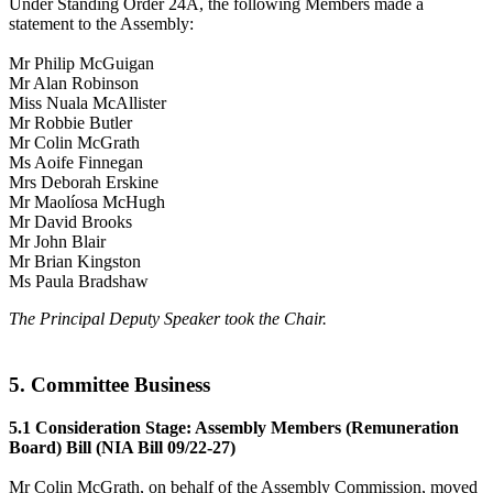
Under Standing Order 24A, the following Members made a
statement to the Assembly:
Mr Philip McGuigan
Mr Alan Robinson
Miss Nuala McAllister
Mr Robbie Butler
Mr Colin McGrath
Ms Aoife Finnegan
Mrs Deborah Erskine
Mr Maolíosa McHugh
Mr David Brooks
Mr John Blair
Mr Brian Kingston
Ms Paula Bradshaw
The Principal Deputy Speaker took the Chair.
5. Committee Business
5.1 Consideration Stage: Assembly Members (Remuneration
Board) Bill (NIA Bill 09/22-27)
Mr Colin McGrath, on behalf of the Assembly Commission, moved