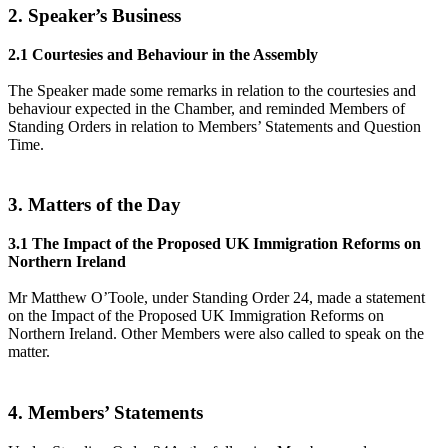
2. Speaker’s Business
2.1 Courtesies and Behaviour in the Assembly
The Speaker made some remarks in relation to the courtesies and
behaviour expected in the Chamber, and reminded Members of
Standing Orders in relation to Members’ Statements and Question
Time.
3. Matters of the Day
3.1 The Impact of the Proposed UK Immigration Reforms on
Northern Ireland
Mr Matthew O’Toole, under Standing Order 24, made a statement
on the Impact of the Proposed UK Immigration Reforms on
Northern Ireland. Other Members were also called to speak on the
matter.
4. Members’ Statements