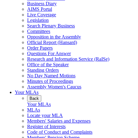
Business Diary
AIMS Portal
Live Coverage
Legislation
Search Plenary Business
Committees
Opposition in the Assembly
Official Report (Hansard)
Order Papers
Questions For Answer
Research and Information Service (RaISe)
Office of the Speaker
Standing Orders
No Day Named Motions
Minutes of Proceedings
Assembly Women's Caucus
Your MLAs
Back
Your MLAs
MLAs
Locate your MLA
Members' Salaries and Expenses
Register of Interests
Code of Conduct and Complaints
Members' Pension Scheme