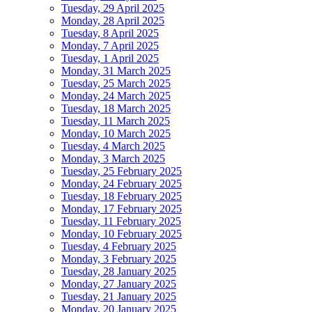
Tuesday, 29 April 2025
Monday, 28 April 2025
Tuesday, 8 April 2025
Monday, 7 April 2025
Tuesday, 1 April 2025
Monday, 31 March 2025
Tuesday, 25 March 2025
Monday, 24 March 2025
Tuesday, 18 March 2025
Tuesday, 11 March 2025
Monday, 10 March 2025
Tuesday, 4 March 2025
Monday, 3 March 2025
Tuesday, 25 February 2025
Monday, 24 February 2025
Tuesday, 18 February 2025
Monday, 17 February 2025
Tuesday, 11 February 2025
Monday, 10 February 2025
Tuesday, 4 February 2025
Monday, 3 February 2025
Tuesday, 28 January 2025
Monday, 27 January 2025
Tuesday, 21 January 2025
Monday, 20 January 2025