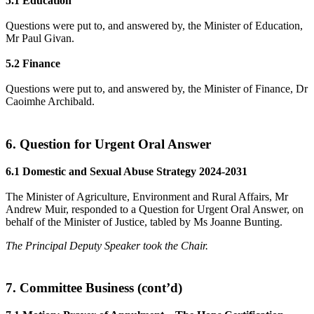
5.1 Education
Questions were put to, and answered by, the Minister of Education,
Mr Paul Givan.
5.2 Finance
Questions were put to, and answered by, the Minister of Finance, Dr
Caoimhe Archibald.
6. Question for Urgent Oral Answer
6.1 Domestic and Sexual Abuse Strategy 2024-2031
The Minister of Agriculture, Environment and Rural Affairs, Mr
Andrew Muir, responded to a Question for Urgent Oral Answer, on
behalf of the Minister of Justice, tabled by Ms Joanne Bunting.
The Principal Deputy Speaker took the Chair.
7. Committee Business (cont’d)