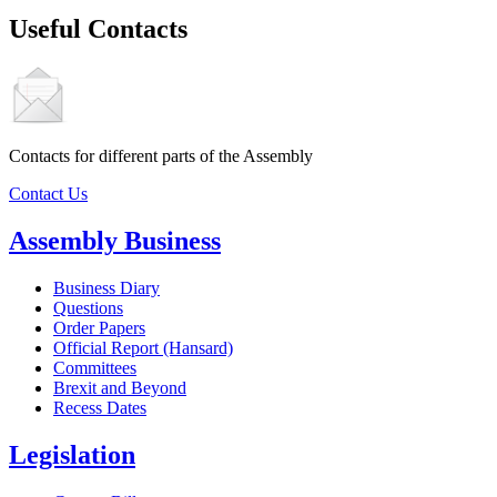
Useful Contacts
Contacts for different parts of the Assembly
Contact Us
Assembly Business
Business Diary
Questions
Order Papers
Official Report (Hansard)
Committees
Brexit and Beyond
Recess Dates
Legislation