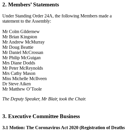
2. Members’ Statements
Under Standing Order 24A, the following Members made a
statement to the Assembly:
Mr Colm Gildernew
Mr Brian Kingston
Mr Andrew McMurray
Mr Doug Beattie
Mr Daniel McCrossan
Mr Philip McGuigan
Mrs Diane Dodds
Mr Peter McReynolds
Mrs Cathy Mason
Miss Michelle McIlveen
Dr Steve Aiken
Mr Matthew O’Toole
The Deputy Speaker, Mr Blair, took the Chair.
3. Executive Committee Business
3.1 Motion: The Coronavirus Act 2020 (Registration of Deaths