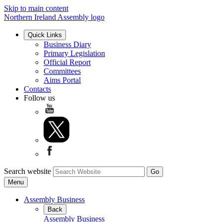
Skip to main content
Northern Ireland Assembly logo
Quick Links
Business Diary
Primary Legislation
Official Report
Committees
Aims Portal
Contacts
Follow us
Search website
Menu
Assembly Business
Back
Assembly Business