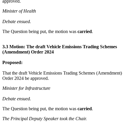
approved.
Minister of Health
Debate ensued.
The Question being put, the motion was
carried
.
3.3 Motion: The draft Vehicle Emissions Trading Schemes
(Amendment) Order 2024
Proposed:
That the draft Vehicle Emissions Trading Schemes (Amendment)
Order 2024 be approved.
Minister for Infrastructure
Debate ensued.
The Question being put, the motion was
carried
.
The Principal Deputy Speaker took the Chair.