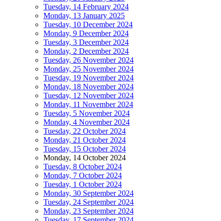
Tuesday, 14 February 2024
Monday, 13 January 2025
Tuesday, 10 December 2024
Monday, 9 December 2024
Tuesday, 3 December 2024
Monday, 2 December 2024
Tuesday, 26 November 2024
Monday, 25 November 2024
Tuesday, 19 November 2024
Monday, 18 November 2024
Tuesday, 12 November 2024
Monday, 11 November 2024
Tuesday, 5 November 2024
Monday, 4 November 2024
Tuesday, 22 October 2024
Monday, 21 October 2024
Tuesday, 15 October 2024
Monday, 14 October 2024
Tuesday, 8 October 2024
Monday, 7 October 2024
Tuesday, 1 October 2024
Monday, 30 September 2024
Tuesday, 24 September 2024
Monday, 23 September 2024
Tuesday, 17 September 2024