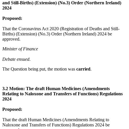
and Still-Births) (Extension) (No.3) Order (Northern Ireland)
2024
Proposed:
That the Coronavirus Act 2020 (Registration of Deaths and Still-
Births) (Extension) (No.3) Order (Northern Ireland) 2024 be
approved.
Minister of Finance
Debate ensued
.
The Question being put, the motion was
carried
.
3.2 Motion: The draft Human Medicines (Amendments
Relating to Naloxone and Transfers of Functions) Regulations
2024
Proposed:
That the draft Human Medicines (Amendments Relating to
Naloxone and Transfers of Functions) Regulations 2024 be