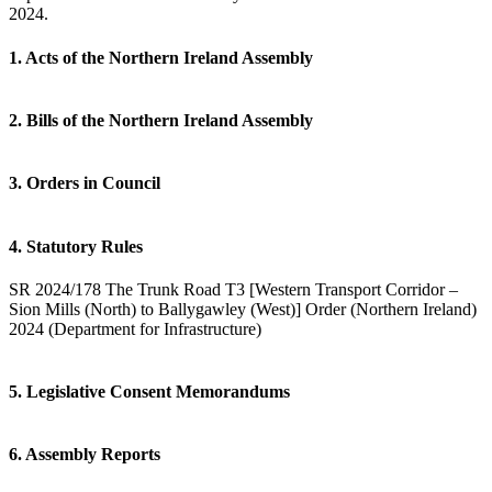
2024.
1. Acts of the Northern Ireland Assembly
2. Bills of the Northern Ireland Assembly
3. Orders in Council
4. Statutory Rules
SR 2024/178 The Trunk Road T3 [Western Transport Corridor –
Sion Mills (North) to Ballygawley (West)] Order (Northern Ireland)
2024 (Department for Infrastructure)
5. Legislative Consent Memorandums
6. Assembly Reports