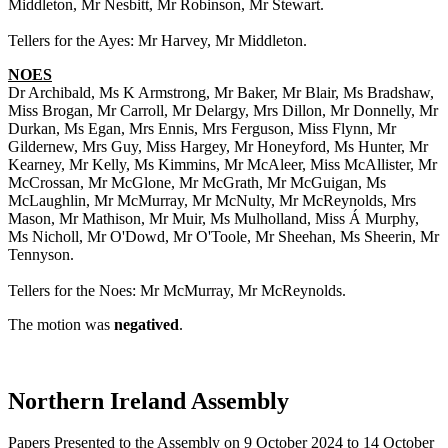
Middleton, Mr Nesbitt, Mr Robinson, Mr Stewart.
Tellers for the Ayes: Mr Harvey, Mr Middleton.
NOES
Dr Archibald, Ms K Armstrong, Mr Baker, Mr Blair, Ms Bradshaw,
Miss Brogan, Mr Carroll, Mr Delargy, Mrs Dillon, Mr Donnelly, Mr
Durkan, Ms Egan, Mrs Ennis, Mrs Ferguson, Miss Flynn, Mr
Gildernew, Mrs Guy, Miss Hargey, Mr Honeyford, Ms Hunter, Mr
Kearney, Mr Kelly, Ms Kimmins, Mr McAleer, Miss McAllister, Mr
McCrossan, Mr McGlone, Mr McGrath, Mr McGuigan, Ms
McLaughlin, Mr McMurray, Mr McNulty, Mr McReynolds, Mrs
Mason, Mr Mathison, Mr Muir, Ms Mulholland, Miss Á Murphy,
Ms Nicholl, Mr O'Dowd, Mr O'Toole, Mr Sheehan, Ms Sheerin, Mr
Tennyson.
Tellers for the Noes: Mr McMurray, Mr McReynolds.
The motion was
negatived
.
Northern Ireland Assembly
Papers Presented to the Assembly on 9 October 2024 to 14 October