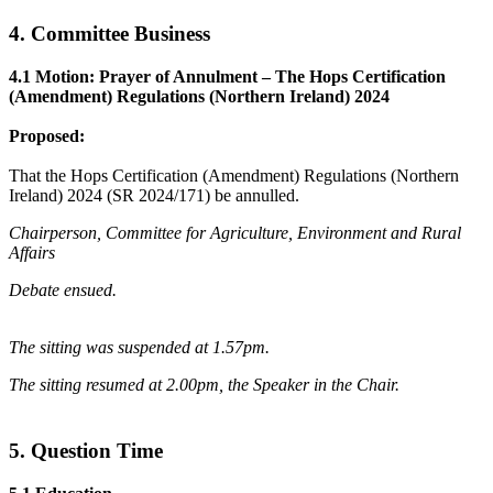
4. Committee Business
4.1 Motion: Prayer of Annulment – The Hops Certification
(Amendment) Regulations (Northern Ireland) 2024
Proposed:
That the Hops Certification (Amendment) Regulations (Northern
Ireland) 2024 (SR 2024/171) be annulled.
Chairperson, Committee for Agriculture, Environment and Rural
Affairs
Debate ensued.
The sitting was suspended at 1.57pm.
The sitting resumed at 2.00pm, the Speaker in the Chair.
5. Question Time