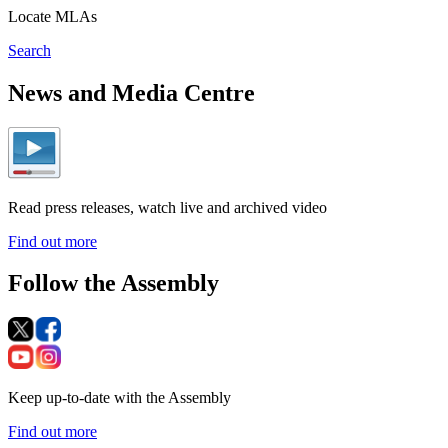
Locate MLAs
Search
News and Media Centre
Read press releases, watch live and archived video
Find out more
Follow the Assembly
Keep up-to-date with the Assembly
Find out more