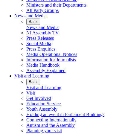
Ministers and their Departments
All Party Groups
News and Media
Back
News and Media
NI Assembly TV
Press Releases
Social Media
Press Enquiries
Media Operational Notices
Information for Journalists
Media Handbook
Assembly Explained
Visit and Learning
Back
Visit and Learning
Visit
Get Involved
Education Service
Youth Assembly
Holding an event in Parliament Buildings
Connecting Internationally
Autism and the Assembly
Planning your visit