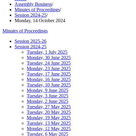
Assembly Business
/
Minutes of Proceedings
/
Session 2024-25
/
Monday, 14 October 2024
Minutes of Proceedings
Session 2025-26
Session 2024-25
Tuesday, 1 July 2025
Monday, 30 June 2025
Tuesday, 24 June 2025
Monday, 23 June 2025
Tuesday, 17 June 2025
Monday, 16 June 2025
Tuesday, 10 June 2025
Monday, 9 June 2025
Tuesday, 3 June 2025
Monday, 2 June 2025
Tuesday, 27 May 2025
Tuesday, 20 May 2025
Monday, 19 May 2025
Tuesday, 13 May 2025
Monday, 12 May 2025
Tuesday, 6 May 2025