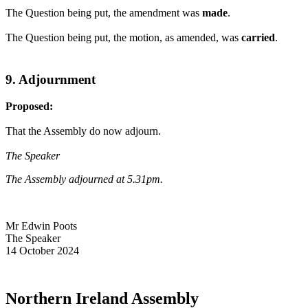
The Question being put, the amendment was
made
.
The Question being put, the motion, as amended, was
carried
.
9. Adjournment
Proposed:
That the Assembly do now adjourn.
The Speaker
The Assembly adjourned at 5.31pm.
Mr Edwin Poots
The Speaker
14 October 2024
Northern Ireland Assembly