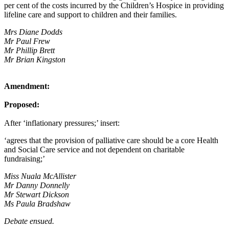
per cent of the costs incurred by the Children’s Hospice in providing
lifeline care and support to children and their families.
Mrs Diane Dodds
Mr Paul Frew
Mr Phillip Brett
Mr Brian Kingston
Amendment:
Proposed:
After ‘inflationary pressures;’ insert:
‘agrees that the provision of palliative care should be a core Health
and Social Care service and not dependent on charitable
fundraising;’
Miss Nuala McAllister
Mr Danny Donnelly
Mr Stewart Dickson
Ms Paula Bradshaw
Debate ensued.