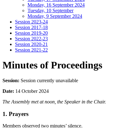
Monday, 16 September 2024
Tuesday, 10 September
Monday, 9 September 2024
Session 2023-24
Session 2017-18
Session 2019-20
Session 2022-23
Session 2020-21
Session 2021-22
Minutes of Proceedings
Session:
Session currently unavailable
Date:
14 October 2024
The Assembly met at noon, the Speaker in the Chair.
1. Prayers
Members observed two minutes’ silence.