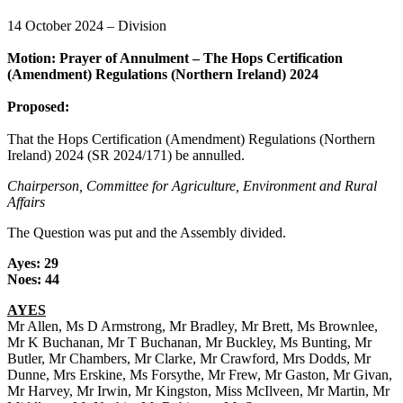
14 October 2024 – Division
Motion: Prayer of Annulment – The Hops Certification
(Amendment) Regulations (Northern Ireland) 2024
Proposed:
That the Hops Certification (Amendment) Regulations (Northern
Ireland) 2024 (SR 2024/171) be annulled.
Chairperson, Committee for Agriculture, Environment and Rural
Affairs
The Question was put and the Assembly divided.
Ayes: 29
Noes: 44
AYES
Mr Allen, Ms D Armstrong, Mr Bradley, Mr Brett, Ms Brownlee,
Mr K Buchanan, Mr T Buchanan, Mr Buckley, Ms Bunting, Mr
Butler, Mr Chambers, Mr Clarke, Mr Crawford, Mrs Dodds, Mr
Dunne, Mrs Erskine, Ms Forsythe, Mr Frew, Mr Gaston, Mr Givan,
Mr Harvey, Mr Irwin, Mr Kingston, Miss McIlveen, Mr Martin, Mr