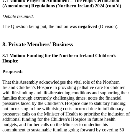
7.1 Motion: Prayer of Annulment – The Hops Certification
(Amendment) Regulations (Northern Ireland) 2024 (cont’d)
Debate resumed.
The Question being put, the motion was
negatived
(Division).
8. Private Members' Business
8.1 Motion: Funding for the Northern Ireland Children’s
Hospice
Proposed:
That this Assembly acknowledges the vital role of the Northern
Ireland Children’s Hospice in providing palliative care for children
with life-limiting and life-threatening conditions and supporting their
families through extremely challenging times; notes the financial
pressures faced by the Children’s Hospice due to statutory funding
not increasing in line with rising costs incurred due to inflationary
pressures; calls on the Minister of Health to prioritise the inclusion of
additional funding for the Children’s Hospice in future health
budgets; and further calls on the Minister to underline his
commitment to sustainable funding going forward by covering 50