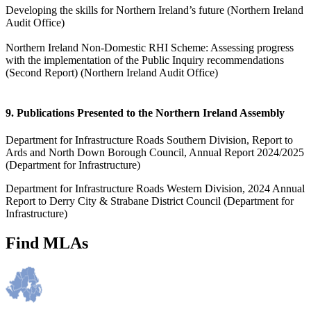
Developing the skills for Northern Ireland’s future (Northern Ireland
Audit Office)
Northern Ireland Non-Domestic RHI Scheme: Assessing progress
with the implementation of the Public Inquiry recommendations
(Second Report) (Northern Ireland Audit Office)
9. Publications Presented to the Northern Ireland Assembly
Department for Infrastructure Roads Southern Division, Report to
Ards and North Down Borough Council, Annual Report 2024/2025
(Department for Infrastructure)
Department for Infrastructure Roads Western Division, 2024 Annual
Report to Derry City & Strabane District Council (Department for
Infrastructure)
Find MLAs