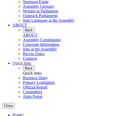
Stormont Estate
Assembly Glossary
Women in Parliament
Outreach Parliaments
Sign Language at the Assembly
ABOUT
Back
ABOUT
Assembly Commission
Corporate Information
Jobs at the Assembly
Recess Dates
Contacts
Quick links
Back
Quick links
Business Diary
Primary Legislation
Official Report
Committees
Aims Portal
Close
Home
/