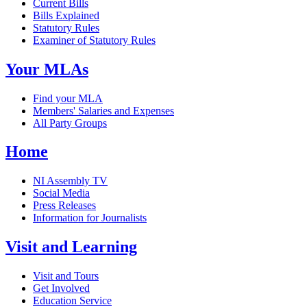
Current Bills
Bills Explained
Statutory Rules
Examiner of Statutory Rules
Your MLAs
Find your MLA
Members' Salaries and Expenses
All Party Groups
Home
NI Assembly TV
Social Media
Press Releases
Information for Journalists
Visit and Learning
Visit and Tours
Get Involved
Education Service