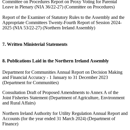
Committee on Procedures Report on Proxy Voting for Parental
Leave in Plenary (NIA 36/22-27) (Committee on Procedures)
Report of the Examiner of Statutory Rules to the Assembly and the
Appropriate Committees Twenty-Fourth Report of Session 2024-
2025 (NIA 53/22-27) (Northern Ireland Assembly)
7. Written Ministerial Statements
8. Publications Laid in the Northern Ireland Assembly
Department for Communities Annual Report on Decision Making
and Financial Accuracy - 1 January to 31 December 2023
(Department for Communities)
Consultation Draft of Proposed Amendments to Annex A of the
Joint Fisheries Statement (Department of Agriculture, Environment
and Rural Affairs)
Northern Ireland Authority for Utility Regulation Annual Report and
Accounts (for the year ended 31 March 2024) (Department of
Finance)