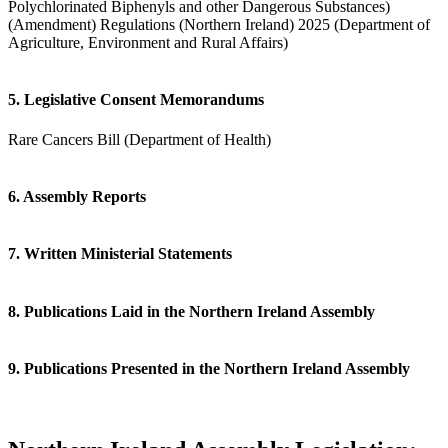
Polychlorinated Biphenyls and other Dangerous Substances)
(Amendment) Regulations (Northern Ireland) 2025 (Department of
Agriculture, Environment and Rural Affairs)
5. Legislative Consent Memorandums
Rare Cancers Bill (Department of Health)
6. Assembly Reports
7. Written Ministerial Statements
8. Publications Laid in the Northern Ireland Assembly
9. Publications Presented in the Northern Ireland Assembly