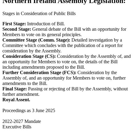
Northern Ireland Assembly Legislation:
Stages in Consideration of Public Bills
First Stage:
Introduction of Bill.
Second Stage:
General debate of the Bill with an opportunity for
Members to vote on its general principles.
Committee Stage (Comm. Stage):
Detailed investigation by a
Committee which concludes with the publication of a report for
consideration by the Assembly.
Consideration Stage (CS):
Consideration by the Assembly of, and
an opportunity for Members to vote on, the details of the Bill
including amendments proposed to the Bill.
Further Consideration Stage (FCS):
Consideration by the
Assembly of, and an opportunity for Members to vote on, further
amendments to the Bill.
Final Stage:
Passing or rejecting of Bill by the Assembly, without
further amendment.
Royal Assent.
Proceedings as 3 June 2025
2022-2027 Mandate
Executive Bills