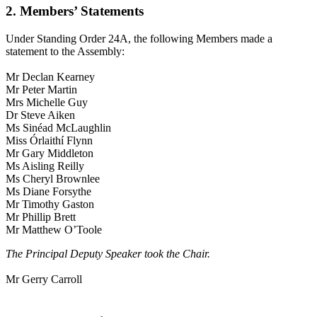
2. Members’ Statements
Under Standing Order 24A, the following Members made a
statement to the Assembly:
Mr Declan Kearney
Mr Peter Martin
Mrs Michelle Guy
Dr Steve Aiken
Ms Sinéad McLaughlin
Miss Órlaithí Flynn
Mr Gary Middleton
Ms Aisling Reilly
Ms Cheryl Brownlee
Ms Diane Forsythe
Mr Timothy Gaston
Mr Phillip Brett
Mr Matthew O’Toole
The Principal Deputy Speaker took the Chair.
Mr Gerry Carroll