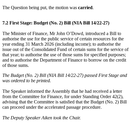
The Question being put, the motion was
carried
.
7.2 First Stage: Budget (No. 2) Bill (NIA Bill 14/22-27)
The Minister of Finance, Mr John O’Dowd, introduced a Bill to
authorise the use for the public service of certain resources for the
year ending 31 March 2026 (including income); to authorise the
issue out of the Consolidated Fund of certain sums for the service of
that year; to authorise the use of those sums for specified purposes;
and to authorise the Department of Finance to borrow on the credit
of those sums.
The Budget (No. 2) Bill (NIA Bill 14/22-27) passed First Stage and
was ordered to be printed.
The Speaker informed the Assembly that he had received a letter
from the Committee for Finance, for under Standing Order 42(2),
advising that the Committee is satisfied that the Budget (No. 2) Bill
can proceed under the accelerated passage procedure.
The Deputy Speaker Aiken took the Chair.