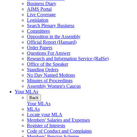
Business Diary
AIMS Portal
Live Coverage
Legislation
Search Plenary Business
Committees
Opposition in the Assembly
Official Report (Hansard)
Order Papers
Questions For Answer
Research and Information Service (RaISe)
Office of the Speaker
Standing Orders
No Day Named Motions
Minutes of Proceedings
Assembly Women's Caucus
Your MLAs
Back
Your MLAs
MLAs
Locate your MLA
Members' Salaries and Expenses
Register of Interests
Code of Conduct and Complaints
Members' Pension Scheme