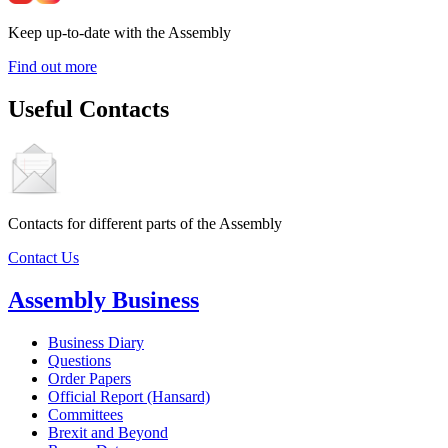
Keep up-to-date with the Assembly
Find out more
Useful Contacts
Contacts for different parts of the Assembly
Contact Us
Assembly Business
Business Diary
Questions
Order Papers
Official Report (Hansard)
Committees
Brexit and Beyond