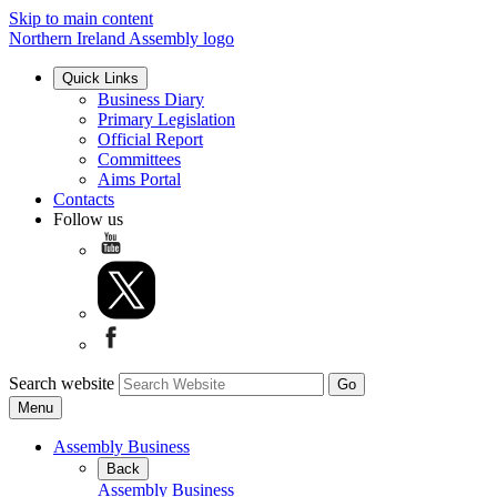
Skip to main content
Northern Ireland Assembly logo
Quick Links
Business Diary
Primary Legislation
Official Report
Committees
Aims Portal
Contacts
Follow us
Search website
Menu
Assembly Business
Back
Assembly Business