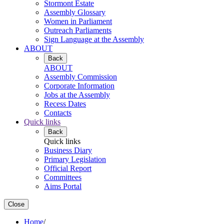
Stormont Estate
Assembly Glossary
Women in Parliament
Outreach Parliaments
Sign Language at the Assembly
ABOUT
Back
ABOUT
Assembly Commission
Corporate Information
Jobs at the Assembly
Recess Dates
Contacts
Quick links
Back
Quick links
Business Diary
Primary Legislation
Official Report
Committees
Aims Portal
Close
Home
/