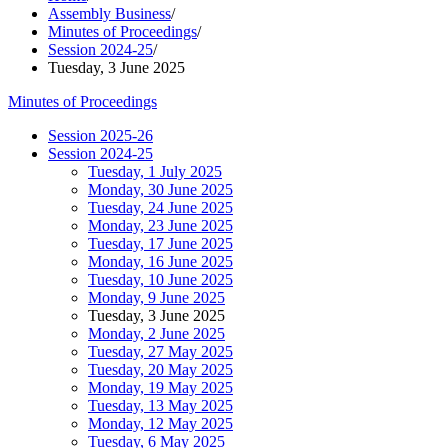
Assembly Business
/
Minutes of Proceedings
/
Session 2024-25
/
Tuesday, 3 June 2025
Minutes of Proceedings
Session 2025-26
Session 2024-25
Tuesday, 1 July 2025
Monday, 30 June 2025
Tuesday, 24 June 2025
Monday, 23 June 2025
Tuesday, 17 June 2025
Monday, 16 June 2025
Tuesday, 10 June 2025
Monday, 9 June 2025
Tuesday, 3 June 2025
Monday, 2 June 2025
Tuesday, 27 May 2025
Tuesday, 20 May 2025
Monday, 19 May 2025
Tuesday, 13 May 2025
Monday, 12 May 2025
Tuesday, 6 May 2025