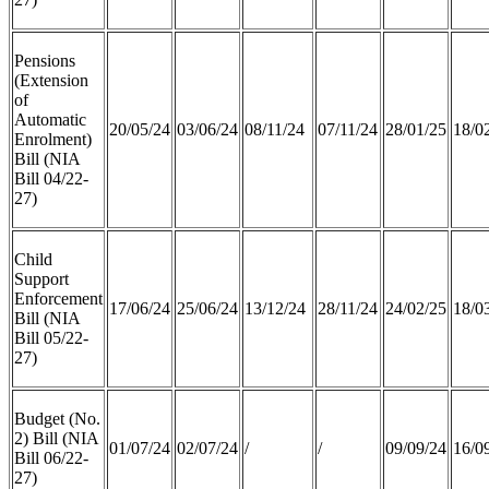
Pensions
(Extension
of
Automatic
20/05/24
03/06/24
08/11/24
07/11/24
28/01/25
18/0
Enrolment)
Bill (NIA
Bill 04/22-
27)
Child
Support
Enforcement
17/06/24
25/06/24
13/12/24
28/11/24
24/02/25
18/0
Bill (NIA
Bill 05/22-
27)
Budget (No.
2) Bill (NIA
01/07/24
02/07/24
/
/
09/09/24
16/0
Bill 06/22-
27)