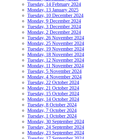
Tuesday, 14 February 2024
Monday, 13 January 2025
Tuesday, 10 December 2024
Monday, 9 December 2024
Tuesday, 3 December 2024
Monday, 2 December 2024
Tuesday, 26 November 2024
Monday, 25 November 2024
Tuesday, 19 November 2024
Monday, 18 November 2024
Tuesday, 12 November 2024
Monday, 11 November 2024
Tuesday, 5 November 2024
Monday, 4 November 2024
Tuesday, 22 October 2024
Monday, 21 October 2024
Tuesday, 15 October 2024
Monday, 14 October 2024
Tuesday, 8 October 2024
Monday, 7 October 2024
Tuesday, 1 October 2024
Monday, 30 September 2024
Tuesday, 24 September 2024
Monday, 23 September 2024
Tuesday, 17 September 2024