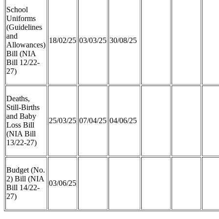
School
Uniforms
(Guidelines
and
18/02/25
03/03/25
30/08/25
Allowances)
Bill (NIA
Bill 12/22-
27)
Deaths,
Still-Births
and Baby
25/03/25
07/04/25
04/06/25
Loss Bill
(NIA Bill
13/22-27)
Budget (No.
2) Bill (NIA
03/06/25
Bill 14/22-
27)