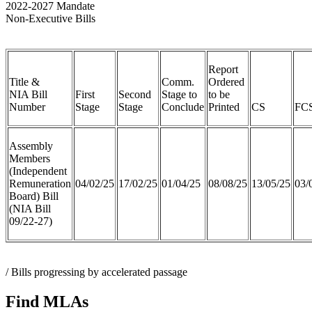
2022-2027 Mandate
Non-Executive Bills
Report
Title &
Comm.
Ordered
NIA Bill
First
Second
Stage to
to be
Number
Stage
Stage
Conclude
Printed
CS
FC
Assembly
Members
(Independent
Remuneration
04/02/25
17/02/25
01/04/25
08/08/25
13/05/25
03/
Board) Bill
(NIA Bill
09/22-27)
/ Bills progressing by accelerated passage
Find MLAs