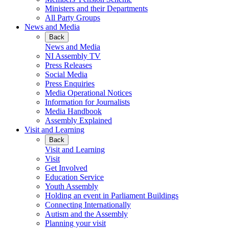
Ministers and their Departments
All Party Groups
News and Media
Back
News and Media
NI Assembly TV
Press Releases
Social Media
Press Enquiries
Media Operational Notices
Information for Journalists
Media Handbook
Assembly Explained
Visit and Learning
Back
Visit and Learning
Visit
Get Involved
Education Service
Youth Assembly
Holding an event in Parliament Buildings
Connecting Internationally
Autism and the Assembly
Planning your visit