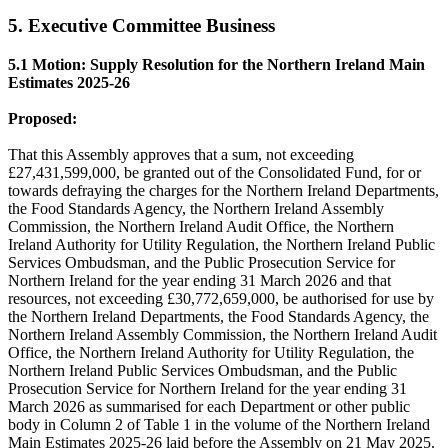
5. Executive Committee Business
5.1 Motion: Supply Resolution for the Northern Ireland Main
Estimates 2025-26
Proposed:
That this Assembly approves that a sum, not exceeding
£27,431,599,000, be granted out of the Consolidated Fund, for or
towards defraying the charges for the Northern Ireland Departments,
the Food Standards Agency, the Northern Ireland Assembly
Commission, the Northern Ireland Audit Office, the Northern
Ireland Authority for Utility Regulation, the Northern Ireland Public
Services Ombudsman, and the Public Prosecution Service for
Northern Ireland for the year ending 31 March 2026 and that
resources, not exceeding £30,772,659,000, be authorised for use by
the Northern Ireland Departments, the Food Standards Agency, the
Northern Ireland Assembly Commission, the Northern Ireland Audit
Office, the Northern Ireland Authority for Utility Regulation, the
Northern Ireland Public Services Ombudsman, and the Public
Prosecution Service for Northern Ireland for the year ending 31
March 2026 as summarised for each Department or other public
body in Column 2 of Table 1 in the volume of the Northern Ireland
Main Estimates 2025-26 laid before the Assembly on 21 May 2025.