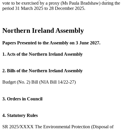
vote to be exercised by a proxy (Ms Paula Bradshaw) during the
period 31 March 2025 to 28 December 2025.
Northern Ireland Assembly
Papers Presented to the Assembly on 3 June 2027.
1. Acts of the Northern Ireland Assembly
2. Bills of the Northern Ireland Assembly
Budget (No. 2) Bill (NIA Bill 14/22-27)
3. Orders in Council
4. Statutory Rules
SR 2025/XXXX The Environmental Protection (Disposal of