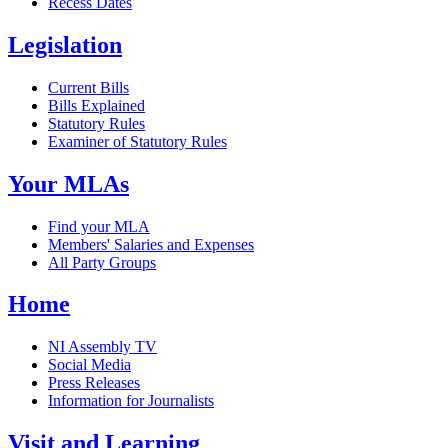
Recess Dates
Legislation
Current Bills
Bills Explained
Statutory Rules
Examiner of Statutory Rules
Your MLAs
Find your MLA
Members' Salaries and Expenses
All Party Groups
Home
NI Assembly TV
Social Media
Press Releases
Information for Journalists
Visit and Learning