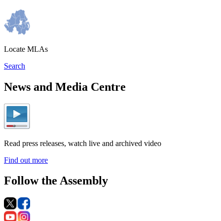
Locate MLAs
Search
News and Media Centre
Read press releases, watch live and archived video
Find out more
Follow the Assembly