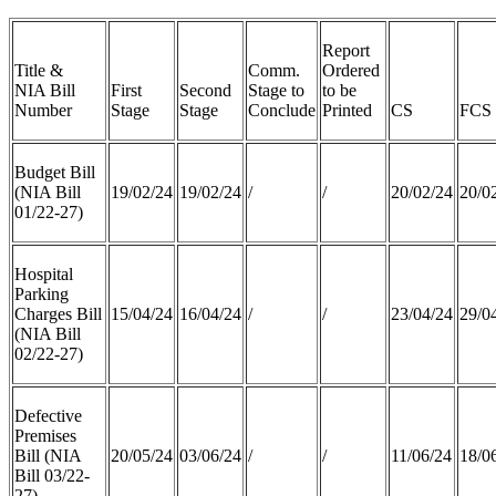
Report
Title &
Comm.
Ordered
NIA Bill
First
Second
Stage to
to be
Number
Stage
Stage
Conclude
Printed
CS
FCS
Budget Bill
(NIA Bill
19/02/24
19/02/24
/
/
20/02/24
20/0
01/22-27)
Hospital
Parking
Charges Bill
15/04/24
16/04/24
/
/
23/04/24
29/0
(NIA Bill
02/22-27)
Defective
Premises
Bill (NIA
20/05/24
03/06/24
/
/
11/06/24
18/0
Bill 03/22-
27)