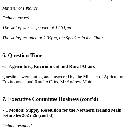
Minister of Finance
Debate ensued.
The sitting was suspended at 12.51pm.
The sitting resumed at 2.00pm, the Speaker in the Chair.
6. Question Time
6.1 Agriculture, Environment and Rural Affairs
Questions were put to, and answered by, the Minister of Agriculture,
Environment and Rural Affairs, Mr Andrew Muir.
7. Executive Committee Business (cont’d)
7.1 Motion: Supply Resolution for the Northern Ireland Main
Estimates 2025-26 (cont’d)
Debate resumed.