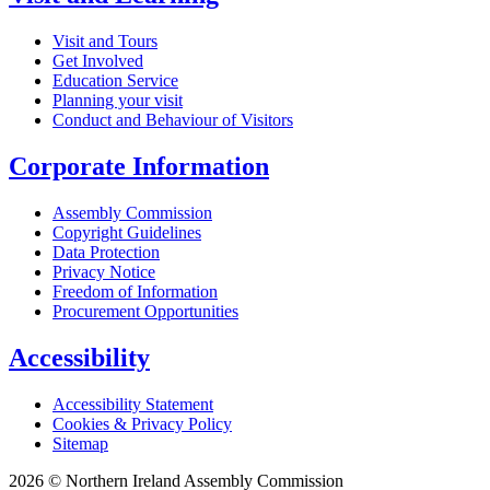
Visit and Tours
Get Involved
Education Service
Planning your visit
Conduct and Behaviour of Visitors
Corporate Information
Assembly Commission
Copyright Guidelines
Data Protection
Privacy Notice
Freedom of Information
Procurement Opportunities
Accessibility
Accessibility Statement
Cookies & Privacy Policy
Sitemap
2026 © Northern Ireland Assembly Commission