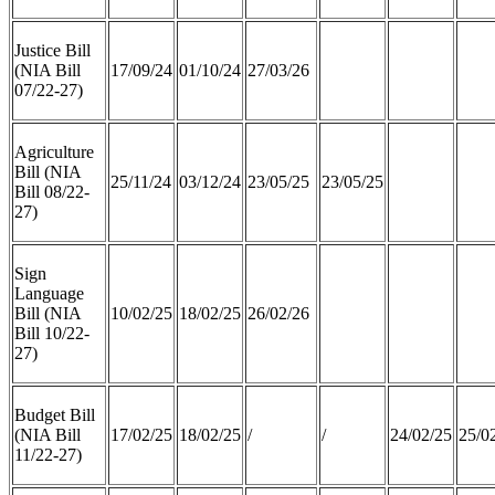
Justice Bill
(NIA Bill
17/09/24
01/10/24
27/03/26
07/22-27)
Agriculture
Bill (NIA
25/11/24
03/12/24
23/05/25
23/05/25
Bill 08/22-
27)
Sign
Language
Bill (NIA
10/02/25
18/02/25
26/02/26
Bill 10/22-
27)
Budget Bill
(NIA Bill
17/02/25
18/02/25
/
/
24/02/25
25/0
11/22-27)