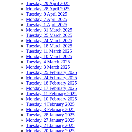
Tuesday, 29 April 2025
Monday, 28 April 2025
Tuesday, 8 April 2025
Monday, 7 April 2025
Tuesday, 1 April 2025
Monday, 31 March 2025
Tuesday, 25 March 2025
Monday, 24 March 2025
Tuesday, 18 March 2025
Tuesday, 11 March 2025
Monday, 10 March 2025
Tuesday, 4 March 2025
Monday, 3 March 2025
Tuesday, 25 February 2025
Monday, 24 February 2025
Tuesday, 18 February 2025
Monday, 17 February 2025
Tuesday, 11 February 2025
Monday, 10 February 2025
Tuesday, 4 February 2025
Monday, 3 February 2025
Tuesday, 28 January 2025
Monday, 27 January 2025
Tuesday, 21 January 2025
Monday, 20 January 2025