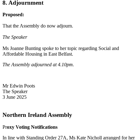
8. Adjournment
Proposed:
That the Assembly do now adjourn.
The Speaker
Ms Joanne Bunting spoke to her topic regarding Social and
Affordable Housing in East Belfast.
The Assembly adjourned at 4.10pm.
Mr Edwin Poots
The Speaker
3 June 2025
Northern Ireland Assembly
Pr
oxy Voting Notifications
In line with Standing Order 27A, Ms Kate Nicholl arranged for her