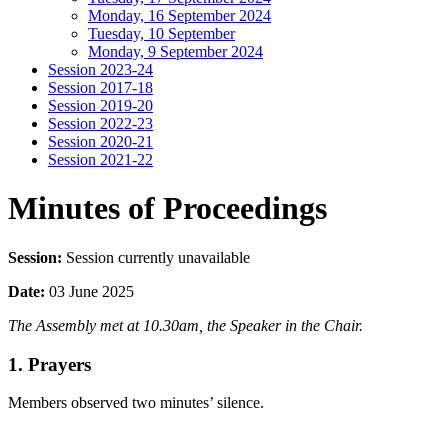
Monday, 16 September 2024
Tuesday, 10 September
Monday, 9 September 2024
Session 2023-24
Session 2017-18
Session 2019-20
Session 2022-23
Session 2020-21
Session 2021-22
Minutes of Proceedings
Session:
Session currently unavailable
Date:
03 June 2025
The Assembly met at 10.30am, the Speaker in the Chair.
1. Prayers
Members observed two minutes’ silence.