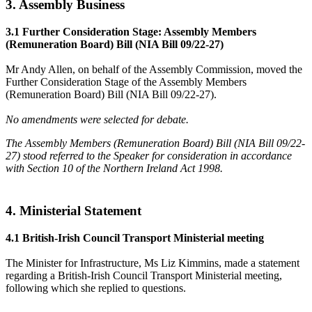
3. Assembly Business
3.1 Further Consideration Stage: Assembly Members
(Remuneration Board) Bill (NIA Bill 09/22-27)
Mr Andy Allen, on behalf of the Assembly Commission, moved the
Further Consideration Stage of the Assembly Members
(Remuneration Board) Bill (NIA Bill 09/22-27).
No amendments were selected for debate.
The Assembly Members (Remuneration Board) Bill (NIA Bill 09/22-
27) stood referred to the Speaker for consideration in accordance
with Section 10 of the Northern Ireland Act 1998.
4. Ministerial Statement
4.1 British-Irish Council Transport Ministerial meeting
The Minister for Infrastructure, Ms Liz Kimmins, made a statement
regarding a British-Irish Council Transport Ministerial meeting,
following which she replied to questions.