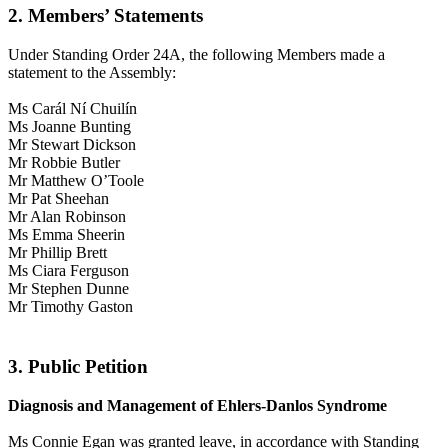
2. Members’ Statements
Under Standing Order 24A, the following Members made a
statement to the Assembly:
Ms Carál Ní Chuilín
Ms Joanne Bunting
Mr Stewart Dickson
Mr Robbie Butler
Mr Matthew O’Toole
Mr Pat Sheehan
Mr Alan Robinson
Ms Emma Sheerin
Mr Phillip Brett
Ms Ciara Ferguson
Mr Stephen Dunne
Mr Timothy Gaston
3. Public Petition
Diagnosis and Management of Ehlers-Danlos Syndrome
Ms Connie Egan was granted leave, in accordance with Standing