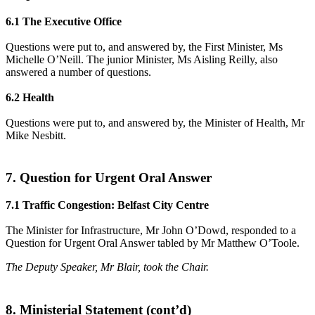
6.1 The Executive Office
Questions were put to, and answered by, the First Minister, Ms
Michelle O’Neill. The junior Minister, Ms Aisling Reilly, also
answered a number of questions.
6.2 Health
Questions were put to, and answered by, the Minister of Health, Mr
Mike Nesbitt.
7. Question for Urgent Oral Answer
7.1 Traffic Congestion: Belfast City Centre
The Minister for Infrastructure, Mr John O’Dowd, responded to a
Question for Urgent Oral Answer tabled by Mr Matthew O’Toole.
The Deputy Speaker, Mr Blair, took the Chair.
8. Ministerial Statement (cont’d)