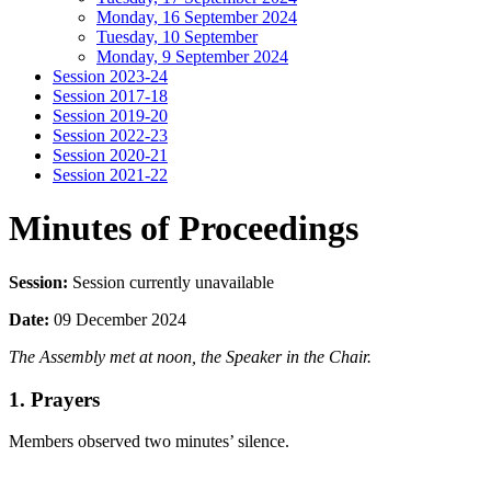
Monday, 16 September 2024
Tuesday, 10 September
Monday, 9 September 2024
Session 2023-24
Session 2017-18
Session 2019-20
Session 2022-23
Session 2020-21
Session 2021-22
Minutes of Proceedings
Session:
Session currently unavailable
Date:
09 December 2024
The Assembly met at noon, the Speaker in the Chair.
1. Prayers
Members observed two minutes’ silence.