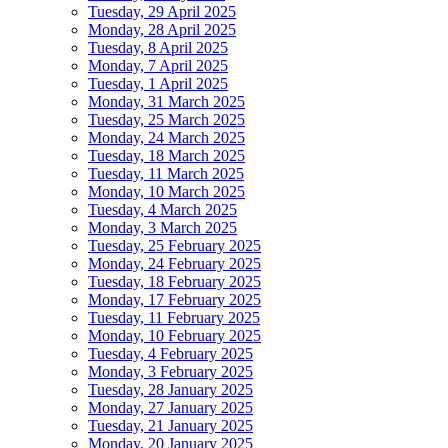
Tuesday, 29 April 2025
Monday, 28 April 2025
Tuesday, 8 April 2025
Monday, 7 April 2025
Tuesday, 1 April 2025
Monday, 31 March 2025
Tuesday, 25 March 2025
Monday, 24 March 2025
Tuesday, 18 March 2025
Tuesday, 11 March 2025
Monday, 10 March 2025
Tuesday, 4 March 2025
Monday, 3 March 2025
Tuesday, 25 February 2025
Monday, 24 February 2025
Tuesday, 18 February 2025
Monday, 17 February 2025
Tuesday, 11 February 2025
Monday, 10 February 2025
Tuesday, 4 February 2025
Monday, 3 February 2025
Tuesday, 28 January 2025
Monday, 27 January 2025
Tuesday, 21 January 2025
Monday, 20 January 2025