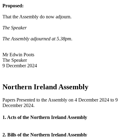
Proposed:
That the Assembly do now adjourn.
The Speaker
The Assembly adjourned at 5.38pm.
Mr Edwin Poots
The Speaker
9 December 2024
Northern Ireland Assembly
Papers Presented to the Assembly on 4 December 2024 to 9
December 2024.
1. Acts of the Northern Ireland Assembly
2. Bills of the Northern Ireland Assembly