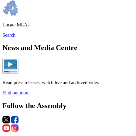
Locate MLAs
Search
News and Media Centre
Read press releases, watch live and archived video
Find out more
Follow the Assembly