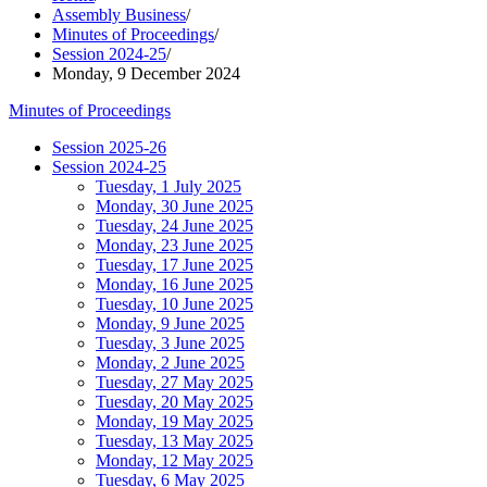
Assembly Business
/
Minutes of Proceedings
/
Session 2024-25
/
Monday, 9 December 2024
Minutes of Proceedings
Session 2025-26
Session 2024-25
Tuesday, 1 July 2025
Monday, 30 June 2025
Tuesday, 24 June 2025
Monday, 23 June 2025
Tuesday, 17 June 2025
Monday, 16 June 2025
Tuesday, 10 June 2025
Monday, 9 June 2025
Tuesday, 3 June 2025
Monday, 2 June 2025
Tuesday, 27 May 2025
Tuesday, 20 May 2025
Monday, 19 May 2025
Tuesday, 13 May 2025
Monday, 12 May 2025
Tuesday, 6 May 2025