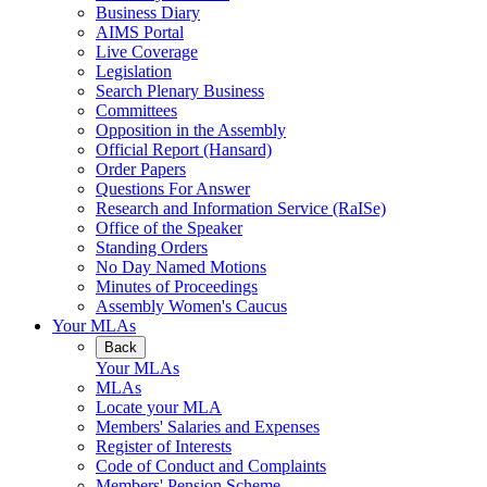
Business Diary
AIMS Portal
Live Coverage
Legislation
Search Plenary Business
Committees
Opposition in the Assembly
Official Report (Hansard)
Order Papers
Questions For Answer
Research and Information Service (RaISe)
Office of the Speaker
Standing Orders
No Day Named Motions
Minutes of Proceedings
Assembly Women's Caucus
Your MLAs
Back
Your MLAs
MLAs
Locate your MLA
Members' Salaries and Expenses
Register of Interests
Code of Conduct and Complaints
Members' Pension Scheme