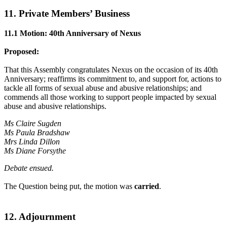
11. Private Members’ Business
11.1 Motion: 40th Anniversary of Nexus
Proposed:
That this Assembly congratulates Nexus on the occasion of its 40th
Anniversary; reaffirms its commitment to, and support for, actions to
tackle all forms of sexual abuse and abusive relationships; and
commends all those working to support people impacted by sexual
abuse and abusive relationships.
Ms Claire Sugden
Ms Paula Bradshaw
Mrs Linda Dillon
Ms Diane Forsythe
Debate ensued.
The Question being put, the motion was
carried
.
12. Adjournment