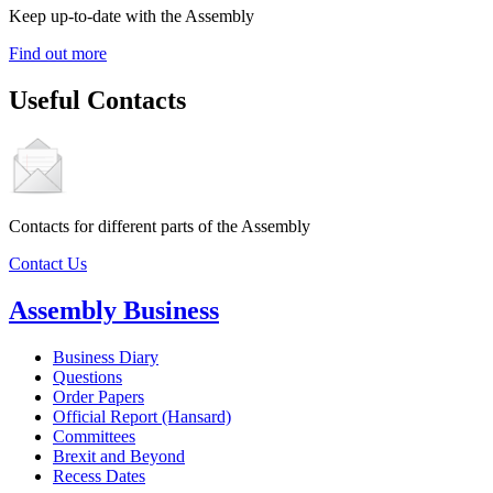
Keep up-to-date with the Assembly
Find out more
Useful Contacts
Contacts for different parts of the Assembly
Contact Us
Assembly Business
Business Diary
Questions
Order Papers
Official Report (Hansard)
Committees
Brexit and Beyond
Recess Dates