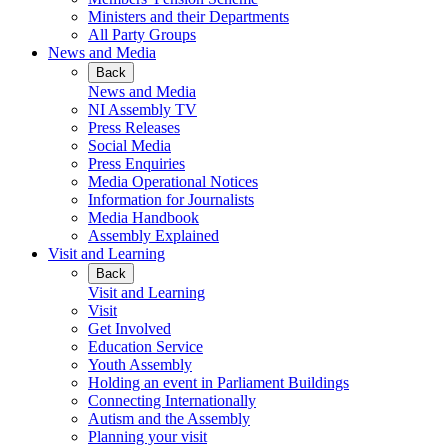
Ministers and their Departments
All Party Groups
News and Media
Back
News and Media
NI Assembly TV
Press Releases
Social Media
Press Enquiries
Media Operational Notices
Information for Journalists
Media Handbook
Assembly Explained
Visit and Learning
Back
Visit and Learning
Visit
Get Involved
Education Service
Youth Assembly
Holding an event in Parliament Buildings
Connecting Internationally
Autism and the Assembly
Planning your visit