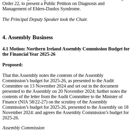
Order 22, to present a Public Petition on Diagnosis and
Management of Ehlers-Danlos Syndrome.
The Principal Deputy Speaker took the Chair.
4. Assembly Business
4.1 Motion: Northern Ireland Assembly Commission Budget for
the Financial Year 2025-26
Proposed:
That this Assembly notes the contents of the Assembly
Commission’s budget for 2025-26, as presented to the Audit
Committee on 13 November 2024 and set out in the document
presented to the Assembly on 20 November 2024; further notes the
contents of the letter from the Audit Committee to the Minister of
Finance (NIA 58/22-27) on the scrutiny of the Assembly
Commission’s budget for 2025-26, presented to the Assembly on 18
November 2024: and agrees the Assembly Commission’s budget for
2025-26.
Assembly Commission