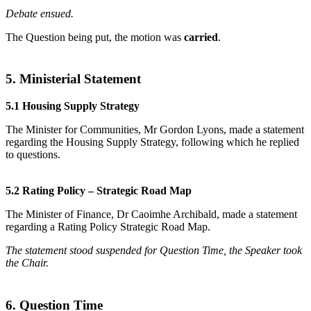
Debate ensued.
The Question being put, the motion was
carried
.
5. Ministerial Statement
5.1 Housing Supply Strategy
The Minister for Communities, Mr Gordon Lyons, made a statement
regarding the Housing Supply Strategy, following which he replied
to questions.
5.2 Rating Policy – Strategic Road Map
The Minister of Finance, Dr Caoimhe Archibald, made a statement
regarding a Rating Policy Strategic Road Map.
The statement stood suspended for Question Time, the Speaker took
the Chair.
6. Question Time