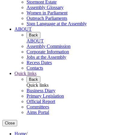
Stormont Estate
Assembly Glossary
Women in Parliament
Outreach Parliaments
Sign Language at the Assembly
ABOUT
Back
ABOUT
Assembly Commission
Corporate Information
Jobs at the Assembly
Recess Dates
Contacts
Quick links
Back
Quick links
Business Diary
Primary Legislation
Official Report
Committees
Aims Portal
Close
Home
/