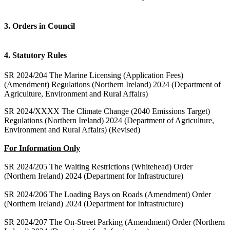
3. Orders in Council
4. Statutory Rules
SR 2024/204 The Marine Licensing (Application Fees)
(Amendment) Regulations (Northern Ireland) 2024 (Department of
Agriculture, Environment and Rural Affairs)
SR 2024/XXXX The Climate Change (2040 Emissions Target)
Regulations (Northern Ireland) 2024 (Department of Agriculture,
Environment and Rural Affairs) (Revised)
For Information Only
SR 2024/205 The Waiting Restrictions (Whitehead) Order
(Northern Ireland) 2024 (Department for Infrastructure)
SR 2024/206 The Loading Bays on Roads (Amendment) Order
(Northern Ireland) 2024 (Department for Infrastructure)
SR 2024/207 The On-Street Parking (Amendment) Order (Northern