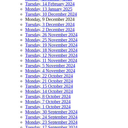
Tuesday, 14 February 2024
Monday, 13 January 2025
Tuesday, 10 December 2024
Monday, 9 December 2024
Tuesday, 3 December 2024
Monday, 2 December 2024
Tuesday, 26 November 2024
Monday, 25 November 2024
Tuesday, 19 November 2024
Monday, 18 November 2024
Tuesday, 12 November 2024
Monday, 11 November 2024
Tuesday, 5 November 2024
Monday, 4 November 2024
Tuesday, 22 October 2024
Monday, 21 October 2024
Tuesday, 15 October 2024
Monday, 14 October 2024
Tuesday, 8 October 2024
Monday, 7 October 2024
Tuesday, 1 October 2024
Monday, 30 September 2024
Tuesday, 24 September 2024
Monday, 23 September 2024
Tuesday, 17 September 2024