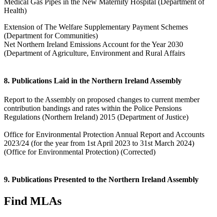
Medical Gas Pipes in the New Maternity Hospital (Department of
Health)
Extension of The Welfare Supplementary Payment Schemes
(Department for Communities)
Net Northern Ireland Emissions Account for the Year 2030
(Department of Agriculture, Environment and Rural Affairs
8. Publications Laid in the Northern Ireland Assembly
Report to the Assembly on proposed changes to current member
contribution bandings and rates within the Police Pensions
Regulations (Northern Ireland) 2015 (Department of Justice)
Office for Environmental Protection Annual Report and Accounts
2023/24 (for the year from 1st April 2023 to 31st March 2024)
(Office for Environmental Protection) (Corrected)
9. Publications Presented to the Northern Ireland Assembly
Find MLAs