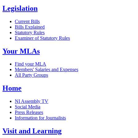
Legislation
Current Bills
Bills Explained
Statutory Rules
Examiner of Statutory Rules
Your MLAs
Find your MLA
Members' Salaries and Expenses
All Party Groups
Home
NI Assembly TV
Social Media
Press Releases
Information for Journalists
Visit and Learning