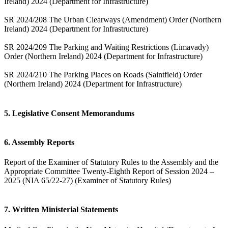
Ireland) 2024 (Department for Infrastructure)
SR 2024/208 The Urban Clearways (Amendment) Order (Northern
Ireland) 2024 (Department for Infrastructure)
SR 2024/209 The Parking and Waiting Restrictions (Limavady)
Order (Northern Ireland) 2024 (Department for Infrastructure)
SR 2024/210 The Parking Places on Roads (Saintfield) Order
(Northern Ireland) 2024 (Department for Infrastructure)
5. Legislative Consent Memorandums
6. Assembly Reports
Report of the Examiner of Statutory Rules to the Assembly and the
Appropriate Committee Twenty-Eighth Report of Session 2024 –
2025 (NIA 65/22-27) (Examiner of Statutory Rules)
7. Written Ministerial Statements