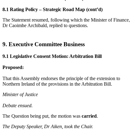
8.1 Rating Policy – Strategic Road Map (cont’d)
The Statement resumed, following which the Minister of Finance,
Dr Caoimhe Archibald, replied to questions.
9. Executive Committee Business
9.1 Legislative Consent Motion: Arbitration Bill
Proposed:
That this Assembly endorses the principle of the extension to
Northern Ireland of the provisions in the Arbitration Bill.
Minister of Justice
Debate ensued.
The Question being put, the motion was
carried
.
The Deputy Speaker, Dr Aiken, took the Chair.