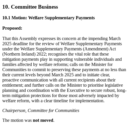
10. Committee Business
10.1 Motion: Welfare Supplementary Payments
Proposed:
That this Assembly expresses its concern at the impending March
2025 deadline for the review of Welfare Supplementary Payments
under the Welfare Supplementary Payments (Amendment) Act
(Northern Ireland) 2022; recognises the vital role that these
mitigation payments play in supporting vulnerable individuals and
families affected by welfare reforms; calls on the Minister for
Communities to commit to preserving these payments at no less than
their current levels beyond March 2025 and to initiate clear,
proactive communication with all current recipients about their
entitlement; and further calls on the Minister to prioritise legislative
planning and coordination with the Executive to secure robust, long-
term mitigation protections for those most adversely impacted by
welfare reform, with a clear timeline for implementation.
Chairperson, Committee for Communities
The motion was
not moved
.