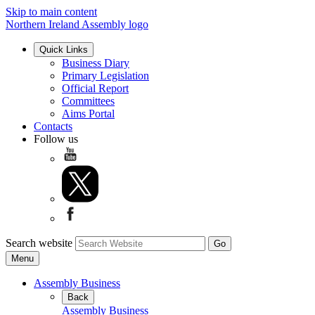
Skip to main content
Northern Ireland Assembly logo
Quick Links
Business Diary
Primary Legislation
Official Report
Committees
Aims Portal
Contacts
Follow us
Search website
Menu
Assembly Business
Back
Assembly Business