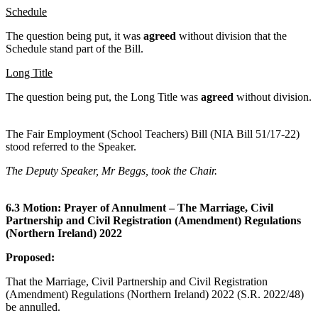
Schedule
The question being put, it was
agreed
without division that the
Schedule stand part of the Bill.
Long Title
The question being put, the Long Title was
agreed
without division.
The Fair Employment (School Teachers) Bill (NIA Bill 51/17-22)
stood referred to the Speaker.
The Deputy Speaker, Mr Beggs, took the Chair.
6.3 Motion: Prayer of Annulment – The Marriage, Civil
Partnership and Civil Registration (Amendment) Regulations
(Northern Ireland) 2022
Proposed:
That the Marriage, Civil Partnership and Civil Registration
(Amendment) Regulations (Northern Ireland) 2022 (S.R. 2022/48)
be annulled.