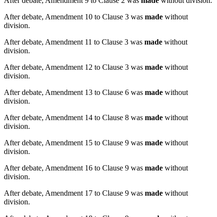
After debate, Amendment 9 to Clause 2 was
made
without division.
After debate, Amendment 10 to Clause 3 was
made
without
division.
After debate, Amendment 11 to Clause 3 was
made
without
division.
After debate, Amendment 12 to Clause 3 was
made
without
division.
After debate, Amendment 13 to Clause 6 was
made
without
division.
After debate, Amendment 14 to Clause 8 was
made
without
division.
After debate, Amendment 15 to Clause 9 was
made
without
division.
After debate, Amendment 16 to Clause 9 was
made
without
division.
After debate, Amendment 17 to Clause 9 was
made
without
division.