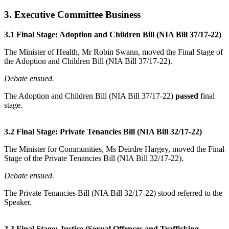
3. Executive Committee Business
3.1 Final Stage: Adoption and Children Bill (NIA Bill 37/17-22)
The Minister of Health, Mr Robin Swann, moved the Final Stage of
the Adoption and Children Bill (NIA Bill 37/17-22).
Debate ensued.
The Adoption and Children Bill (NIA Bill 37/17-22)
passed
final
stage.
3.2 Final Stage: Private Tenancies Bill (NIA Bill 32/17-22)
The Minister for Communities, Ms Deirdre Hargey, moved the Final
Stage of the Private Tenancies Bill (NIA Bill 32/17-22).
Debate ensued.
The Private Tenancies Bill (NIA Bill 32/17-22) stood referred to the
Speaker.
3.3 Final Stage: Justice (Sexual Offences and Trafficking