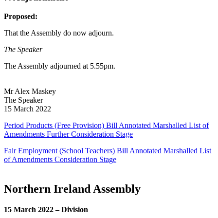
Proposed:
That the Assembly do now adjourn.
The Speaker
The Assembly adjourned at 5.55pm.
Mr Alex Maskey
The Speaker
15 March 2022
Period Products (Free Provision) Bill Annotated Marshalled List of
Amendments Further Consideration Stage
Fair Employment (School Teachers) Bill Annotated Marshalled List
of Amendments Consideration Stage
Northern Ireland Assembly
15 March 2022 – Division