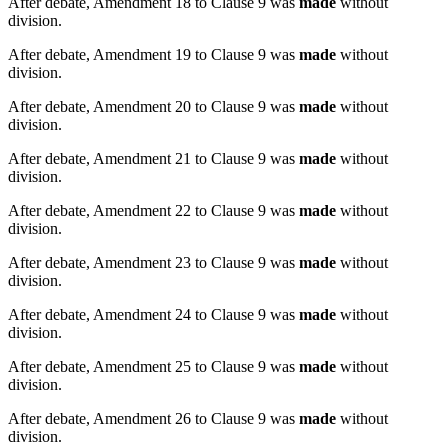
After debate, Amendment 18 to Clause 9 was
made
without
division.
After debate, Amendment 19 to Clause 9 was
made
without
division.
After debate, Amendment 20 to Clause 9 was
made
without
division.
After debate, Amendment 21 to Clause 9 was
made
without
division.
After debate, Amendment 22 to Clause 9 was
made
without
division.
After debate, Amendment 23 to Clause 9 was
made
without
division.
After debate, Amendment 24 to Clause 9 was
made
without
division.
After debate, Amendment 25 to Clause 9 was
made
without
division.
After debate, Amendment 26 to Clause 9 was
made
without
division.