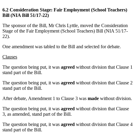
6.2 Consideration Stage: Fair Employment (School Teachers)
Bill (NIA Bill 51/17-22)
The sponsor of the Bill, Mr Chris Lyttle, moved the Consideration
Stage of the Fair Employment (School Teachers) Bill (NIA 51/17-
22).
One amendment was tabled to the Bill and selected for debate.
Clauses
The question being put, it was
agreed
without division that Clause 1
stand part of the Bill.
The question being put, it was
agreed
without division that Clause 2
stand part of the Bill.
After debate, Amendment 1 to Clause 3 was
made
without division.
The question being put, it was
agreed
without division that Clause
3, as amended, stand part of the Bill.
The question being put, it was
agreed
without division that Clause 4
stand part of the Bill.