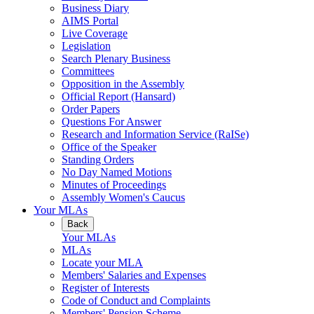
Business Diary
AIMS Portal
Live Coverage
Legislation
Search Plenary Business
Committees
Opposition in the Assembly
Official Report (Hansard)
Order Papers
Questions For Answer
Research and Information Service (RaISe)
Office of the Speaker
Standing Orders
No Day Named Motions
Minutes of Proceedings
Assembly Women's Caucus
Your MLAs
Back
Your MLAs
MLAs
Locate your MLA
Members' Salaries and Expenses
Register of Interests
Code of Conduct and Complaints
Members' Pension Scheme