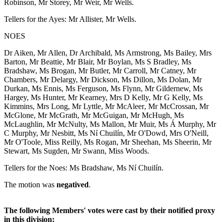
Robinson, Mr Storey, Mr Weir, Mr Wells.
Tellers for the Ayes: Mr Allister, Mr Wells.
NOES
Dr Aiken, Mr Allen, Dr Archibald, Ms Armstrong, Ms Bailey, Mrs
Barton, Mr Beattie, Mr Blair, Mr Boylan, Ms S Bradley, Ms
Bradshaw, Ms Brogan, Mr Butler, Mr Carroll, Mr Catney, Mr
Chambers, Mr Delargy, Mr Dickson, Ms Dillon, Ms Dolan, Mr
Durkan, Ms Ennis, Ms Ferguson, Ms Flynn, Mr Gildernew, Ms
Hargey, Ms Hunter, Mr Kearney, Mrs D Kelly, Mr G Kelly, Ms
Kimmins, Mrs Long, Mr Lyttle, Mr McAleer, Mr McCrossan, Mr
McGlone, Mr McGrath, Mr McGuigan, Mr McHugh, Ms
McLaughlin, Mr McNulty, Ms Mallon, Mr Muir, Ms Á Murphy, Mr
C Murphy, Mr Nesbitt, Ms Ní Chuilín, Mr O'Dowd, Mrs O'Neill,
Mr O'Toole, Miss Reilly, Ms Rogan, Mr Sheehan, Ms Sheerin, Mr
Stewart, Ms Sugden, Mr Swann, Miss Woods.
Tellers for the Noes: Ms Bradshaw, Ms Ní Chuilín.
The motion was
negatived
.
The following Members' votes were cast by their notified proxy
in this division: