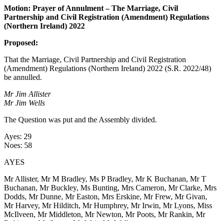
Motion: Prayer of Annulment – The Marriage, Civil
Partnership and Civil Registration (Amendment) Regulations
(Northern Ireland) 2022
Proposed:
That the Marriage, Civil Partnership and Civil Registration
(Amendment) Regulations (Northern Ireland) 2022 (S.R. 2022/48)
be annulled.
Mr Jim Allister
Mr Jim Wells
The Question was put and the Assembly divided.
Ayes: 29
Noes: 58
AYES
Mr Allister, Mr M Bradley, Ms P Bradley, Mr K Buchanan, Mr T
Buchanan, Mr Buckley, Ms Bunting, Mrs Cameron, Mr Clarke, Mrs
Dodds, Mr Dunne, Mr Easton, Mrs Erskine, Mr Frew, Mr Givan,
Mr Harvey, Mr Hilditch, Mr Humphrey, Mr Irwin, Mr Lyons, Miss
McIlveen, Mr Middleton, Mr Newton, Mr Poots, Mr Rankin, Mr