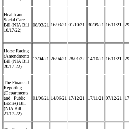
Health and
Social Care
16/03/21
01/10/21
30/09/21
16/11/21
29
Bill (NIA Bill
08/03/21
18/17/22)
Horse Racing
(Amendment)
13/04/21
26/04/21
28/01/22
14/10/21
16/11/21
29
Bill (NIA Bill
20/17-22)
The Financial
Reporting
(Departments
and Public
01/06/21
14/06/21
17/12/21
17/11/21
07/12/21
17
Bodies) Bill
(NIA Bill
21/17-22)