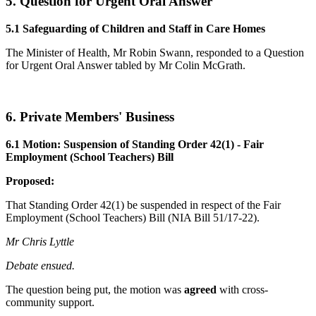
5. Question for Urgent Oral Answer
5.1 Safeguarding of Children and Staff in Care Homes
The Minister of Health, Mr Robin Swann, responded to a Question
for Urgent Oral Answer tabled by Mr Colin McGrath.
6. Private Members' Business
6.1 Motion: Suspension of Standing Order 42(1) - Fair
Employment (School Teachers) Bill
Proposed:
That Standing Order 42(1) be suspended in respect of the Fair
Employment (School Teachers) Bill (NIA Bill 51/17-22).
Mr Chris Lyttle
Debate ensued.
The question being put, the motion was
agreed
with cross-
community support.