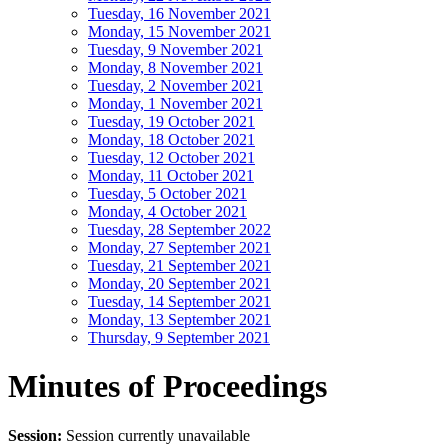
Tuesday, 16 November 2021
Monday, 15 November 2021
Tuesday, 9 November 2021
Monday, 8 November 2021
Tuesday, 2 November 2021
Monday, 1 November 2021
Tuesday, 19 October 2021
Monday, 18 October 2021
Tuesday, 12 October 2021
Monday, 11 October 2021
Tuesday, 5 October 2021
Monday, 4 October 2021
Tuesday, 28 September 2022
Monday, 27 September 2021
Tuesday, 21 September 2021
Monday, 20 September 2021
Tuesday, 14 September 2021
Monday, 13 September 2021
Thursday, 9 September 2021
Minutes of Proceedings
Session:
Session currently unavailable