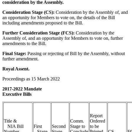
consideration by the Assembly.
Consideration Stage (CS):
Consideration by the Assembly of, and
an opportunity for Members to vote on, the details of the Bill
including amendments proposed to the Bill.
Further Consideration Stage (FCS):
Consideration by the
Assembly of, and an opportunity for Members to vote on, further
amendments to the Bill.
Final Stage:
Passing or rejecting of Bill by the Assembly, without
further amendment.
Royal Assent.
Proceedings as 15 March 2022
2017-2022 Mandate
Executive Bills
Report
Title &
Comm.
Ordered
NIA Bill
First
Second
Stage to
to be
Number
Stage
Stage
Conclude
Printed
CS
F