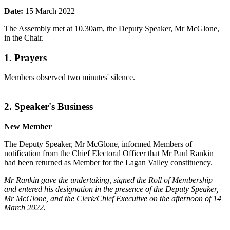
Date:
15 March 2022
The Assembly met at 10.30am, the Deputy Speaker, Mr McGlone,
in the Chair.
1. Prayers
Members observed two minutes' silence.
2. Speaker's Business
New Member
The Deputy Speaker, Mr McGlone, informed Members of
notification from the Chief Electoral Officer that Mr Paul Rankin
had been returned as Member for the Lagan Valley constituency.
Mr Rankin gave the undertaking, signed the Roll of Membership
and entered his designation in the presence of the Deputy Speaker,
Mr McGlone, and the Clerk/Chief Executive on the afternoon of 14
March 2022.