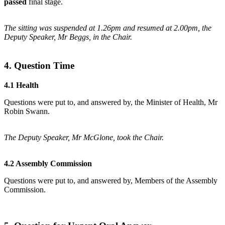
passed
final stage.
The sitting was suspended at 1.26pm and resumed at 2.00pm, the
Deputy Speaker, Mr Beggs, in the Chair.
4. Question Time
4.1 Health
Questions were put to, and answered by, the Minister of Health, Mr
Robin Swann.
The Deputy Speaker, Mr McGlone, took the Chair.
4.2 Assembly Commission
Questions were put to, and answered by, Members of the Assembly
Commission.