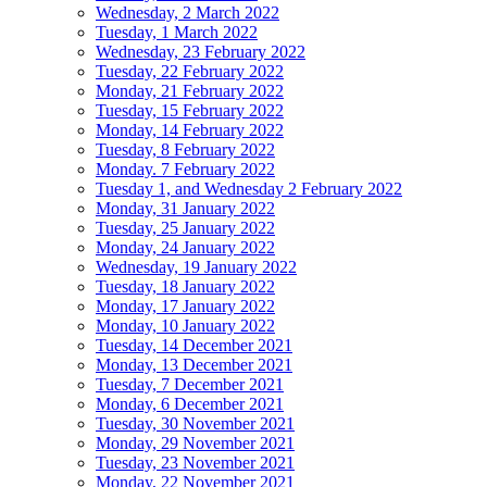
Wednesday, 2 March 2022
Tuesday, 1 March 2022
Wednesday, 23 February 2022
Tuesday, 22 February 2022
Monday, 21 February 2022
Tuesday, 15 February 2022
Monday, 14 February 2022
Tuesday, 8 February 2022
Monday. 7 February 2022
Tuesday 1, and Wednesday 2 February 2022
Monday, 31 January 2022
Tuesday, 25 January 2022
Monday, 24 January 2022
Wednesday, 19 January 2022
Tuesday, 18 January 2022
Monday, 17 January 2022
Monday, 10 January 2022
Tuesday, 14 December 2021
Monday, 13 December 2021
Tuesday, 7 December 2021
Monday, 6 December 2021
Tuesday, 30 November 2021
Monday, 29 November 2021
Tuesday, 23 November 2021
Monday, 22 November 2021