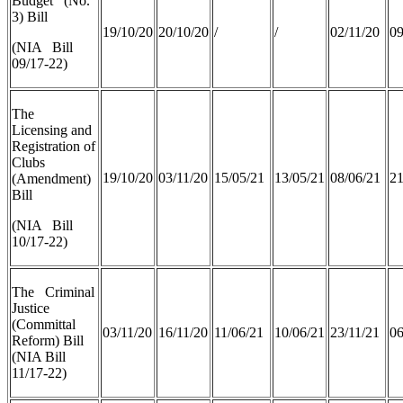
Budget (No.
3) Bill
19/10/20
20/10/20
/
/
02/11/20
09
(NIA Bill
09/17-22)
The
Licensing and
Registration of
Clubs
19/10/20
03/11/20
15/05/21
13/05/21
08/06/21
21
(Amendment)
Bill
(NIA Bill
10/17-22)
The Criminal
Justice
(Committal
03/11/20
16/11/20
11/06/21
10/06/21
23/11/21
06
Reform) Bill
(NIA Bill
11/17-22)