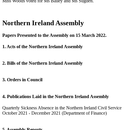
Miss Woods voted for Ms Bailey and Ms Sugden.
Northern Ireland Assembly
Papers Presented to the Assembly on 15 March 2022.
1. Acts of the Northern Ireland Assembly
2. Bills of the Northern Ireland Assembly
3. Orders in Council
4. Publications Laid in the Northern Ireland Assembly
Quarterly Sickness Absence in the Northern Ireland Civil Service
October 2021 - December 2021 (Department of Finance)
5. Assembly Reports