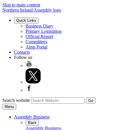
Skip to main content
Northern Ireland Assembly logo
Quick Links
Business Diary
Primary Legislation
Official Report
Committees
Aims Portal
Contacts
Follow us
Search website
Menu
Assembly Business
Back
Assembly Business