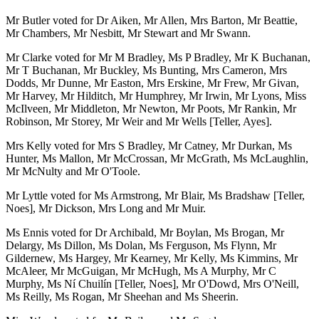
Mr Butler voted for Dr Aiken, Mr Allen, Mrs Barton, Mr Beattie,
Mr Chambers, Mr Nesbitt, Mr Stewart and Mr Swann.
Mr Clarke voted for Mr M Bradley, Ms P Bradley, Mr K Buchanan,
Mr T Buchanan, Mr Buckley, Ms Bunting, Mrs Cameron, Mrs
Dodds, Mr Dunne, Mr Easton, Mrs Erskine, Mr Frew, Mr Givan,
Mr Harvey, Mr Hilditch, Mr Humphrey, Mr Irwin, Mr Lyons, Miss
McIlveen, Mr Middleton, Mr Newton, Mr Poots, Mr Rankin, Mr
Robinson, Mr Storey, Mr Weir and Mr Wells [Teller, Ayes].
Mrs Kelly voted for Mrs S Bradley, Mr Catney, Mr Durkan, Ms
Hunter, Ms Mallon, Mr McCrossan, Mr McGrath, Ms McLaughlin,
Mr McNulty and Mr O'Toole.
Mr Lyttle voted for Ms Armstrong, Mr Blair, Ms Bradshaw [Teller,
Noes], Mr Dickson, Mrs Long and Mr Muir.
Ms Ennis voted for Dr Archibald, Mr Boylan, Ms Brogan, Mr
Delargy, Ms Dillon, Ms Dolan, Ms Ferguson, Ms Flynn, Mr
Gildernew, Ms Hargey, Mr Kearney, Mr Kelly, Ms Kimmins, Mr
McAleer, Mr McGuigan, Mr McHugh, Ms A Murphy, Mr C
Murphy, Ms Ní Chuilín [Teller, Noes], Mr O'Dowd, Mrs O'Neill,
Ms Reilly, Ms Rogan, Mr Sheehan and Ms Sheerin.