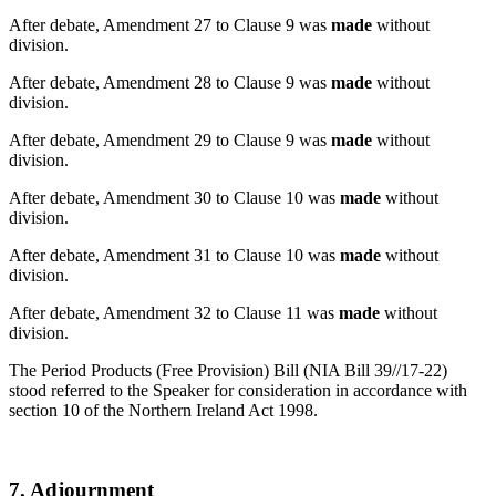
After debate, Amendment 27 to Clause 9 was
made
without
division.
After debate, Amendment 28 to Clause 9 was
made
without
division.
After debate, Amendment 29 to Clause 9 was
made
without
division.
After debate, Amendment 30 to Clause 10 was
made
without
division.
After debate, Amendment 31 to Clause 10 was
made
without
division.
After debate, Amendment 32 to Clause 11 was
made
without
division.
The Period Products (Free Provision) Bill (NIA Bill 39//17-22)
stood referred to the Speaker for consideration in accordance with
section 10 of the Northern Ireland Act 1998.
7. Adjournment