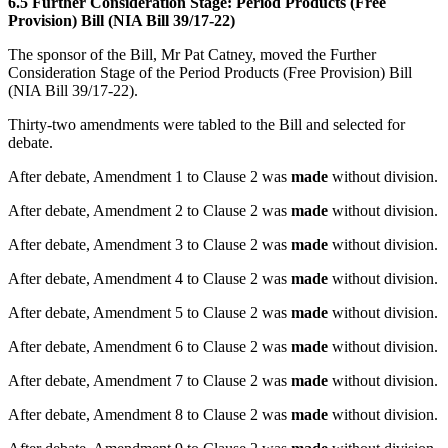
6.5 Further Consideration Stage: Period Products (Free
Provision) Bill (NIA Bill 39/17-22)
The sponsor of the Bill, Mr Pat Catney, moved the Further
Consideration Stage of the Period Products (Free Provision) Bill
(NIA Bill 39/17-22).
Thirty-two amendments were tabled to the Bill and selected for
debate.
After debate, Amendment 1 to Clause 2 was
made
without division.
After debate, Amendment 2 to Clause 2 was
made
without division.
After debate, Amendment 3 to Clause 2 was
made
without division.
After debate, Amendment 4 to Clause 2 was
made
without division.
After debate, Amendment 5 to Clause 2 was
made
without division.
After debate, Amendment 6 to Clause 2 was
made
without division.
After debate, Amendment 7 to Clause 2 was
made
without division.
After debate, Amendment 8 to Clause 2 was
made
without division.