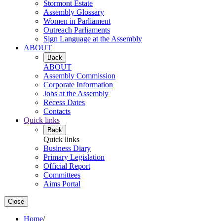
Stormont Estate
Assembly Glossary
Women in Parliament
Outreach Parliaments
Sign Language at the Assembly
ABOUT
Back
ABOUT
Assembly Commission
Corporate Information
Jobs at the Assembly
Recess Dates
Contacts
Quick links
Back
Quick links
Business Diary
Primary Legislation
Official Report
Committees
Aims Portal
Close
Home
/