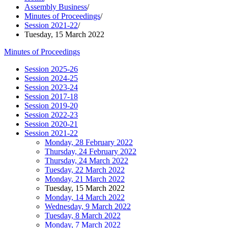
Assembly Business
/
Minutes of Proceedings
/
Session 2021-22
/
Tuesday, 15 March 2022
Minutes of Proceedings
Session 2025-26
Session 2024-25
Session 2023-24
Session 2017-18
Session 2019-20
Session 2022-23
Session 2020-21
Session 2021-22
Monday, 28 February 2022
Thursday, 24 February 2022
Thursday, 24 March 2022
Tuesday, 22 March 2022
Monday, 21 March 2022
Tuesday, 15 March 2022
Monday, 14 March 2022
Wednesday, 9 March 2022
Tuesday, 8 March 2022
Monday, 7 March 2022