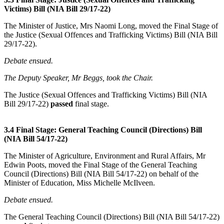
Victims) Bill (NIA Bill 29/17-22)
The Minister of Justice, Mrs Naomi Long, moved the Final Stage of
the Justice (Sexual Offences and Trafficking Victims) Bill (NIA Bill
29/17-22).
Debate ensued.
The Deputy Speaker, Mr Beggs, took the Chair.
The Justice (Sexual Offences and Trafficking Victims) Bill (NIA
Bill 29/17-22)
passed
final stage.
3.4 Final Stage: General Teaching Council (Directions) Bill
(NIA Bill 54/17-22)
The Minister of Agriculture, Environment and Rural Affairs, Mr
Edwin Poots, moved the Final Stage of the General Teaching
Council (Directions) Bill (NIA Bill 54/17-22) on behalf of the
Minister of Education, Miss Michelle McIlveen.
Debate ensued.
The General Teaching Council (Directions) Bill (NIA Bill 54/17-22)