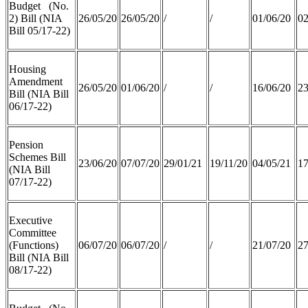
Budget (No.
2) Bill (NIA
26/05/20
26/05/20
/
/
01/06/20
02
Bill 05/17-22)
Housing
Amendment
26/05/20
01/06/20
/
/
16/06/20
23
Bill (NIA Bill
06/17-22)
Pension
Schemes Bill
23/06/20
07/07/20
29/01/21
19/11/20
04/05/21
17
(NIA Bill
07/17-22)
Executive
Committee
(Functions)
06/07/20
06/07/20
/
/
21/07/20
27
Bill (NIA Bill
08/17-22)