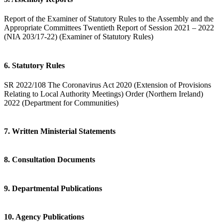
Report of the Examiner of Statutory Rules to the Assembly and the
Appropriate Committees Twentieth Report of Session 2021 – 2022
(NIA 203/17-22) (Examiner of Statutory Rules)
6. Statutory Rules
SR 2022/108 The Coronavirus Act 2020 (Extension of Provisions
Relating to Local Authority Meetings) Order (Northern Ireland)
2022 (Department for Communities)
7. Written Ministerial Statements
8. Consultation Documents
9. Departmental Publications
10. Agency Publications