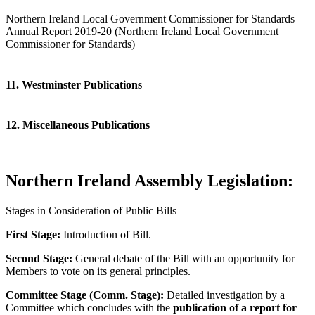
Northern Ireland Local Government Commissioner for Standards
Annual Report 2019-20 (Northern Ireland Local Government
Commissioner for Standards)
11. Westminster Publications
12. Miscellaneous Publications
Northern Ireland Assembly Legislation:
Stages in Consideration of Public Bills
First Stage:
Introduction of Bill.
Second Stage:
General debate of the Bill with an opportunity for
Members to vote on its general principles.
Committee Stage (Comm. Stage):
Detailed investigation by a
Committee which concludes with the
publication of a report for