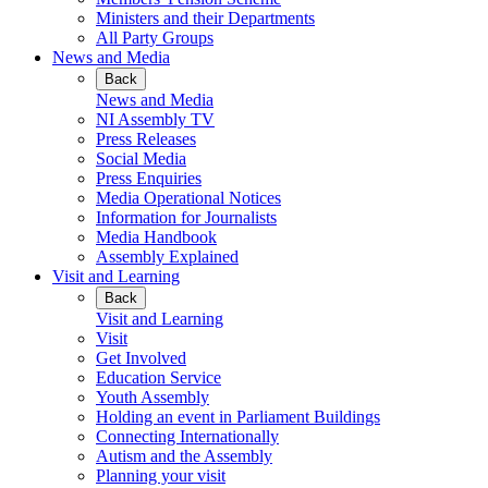
Ministers and their Departments
All Party Groups
News and Media
Back
News and Media
NI Assembly TV
Press Releases
Social Media
Press Enquiries
Media Operational Notices
Information for Journalists
Media Handbook
Assembly Explained
Visit and Learning
Back
Visit and Learning
Visit
Get Involved
Education Service
Youth Assembly
Holding an event in Parliament Buildings
Connecting Internationally
Autism and the Assembly
Planning your visit