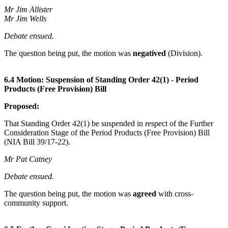
Mr Jim Allister
Mr Jim Wells
Debate ensued.
The question being put, the motion was
negatived
(Division).
6.4 Motion: Suspension of Standing Order 42(1) - Period
Products (Free Provision) Bill
Proposed:
That Standing Order 42(1) be suspended in respect of the Further
Consideration Stage of the Period Products (Free Provision) Bill
(NIA Bill 39/17-22).
Mr Pat Catney
Debate ensued.
The question being put, the motion was
agreed
with cross-
community support.