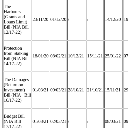
The
Harbours
(Grants and
23/11/20
01/12/20
/
/
14/12/20
19
Loans Limit)
Bill (NIA Bill
12/17-22)
Protection
from Stalking
18/01/20
08/02/21
10/12/21
15/11/21
25/01/22
07
Bill (NIA Bill
14/17-22)
The Damages
(Return on
Investment)
01/03/21
09/03/21
28/10/21
21/10/21
15/11/21
29
Bill (NIA Bill
16/17-22)
Budget Bill
(NIA Bill
01/03/21
02/03/21
/
/
08/03/21
09
17/17-22)