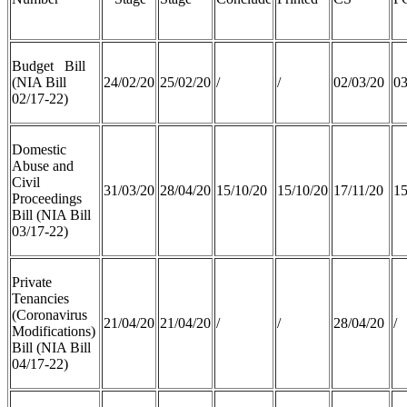
Budget Bill
(NIA Bill
24/02/20
25/02/20
/
/
02/03/20
03
02/17-22)
Domestic
Abuse and
Civil
31/03/20
28/04/20
15/10/20
15/10/20
17/11/20
15
Proceedings
Bill (NIA Bill
03/17-22)
Private
Tenancies
(Coronavirus
21/04/20
21/04/20
/
/
28/04/20
/
Modifications)
Bill (NIA Bill
04/17-22)