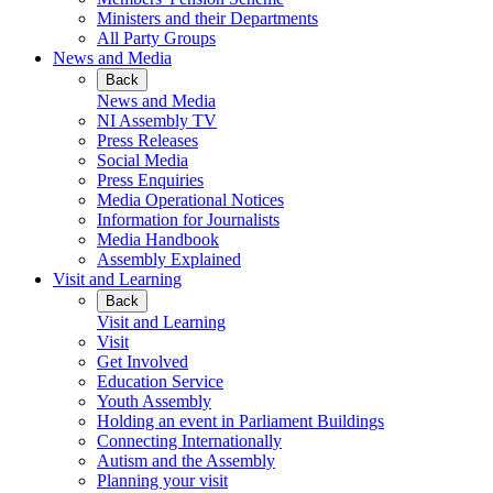
Ministers and their Departments
All Party Groups
News and Media
Back
News and Media
NI Assembly TV
Press Releases
Social Media
Press Enquiries
Media Operational Notices
Information for Journalists
Media Handbook
Assembly Explained
Visit and Learning
Back
Visit and Learning
Visit
Get Involved
Education Service
Youth Assembly
Holding an event in Parliament Buildings
Connecting Internationally
Autism and the Assembly
Planning your visit