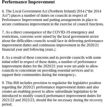
Performance Improvement
6. The Local Government Act (Northern Ireland) 2014 (“the 2014
Act”) places a number of duties on councils in respect of
Performance Improvement and putting arrangements in place to
secure continuous improvement in the exercise of council functions.
7. As a direct consequence of the COVID-19 emergency and
restrictions, concerns were raised by the local government sector
about the difficulties councils would face in delivering performance
improvement duties and continuous improvement in the 2020/21
financial year and following years.;;
8. As a result of these concerns and to provide councils with some
initial relief in respect of these duties, a number of performance
improvement duties for the 2020/21 year were set aside to allow
councils to concentrate on providing essential services and to
support their communities during the emergency.;
9. This Bill includes provision to regularise the legislative position
regarding the 2020/21 performance improvement duties and also
creates an enabling power to allow subordinate legislation to be
introduced to modify council performance improvement duties for
2021/22 and 2022/23, should this be necessary during the recovery
period.