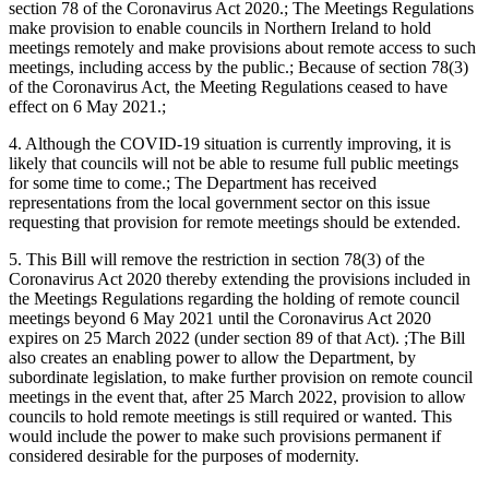
section 78 of the Coronavirus Act 2020.; The Meetings Regulations
make provision to enable councils in Northern Ireland to hold
meetings remotely and make provisions about remote access to such
meetings, including access by the public.; Because of section 78(3)
of the Coronavirus Act, the Meeting Regulations ceased to have
effect on 6 May 2021.;
4. Although the COVID-19 situation is currently improving, it is
likely that councils will not be able to resume full public meetings
for some time to come.; The Department has received
representations from the local government sector on this issue
requesting that provision for remote meetings should be extended.
5. This Bill will remove the restriction in section 78(3) of the
Coronavirus Act 2020 thereby extending the provisions included in
the Meetings Regulations regarding the holding of remote council
meetings beyond 6 May 2021 until the Coronavirus Act 2020
expires on 25 March 2022 (under section 89 of that Act). ;The Bill
also creates an enabling power to allow the Department, by
subordinate legislation, to make further provision on remote council
meetings in the event that, after 25 March 2022, provision to allow
councils to hold remote meetings is still required or wanted. This
would include the power to make such provisions permanent if
considered desirable for the purposes of modernity.