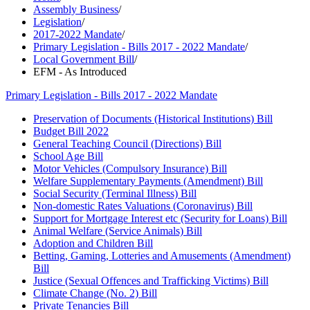
Assembly Business
/
Legislation
/
2017-2022 Mandate
/
Primary Legislation - Bills 2017 - 2022 Mandate
/
Local Government Bill
/
EFM - As Introduced
Primary Legislation - Bills 2017 - 2022 Mandate
Preservation of Documents (Historical Institutions) Bill
Budget Bill 2022
General Teaching Council (Directions) Bill
School Age Bill
Motor Vehicles (Compulsory Insurance) Bill
Welfare Supplementary Payments (Amendment) Bill
Social Security (Terminal Illness) Bill
Non-domestic Rates Valuations (Coronavirus) Bill
Support for Mortgage Interest etc (Security for Loans) Bill
Animal Welfare (Service Animals) Bill
Adoption and Children Bill
Betting, Gaming, Lotteries and Amusements (Amendment)
Bill
Justice (Sexual Offences and Trafficking Victims) Bill
Climate Change (No. 2) Bill
Private Tenancies Bill