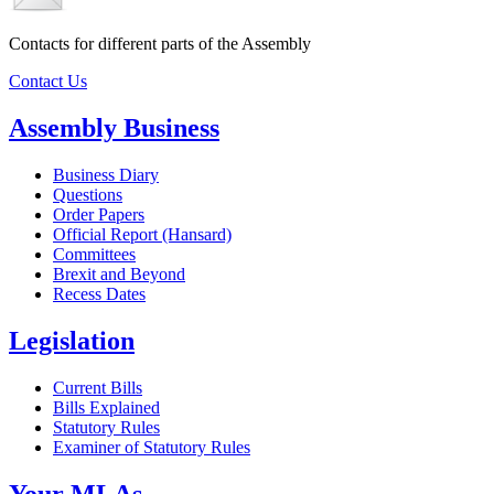
Contacts for different parts of the Assembly
Contact Us
Assembly Business
Business Diary
Questions
Order Papers
Official Report (Hansard)
Committees
Brexit and Beyond
Recess Dates
Legislation
Current Bills
Bills Explained
Statutory Rules
Examiner of Statutory Rules
Your MLAs