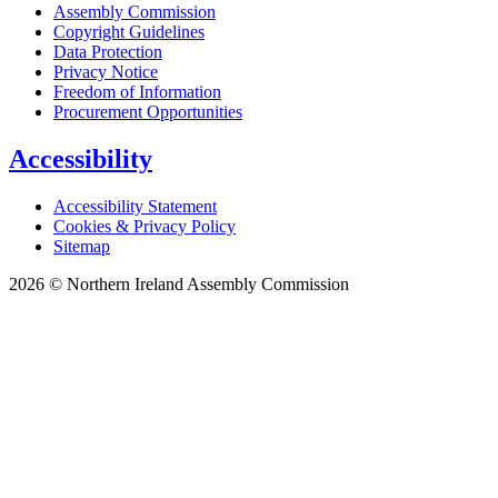
Assembly Commission
Copyright Guidelines
Data Protection
Privacy Notice
Freedom of Information
Procurement Opportunities
Accessibility
Accessibility Statement
Cookies & Privacy Policy
Sitemap
2026 © Northern Ireland Assembly Commission