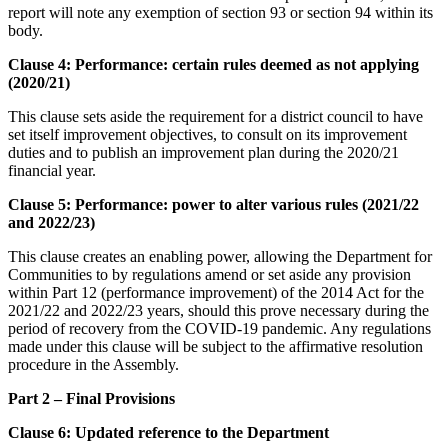
report will note any exemption of section 93 or section 94 within its
body.
Clause 4: Performance: certain rules deemed as not applying
(2020/21)
This clause sets aside the requirement for a district council to have
set itself improvement objectives, to consult on its improvement
duties and to publish an improvement plan during the 2020/21
financial year.
Clause 5: Performance: power to alter various rules (2021/22
and 2022/23)
This clause creates an enabling power, allowing the Department for
Communities to by regulations amend or set aside any provision
within Part 12 (performance improvement) of the 2014 Act for the
2021/22 and 2022/23 years, should this prove necessary during the
period of recovery from the COVID-19 pandemic. Any regulations
made under this clause will be subject to the affirmative resolution
procedure in the Assembly.
Part 2 – Final Provisions
Clause 6: Updated reference to the Department