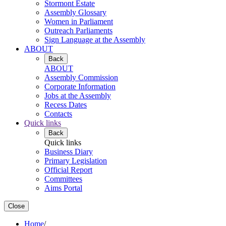
Stormont Estate
Assembly Glossary
Women in Parliament
Outreach Parliaments
Sign Language at the Assembly
ABOUT
Back
ABOUT
Assembly Commission
Corporate Information
Jobs at the Assembly
Recess Dates
Contacts
Quick links
Back
Quick links
Business Diary
Primary Legislation
Official Report
Committees
Aims Portal
Close
Home
/