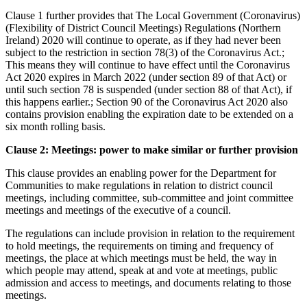
Clause 1 further provides that The Local Government (Coronavirus)
(Flexibility of District Council Meetings) Regulations (Northern
Ireland) 2020 will continue to operate, as if they had never been
subject to the restriction in section 78(3) of the Coronavirus Act.;
This means they will continue to have effect until the Coronavirus
Act 2020 expires in March 2022 (under section 89 of that Act) or
until such section 78 is suspended (under section 88 of that Act), if
this happens earlier.; Section 90 of the Coronavirus Act 2020 also
contains provision enabling the expiration date to be extended on a
six month rolling basis.
Clause 2: Meetings: power to make similar or further provision
This clause provides an enabling power for the Department for
Communities to make regulations in relation to district council
meetings, including committee, sub-committee and joint committee
meetings and meetings of the executive of a council.
The regulations can include provision in relation to the requirement
to hold meetings, the requirements on timing and frequency of
meetings, the place at which meetings must be held, the way in
which people may attend, speak at and vote at meetings, public
admission and access to meetings, and documents relating to those
meetings.