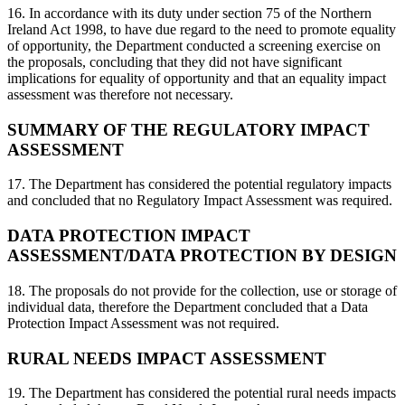
16. In accordance with its duty under section 75 of the Northern
Ireland Act 1998, to have due regard to the need to promote equality
of opportunity, the Department conducted a screening exercise on
the proposals, concluding that they did not have significant
implications for equality of opportunity and that an equality impact
assessment was therefore not necessary.
SUMMARY OF THE REGULATORY IMPACT
ASSESSMENT
17. The Department has considered the potential regulatory impacts
and concluded that no Regulatory Impact Assessment was required.
DATA PROTECTION IMPACT
ASSESSMENT/DATA PROTECTION BY DESIGN
18. The proposals do not provide for the collection, use or storage of
individual data, therefore the Department concluded that a Data
Protection Impact Assessment was not required.
RURAL NEEDS IMPACT ASSESSMENT
19. The Department has considered the potential rural needs impacts