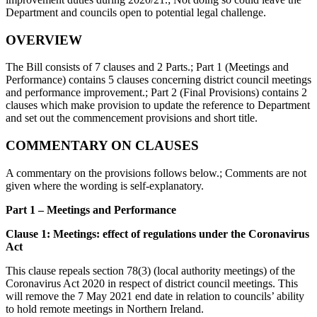
Department and councils open to potential legal challenge.
OVERVIEW
The Bill consists of 7 clauses and 2 Parts.; Part 1 (Meetings and
Performance) contains 5 clauses concerning district council meetings
and performance improvement.; Part 2 (Final Provisions) contains 2
clauses which make provision to update the reference to Department
and set out the commencement provisions and short title.
COMMENTARY ON CLAUSES
A commentary on the provisions follows below.; Comments are not
given where the wording is self-explanatory.
Part 1 – Meetings and Performance
Clause 1: Meetings: effect of regulations under the Coronavirus
Act
This clause repeals section 78(3) (local authority meetings) of the
Coronavirus Act 2020 in respect of district council meetings. This
will remove the 7 May 2021 end date in relation to councils’ ability
to hold remote meetings in Northern Ireland.