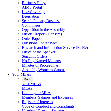
Business Diary
AIMS Portal
Live Coverage
Legislation
Search Plenary Business
Committees
Opposition in the Assembly
Official Report (Hansard)
Order Papers
Questions For Answer
Research and Information Service (RaISe)
Office of the Speaker
Standing Orders
No Day Named Motions
Minutes of Proceedings
Assembly Women's Caucus
Your MLAs
Back
Your MLAs
MLAs
Locate your MLA
Members' Salaries and Expenses
Register of Interests
Code of Conduct and Complaints
Members' Pension Scheme