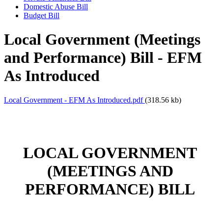
Domestic Abuse Bill
Budget Bill
Local Government (Meetings
and Performance) Bill - EFM
As Introduced
Local Government - EFM As Introduced.pdf
(318.56 kb)
LOCAL GOVERNMENT
(MEETINGS AND
PERFORMANCE) BILL
___________________________