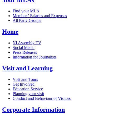
Find your MLA
Members' Salaries and Expenses
All Party Groups
Home
NI Assembly TV
Social Media
Press Releases
Information for Journalists
Visit and Learning
Visit and Tours
Get Involved
Education Service
Planning your visit
Conduct and Behaviour of Visitors
Corporate Information