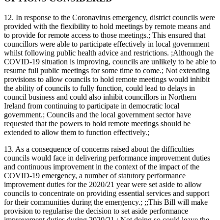
12. In response to the Coronavirus emergency, district councils were
provided with the flexibility to hold meetings by remote means and
to provide for remote access to those meetings.; This ensured that
councillors were able to participate effectively in local government
whilst following public health advice and restrictions. ;Although the
COVID-19 situation is improving, councils are unlikely to be able to
resume full public meetings for some time to come.; Not extending
provisions to allow councils to hold remote meetings would inhibit
the ability of councils to fully function, could lead to delays in
council business and could also inhibit councillors in Northern
Ireland from continuing to participate in democratic local
government.; Councils and the local government sector have
requested that the powers to hold remote meetings should be
extended to allow them to function effectively.;
13. As a consequence of concerns raised about the difficulties
councils would face in delivering performance improvement duties
and continuous improvement in the context of the impact of the
COVID-19 emergency, a number of statutory performance
improvement duties for the 2020/21 year were set aside to allow
councils to concentrate on providing essential services and support
for their communities during the emergency.; ;;This Bill will make
provision to regularise the decision to set aside performance
improvement duties during 2020/21.; Not doing so could leave the