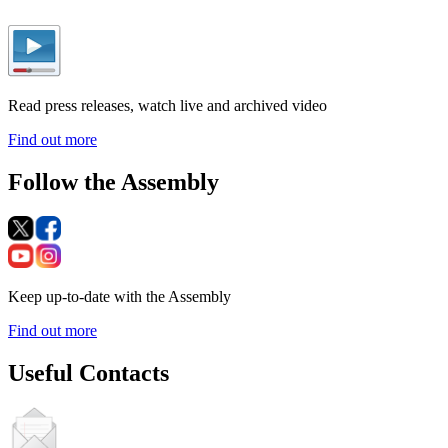
Read press releases, watch live and archived video
Find out more
Follow the Assembly
Keep up-to-date with the Assembly
Find out more
Useful Contacts