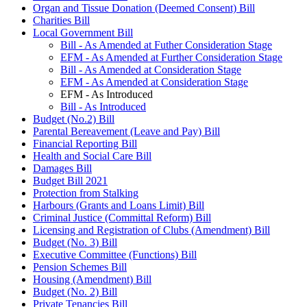
Organ and Tissue Donation (Deemed Consent) Bill
Charities Bill
Local Government Bill
Bill - As Amended at Futher Consideration Stage
EFM - As Amended at Further Consideration Stage
Bill - As Amended at Consideration Stage
EFM - As Amended at Consideration Stage
EFM - As Introduced
Bill - As Introduced
Budget (No.2) Bill
Parental Bereavement (Leave and Pay) Bill
Financial Reporting Bill
Health and Social Care Bill
Damages Bill
Budget Bill 2021
Protection from Stalking
Harbours (Grants and Loans Limit) Bill
Criminal Justice (Committal Reform) Bill
Licensing and Registration of Clubs (Amendment) Bill
Budget (No. 3) Bill
Executive Committee (Functions) Bill
Pension Schemes Bill
Housing (Amendment) Bill
Budget (No. 2) Bill
Private Tenancies Bill