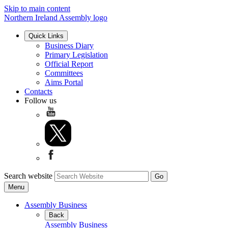
Skip to main content
Northern Ireland Assembly logo
Quick Links
Business Diary
Primary Legislation
Official Report
Committees
Aims Portal
Contacts
Follow us
Search website
Menu
Assembly Business
Back
Assembly Business