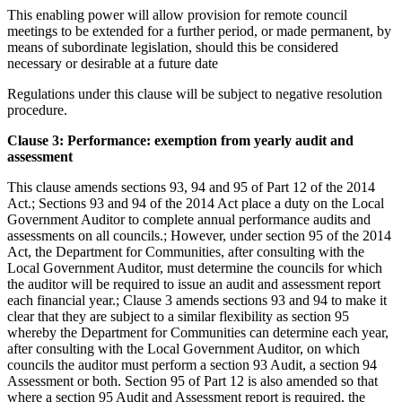
This enabling power will allow provision for remote council
meetings to be extended for a further period, or made permanent, by
means of subordinate legislation, should this be considered
necessary or desirable at a future date
Regulations under this clause will be subject to negative resolution
procedure.
Clause 3: Performance: exemption from yearly audit and
assessment
This clause amends sections 93, 94 and 95 of Part 12 of the 2014
Act.; Sections 93 and 94 of the 2014 Act place a duty on the Local
Government Auditor to complete annual performance audits and
assessments on all councils.; However, under section 95 of the 2014
Act, the Department for Communities, after consulting with the
Local Government Auditor, must determine the councils for which
the auditor will be required to issue an audit and assessment report
each financial year.; Clause 3 amends sections 93 and 94 to make it
clear that they are subject to a similar flexibility as section 95
whereby the Department for Communities can determine each year,
after consulting with the Local Government Auditor, on which
councils the auditor must perform a section 93 Audit, a section 94
Assessment or both. Section 95 of Part 12 is also amended so that
where a section 95 Audit and Assessment report is required, the