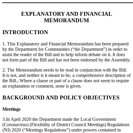
EXPLANATORY AND FINANCIAL
MEMORANDUM
INTRODUCTION
1. This Explanatory and Financial Memorandum has been prepared
by the Department for Communities (“the Department”) in order to
assist the reader of the Bill and to help inform debate on it. It does
not form part of the Bill and has not been endorsed by the Assembly.
2. The Memorandum needs to be read in conjunction with the Bill.
It is not, and neither is it meant to be, a comprehensive description of
the Bill.; Where a clause or part of a clause does not seem to require
an explanation or comment, none is given.
BACKGROUND AND POLICY OBJECTIVES
Meetings
3.In April 2020 the Department made the Local Government
(Coronavirus) (Flexibility of District Council Meetings) Regulations
(NI) 2020 (“Meetings Regulations”) under powers contained in