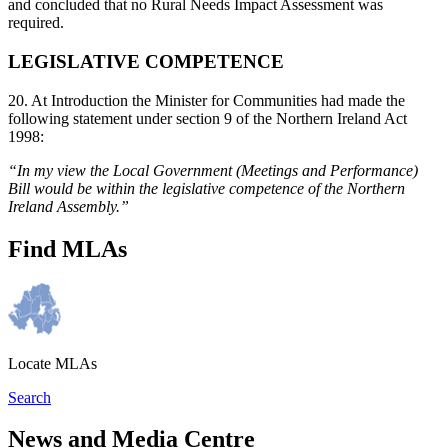
and concluded that no Rural Needs Impact Assessment was
required.
LEGISLATIVE COMPETENCE
20. At Introduction the Minister for Communities had made the
following statement under section 9 of the Northern Ireland Act
1998:
“In my view the Local Government (Meetings and Performance)
Bill would be within the legislative competence of the Northern
Ireland Assembly.”
Find MLAs
Locate MLAs
Search
News and Media Centre