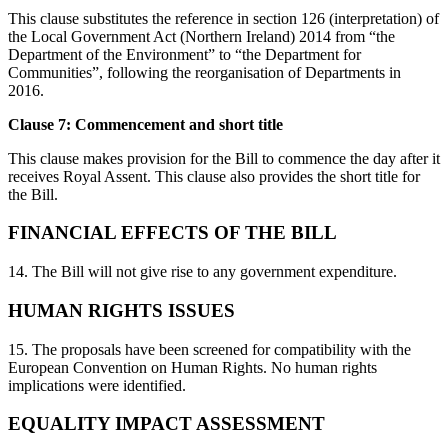
This clause substitutes the reference in section 126 (interpretation) of
the Local Government Act (Northern Ireland) 2014 from “the
Department of the Environment” to “the Department for
Communities”, following the reorganisation of Departments in
2016.
Clause 7: Commencement and short title
This clause makes provision for the Bill to commence the day after it
receives Royal Assent. This clause also provides the short title for
the Bill.
FINANCIAL EFFECTS OF THE BILL
14. The Bill will not give rise to any government expenditure.
HUMAN RIGHTS ISSUES
15. The proposals have been screened for compatibility with the
European Convention on Human Rights. No human rights
implications were identified.
EQUALITY IMPACT ASSESSMENT