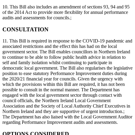
10. This Bill also includes an amendment of sections 93, 94 and 95
of the 2014 Act to provide more flexibility for annual performance
audits and assessments for councils.;
CONSULTATION
11. This Bill is required in response to the COVID-19 pandemic and
associated restrictions and the effect this has had on the local
government sector. The Bill enables councillors in Northern Ireland
to continue to be able to follow public health advice in relation to
self and family isolation whilst continuing to participate in
democratic local government. The Bill also regularises the legislative
position to ease statutory Performance Improvement duties during
the 2020/21 financial year for councils. Given the urgency with
which the provisions within this Bill are required, it has not been
possible to consult in the normal manner. The Department has
engaged with the local government sector through contact with
council officials, the Northern Ireland Local Government
Association and the Society of Local Authority Chief Executives in
Northern Ireland and they are supportive of urgent introduction.;
The Department has also liaised with the Local Government Auditor
regarding Performance Improvement audits and assessments.
OPTIONS CONSIDERED