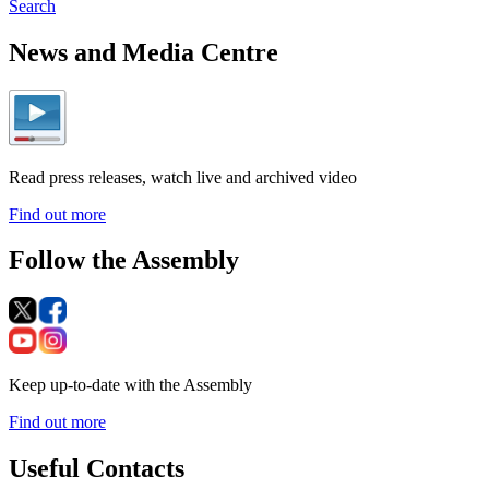
Search
News and Media Centre
Read press releases, watch live and archived video
Find out more
Follow the Assembly
Keep up-to-date with the Assembly
Find out more
Useful Contacts