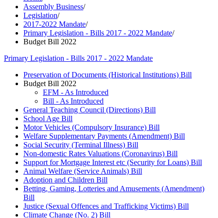
Assembly Business
/
Legislation
/
2017-2022 Mandate
/
Primary Legislation - Bills 2017 - 2022 Mandate
/
Budget Bill 2022
Primary Legislation - Bills 2017 - 2022 Mandate
Preservation of Documents (Historical Institutions) Bill
Budget Bill 2022
EFM - As Introduced
Bill - As Introduced
General Teaching Council (Directions) Bill
School Age Bill
Motor Vehicles (Compulsory Insurance) Bill
Welfare Supplementary Payments (Amendment) Bill
Social Security (Terminal Illness) Bill
Non-domestic Rates Valuations (Coronavirus) Bill
Support for Mortgage Interest etc (Security for Loans) Bill
Animal Welfare (Service Animals) Bill
Adoption and Children Bill
Betting, Gaming, Lotteries and Amusements (Amendment)
Bill
Justice (Sexual Offences and Trafficking Victims) Bill
Climate Change (No. 2) Bill