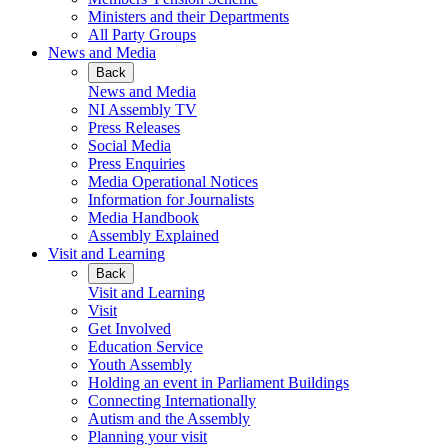
Ministers and their Departments
All Party Groups
News and Media
Back
News and Media
NI Assembly TV
Press Releases
Social Media
Press Enquiries
Media Operational Notices
Information for Journalists
Media Handbook
Assembly Explained
Visit and Learning
Back
Visit and Learning
Visit
Get Involved
Education Service
Youth Assembly
Holding an event in Parliament Buildings
Connecting Internationally
Autism and the Assembly
Planning your visit