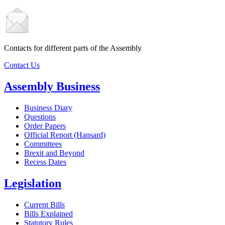
Contacts for different parts of the Assembly
Contact Us
Assembly Business
Business Diary
Questions
Order Papers
Official Report (Hansard)
Committees
Brexit and Beyond
Recess Dates
Legislation
Current Bills
Bills Explained
Statutory Rules