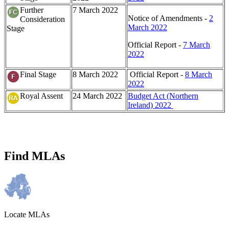
Further
7 March 2022
Notice of Amendments -
2
Consideration
March 2022
Stage
Official Report -
7 March
2022
Final Stage
8 March 2022
Official Report -
8 March
2022
Royal Assent
24 March 2022
Budget Act (Northern
Ireland) 2022
Find MLAs
Locate MLAs