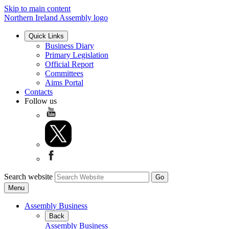
Skip to main content
Northern Ireland Assembly logo
Quick Links
Business Diary
Primary Legislation
Official Report
Committees
Aims Portal
Contacts
Follow us
Search website
Menu
Assembly Business
Back
Assembly Business