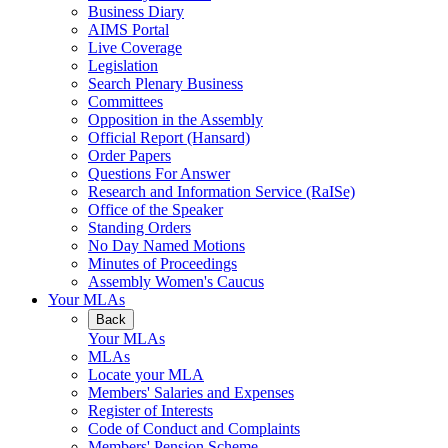
Business Diary
AIMS Portal
Live Coverage
Legislation
Search Plenary Business
Committees
Opposition in the Assembly
Official Report (Hansard)
Order Papers
Questions For Answer
Research and Information Service (RaISe)
Office of the Speaker
Standing Orders
No Day Named Motions
Minutes of Proceedings
Assembly Women's Caucus
Your MLAs
Back
Your MLAs
MLAs
Locate your MLA
Members' Salaries and Expenses
Register of Interests
Code of Conduct and Complaints
Members' Pension Scheme