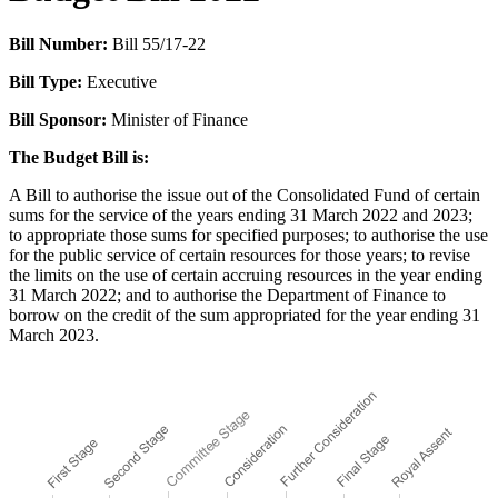
Bill Number:
Bill 55/17-22
Bill Type:
Executive
Bill Sponsor:
Minister of Finance
The Budget Bill is:
A Bill to authorise the issue out of the Consolidated Fund of certain
sums for the service of the years ending 31 March 2022 and 2023;
to appropriate those sums for specified purposes; to authorise the use
for the public service of certain resources for those years; to revise
the limits on the use of certain accruing resources in the year ending
31 March 2022; and to authorise the Department of Finance to
borrow on the credit of the sum appropriated for the year ending 31
March 2023.