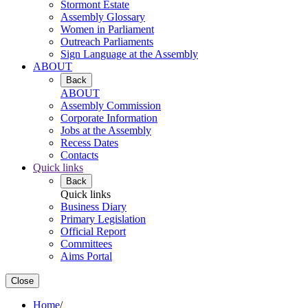
Stormont Estate
Assembly Glossary
Women in Parliament
Outreach Parliaments
Sign Language at the Assembly
ABOUT
Back
ABOUT
Assembly Commission
Corporate Information
Jobs at the Assembly
Recess Dates
Contacts
Quick links
Back
Quick links
Business Diary
Primary Legislation
Official Report
Committees
Aims Portal
Close
Home
/