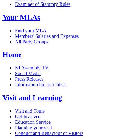
Examiner of Statutory Rules
Your MLAs
Find your MLA
Members' Salaries and Expenses
All Party Groups
Home
NI Assembly TV
Social Media
Press Releases
Information for Journalists
Visit and Learning
Visit and Tours
Get Involved
Education Service
Planning your visit
Conduct and Behaviour of Visitors