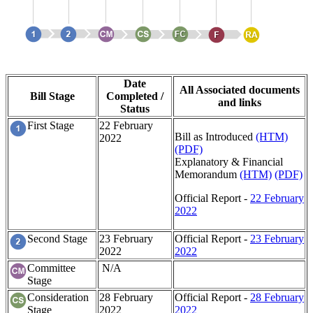
Date
All Associated documents
Bill Stage
Completed /
and links
Status
First Stage
22 February
Bill as Introduced
(HTM)
2022
(PDF)
Explanatory & Financial
Memorandum
(HTM)
(PDF)
Official Report -
22 February
2022
Second Stage
23 February
Official Report -
23 February
2022
2022
Committee
N/A
Stage
Consideration
28 February
Official Report -
28 February
Stage
2022
2022