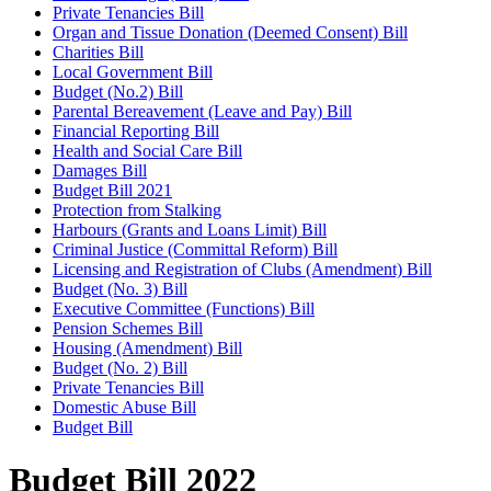
Private Tenancies Bill
Organ and Tissue Donation (Deemed Consent) Bill
Charities Bill
Local Government Bill
Budget (No.2) Bill
Parental Bereavement (Leave and Pay) Bill
Financial Reporting Bill
Health and Social Care Bill
Damages Bill
Budget Bill 2021
Protection from Stalking
Harbours (Grants and Loans Limit) Bill
Criminal Justice (Committal Reform) Bill
Licensing and Registration of Clubs (Amendment) Bill
Budget (No. 3) Bill
Executive Committee (Functions) Bill
Pension Schemes Bill
Housing (Amendment) Bill
Budget (No. 2) Bill
Private Tenancies Bill
Domestic Abuse Bill
Budget Bill
Budget Bill 2022