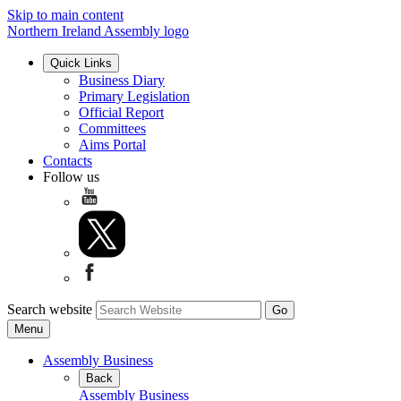
Skip to main content
Northern Ireland Assembly logo
Quick Links
Business Diary
Primary Legislation
Official Report
Committees
Aims Portal
Contacts
Follow us
Search website
Menu
Assembly Business
Back
Assembly Business