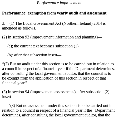
Performance improvement
Performance: exemption from yearly audit and assessment
3.—(1) The Local Government Act (Northern Ireland) 2014 is
amended as follows.
(2) In section 93 (improvement information and planning)⁠—
(a); the current text becomes subsection (1),
(b); after that subsection insert⁠—
“(2) But no audit under this section is to be carried out in relation to
a council in respect of a financial year if the Department determines,
after consulting the local government auditor, that the council is to
be exempt from the application of this section in respect of that
financial year.”.
(3) In section 94 (improvement assessments), after subsection (2)
insert⁠—
“(3) But no assessment under this section is to be carried out in
relation to a council in respect of a financial year if the Department
determines, after consulting the local government auditor, that the