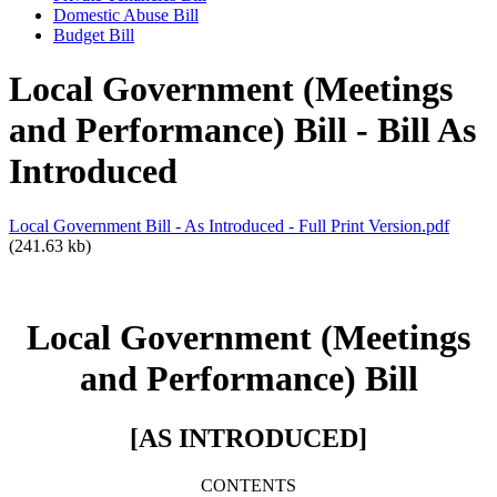
Domestic Abuse Bill
Budget Bill
Local Government (Meetings
and Performance) Bill - Bill As
Introduced
Local Government Bill - As Introduced - Full Print Version.pdf
(241.63 kb)
Local Government (Meetings
and Performance) Bill
[AS INTRODUCED]
CONTENTS