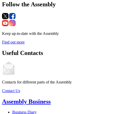
Follow the Assembly
Keep up-to-date with the Assembly
Find out more
Useful Contacts
Contacts for different parts of the Assembly
Contact Us
Assembly Business
Business Diary