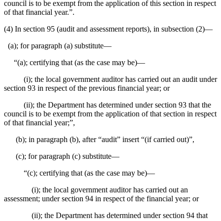
council is to be exempt from the application of this section in respect
of that financial year.”.
(4) In section 95 (audit and assessment reports), in subsection (2)⁠—
(a); for paragraph (a) substitute⁠—
“(a); certifying that (as the case may be)⁠—
(i); the local government auditor has carried out an audit under
section 93 in respect of the previous financial year; or
(ii); the Department has determined under section 93 that the
council is to be exempt from the application of that section in respect
of that financial year;”,
(b); in paragraph (b), after “audit” insert “(if carried out)”,
(c); for paragraph (c) substitute⁠—
“(c); certifying that (as the case may be)⁠—
(i); the local government auditor has carried out an
assessment; under section 94 in respect of the financial year; or
(ii); the Department has determined under section 94 that