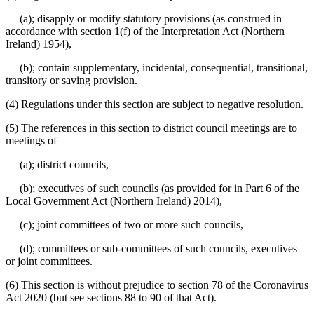
(a); disapply or modify statutory provisions (as construed in
accordance with section 1(f) of the Interpretation Act (Northern
Ireland) 1954),
(b); contain supplementary, incidental, consequential, transitional,
transitory or saving provision.
(4) Regulations under this section are subject to negative resolution.
(5) The references in this section to district council meetings are to
meetings of⁠—
(a); district councils,
(b); executives of such councils (as provided for in Part 6 of the
Local Government Act (Northern Ireland) 2014),
(c); joint committees of two or more such councils,
(d); committees or sub-committees of such councils, executives
or joint committees.
(6) This section is without prejudice to section 78 of the Coronavirus
Act 2020 (but see sections 88 to 90 of that Act).