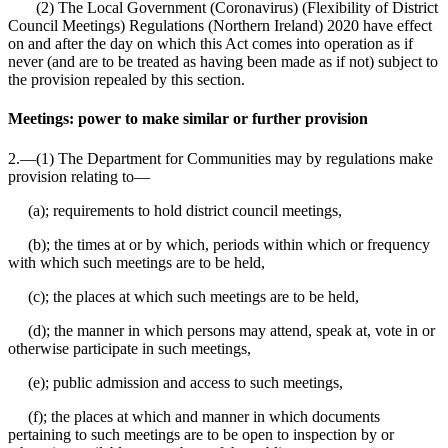
(2) The Local Government (Coronavirus) (Flexibility of District
Council Meetings) Regulations (Northern Ireland) 2020 have effect
on and after the day on which this Act comes into operation as if
never (and are to be treated as having been made as if not) subject to
the provision repealed by this section.
Meetings: power to make similar or further provision
2.—(1) The Department for Communities may by regulations make
provision relating to⁠—
(a); requirements to hold district council meetings,
(b); the times at or by which, periods within which or frequency
with which such meetings are to be held,
(c); the places at which such meetings are to be held,
(d); the manner in which persons may attend, speak at, vote in or
otherwise participate in such meetings,
(e); public admission and access to such meetings,
(f); the places at which and manner in which documents
pertaining to such meetings are to be open to inspection by or