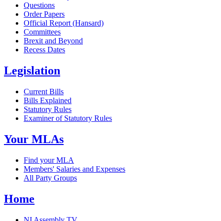
Questions
Order Papers
Official Report (Hansard)
Committees
Brexit and Beyond
Recess Dates
Legislation
Current Bills
Bills Explained
Statutory Rules
Examiner of Statutory Rules
Your MLAs
Find your MLA
Members' Salaries and Expenses
All Party Groups
Home
NI Assembly TV