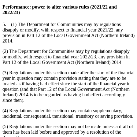
Performance: power to alter various rules (2021/22 and
2022/23)
5.—(1) The Department for Communities may by regulations
disapply or modify, with respect to financial year 2021/22, any
provision in Part 12 of the Local Government Act (Northern Ireland)
2014.
(2) The Department for Communities may by regulations disapply
or modify, with respect to financial year 2022/23, any provision in
Part 12 of the Local Government Act (Northern Ireland) 2014.
(3) Regulations under this section made after the start of the financial
year in question may contain provision stating that they are to be
treated as if having had effect since the start of the financial year in
question (and that Part 12 of the Local Government Act (Northern
Ireland) 2014 is to be regarded as having had effect accordingly
since then).
(4) Regulations under this section may contain supplementary,
incidental, consequential, transitional, transitory or saving provision.
(5) Regulations under this section may not be made unless a draft of
them has been laid before and approved by a resolution of the