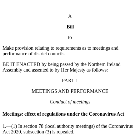
A
Bill
to
Make provision relating to requirements as to meetings and
performance of district councils.
BE IT ENACTED by being passed by the Northern Ireland
Assembly and assented to by Her Majesty as follows:
PART 1
MEETINGS AND PERFORMANCE
Conduct of meetings
Meetings: effect of regulations under the Coronavirus Act
1.—(1) In section 78 (local authority meetings) of the Coronavirus
Act 2020, subsection (3) is repealed.