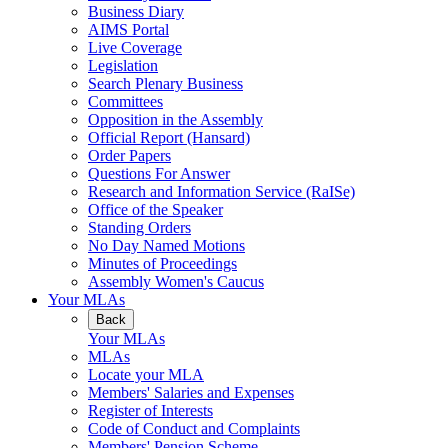
Business Diary
AIMS Portal
Live Coverage
Legislation
Search Plenary Business
Committees
Opposition in the Assembly
Official Report (Hansard)
Order Papers
Questions For Answer
Research and Information Service (RaISe)
Office of the Speaker
Standing Orders
No Day Named Motions
Minutes of Proceedings
Assembly Women's Caucus
Your MLAs
Back
Your MLAs
MLAs
Locate your MLA
Members' Salaries and Expenses
Register of Interests
Code of Conduct and Complaints
Members' Pension Scheme