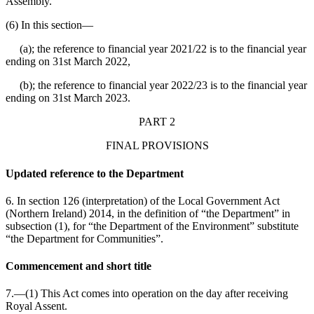
Assembly.
(6) In this section⁠—
(a); the reference to financial year 2021/22 is to the financial year
ending on 31st March 2022,
(b); the reference to financial year 2022/23 is to the financial year
ending on 31st March 2023.
PART 2
FINAL PROVISIONS
Updated reference to the Department
6. In section 126 (interpretation) of the Local Government Act
(Northern Ireland) 2014, in the definition of “the Department” in
subsection (1), for “the Department of the Environment” substitute
“the Department for Communities”.
Commencement and short title
7.—(1) This Act comes into operation on the day after receiving
Royal Assent.