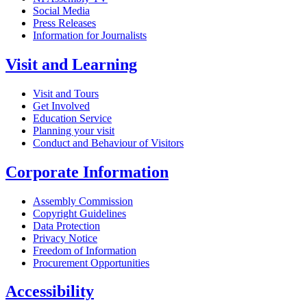
Social Media
Press Releases
Information for Journalists
Visit and Learning
Visit and Tours
Get Involved
Education Service
Planning your visit
Conduct and Behaviour of Visitors
Corporate Information
Assembly Commission
Copyright Guidelines
Data Protection
Privacy Notice
Freedom of Information
Procurement Opportunities
Accessibility