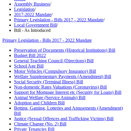
Assembly Business
/
Legislation
/
2017-2022 Mandate
/
Primary Legislation - Bills 2017 - 2022 Mandate
/
Local Government Bill
/
Bill - As Introduced
Primary Legislation - Bills 2017 - 2022 Mandate
Preservation of Documents (Historical Institutions) Bill
Budget Bill 2022
General Teaching Council (Directions) Bill
School Age Bill
Motor Vehicles (Compulsory Insurance) Bill
Welfare Supplementary Payments (Amendment) Bill
Social Security (Terminal Illness) Bill
Non-domestic Rates Valuations (Coronavirus) Bill
Support for Mortgage Interest etc (Security for Loans) Bill
Animal Welfare (Service Animals) Bill
Adoption and Children Bill
Betting, Gaming, Lotteries and Amusements (Amendment)
Bill
Justice (Sexual Offences and Trafficking Victims) Bill
Climate Change (No. 2) Bill
Private Tenancies Bill