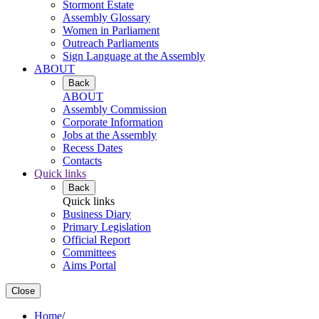
Stormont Estate
Assembly Glossary
Women in Parliament
Outreach Parliaments
Sign Language at the Assembly
ABOUT
Back
ABOUT
Assembly Commission
Corporate Information
Jobs at the Assembly
Recess Dates
Contacts
Quick links
Back
Quick links
Business Diary
Primary Legislation
Official Report
Committees
Aims Portal
Close
Home
/