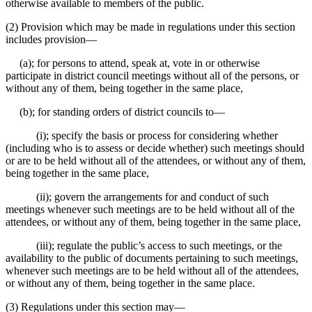
otherwise available to members of the public.
(2) Provision which may be made in regulations under this section
includes provision⁠—
(a); for persons to attend, speak at, vote in or otherwise
participate in district council meetings without all of the persons, or
without any of them, being together in the same place,
(b); for standing orders of district councils to⁠—
(i); specify the basis or process for considering whether
(including who is to assess or decide whether) such meetings should
or are to be held without all of the attendees, or without any of them,
being together in the same place,
(ii); govern the arrangements for and conduct of such
meetings whenever such meetings are to be held without all of the
attendees, or without any of them, being together in the same place,
(iii); regulate the public’s access to such meetings, or the
availability to the public of documents pertaining to such meetings,
whenever such meetings are to be held without all of the attendees,
or without any of them, being together in the same place.
(3) Regulations under this section may⁠—