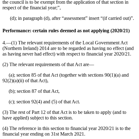
the council is to be exempt from the application of that section in
respect of the financial year;”,
(d); in paragraph (d), after “assessment” insert “(if carried out)”.
Performance: certain rules deemed as not applying (2020/21)
4.—(1) The relevant requirements of the Local Government Act
(Northern Ireland) 2014 are to be regarded as having no effect (and
as having never had effect) with respect to financial year 2020/21.
(2) The relevant requirements of that Act are⁠—
(a); section 85 of that Act (together with sections 90(1)(a) and
92(2)(a)(ii) of that Act),
(b); section 87 of that Act,
(c); section 92(4) and (5) of that Act.
(3) The rest of Part 12 of that Act is to be taken to apply (and to
have applied) subject to this section.
(4) The reference in this section to financial year 2020/21 is to the
financial year ending on 31st March 2021.