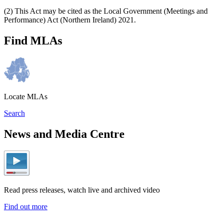
(2) This Act may be cited as the Local Government (Meetings and
Performance) Act (Northern Ireland) 2021.
Find MLAs
Locate MLAs
Search
News and Media Centre
Read press releases, watch live and archived video
Find out more