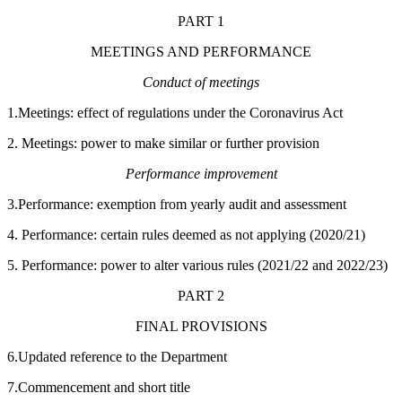
PART 1
MEETINGS AND PERFORMANCE
Conduct of meetings
1.Meetings: effect of regulations under the Coronavirus Act
2. Meetings: power to make similar or further provision
Performance improvement
3.Performance: exemption from yearly audit and assessment
4. Performance: certain rules deemed as not applying (2020/21)
5. Performance: power to alter various rules (2021/22 and 2022/23)
PART 2
FINAL PROVISIONS
6.Updated reference to the Department
7.Commencement and short title