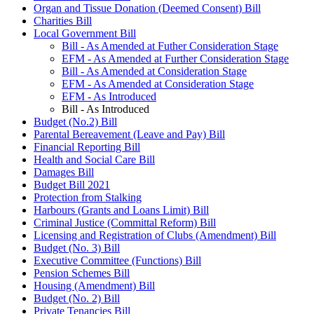
Organ and Tissue Donation (Deemed Consent) Bill
Charities Bill
Local Government Bill
Bill - As Amended at Futher Consideration Stage
EFM - As Amended at Further Consideration Stage
Bill - As Amended at Consideration Stage
EFM - As Amended at Consideration Stage
EFM - As Introduced
Bill - As Introduced
Budget (No.2) Bill
Parental Bereavement (Leave and Pay) Bill
Financial Reporting Bill
Health and Social Care Bill
Damages Bill
Budget Bill 2021
Protection from Stalking
Harbours (Grants and Loans Limit) Bill
Criminal Justice (Committal Reform) Bill
Licensing and Registration of Clubs (Amendment) Bill
Budget (No. 3) Bill
Executive Committee (Functions) Bill
Pension Schemes Bill
Housing (Amendment) Bill
Budget (No. 2) Bill
Private Tenancies Bill