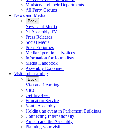
Ministers and their Departments
All Party Groups
News and Media
Back
News and Media
NI Assembly TV
Press Releases
Social Media
Press Enquiries
Media Operational Notices
Information for Journalists
Media Handbook
Assembly Explained
Visit and Learning
Back
Visit and Learning
Visit
Get Involved
Education Service
Youth Assembly
Holding an event in Parliament Buildings
Connecting Internationally
Autism and the Assembly
Planning your visit