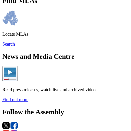
Find MLAs
Locate MLAs
Search
News and Media Centre
Read press releases, watch live and archived video
Find out more
Follow the Assembly