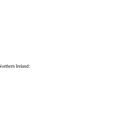
orthern Ireland: