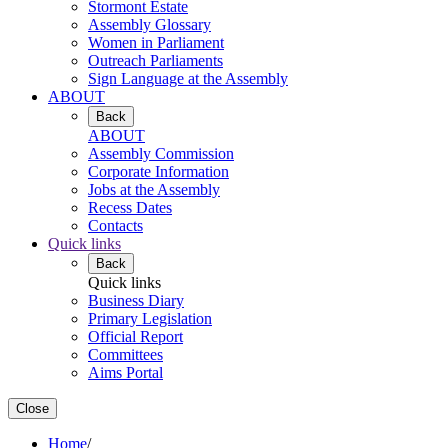
Stormont Estate
Assembly Glossary
Women in Parliament
Outreach Parliaments
Sign Language at the Assembly
ABOUT
Back
ABOUT
Assembly Commission
Corporate Information
Jobs at the Assembly
Recess Dates
Contacts
Quick links
Back
Quick links
Business Diary
Primary Legislation
Official Report
Committees
Aims Portal
Close
Home
/