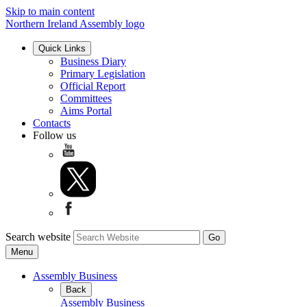
Skip to main content
Northern Ireland Assembly logo
Quick Links
Business Diary
Primary Legislation
Official Report
Committees
Aims Portal
Contacts
Follow us
Search website
Menu
Assembly Business
Back
Assembly Business