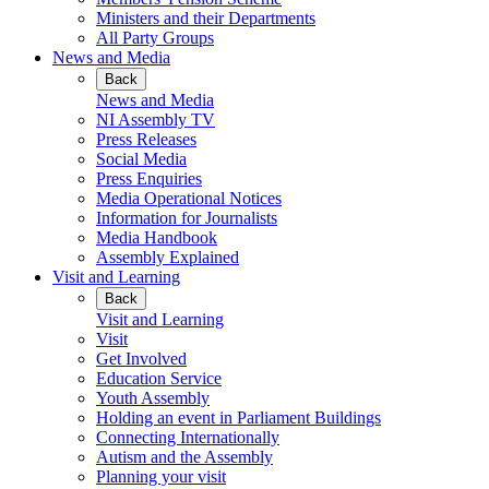
Ministers and their Departments
All Party Groups
News and Media
Back
News and Media
NI Assembly TV
Press Releases
Social Media
Press Enquiries
Media Operational Notices
Information for Journalists
Media Handbook
Assembly Explained
Visit and Learning
Back
Visit and Learning
Visit
Get Involved
Education Service
Youth Assembly
Holding an event in Parliament Buildings
Connecting Internationally
Autism and the Assembly
Planning your visit