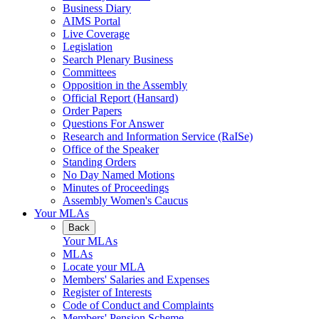
Business Diary
AIMS Portal
Live Coverage
Legislation
Search Plenary Business
Committees
Opposition in the Assembly
Official Report (Hansard)
Order Papers
Questions For Answer
Research and Information Service (RaISe)
Office of the Speaker
Standing Orders
No Day Named Motions
Minutes of Proceedings
Assembly Women's Caucus
Your MLAs
Back
Your MLAs
MLAs
Locate your MLA
Members' Salaries and Expenses
Register of Interests
Code of Conduct and Complaints
Members' Pension Scheme