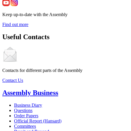
Keep up-to-date with the Assembly
Find out more
Useful Contacts
Contacts for different parts of the Assembly
Contact Us
Assembly Business
Business Diary
Questions
Order Papers
Official Report (Hansard)
Committees