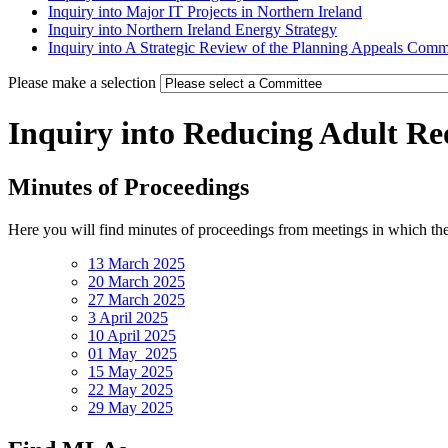
Inquiry into Major IT Projects in Northern Ireland
Inquiry into Northern Ireland Energy Strategy
Inquiry into A Strategic Review of the Planning Appeals Comm
Please make a selection
Inquiry into Reducing Adult Re
Minutes of Proceedings
Here you will find minutes of proceedings from meetings in which th
13 March 2025
20 March 2025
27 March 2025
3 April 2025
10 April 2025
01 May 2025
15 May 2025
22 May 2025
29 May 2025