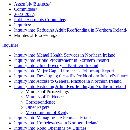
Assembly Business
/
Committees
/
2022-2027
/
Public Accounts Committee
/
Inquiries
/
Inquiry into Reducing Adult Reoffending in Northern Ireland
/
Minutes of Proceedings
Inquiries
Inquiry into Mental Health Services in Northern Ireland
Inquiry into Public Procurement in Northern Ireland
Inquiry into Child Poverty in Northern Ireland
Inquiry into Major Capital Projects - Follow-up Report
Inquiry into Developing the skills for Northern Ireland's future
Inquiry into Access to General Practice in Northern Ireland
Inquiry into Reducing Adult Reoffending in Northern Ireland
Minutes of Proceedings
Minutes of Evidence
Correspondence
Other Papers
Memorandum of Reply
Inquiry into Managing the School's Estate
Inquiry into Homelessness in Northern Ireland
Inquiry into Road Openings by Utilities