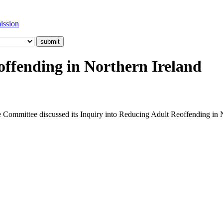
ission
offending in Northern Ireland
e Committee discussed its Inquiry into Reducing Adult Reoffending in N