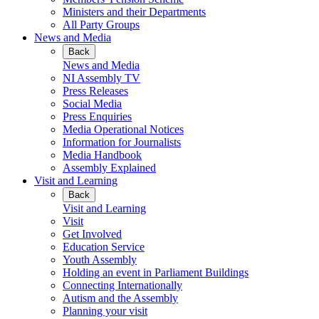
Ministers and their Departments
All Party Groups
News and Media
Back
News and Media
NI Assembly TV
Press Releases
Social Media
Press Enquiries
Media Operational Notices
Information for Journalists
Media Handbook
Assembly Explained
Visit and Learning
Back
Visit and Learning
Visit
Get Involved
Education Service
Youth Assembly
Holding an event in Parliament Buildings
Connecting Internationally
Autism and the Assembly
Planning your visit