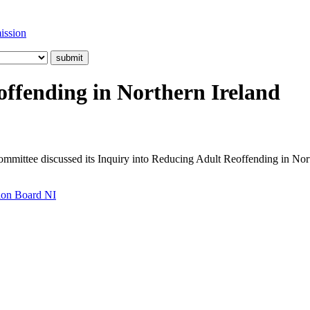
ission
offending in Northern Ireland
ommittee discussed its Inquiry into Reducing Adult Reoffending in Nor
tion Board NI