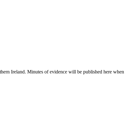
thern Ireland. Minutes of evidence will be published here when