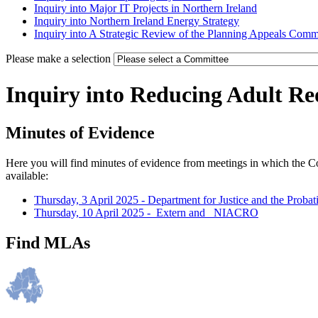
Inquiry into Major IT Projects in Northern Ireland
Inquiry into Northern Ireland Energy Strategy
Inquiry into A Strategic Review of the Planning Appeals Comm
Please make a selection
Inquiry into Reducing Adult Re
Minutes of Evidence
Here you will find minutes of evidence from meetings in which the C
available:
Thursday, 3 April 2025 - Department for Justice and the Proba
Thursday, 10 April 2025 -_Extern and _NIACRO
Find MLAs