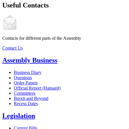
Useful Contacts
Contacts for different parts of the Assembly
Contact Us
Assembly Business
Business Diary
Questions
Order Papers
Official Report (Hansard)
Committees
Brexit and Beyond
Recess Dates
Legislation
Current Bills