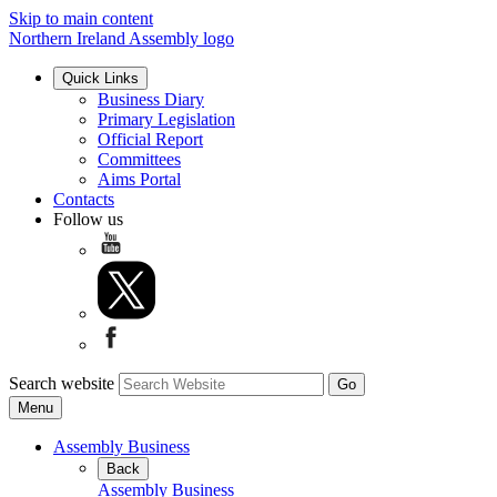
Skip to main content
Northern Ireland Assembly logo
Quick Links
Business Diary
Primary Legislation
Official Report
Committees
Aims Portal
Contacts
Follow us
Search website
Menu
Assembly Business
Back
Assembly Business