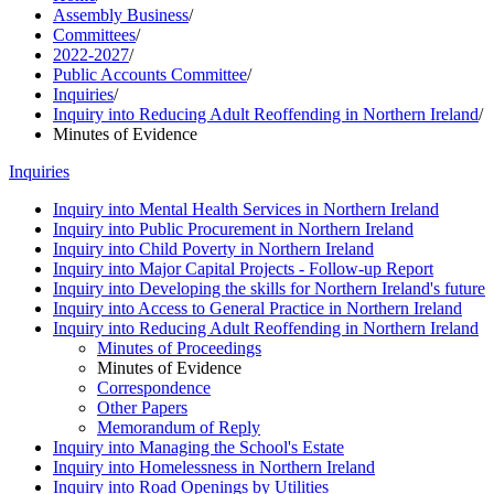
Assembly Business
/
Committees
/
2022-2027
/
Public Accounts Committee
/
Inquiries
/
Inquiry into Reducing Adult Reoffending in Northern Ireland
/
Minutes of Evidence
Inquiries
Inquiry into Mental Health Services in Northern Ireland
Inquiry into Public Procurement in Northern Ireland
Inquiry into Child Poverty in Northern Ireland
Inquiry into Major Capital Projects - Follow-up Report
Inquiry into Developing the skills for Northern Ireland's future
Inquiry into Access to General Practice in Northern Ireland
Inquiry into Reducing Adult Reoffending in Northern Ireland
Minutes of Proceedings
Minutes of Evidence
Correspondence
Other Papers
Memorandum of Reply
Inquiry into Managing the School's Estate
Inquiry into Homelessness in Northern Ireland
Inquiry into Road Openings by Utilities