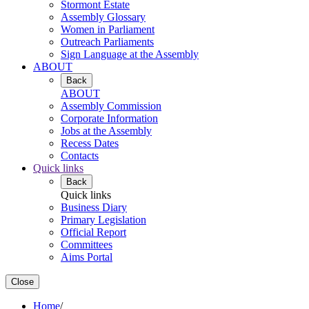
Stormont Estate
Assembly Glossary
Women in Parliament
Outreach Parliaments
Sign Language at the Assembly
ABOUT
Back
ABOUT
Assembly Commission
Corporate Information
Jobs at the Assembly
Recess Dates
Contacts
Quick links
Back
Quick links
Business Diary
Primary Legislation
Official Report
Committees
Aims Portal
Close
Home
/