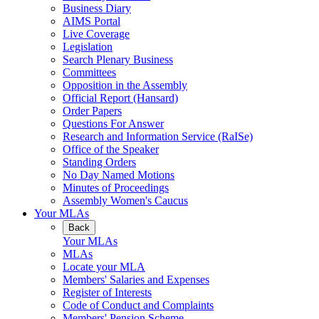
Business Diary
AIMS Portal
Live Coverage
Legislation
Search Plenary Business
Committees
Opposition in the Assembly
Official Report (Hansard)
Order Papers
Questions For Answer
Research and Information Service (RaISe)
Office of the Speaker
Standing Orders
No Day Named Motions
Minutes of Proceedings
Assembly Women's Caucus
Your MLAs
Back
Your MLAs
MLAs
Locate your MLA
Members' Salaries and Expenses
Register of Interests
Code of Conduct and Complaints
Members' Pension Scheme