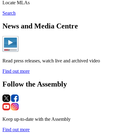
Locate MLAs
Search
News and Media Centre
Read press releases, watch live and archived video
Find out more
Follow the Assembly
Keep up-to-date with the Assembly
Find out more