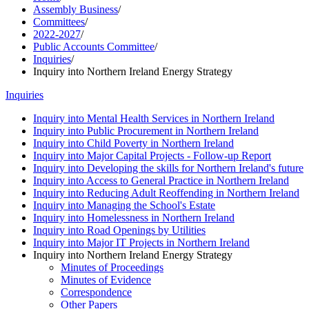
Assembly Business
/
Committees
/
2022-2027
/
Public Accounts Committee
/
Inquiries
/
Inquiry into Northern Ireland Energy Strategy
Inquiries
Inquiry into Mental Health Services in Northern Ireland
Inquiry into Public Procurement in Northern Ireland
Inquiry into Child Poverty in Northern Ireland
Inquiry into Major Capital Projects - Follow-up Report
Inquiry into Developing the skills for Northern Ireland's future
Inquiry into Access to General Practice in Northern Ireland
Inquiry into Reducing Adult Reoffending in Northern Ireland
Inquiry into Managing the School's Estate
Inquiry into Homelessness in Northern Ireland
Inquiry into Road Openings by Utilities
Inquiry into Major IT Projects in Northern Ireland
Inquiry into Northern Ireland Energy Strategy
Minutes of Proceedings
Minutes of Evidence
Correspondence
Other Papers