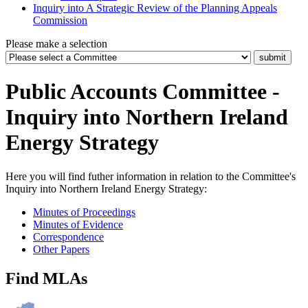
Inquiry into A Strategic Review of the Planning Appeals
Commission
Please make a selection
Public Accounts Committee -
Inquiry into Northern Ireland
Energy Strategy
Here you will find futher information in relation to the Committee's
Inquiry into Northern Ireland Energy Strategy:
Minutes of Proceedings
Minutes of Evidence
Correspondence
Other Papers
Find MLAs