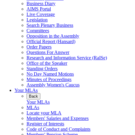
Business Diary
AIMS Portal
Live Coverage
Legislation
Search Plenary Business
Committees
Opposition in the Assembly
Official Report (Hansard)
Order Papers
Questions For Answer
Research and Information Service (RaISe)
Office of the Speaker
Standing Orders
No Day Named Motions
Minutes of Proceedings
Assembly Women's Caucus
Your MLAs
Back
Your MLAs
MLAs
Locate your MLA
Members' Salaries and Expenses
Register of Interests
Code of Conduct and Complaints
Members' Pension Scheme