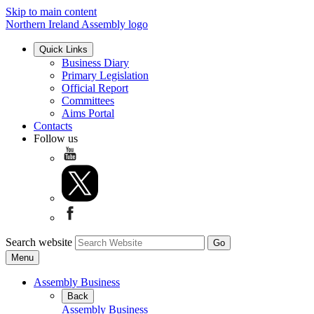
Skip to main content
Northern Ireland Assembly logo
Quick Links
Business Diary
Primary Legislation
Official Report
Committees
Aims Portal
Contacts
Follow us
Search website
Menu
Assembly Business
Back
Assembly Business