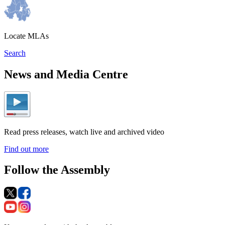
Locate MLAs
Search
News and Media Centre
Read press releases, watch live and archived video
Find out more
Follow the Assembly