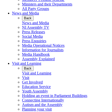
Ministers and their Departments
All Party Groups
News and Media
Back
News and Media
NI Assembly TV
Press Releases
Social Media
Press Enquiries
Media Operational Notices
Information for Journalists
Media Handbook
Assembly Explained
Visit and Learning
Back
Visit and Learning
Visit
Get Involved
Education Service
Youth Assembly
Holding an event in Parliament Buildings
Connecting Internationally
Autism and the Assembly
Planning your visit