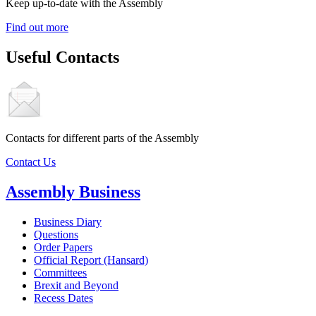
Keep up-to-date with the Assembly
Find out more
Useful Contacts
Contacts for different parts of the Assembly
Contact Us
Assembly Business
Business Diary
Questions
Order Papers
Official Report (Hansard)
Committees
Brexit and Beyond
Recess Dates