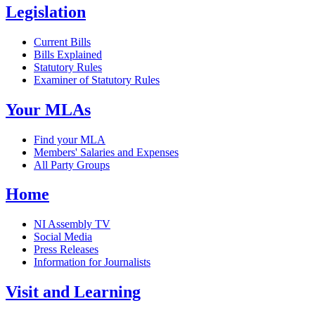
Legislation
Current Bills
Bills Explained
Statutory Rules
Examiner of Statutory Rules
Your MLAs
Find your MLA
Members' Salaries and Expenses
All Party Groups
Home
NI Assembly TV
Social Media
Press Releases
Information for Journalists
Visit and Learning