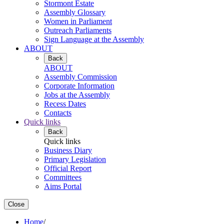
Stormont Estate
Assembly Glossary
Women in Parliament
Outreach Parliaments
Sign Language at the Assembly
ABOUT
Back
ABOUT
Assembly Commission
Corporate Information
Jobs at the Assembly
Recess Dates
Contacts
Quick links
Back
Quick links
Business Diary
Primary Legislation
Official Report
Committees
Aims Portal
Close
Home
/