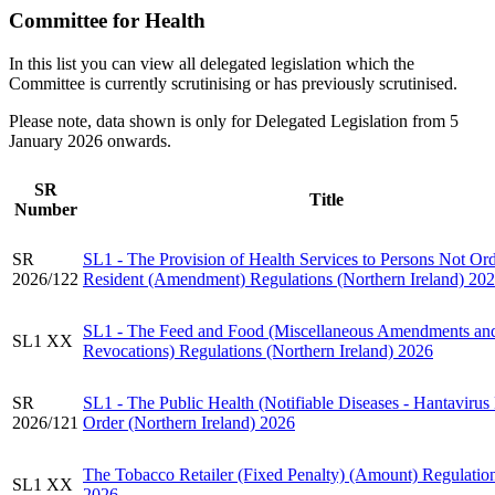
Committee for Health
In this list you can view all delegated legislation which the
Committee is currently scrutinising or has previously scrutinised.
Please note, data shown is only for Delegated Legislation from 5
January 2026 onwards.
SR
Title
Number
SR
SL1 - The Provision of Health Services to Persons Not Ord
2026/122
Resident (Amendment) Regulations (Northern Ireland) 20
SL1 - The Feed and Food (Miscellaneous Amendments an
SL1 XX
Revocations) Regulations (Northern Ireland) 2026
SR
SL1 - The Public Health (Notifiable Diseases - Hantavirus
2026/121
Order (Northern Ireland) 2026
The Tobacco Retailer (Fixed Penalty) (Amount) Regulatio
SL1 XX
2026