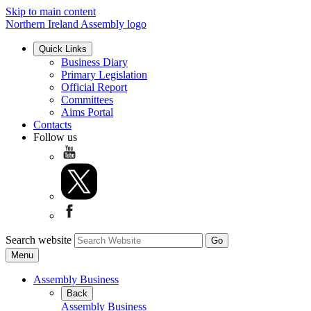
Skip to main content
Northern Ireland Assembly logo
Quick Links
Business Diary
Primary Legislation
Official Report
Committees
Aims Portal
Contacts
Follow us
Search website
Menu
Assembly Business
Back
Assembly Business