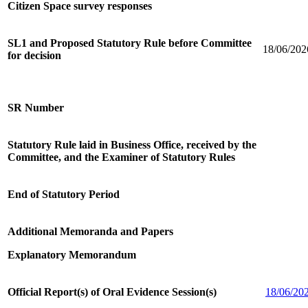
Citizen Space survey responses
SL1 and Proposed Statutory Rule before Committee
18/06/202
for decision
SR Number
Statutory Rule laid in Business Office, received by the
Committee, and the Examiner of Statutory Rules
End of Statutory Period
Additional Memoranda and Papers
Explanatory Memorandum
Official Report(s) of Oral Evidence Session(s)
18/06/20