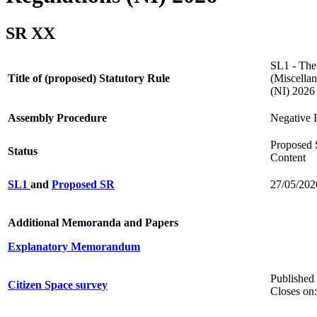
SR XX
SL1 - The
Title of (proposed) Statutory Rule
(Miscella
(NI) 202
Assembly Procedure
Negative 
Proposed 
Status
Content
SL1
and
Proposed SR
27/05/202
Additional Memoranda and Papers
Explanatory Memorandum
Published
Citizen Space survey
Closes on