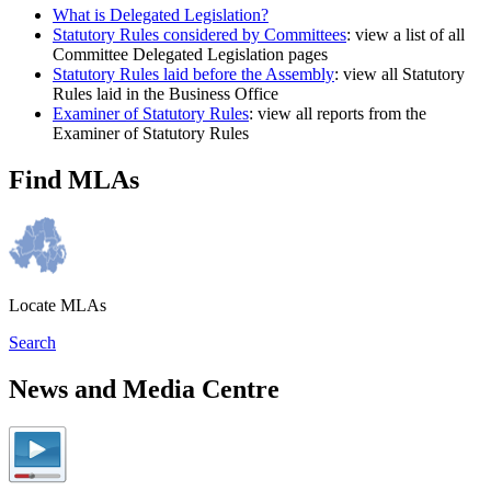
What is Delegated Legislation?
Statutory Rules considered by Committees
: view a list of all
Committee Delegated Legislation pages
Statutory Rules laid before the Assembly
: view all Statutory
Rules laid in the Business Office
Examiner of Statutory Rules
: view all reports from the
Examiner of Statutory Rules
Find MLAs
Locate MLAs
Search
News and Media Centre