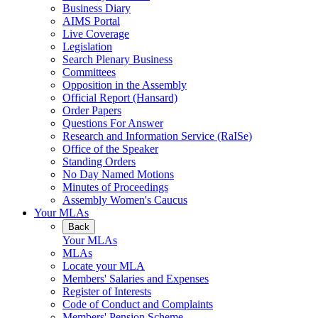
Business Diary
AIMS Portal
Live Coverage
Legislation
Search Plenary Business
Committees
Opposition in the Assembly
Official Report (Hansard)
Order Papers
Questions For Answer
Research and Information Service (RaISe)
Office of the Speaker
Standing Orders
No Day Named Motions
Minutes of Proceedings
Assembly Women's Caucus
Your MLAs
Back
Your MLAs
MLAs
Locate your MLA
Members' Salaries and Expenses
Register of Interests
Code of Conduct and Complaints
Members' Pension Scheme