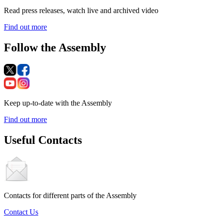
Read press releases, watch live and archived video
Find out more
Follow the Assembly
Keep up-to-date with the Assembly
Find out more
Useful Contacts
Contacts for different parts of the Assembly
Contact Us