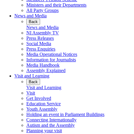
Ministers and their Departments
All Party Groups
News and Media
Back
News and Media
NI Assembly TV
Press Releases
Social Media
Press Enquiries
Media Operational Notices
Information for Journalists
Media Handbook
Assembly Explained
Visit and Learning
Back
Visit and Learning
Visit
Get Involved
Education Service
Youth Assembly
Holding an event in Parliament Buildings
Connecting Internationally
Autism and the Assembly
Planning your visit