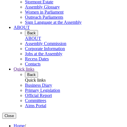
Stormont Estate
Assembly Glossary
Women in Parliament
Outreach Parliaments
Sign Language at the Assembly
ABOUT
Back
ABOUT
Assembly Commission
Corporate Information
Jobs at the Assembly
Recess Dates
Contacts
Quick links
Back
Quick links
Business Diary
Primary Legislation
Official Report
Committees
Aims Portal
Close
Home
/