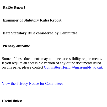
RaISe Report
Examiner of Statutory Rules Report
Date Statutory Rule considered by Committee
Plenary outcome
Some of these documents may not meet accessibility requirements.
If you require an accessible version of any of the documents listed
on this page, please contact
Committee.Health@niassembly.gov.uk
View the Privacy Notice for Committees
Useful links: