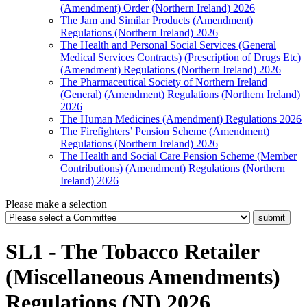
(Amendment) Order (Northern Ireland) 2026
The Jam and Similar Products (Amendment)
Regulations (Northern Ireland) 2026
The Health and Personal Social Services (General
Medical Services Contracts) (Prescription of Drugs Etc)
(Amendment) Regulations (Northern Ireland) 2026
The Pharmaceutical Society of Northern Ireland
(General) (Amendment) Regulations (Northern Ireland)
2026
The Human Medicines (Amendment) Regulations 2026
The Firefighters’ Pension Scheme (Amendment)
Regulations (Northern Ireland) 2026
The Health and Social Care Pension Scheme (Member
Contributions) (Amendment) Regulations (Northern
Ireland) 2026
Please make a selection
SL1 - The Tobacco Retailer
(Miscellaneous Amendments)
Regulations (NI) 2026