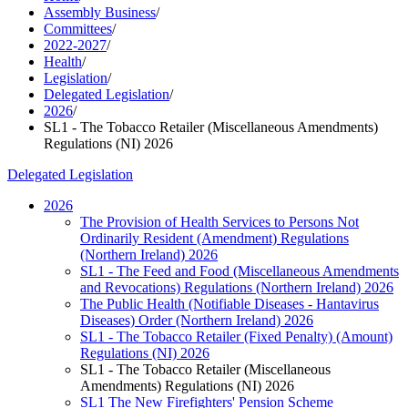
Assembly Business
/
Committees
/
2022-2027
/
Health
/
Legislation
/
Delegated Legislation
/
2026
/
SL1 - The Tobacco Retailer (Miscellaneous Amendments)
Regulations (NI) 2026
Delegated Legislation
2026
The Provision of Health Services to Persons Not
Ordinarily Resident (Amendment) Regulations
(Northern Ireland) 2026
SL1 - The Feed and Food (Miscellaneous Amendments
and Revocations) Regulations (Northern Ireland) 2026
The Public Health (Notifiable Diseases - Hantavirus
Diseases) Order (Northern Ireland) 2026
SL1 - The Tobacco Retailer (Fixed Penalty) (Amount)
Regulations (NI) 2026
SL1 - The Tobacco Retailer (Miscellaneous
Amendments) Regulations (NI) 2026
SL1 The New Firefighters' Pension Scheme