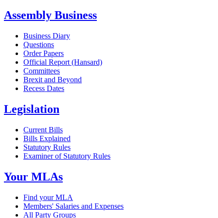
Assembly Business
Business Diary
Questions
Order Papers
Official Report (Hansard)
Committees
Brexit and Beyond
Recess Dates
Legislation
Current Bills
Bills Explained
Statutory Rules
Examiner of Statutory Rules
Your MLAs
Find your MLA
Members' Salaries and Expenses
All Party Groups