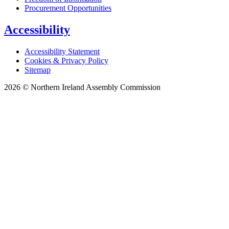
Procurement Opportunities
Accessibility
Accessibility Statement
Cookies & Privacy Policy
Sitemap
2026 © Northern Ireland Assembly Commission