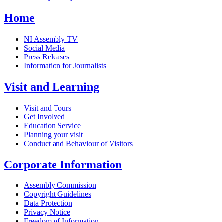
Home
NI Assembly TV
Social Media
Press Releases
Information for Journalists
Visit and Learning
Visit and Tours
Get Involved
Education Service
Planning your visit
Conduct and Behaviour of Visitors
Corporate Information
Assembly Commission
Copyright Guidelines
Data Protection
Privacy Notice
Freedom of Information