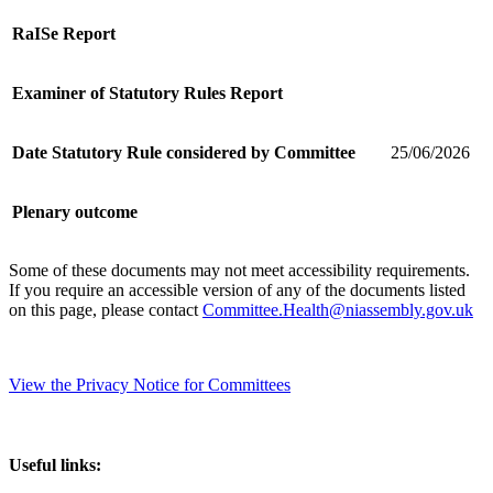
RaISe Report
Examiner of Statutory Rules Report
Date Statutory Rule considered by Committee
25/06/2026
Plenary outcome
Some of these documents may not meet accessibility requirements.
If you require an accessible version of any of the documents listed
on this page, please contact
Committee.Health@niassembly.gov.uk
View the Privacy Notice for Committees
Useful links: