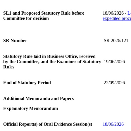
SL1 and Proposed Statutory Rule before
18/06/2026 -
L
Committee for decision
expedited proc
SR Number
SR 2026/121
Statutory Rule laid in Business Office, received
by the Committee, and the Examiner of Statutory
19/06/2026
Rules
End of Statutory Period
22/09/2026
Additional Memoranda and Papers
Explanatory Memorandum
Official Report(s) of Oral Evidence Session(s)
18/06/2026