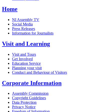
Home
NI Assembly TV
Social Media
Press Releases
Information for Journalists
Visit and Learning
Visit and Tours
Get Involved
Education Service
Planning your visit
Conduct and Behaviour of Visitors
Corporate Information
Assembly Commission
Copyright Guidelines
Data Protection
Privacy Notice
Freedom of Information