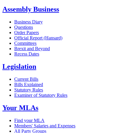
Assembly Business
Business Diary
Questions
Order Papers
Official Report (Hansard)
Committees
Brexit and Beyond
Recess Dates
Legislation
Current Bills
Bills Explained
Statutory Rules
Examiner of Statutory Rules
Your MLAs
Find your MLA
Members' Salaries and Expenses
All Party Groups