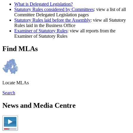
What is Delegated Legislation?
Statutory Rules considered by Committees
: view a list of all
Committee Delegated Legislation pages
Statutory Rules laid before the Assembly
: view all Statutory
Rules laid in the Business Office
Examiner of Statutory Rules
: view all reports from the
Examiner of Statutory Rules
Find MLAs
Locate MLAs
Search
News and Media Centre