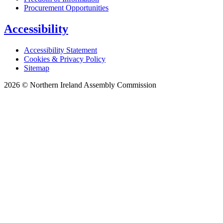
Procurement Opportunities
Accessibility
Accessibility Statement
Cookies & Privacy Policy
Sitemap
2026 © Northern Ireland Assembly Commission