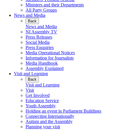
Ministers and their Departments
All Party Groups
News and Media
Back
News and Media
NI Assembly TV
Press Releases
Social Media
Press Enquiries
Media Operational Notices
Information for Journalists
Media Handbook
Assembly Explained
Visit and Learning
Back
Visit and Learning
Visit
Get Involved
Education Service
Youth Assembly
Holding an event in Parliament Buildings
Connecting Internationally
Autism and the Assembly
Planning your visit