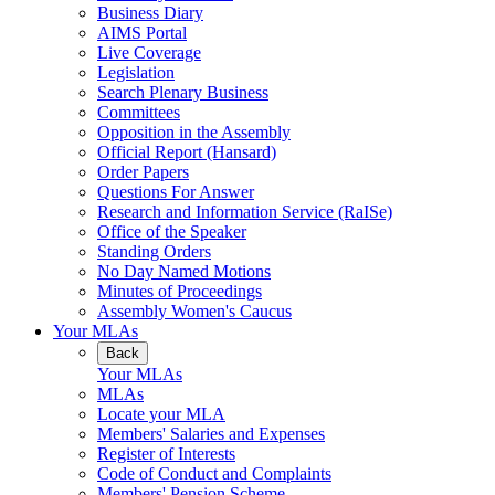
Business Diary
AIMS Portal
Live Coverage
Legislation
Search Plenary Business
Committees
Opposition in the Assembly
Official Report (Hansard)
Order Papers
Questions For Answer
Research and Information Service (RaISe)
Office of the Speaker
Standing Orders
No Day Named Motions
Minutes of Proceedings
Assembly Women's Caucus
Your MLAs
Back
Your MLAs
MLAs
Locate your MLA
Members' Salaries and Expenses
Register of Interests
Code of Conduct and Complaints
Members' Pension Scheme