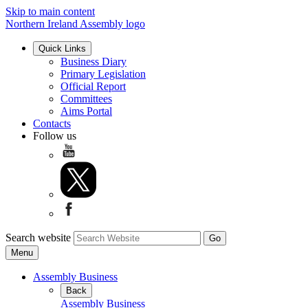
Skip to main content
Northern Ireland Assembly logo
Quick Links
Business Diary
Primary Legislation
Official Report
Committees
Aims Portal
Contacts
Follow us
Search website
Menu
Assembly Business
Back
Assembly Business