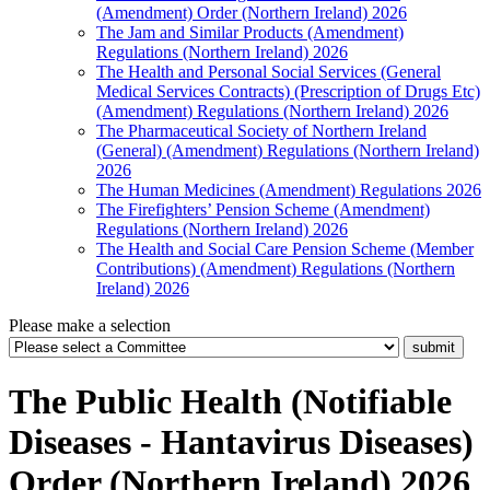
(Amendment) Order (Northern Ireland) 2026
The Jam and Similar Products (Amendment)
Regulations (Northern Ireland) 2026
The Health and Personal Social Services (General
Medical Services Contracts) (Prescription of Drugs Etc)
(Amendment) Regulations (Northern Ireland) 2026
The Pharmaceutical Society of Northern Ireland
(General) (Amendment) Regulations (Northern Ireland)
2026
The Human Medicines (Amendment) Regulations 2026
The Firefighters’ Pension Scheme (Amendment)
Regulations (Northern Ireland) 2026
The Health and Social Care Pension Scheme (Member
Contributions) (Amendment) Regulations (Northern
Ireland) 2026
Please make a selection
The Public Health (Notifiable
Diseases - Hantavirus Diseases)
Order (Northern Ireland) 2026