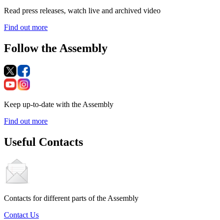
Read press releases, watch live and archived video
Find out more
Follow the Assembly
Keep up-to-date with the Assembly
Find out more
Useful Contacts
Contacts for different parts of the Assembly
Contact Us