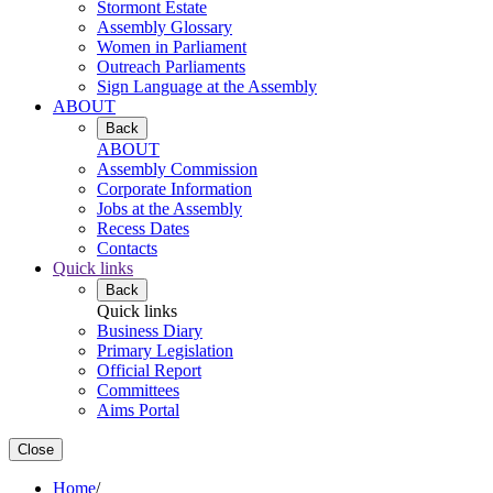
Stormont Estate
Assembly Glossary
Women in Parliament
Outreach Parliaments
Sign Language at the Assembly
ABOUT
Back
ABOUT
Assembly Commission
Corporate Information
Jobs at the Assembly
Recess Dates
Contacts
Quick links
Back
Quick links
Business Diary
Primary Legislation
Official Report
Committees
Aims Portal
Close
Home
/