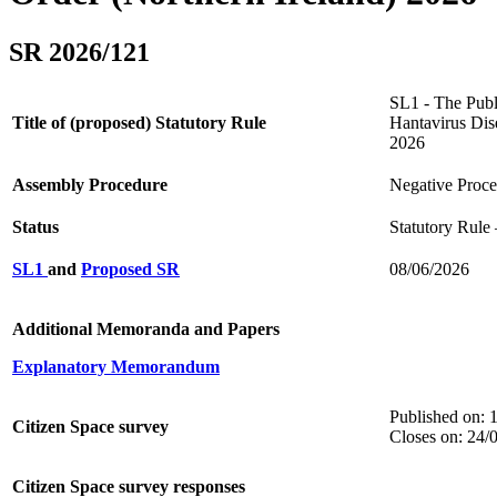
SR 2026/121
SL1 - The Publi
Title of (proposed) Statutory Rule
Hantavirus Dis
2026
Assembly Procedure
Negative Proc
Status
Statutory Rule
SL1
and
Proposed SR
08/06/2026
Additional Memoranda and Papers
Explanatory Memorandum
Published on: 
Citizen Space survey
Closes on: 24/
Citizen Space survey responses