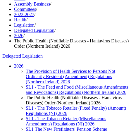
Assembly Business
/
Committees
/
2022-2027
/
Health
/
Legislation
/
Delegated Legislation
/
2026
/
The Public Health (Notifiable Diseases - Hantavirus Diseases)
Order (Northern Ireland) 2026
Delegated Legislation
2026
The Provision of Health Services to Persons Not
Ordinarily Resident (Amendment) Regulations
(Northern Ireland) 2026
SL1 - The Feed and Food (Miscellaneous Amendments
and Revocations) Regulations (Northern Ireland) 2026
The Public Health (Notifiable Diseases - Hantavirus
Diseases) Order (Northern Ireland) 2026
SL1 - The Tobacco Retailer (Fixed Penalty) (Amount)
Regulations (NI) 2026
SL1 - The Tobacco Retailer (Miscellaneous
Amendments) Regulations (NI) 2026
SL1 The New Firefighters' Pension Scheme