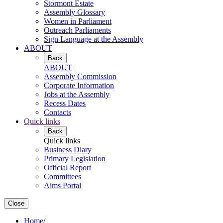
Stormont Estate
Assembly Glossary
Women in Parliament
Outreach Parliaments
Sign Language at the Assembly
ABOUT
Back
ABOUT
Assembly Commission
Corporate Information
Jobs at the Assembly
Recess Dates
Contacts
Quick links
Back
Quick links
Business Diary
Primary Legislation
Official Report
Committees
Aims Portal
Close
Home
/