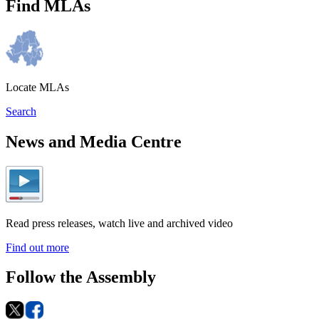
Find MLAs
Locate MLAs
Search
News and Media Centre
Read press releases, watch live and archived video
Find out more
Follow the Assembly