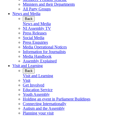
Ministers and their Departments
All Party Groups
News and Media
Back
News and Media
NI Assembly TV
Press Releases
Social Media
Press Enquiries
Media Operational Notices
Information for Journalists
Media Handbook
Assembly Explained
Visit and Learning
Back
Visit and Learning
Visit
Get Involved
Education Service
Youth Assembly
Holding an event in Parliament Buildings
Connecting Internationally
Autism and the Assembly
Planning your visit