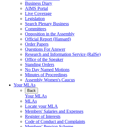
Business Diary
AIMS Portal
Live Coverage
Legislation
Search Plenary Business
Committees
Opposition in the Assembly
Official Report (Hansard)
Order Papers
Questions For Answer
Research and Information Service (RaISe)
Office of the Speaker
Standing Orders
No Day Named Motions
Minutes of Proceedings
Assembly Women's Caucus
Your MLAs
Back
Your MLAs
MLAs
Locate your MLA
Members' Salaries and Expenses
Register of Interests
Code of Conduct and Complaints
Members' Pension Scheme