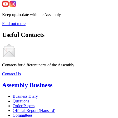
Keep up-to-date with the Assembly
Find out more
Useful Contacts
Contacts for different parts of the Assembly
Contact Us
Assembly Business
Business Diary
Questions
Order Papers
Official Report (Hansard)
Committees