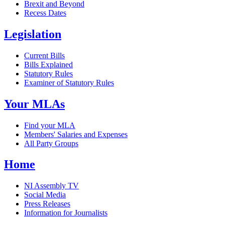
Brexit and Beyond
Recess Dates
Legislation
Current Bills
Bills Explained
Statutory Rules
Examiner of Statutory Rules
Your MLAs
Find your MLA
Members' Salaries and Expenses
All Party Groups
Home
NI Assembly TV
Social Media
Press Releases
Information for Journalists