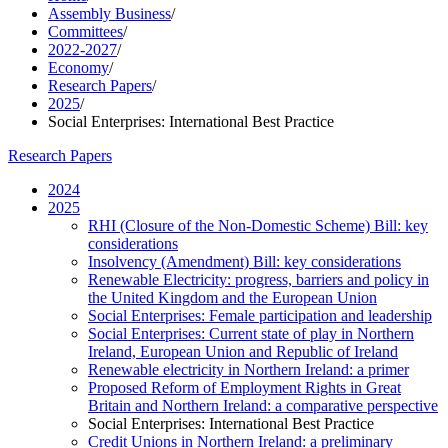
Assembly Business
/
Committees
/
2022-2027
/
Economy
/
Research Papers
/
2025
/
Social Enterprises: International Best Practice
Research Papers
2024
2025
RHI (Closure of the Non-Domestic Scheme) Bill: key
considerations
Insolvency (Amendment) Bill: key considerations
Renewable Electricity: progress, barriers and policy in
the United Kingdom and the European Union
Social Enterprises: Female participation and leadership
Social Enterprises: Current state of play in Northern
Ireland, European Union and Republic of Ireland
Renewable electricity in Northern Ireland: a primer
Proposed Reform of Employment Rights in Great
Britain and Northern Ireland: a comparative perspective
Social Enterprises: International Best Practice
Credit Unions in Northern Ireland: a preliminary