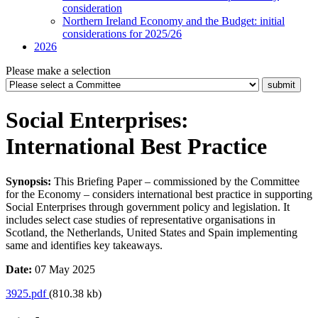
consideration
Northern Ireland Economy and the Budget: initial
considerations for 2025/26
2026
Please make a selection
Social Enterprises:
International Best Practice
Synopsis:
This Briefing Paper – commissioned by the Committee
for the Economy – considers international best practice in supporting
Social Enterprises through government policy and legislation. It
includes select case studies of representative organisations in
Scotland, the Netherlands, United States and Spain implementing
same and identifies key takeaways.
Date:
07 May 2025
3925.pdf
(810.38 kb)