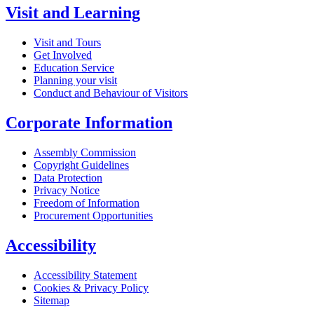
Visit and Learning
Visit and Tours
Get Involved
Education Service
Planning your visit
Conduct and Behaviour of Visitors
Corporate Information
Assembly Commission
Copyright Guidelines
Data Protection
Privacy Notice
Freedom of Information
Procurement Opportunities
Accessibility
Accessibility Statement
Cookies & Privacy Policy
Sitemap