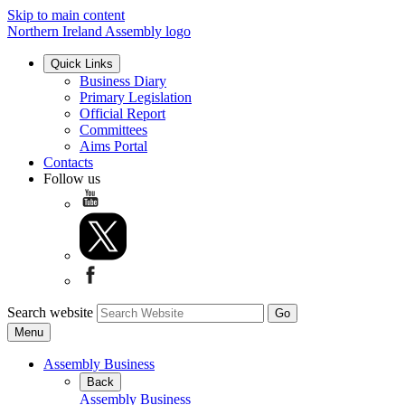
Skip to main content
Northern Ireland Assembly logo
Quick Links
Business Diary
Primary Legislation
Official Report
Committees
Aims Portal
Contacts
Follow us
Search website
Menu
Assembly Business
Back
Assembly Business