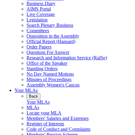
Business Diary
AIMS Portal
Live Coverage
Legislation
Search Plenary Business
Committees
Opposition in the Assembly
Official Report (Hansard)
Order Papers
Questions For Answer
Research and Information Service (RaISe)
Office of the Speaker
Standing Orders
No Day Named Motions
Minutes of Proceedings
Assembly Women's Caucus
Your MLAs
Back
Your MLAs
MLAs
Locate your MLA
Members' Salaries and Expenses
Register of Interests
Code of Conduct and Complaints
Members' Pension Scheme