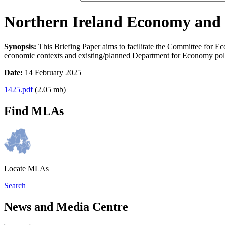
Northern Ireland Economy and th
Synopsis:
This Briefing Paper aims to facilitate the Committee for E
economic contexts and existing/planned Department for Economy polic
Date:
14 February 2025
1425.pdf
(2.05 mb)
Find MLAs
Locate MLAs
Search
News and Media Centre