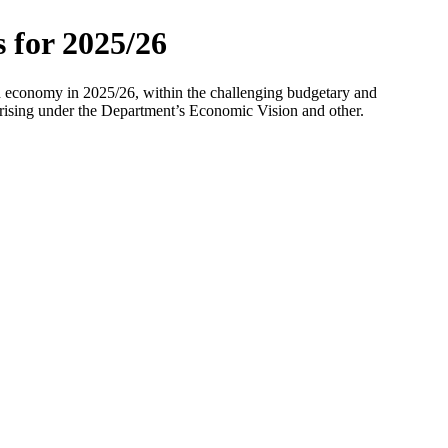
 for 2025/26
and economy in 2025/26, within the challenging budgetary and
arising under the Department’s Economic Vision and other.