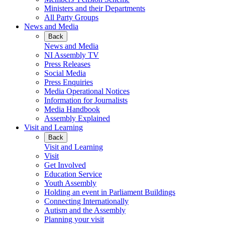
Ministers and their Departments
All Party Groups
News and Media
Back
News and Media
NI Assembly TV
Press Releases
Social Media
Press Enquiries
Media Operational Notices
Information for Journalists
Media Handbook
Assembly Explained
Visit and Learning
Back
Visit and Learning
Visit
Get Involved
Education Service
Youth Assembly
Holding an event in Parliament Buildings
Connecting Internationally
Autism and the Assembly
Planning your visit