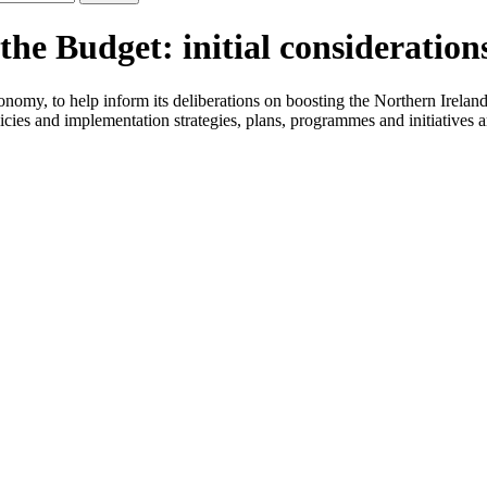
e Budget: initial considerations
conomy, to help inform its deliberations on boosting the Northern Irel
ies and implementation strategies, plans, programmes and initiatives 