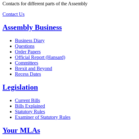
Contacts for different parts of the Assembly
Contact Us
Assembly Business
Business Diary
Questions
Order Papers
Official Report (Hansard)
Committees
Brexit and Beyond
Recess Dates
Legislation
Current Bills
Bills Explained
Statutory Rules
Examiner of Statutory Rules
Your MLAs