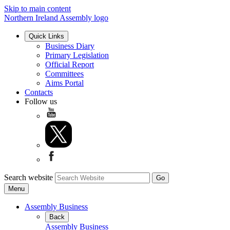
Skip to main content
Northern Ireland Assembly logo
Quick Links
Business Diary
Primary Legislation
Official Report
Committees
Aims Portal
Contacts
Follow us
Search website
Menu
Assembly Business
Back
Assembly Business