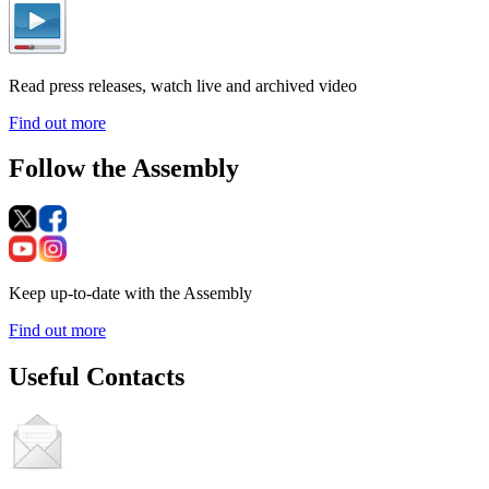
Read press releases, watch live and archived video
Find out more
Follow the Assembly
Keep up-to-date with the Assembly
Find out more
Useful Contacts