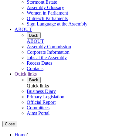
Stormont Estate
Assembly Glossary
Women in Parliament
Outreach Parliaments
Sign Language at the Assembly
ABOUT
Back
ABOUT
Assembly Commission
Corporate Information
Jobs at the Assembly
Recess Dates
Contacts
Quick links
Back
Quick links
Business Diary
Primary Legislation
Official Report
Committees
Aims Portal
Close
Home
/