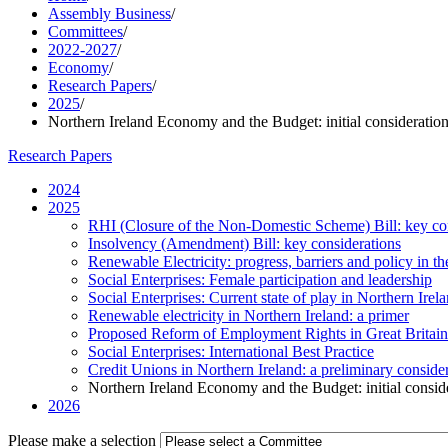
Assembly Business
/
Committees
/
2022-2027
/
Economy
/
Research Papers
/
2025
/
Northern Ireland Economy and the Budget: initial consideratio
Research Papers
2024
2025
RHI (Closure of the Non-Domestic Scheme) Bill: key co
Insolvency (Amendment) Bill: key considerations
Renewable Electricity: progress, barriers and policy in
Social Enterprises: Female participation and leadership
Social Enterprises: Current state of play in Northern Ir
Renewable electricity in Northern Ireland: a primer
Proposed Reform of Employment Rights in Great Britain 
Social Enterprises: International Best Practice
Credit Unions in Northern Ireland: a preliminary conside
Northern Ireland Economy and the Budget: initial consid
2026
Please make a selection