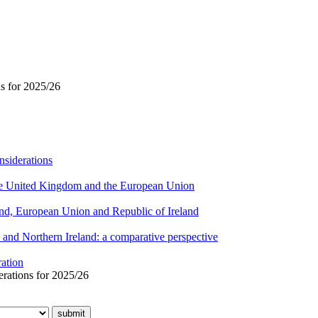
ns for 2025/26
nsiderations
 the United Kingdom and the European Union
eland, European Union and Republic of Ireland
and Northern Ireland: a comparative perspective
ration
erations for 2025/26