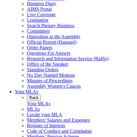
Business Diary
AIMS Portal
Live Coverage
Legislation
Search Plenary Business
Committees
Opposition in the Assembly
Official Report (Hansard)
Order Papers
Questions For Answer
Research and Information Service (RaISe)
Office of the Speaker
Standing Orders
No Day Named Motions
Minutes of Proceedings
Assembly Women's Caucus
Your MLAs
Back
Your MLAs
MLAs
Locate your MLA
Members' Salaries and Expenses
Register of Interests
Code of Conduct and Complaints
Members' Pension Scheme