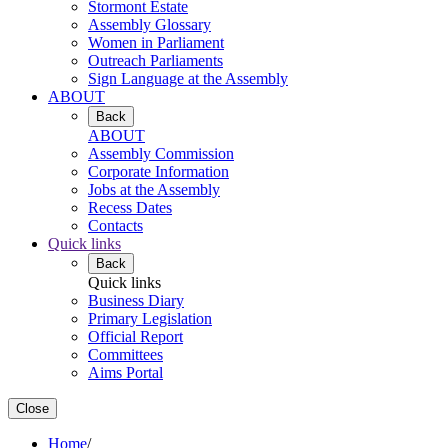
Stormont Estate
Assembly Glossary
Women in Parliament
Outreach Parliaments
Sign Language at the Assembly
ABOUT
Back
ABOUT
Assembly Commission
Corporate Information
Jobs at the Assembly
Recess Dates
Contacts
Quick links
Back
Quick links
Business Diary
Primary Legislation
Official Report
Committees
Aims Portal
Close
Home
/