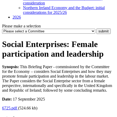
consideration
Northern Ireland Economy and the Budget: initial
considerations for 2025/26
2026
Please make a selection
Social Enterprises: Female
participation and leadership
Synopsis:
This Briefing Paper - commissioned by the Committee
for the Economy – considers Social Enterprises and how they may
promote female participation and leadership in the labour market.
The Paper considers the Social Enterprise sector from a female
perspective, internationally and specifically in the United Kingdom
and Republic of Ireland; followed by some concluding remarks.
Date:
17 September 2025
6725.pdf
(524.66 kb)