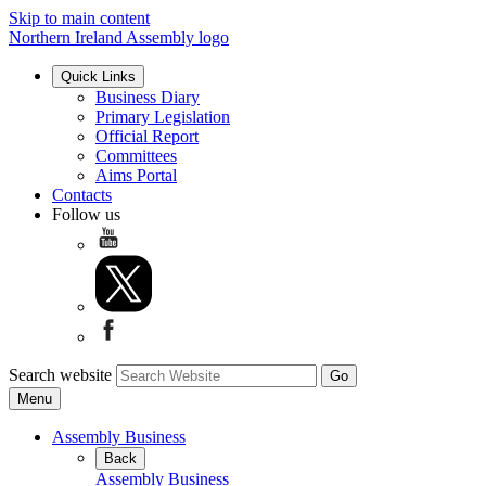
Skip to main content
Northern Ireland Assembly logo
Quick Links
Business Diary
Primary Legislation
Official Report
Committees
Aims Portal
Contacts
Follow us
Search website
Menu
Assembly Business
Back
Assembly Business