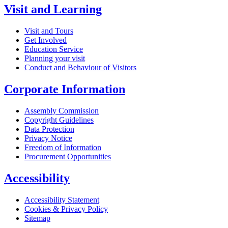
Visit and Learning
Visit and Tours
Get Involved
Education Service
Planning your visit
Conduct and Behaviour of Visitors
Corporate Information
Assembly Commission
Copyright Guidelines
Data Protection
Privacy Notice
Freedom of Information
Procurement Opportunities
Accessibility
Accessibility Statement
Cookies & Privacy Policy
Sitemap