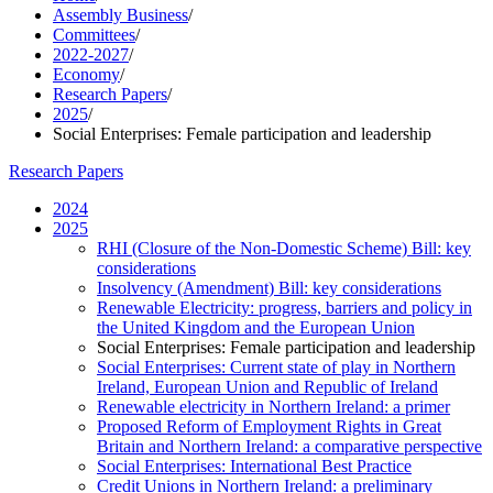
Assembly Business
/
Committees
/
2022-2027
/
Economy
/
Research Papers
/
2025
/
Social Enterprises: Female participation and leadership
Research Papers
2024
2025
RHI (Closure of the Non-Domestic Scheme) Bill: key
considerations
Insolvency (Amendment) Bill: key considerations
Renewable Electricity: progress, barriers and policy in
the United Kingdom and the European Union
Social Enterprises: Female participation and leadership
Social Enterprises: Current state of play in Northern
Ireland, European Union and Republic of Ireland
Renewable electricity in Northern Ireland: a primer
Proposed Reform of Employment Rights in Great
Britain and Northern Ireland: a comparative perspective
Social Enterprises: International Best Practice
Credit Unions in Northern Ireland: a preliminary