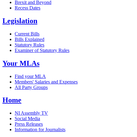
Brexit and Beyond
Recess Dates
Legislation
Current Bills
Bills Explained
Statutory Rules
Examiner of Statutory Rules
Your MLAs
Find your MLA
Members' Salaries and Expenses
All Party Groups
Home
NI Assembly TV
Social Media
Press Releases
Information for Journalists