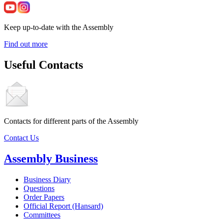
Keep up-to-date with the Assembly
Find out more
Useful Contacts
Contacts for different parts of the Assembly
Contact Us
Assembly Business
Business Diary
Questions
Order Papers
Official Report (Hansard)
Committees