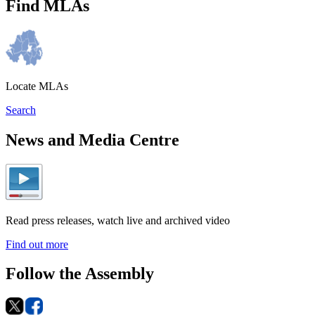
Find MLAs
Locate MLAs
Search
News and Media Centre
Read press releases, watch live and archived video
Find out more
Follow the Assembly