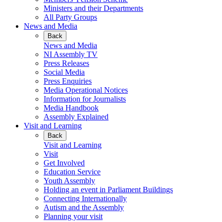
Ministers and their Departments
All Party Groups
News and Media
Back
News and Media
NI Assembly TV
Press Releases
Social Media
Press Enquiries
Media Operational Notices
Information for Journalists
Media Handbook
Assembly Explained
Visit and Learning
Back
Visit and Learning
Visit
Get Involved
Education Service
Youth Assembly
Holding an event in Parliament Buildings
Connecting Internationally
Autism and the Assembly
Planning your visit