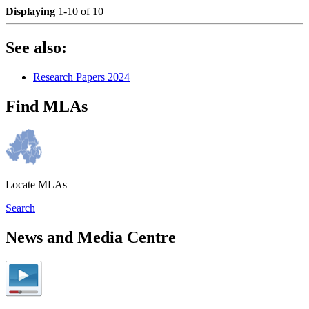
Displaying
1-10 of 10
See also:
Research Papers 2024
Find MLAs
Locate MLAs
Search
News and Media Centre