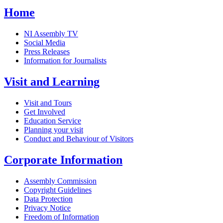
Home
NI Assembly TV
Social Media
Press Releases
Information for Journalists
Visit and Learning
Visit and Tours
Get Involved
Education Service
Planning your visit
Conduct and Behaviour of Visitors
Corporate Information
Assembly Commission
Copyright Guidelines
Data Protection
Privacy Notice
Freedom of Information