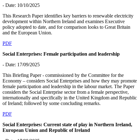
- Date: 10/10/2025
This Research Paper identifies key barriers to renewable electricity
development within Northern Ireland and examines Executive
policy adopted to date, and for comparison looks to Great Britain
and the European Union.
PDF
Social Enterprises: Female participation and leadership
- Date: 17/09/2025
This Briefing Paper - commissioned by the Committee for the
Economy – considers Social Enterprises and how they may promote
female participation and leadership in the labour market. The Paper
considers the Social Enterprise sector from a female perspective,
internationally and specifically in the United Kingdom and Republic
of Ireland; followed by some concluding remarks.
PDF
Social Enterprises: Current state of play in Northern Ireland,
European Union and Republic of Ireland