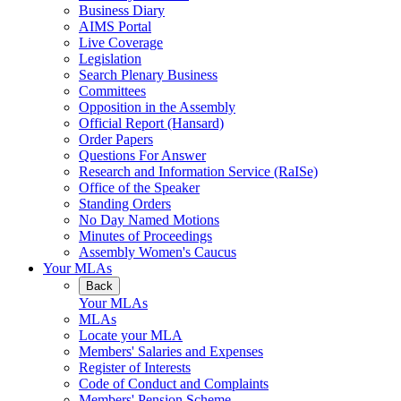
Business Diary
AIMS Portal
Live Coverage
Legislation
Search Plenary Business
Committees
Opposition in the Assembly
Official Report (Hansard)
Order Papers
Questions For Answer
Research and Information Service (RaISe)
Office of the Speaker
Standing Orders
No Day Named Motions
Minutes of Proceedings
Assembly Women's Caucus
Your MLAs
Back
Your MLAs
MLAs
Locate your MLA
Members' Salaries and Expenses
Register of Interests
Code of Conduct and Complaints
Members' Pension Scheme