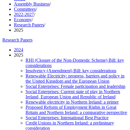
Assembly Business
/
Committees
/
2022-2027
/
Economy
/
Research Papers
/
2025
Research Papers
2024
2025
RHI (Closure of the Non-Domestic Scheme) Bill: key
considerations
Insolvency (Amendment) Bill: key considerations
Renewable Electricity: progress, barriers and policy in
the United Kingdom and the European Union
Social Enterprises: Female participation and leadership
Social Enterprises: Current state of play in Northern
Ireland, European Union and Republic of Ireland
Renewable electricity in Northern Ireland: a primer
Proposed Reform of Employment Rights in Great
Britain and Northern Ireland: a comparative perspective
Social Enterprises: International Best Practice
Credit Unions in Northern Ireland: a preliminary
consideration