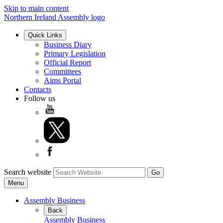
Skip to main content
Northern Ireland Assembly logo
Quick Links
Business Diary
Primary Legislation
Official Report
Committees
Aims Portal
Contacts
Follow us
Search website
Menu
Assembly Business
Back
Assembly Business