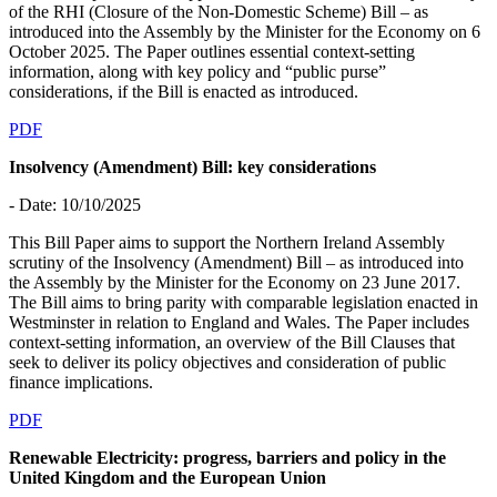
of the RHI (Closure of the Non-Domestic Scheme) Bill – as
introduced into the Assembly by the Minister for the Economy on 6
October 2025. The Paper outlines essential context-setting
information, along with key policy and “public purse”
considerations, if the Bill is enacted as introduced.
PDF
Insolvency (Amendment) Bill: key considerations
- Date: 10/10/2025
This Bill Paper aims to support the Northern Ireland Assembly
scrutiny of the Insolvency (Amendment) Bill – as introduced into
the Assembly by the Minister for the Economy on 23 June 2017.
The Bill aims to bring parity with comparable legislation enacted in
Westminster in relation to England and Wales. The Paper includes
context-setting information, an overview of the Bill Clauses that
seek to deliver its policy objectives and consideration of public
finance implications.
PDF
Renewable Electricity: progress, barriers and policy in the
United Kingdom and the European Union