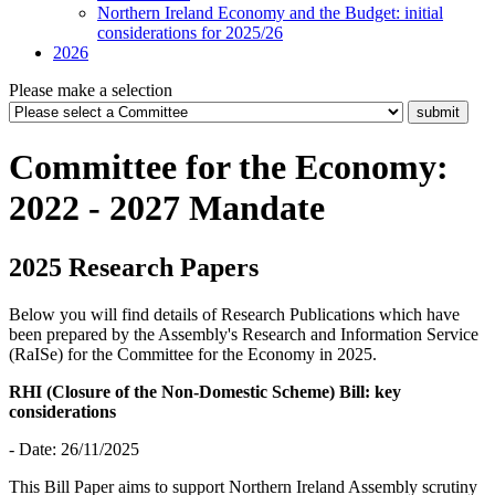
Northern Ireland Economy and the Budget: initial
considerations for 2025/26
2026
Please make a selection
Committee for the Economy:
2022 - 2027 Mandate
2025 Research Papers
Below you will find details of Research Publications which have
been prepared by the Assembly's Research and Information Service
(RaISe) for the Committee for the Economy in 2025.
RHI (Closure of the Non-Domestic Scheme) Bill: key
considerations
- Date: 26/11/2025
This Bill Paper aims to support Northern Ireland Assembly scrutiny