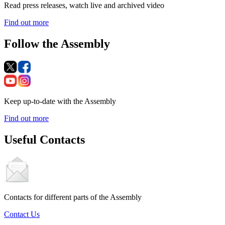
Read press releases, watch live and archived video
Find out more
Follow the Assembly
Keep up-to-date with the Assembly
Find out more
Useful Contacts
Contacts for different parts of the Assembly
Contact Us