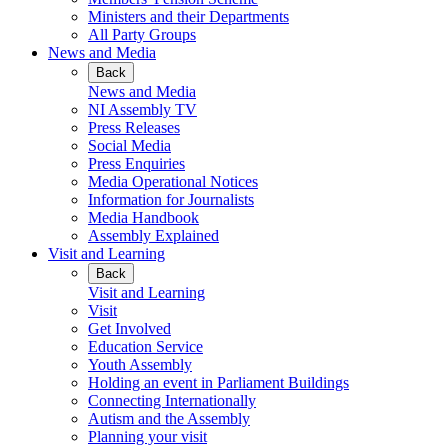
Ministers and their Departments
All Party Groups
News and Media
Back
News and Media
NI Assembly TV
Press Releases
Social Media
Press Enquiries
Media Operational Notices
Information for Journalists
Media Handbook
Assembly Explained
Visit and Learning
Back
Visit and Learning
Visit
Get Involved
Education Service
Youth Assembly
Holding an event in Parliament Buildings
Connecting Internationally
Autism and the Assembly
Planning your visit