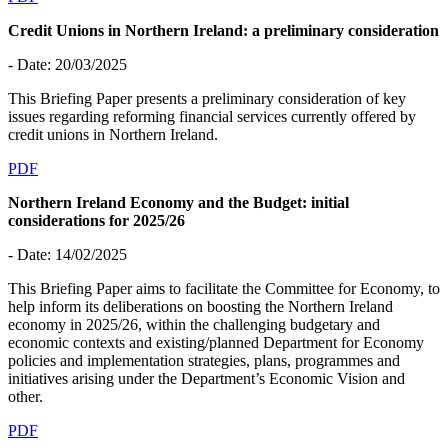
Credit Unions in Northern Ireland: a preliminary consideration
- Date: 20/03/2025
This Briefing Paper presents a preliminary consideration of key
issues regarding reforming financial services currently offered by
credit unions in Northern Ireland.
PDF
Northern Ireland Economy and the Budget: initial
considerations for 2025/26
- Date: 14/02/2025
This Briefing Paper aims to facilitate the Committee for Economy, to
help inform its deliberations on boosting the Northern Ireland
economy in 2025/26, within the challenging budgetary and
economic contexts and existing/planned Department for Economy
policies and implementation strategies, plans, programmes and
initiatives arising under the Department’s Economic Vision and
other.
PDF