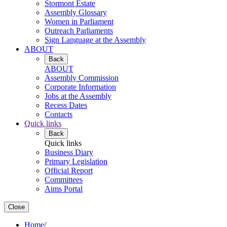
Stormont Estate
Assembly Glossary
Women in Parliament
Outreach Parliaments
Sign Language at the Assembly
ABOUT
Back
ABOUT
Assembly Commission
Corporate Information
Jobs at the Assembly
Recess Dates
Contacts
Quick links
Back
Quick links
Business Diary
Primary Legislation
Official Report
Committees
Aims Portal
Close
Home
/