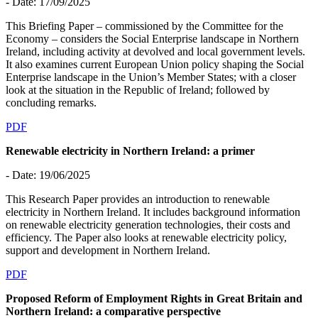
- Date: 17/09/2025
This Briefing Paper – commissioned by the Committee for the
Economy – considers the Social Enterprise landscape in Northern
Ireland, including activity at devolved and local government levels.
It also examines current European Union policy shaping the Social
Enterprise landscape in the Union’s Member States; with a closer
look at the situation in the Republic of Ireland; followed by
concluding remarks.
PDF
Renewable electricity in Northern Ireland: a primer
- Date: 19/06/2025
This Research Paper provides an introduction to renewable
electricity in Northern Ireland. It includes background information
on renewable electricity generation technologies, their costs and
efficiency. The Paper also looks at renewable electricity policy,
support and development in Northern Ireland.
PDF
Proposed Reform of Employment Rights in Great Britain and
Northern Ireland: a comparative perspective