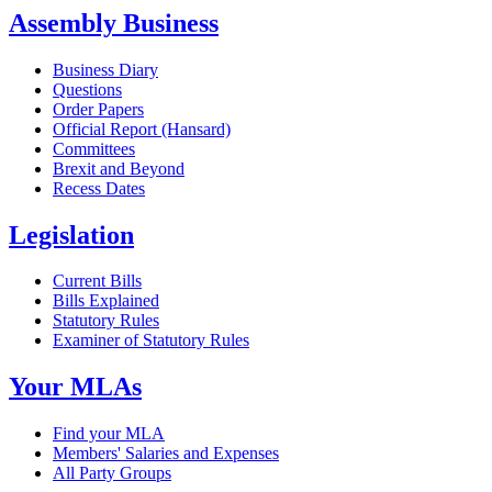
Assembly Business
Business Diary
Questions
Order Papers
Official Report (Hansard)
Committees
Brexit and Beyond
Recess Dates
Legislation
Current Bills
Bills Explained
Statutory Rules
Examiner of Statutory Rules
Your MLAs
Find your MLA
Members' Salaries and Expenses
All Party Groups