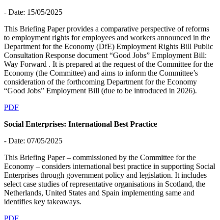
- Date: 15/05/2025
This Briefing Paper provides a comparative perspective of reforms
to employment rights for employees and workers announced in the
Department for the Economy (DfE) Employment Rights Bill Public
Consultation Response document “Good Jobs” Employment Bill:
Way Forward . It is prepared at the request of the Committee for the
Economy (the Committee) and aims to inform the Committee’s
consideration of the forthcoming Department for the Economy
“Good Jobs” Employment Bill (due to be introduced in 2026).
PDF
Social Enterprises: International Best Practice
- Date: 07/05/2025
This Briefing Paper – commissioned by the Committee for the
Economy – considers international best practice in supporting Social
Enterprises through government policy and legislation. It includes
select case studies of representative organisations in Scotland, the
Netherlands, United States and Spain implementing same and
identifies key takeaways.
PDF