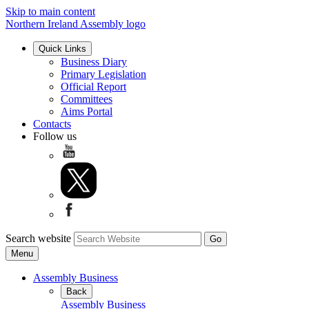
Skip to main content
Northern Ireland Assembly logo
Quick Links
Business Diary
Primary Legislation
Official Report
Committees
Aims Portal
Contacts
Follow us
Search website
Menu
Assembly Business
Back
Assembly Business