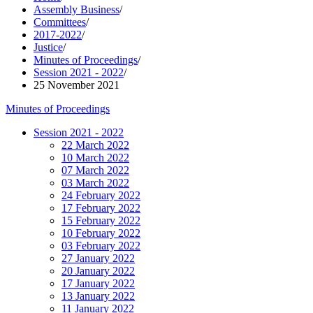
Assembly Business
/
Committees
/
2017-2022
/
Justice
/
Minutes of Proceedings
/
Session 2021 - 2022
/
25 November 2021
Minutes of Proceedings
Session 2021 - 2022
22 March 2022
10 March 2022
07 March 2022
03 March 2022
24 February 2022
17 February 2022
15 February 2022
10 February 2022
03 February 2022
27 January 2022
20 January 2022
17 January 2022
13 January 2022
11 January 2022