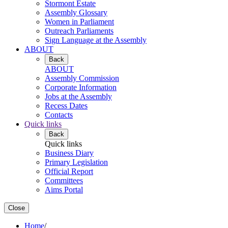
Stormont Estate
Assembly Glossary
Women in Parliament
Outreach Parliaments
Sign Language at the Assembly
ABOUT
Back
ABOUT
Assembly Commission
Corporate Information
Jobs at the Assembly
Recess Dates
Contacts
Quick links
Back
Quick links
Business Diary
Primary Legislation
Official Report
Committees
Aims Portal
Close
Home
/