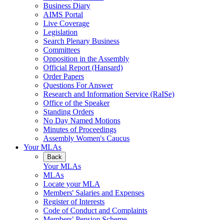
Business Diary
AIMS Portal
Live Coverage
Legislation
Search Plenary Business
Committees
Opposition in the Assembly
Official Report (Hansard)
Order Papers
Questions For Answer
Research and Information Service (RaISe)
Office of the Speaker
Standing Orders
No Day Named Motions
Minutes of Proceedings
Assembly Women's Caucus
Your MLAs
Back
Your MLAs
MLAs
Locate your MLA
Members' Salaries and Expenses
Register of Interests
Code of Conduct and Complaints
Members' Pension Scheme