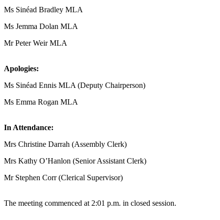
Ms Sinéad Bradley MLA
Ms Jemma Dolan MLA
Mr Peter Weir MLA
Apologies:
Ms Sinéad Ennis MLA (Deputy Chairperson)
Ms Emma Rogan MLA
In Attendance:
Mrs Christine Darrah (Assembly Clerk)
Mrs Kathy O’Hanlon (Senior Assistant Clerk)
Mr Stephen Corr (Clerical Supervisor)
The meeting commenced at 2:01 p.m. in closed session.