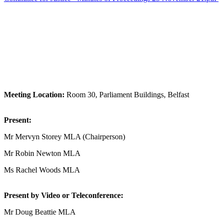
Meeting Location:
Room 30, Parliament Buildings, Belfast
Present:
Mr Mervyn Storey MLA (Chairperson)
Mr Robin Newton MLA
Ms Rachel Woods MLA
Present by Video or Teleconference:
Mr Doug Beattie MLA