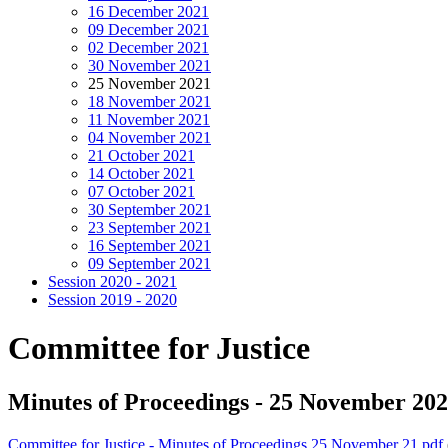
16 December 2021
09 December 2021
02 December 2021
30 November 2021
25 November 2021
18 November 2021
11 November 2021
04 November 2021
21 October 2021
14 October 2021
07 October 2021
30 September 2021
23 September 2021
16 September 2021
09 September 2021
Session 2020 - 2021
Session 2019 - 2020
Committee for Justice
Minutes of Proceedings - 25 November 20
Committee for Justice - Minutes of Proceedings 25 November 21.pdf