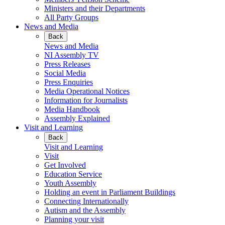
Ministers and their Departments
All Party Groups
News and Media
Back
News and Media
NI Assembly TV
Press Releases
Social Media
Press Enquiries
Media Operational Notices
Information for Journalists
Media Handbook
Assembly Explained
Visit and Learning
Back
Visit and Learning
Visit
Get Involved
Education Service
Youth Assembly
Holding an event in Parliament Buildings
Connecting Internationally
Autism and the Assembly
Planning your visit