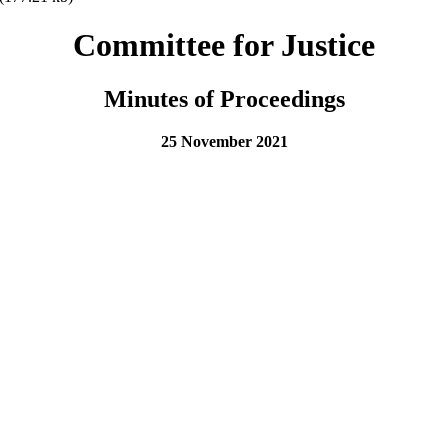
Committee for Justice
Minutes of Proceedings
25 November 2021