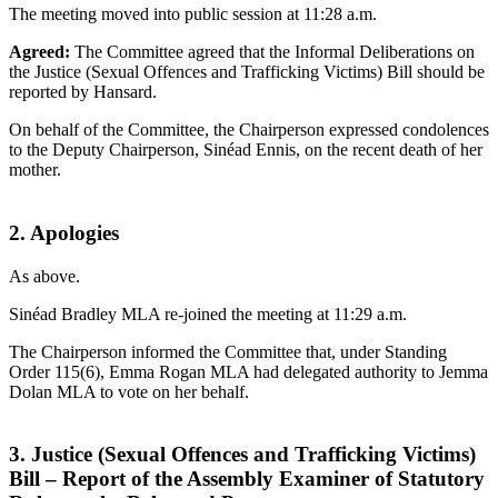
The meeting moved into public session at 11:28 a.m.
Agreed:
The Committee agreed that the Informal Deliberations on
the Justice (Sexual Offences and Trafficking Victims) Bill should be
reported by Hansard.
On behalf of the Committee, the Chairperson expressed condolences
to the Deputy Chairperson, Sinéad Ennis, on the recent death of her
mother.
2. Apologies
As above.
Sinéad Bradley MLA re-joined the meeting at 11:29 a.m.
The Chairperson informed the Committee that, under Standing
Order 115(6), Emma Rogan MLA had delegated authority to Jemma
Dolan MLA to vote on her behalf.
3. Justice (Sexual Offences and Trafficking Victims)
Bill – Report of the Assembly Examiner of Statutory