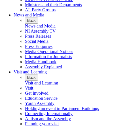
Ministers and their Departments
All Party Groups
News and Media
Back
News and Media
NI Assembly TV
Press Releases
Social Media
Press Enquiries
Media Operational Notices
Information for Journalists
Media Handbook
Assembly Explained
Visit and Learning
Back
Visit and Learning
Visit
Get Involved
Education Service
Youth Assembly
Holding an event in Parliament Buildings
Connecting Internationally
Autism and the Assembly
Planning your visit