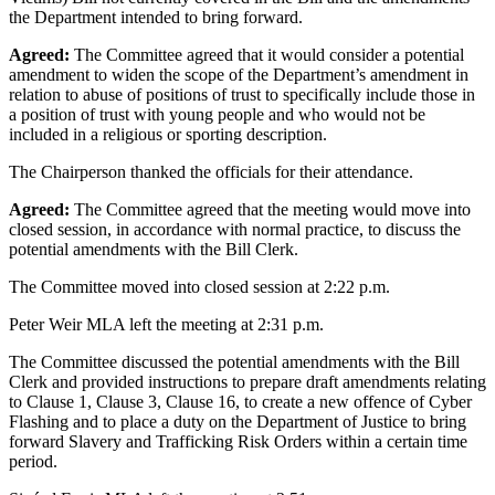
the Department intended to bring forward.
Agreed:
The Committee agreed that it would consider a potential
amendment to widen the scope of the Department’s amendment in
relation to abuse of positions of trust to specifically include those in
a position of trust with young people and who would not be
included in a religious or sporting description.
The Chairperson thanked the officials for their attendance.
Agreed:
The Committee agreed that the meeting would move into
closed session, in accordance with normal practice, to discuss the
potential amendments with the Bill Clerk.
The Committee moved into closed session at 2:22 p.m.
Peter Weir MLA left the meeting at 2:31 p.m.
The Committee discussed the potential amendments with the Bill
Clerk and provided instructions to prepare draft amendments relating
to Clause 1, Clause 3, Clause 16, to create a new offence of Cyber
Flashing and to place a duty on the Department of Justice to bring
forward Slavery and Trafficking Risk Orders within a certain time
period.