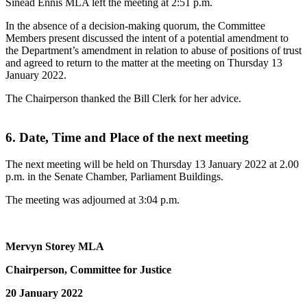
Sinéad Ennis MLA left the meeting at 2:51 p.m.
In the absence of a decision-making quorum, the Committee
Members present discussed the intent of a potential amendment to
the Department’s amendment in relation to abuse of positions of trust
and agreed to return to the matter at the meeting on Thursday 13
January 2022.
The Chairperson thanked the Bill Clerk for her advice.
6. Date, Time and Place of the next meeting
The next meeting will be held on Thursday 13 January 2022 at 2.00
p.m. in the Senate Chamber, Parliament Buildings.
The meeting was adjourned at 3:04 p.m.
Mervyn Storey MLA
Chairperson, Committee for Justice
20 January 2022