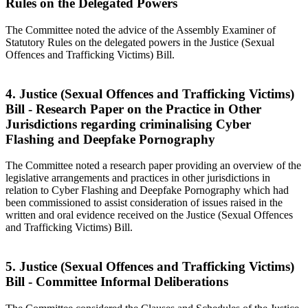
Rules on the Delegated Powers
The Committee noted the advice of the Assembly Examiner of
Statutory Rules on the delegated powers in the Justice (Sexual
Offences and Trafficking Victims) Bill.
4. Justice (Sexual Offences and Trafficking Victims)
Bill - Research Paper on the Practice in Other
Jurisdictions regarding criminalising Cyber
Flashing and Deepfake Pornography
The Committee noted a research paper providing an overview of the
legislative arrangements and practices in other jurisdictions in
relation to Cyber Flashing and Deepfake Pornography which had
been commissioned to assist consideration of issues raised in the
written and oral evidence received on the Justice (Sexual Offences
and Trafficking Victims) Bill.
5. Justice (Sexual Offences and Trafficking Victims)
Bill - Committee Informal Deliberations