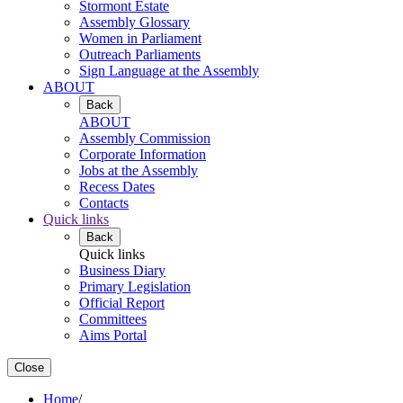
Stormont Estate
Assembly Glossary
Women in Parliament
Outreach Parliaments
Sign Language at the Assembly
ABOUT
Back
ABOUT
Assembly Commission
Corporate Information
Jobs at the Assembly
Recess Dates
Contacts
Quick links
Back
Quick links
Business Diary
Primary Legislation
Official Report
Committees
Aims Portal
Close
Home
/