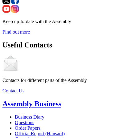
Keep up-to-date with the Assembly
Find out more
Useful Contacts
Contacts for different parts of the Assembly
Contact Us
Assembly Business
Business Diary
Questions
Order Papers
Official Report (Hansard)