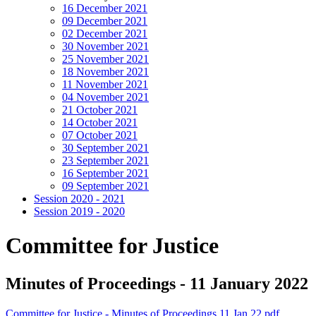
16 December 2021
09 December 2021
02 December 2021
30 November 2021
25 November 2021
18 November 2021
11 November 2021
04 November 2021
21 October 2021
14 October 2021
07 October 2021
30 September 2021
23 September 2021
16 September 2021
09 September 2021
Session 2020 - 2021
Session 2019 - 2020
Committee for Justice
Minutes of Proceedings - 11 January 2022
Committee for Justice - Minutes of Proceedings 11 Jan 22.pdf