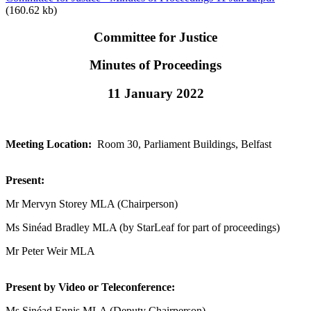
(160.62 kb)
Committee for Justice
Minutes of Proceedings
11 January 2022
Meeting Location:
Room 30, Parliament Buildings, Belfast
Present:
Mr Mervyn Storey MLA (Chairperson)
Ms Sinéad Bradley MLA (by StarLeaf for part of proceedings)
Mr Peter Weir MLA
Present by Video or Teleconference:
Ms Sinéad Ennis MLA (Deputy Chairperson)