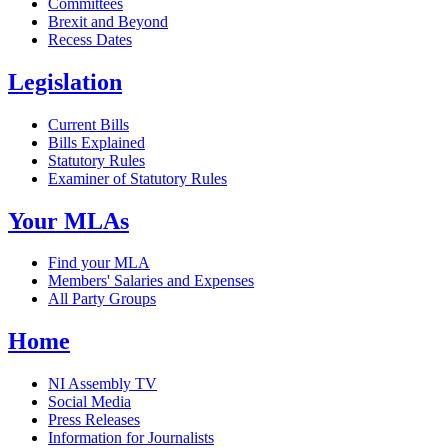
Committees
Brexit and Beyond
Recess Dates
Legislation
Current Bills
Bills Explained
Statutory Rules
Examiner of Statutory Rules
Your MLAs
Find your MLA
Members' Salaries and Expenses
All Party Groups
Home
NI Assembly TV
Social Media
Press Releases
Information for Journalists