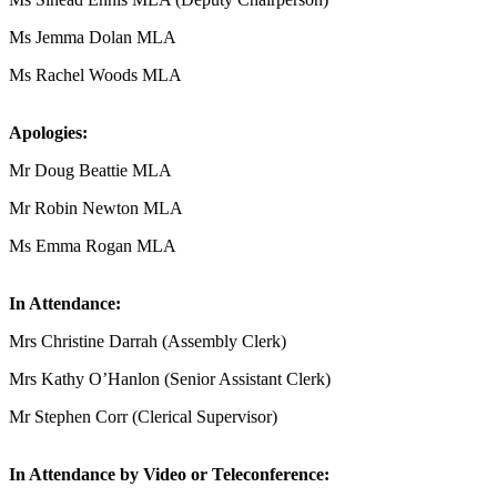
Ms Jemma Dolan MLA
Ms Rachel Woods MLA
Apologies:
Mr Doug Beattie MLA
Mr Robin Newton MLA
Ms Emma Rogan MLA
In Attendance:
Mrs Christine Darrah (Assembly Clerk)
Mrs Kathy O’Hanlon (Senior Assistant Clerk)
Mr Stephen Corr (Clerical Supervisor)
In Attendance by Video or Teleconference: