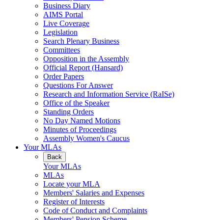
Business Diary
AIMS Portal
Live Coverage
Legislation
Search Plenary Business
Committees
Opposition in the Assembly
Official Report (Hansard)
Order Papers
Questions For Answer
Research and Information Service (RaISe)
Office of the Speaker
Standing Orders
No Day Named Motions
Minutes of Proceedings
Assembly Women's Caucus
Your MLAs
Back
Your MLAs
MLAs
Locate your MLA
Members' Salaries and Expenses
Register of Interests
Code of Conduct and Complaints
Members' Pension Scheme