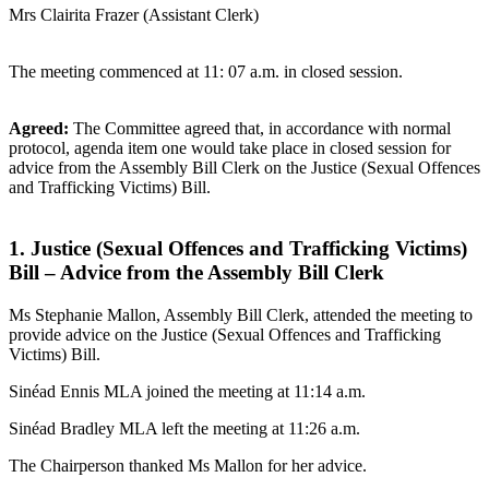
Mrs Clairita Frazer (Assistant Clerk)
The meeting commenced at 11: 07 a.m. in closed session.
Agreed:
The Committee agreed that, in accordance with normal
protocol, agenda item one would take place in closed session for
advice from the Assembly Bill Clerk on the Justice (Sexual Offences
and Trafficking Victims) Bill.
1. Justice (Sexual Offences and Trafficking Victims)
Bill – Advice from the Assembly Bill Clerk
Ms Stephanie Mallon, Assembly Bill Clerk, attended the meeting to
provide advice on the Justice (Sexual Offences and Trafficking
Victims) Bill.
Sinéad Ennis MLA joined the meeting at 11:14 a.m.
Sinéad Bradley MLA left the meeting at 11:26 a.m.
The Chairperson thanked Ms Mallon for her advice.