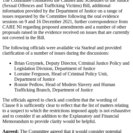
The Committee considered the Clauses and Schedules of the Justice
(Sexual Offences and Trafficking Victims) Bill, additional
information provided by the Department of Justice on a range of
issues requested by the Committee following the oral evidence
sessions on 9 and 16 December 2021, further correspondence from
CARE NI regarding proposed amendments and a number of other
proposals raised in the evidence received on issues that are currently
not covered in the Bill.
The following officials were available via Starleaf and provided
clarification of a number of issues during the discussions:
Brian Grzymek, Deputy Director, Criminal Justice Policy and
Legislation Division, Department of Justice
Lorraine Ferguson, Head of Criminal Policy Unit,
Department of Justice
Ronnie Pedlow, Head of Modern Slavery and Human
Trafficking Branch, Department of Justice
The officials agreed to check and confirm that the wording of
Clause 8 is sufficiently clear to reflect that the list of matters relating
to a suspect to which the restrictions imposed apply is not exhaustive
and to consider if an addition to the Explanatory and Financial
Memorandum to provide clarity would be helpful.
Agreed:
The Committee agreed that it would consider potential