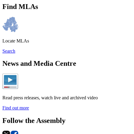
Find MLAs
Locate MLAs
Search
News and Media Centre
Read press releases, watch live and archived video
Find out more
Follow the Assembly