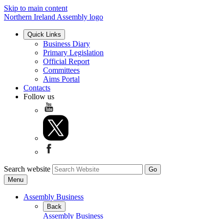
Skip to main content
Northern Ireland Assembly logo
Quick Links
Business Diary
Primary Legislation
Official Report
Committees
Aims Portal
Contacts
Follow us
Search website
Menu
Assembly Business
Back
Assembly Business