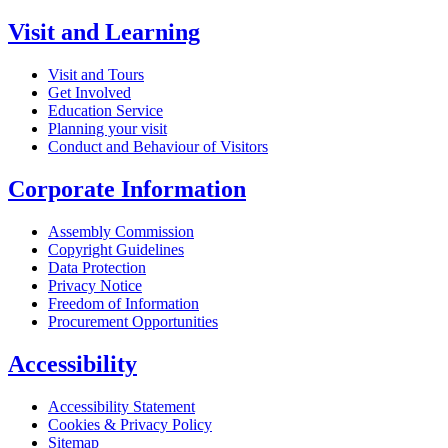
Visit and Learning
Visit and Tours
Get Involved
Education Service
Planning your visit
Conduct and Behaviour of Visitors
Corporate Information
Assembly Commission
Copyright Guidelines
Data Protection
Privacy Notice
Freedom of Information
Procurement Opportunities
Accessibility
Accessibility Statement
Cookies & Privacy Policy
Sitemap