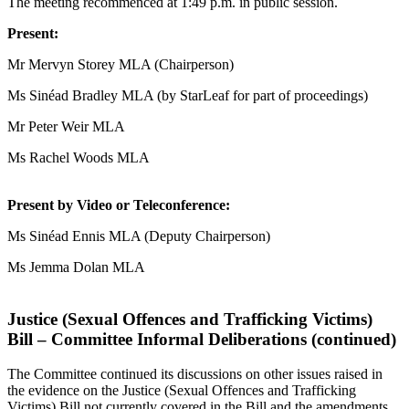
The meeting recommenced at 1:49 p.m. in public session.
Present:
Mr Mervyn Storey MLA (Chairperson)
Ms Sinéad Bradley MLA (by StarLeaf for part of proceedings)
Mr Peter Weir MLA
Ms Rachel Woods MLA
Present by Video or Teleconference:
Ms Sinéad Ennis MLA (Deputy Chairperson)
Ms Jemma Dolan MLA
Justice (Sexual Offences and Trafficking Victims)
Bill – Committee Informal Deliberations (continued)
The Committee continued its discussions on other issues raised in
the evidence on the Justice (Sexual Offences and Trafficking
Victims) Bill not currently covered in the Bill and the amendments