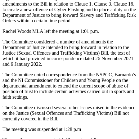
amendments to the Bill in relation to Clause 1, Clause 3, Clause 16,
to create a new offence of Cyber Flashing and to place a duty on the
Department of Justice to bring forward Slavery and Trafficking Risk
Orders within a certain time period.
Rachel Woods MLA left the meeting at 1:01 p.m.
The Committee considered a number of amendments the
Department of Justice intended to bring forward in relation to the
Justice (Sexual Offences and Trafficking Victims) Bill, the text of
which it had provided in correspondence dated 26 November 2021
and 9 January 2022.
The Committee noted correspondence from the NSPCC, Barnardo’s
and the NI Commissioner for Children and Young People on the
departmental amendment to extend the current scope of abuse of
position of trust to include certain activities carried out in sports and
faith settings.
The Committee discussed several other Issues raised in the evidence
on the Justice (Sexual Offences and Trafficking Victims) Bill not
currently covered in the Bill.
The meeting was suspended at 1:28 p.m