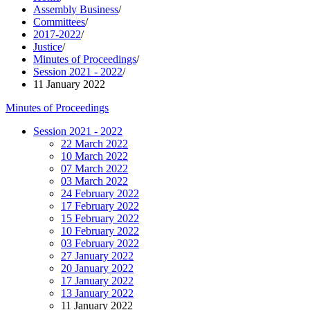
Assembly Business
/
Committees
/
2017-2022
/
Justice
/
Minutes of Proceedings
/
Session 2021 - 2022
/
11 January 2022
Minutes of Proceedings
Session 2021 - 2022
22 March 2022
10 March 2022
07 March 2022
03 March 2022
24 February 2022
17 February 2022
15 February 2022
10 February 2022
03 February 2022
27 January 2022
20 January 2022
17 January 2022
13 January 2022
11 January 2022