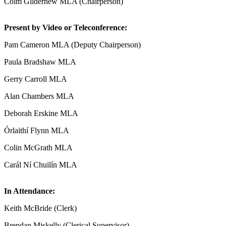
Colm Gildernew MLA (Chairperson)
Present by Video or Teleconference:
Pam Cameron MLA (Deputy Chairperson)
Paula Bradshaw MLA
Gerry Carroll MLA
Alan Chambers MLA
Deborah Erskine MLA
Órlaithí Flynn MLA
Colin McGrath MLA
Carál Ní Chuilín MLA
In Attendance:
Keith McBride (Clerk)
Brendan Miskelly (Clerical Supervisor)