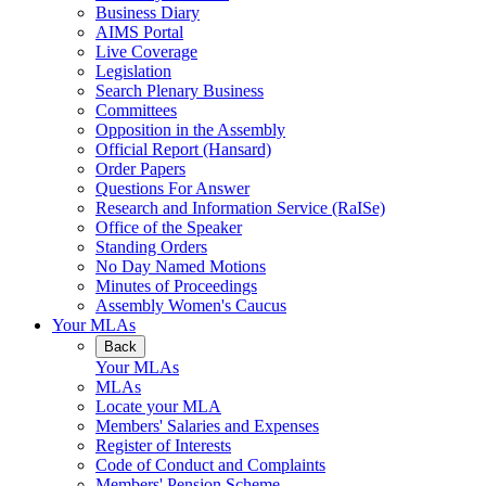
Business Diary
AIMS Portal
Live Coverage
Legislation
Search Plenary Business
Committees
Opposition in the Assembly
Official Report (Hansard)
Order Papers
Questions For Answer
Research and Information Service (RaISe)
Office of the Speaker
Standing Orders
No Day Named Motions
Minutes of Proceedings
Assembly Women's Caucus
Your MLAs
Back
Your MLAs
MLAs
Locate your MLA
Members' Salaries and Expenses
Register of Interests
Code of Conduct and Complaints
Members' Pension Scheme