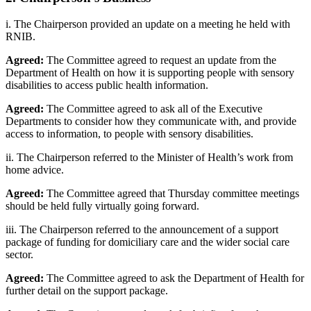
i. The Chairperson provided an update on a meeting he held with
RNIB.
Agreed:
The Committee agreed to request an update from the
Department of Health on how it is supporting people with sensory
disabilities to access public health information.
Agreed:
The Committee agreed to ask all of the Executive
Departments to consider how they communicate with, and provide
access to information, to people with sensory disabilities.
ii. The Chairperson referred to the Minister of Health’s work from
home advice.
Agreed:
The Committee agreed that Thursday committee meetings
should be held fully virtually going forward.
iii. The Chairperson referred to the announcement of a support
package of funding for domiciliary care and the wider social care
sector.
Agreed:
The Committee agreed to ask the Department of Health for
further detail on the support package.