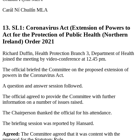
Carál Ní Chuilín MLA
13. SL1: Coronavirus Act (Extension of Powers to
Act for the Protection of Public Health (Northern
Ireland) Order 2021
Richard Duffin, Health Protection Branch 3, Department of Health
joined the meeting by video-conference at 12.45 pm.
The official briefed the Committee on the proposed extension of
powers in the Coronavirus Act.
A question and answer session followed.
The official agreed to provide the Committee with further
information on a number of issues raised.
The Chairperson thanked the official for his attendance.
The briefing session was reported by Hansard.
Agreed:
The Committee agreed that it was content with the
proposal for the Statutory Rule.