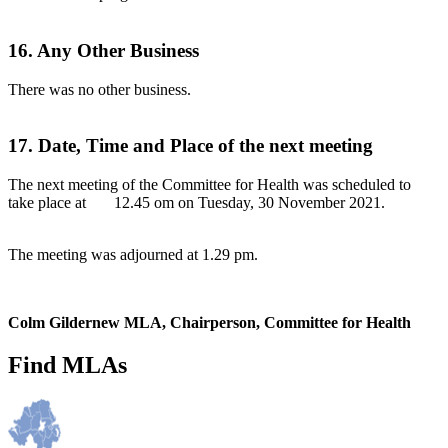
16. Any Other Business
There was no other business.
17. Date, Time and Place of the next meeting
The next meeting of the Committee for Health was scheduled to
take place at 12.45 om on Tuesday, 30 November 2021.
The meeting was adjourned at 1.29 pm.
Colm Gildernew MLA, Chairperson, Committee for Health
Find MLAs