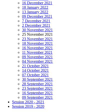
16 December 2021
18 January 2022
13 January 2022
09 December 2021
7 December 2021
2 December 2021
30 November 2021
25 November 2021
23 November 2021
18 November 2021
16 November 2021
11 November 2021
09 November 2021
04 November 2021
21 October 2021
14 October 2021
07 October 2021
30 September 2021
28 September 2021
23 September 2021
16 September 2021
09 September 2021
Session 2020 - 2021
Session 2019 - 2020