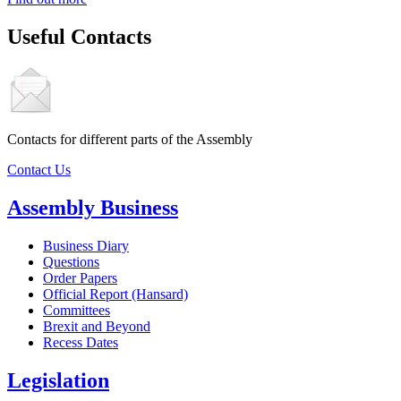
Useful Contacts
Contacts for different parts of the Assembly
Contact Us
Assembly Business
Business Diary
Questions
Order Papers
Official Report (Hansard)
Committees
Brexit and Beyond
Recess Dates
Legislation