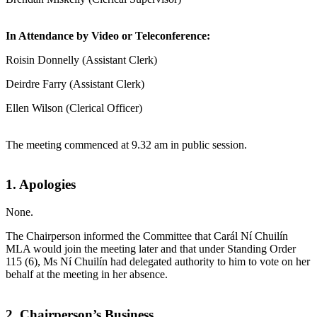
In Attendance by Video or Teleconference:
Roisin Donnelly (Assistant Clerk)
Deirdre Farry (Assistant Clerk)
Ellen Wilson (Clerical Officer)
The meeting commenced at 9.32 am in public session.
1. Apologies
None.
The Chairperson informed the Committee that Carál Ní Chuilín
MLA would join the meeting later and that under Standing Order
115 (6), Ms Ní Chuilín had delegated authority to him to vote on her
behalf at the meeting in her absence.
2. Chairperson’s Business