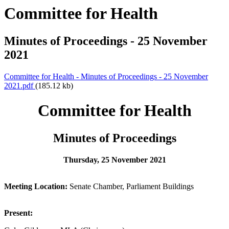
Committee for Health
Minutes of Proceedings - 25 November
2021
Committee for Health - Minutes of Proceedings - 25 November
2021.pdf
(185.12 kb)
Committee for Health
Minutes of Proceedings
Thursday, 25 November 2021
Meeting Location:
Senate Chamber, Parliament Buildings
Present: