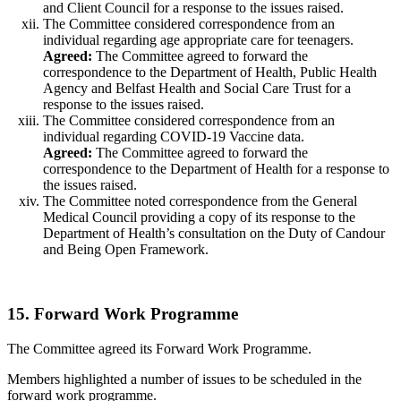
and Client Council for a response to the issues raised.
The Committee considered correspondence from an
individual regarding age appropriate care for teenagers.
Agreed:
The Committee agreed to forward the
correspondence to the Department of Health, Public Health
Agency and Belfast Health and Social Care Trust for a
response to the issues raised.
The Committee considered correspondence from an
individual regarding COVID-19 Vaccine data.
Agreed:
The Committee agreed to forward the
correspondence to the Department of Health for a response to
the issues raised.
The Committee noted correspondence from the General
Medical Council providing a copy of its response to the
Department of Health’s consultation on the Duty of Candour
and Being Open Framework.
15. Forward Work Programme
The Committee agreed its Forward Work Programme.
Members highlighted a number of issues to be scheduled in the
forward work programme.