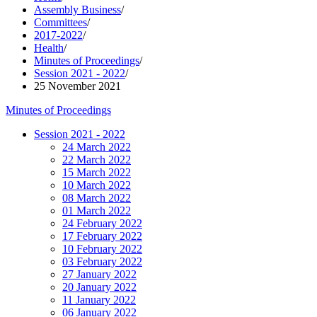
Assembly Business
/
Committees
/
2017-2022
/
Health
/
Minutes of Proceedings
/
Session 2021 - 2022
/
25 November 2021
Minutes of Proceedings
Session 2021 - 2022
24 March 2022
22 March 2022
15 March 2022
10 March 2022
08 March 2022
01 March 2022
24 February 2022
17 February 2022
10 February 2022
03 February 2022
27 January 2022
20 January 2022
11 January 2022
06 January 2022