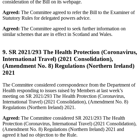
consideration of the Bill on its webpage.
Agreed:
The Committee agreed to refer the Bill to the Examiner of
Statutory Rules for delegated powers advice.
Agreed:
The Committee agreed to seek further information on
similar schemes that are in effect in Scotland and Wales.
9. SR 2021/293 The Health Protection (Coronavirus,
International Travel) (2021 Consolidation),
(Amendment No. 8) Regulations (Northern Ireland)
2021
The Committee considered correspondence from the Department of
Health responding to issues raised by Members at last week’s
meeting on SR 2021/293 The Health Protection (Coronavirus,
International Travel) (2021 Consolidation), (Amendment No. 8)
Regulations (Northern Ireland) 2021.
Agreed:
The Committee considered SR 2021/293 The Health
Protection (Coronavirus, International Travel) (2021 Consolidation),
(Amendment No. 8) Regulations (Northern Ireland) 2021 and
agreed it had no objection to the Rule.