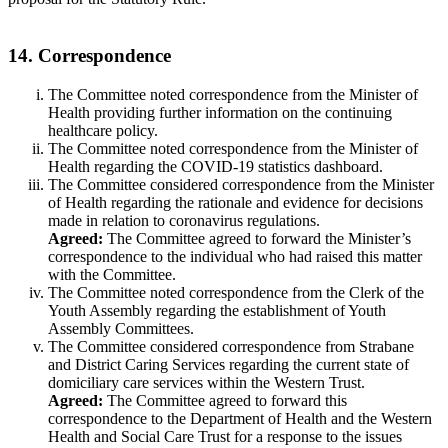
14. Correspondence
The Committee noted correspondence from the Minister of
Health providing further information on the continuing
healthcare policy.
The Committee noted correspondence from the Minister of
Health regarding the COVID-19 statistics dashboard.
The Committee considered correspondence from the Minister
of Health regarding the rationale and evidence for decisions
made in relation to coronavirus regulations.
Agreed:
The Committee agreed to forward the Minister’s
correspondence to the individual who had raised this matter
with the Committee.
The Committee noted correspondence from the Clerk of the
Youth Assembly regarding the establishment of Youth
Assembly Committees.
The Committee considered correspondence from Strabane
and District Caring Services regarding the current state of
domiciliary care services within the Western Trust.
Agreed:
The Committee agreed to forward this
correspondence to the Department of Health and the Western
Health and Social Care Trust for a response to the issues