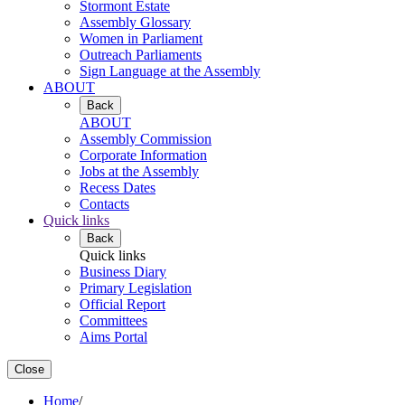
Stormont Estate
Assembly Glossary
Women in Parliament
Outreach Parliaments
Sign Language at the Assembly
ABOUT
Back
ABOUT
Assembly Commission
Corporate Information
Jobs at the Assembly
Recess Dates
Contacts
Quick links
Back
Quick links
Business Diary
Primary Legislation
Official Report
Committees
Aims Portal
Close
Home
/