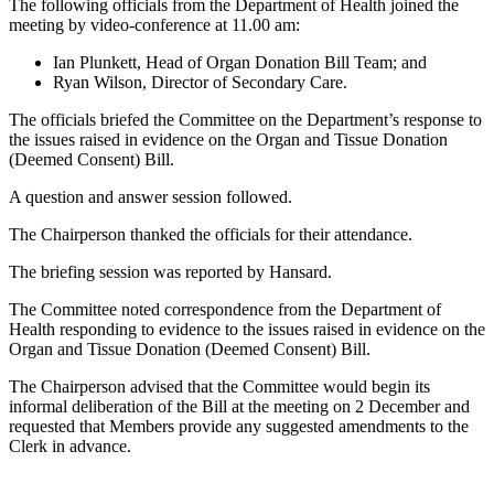
The following officials from the Department of Health joined the
meeting by video-conference at 11.00 am:
Ian Plunkett, Head of Organ Donation Bill Team; and
Ryan Wilson, Director of Secondary Care.
The officials briefed the Committee on the Department’s response to
the issues raised in evidence on the Organ and Tissue Donation
(Deemed Consent) Bill.
A question and answer session followed.
The Chairperson thanked the officials for their attendance.
The briefing session was reported by Hansard.
The Committee noted correspondence from the Department of
Health responding to evidence to the issues raised in evidence on the
Organ and Tissue Donation (Deemed Consent) Bill.
The Chairperson advised that the Committee would begin its
informal deliberation of the Bill at the meeting on 2 December and
requested that Members provide any suggested amendments to the
Clerk in advance.