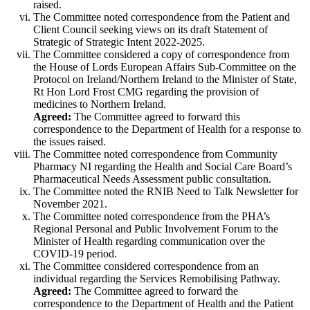
raised.
The Committee noted correspondence from the Patient and
Client Council seeking views on its draft Statement of
Strategic of Strategic Intent 2022-2025.
The Committee considered a copy of correspondence from
the House of Lords European Affairs Sub-Committee on the
Protocol on Ireland/Northern Ireland to the Minister of State,
Rt Hon Lord Frost CMG regarding the provision of
medicines to Northern Ireland.
Agreed:
The Committee agreed to forward this
correspondence to the Department of Health for a response to
the issues raised.
The Committee noted correspondence from Community
Pharmacy NI regarding the Health and Social Care Board’s
Pharmaceutical Needs Assessment public consultation.
The Committee noted the RNIB Need to Talk Newsletter for
November 2021.
The Committee noted correspondence from the PHA’s
Regional Personal and Public Involvement Forum to the
Minister of Health regarding communication over the
COVID-19 period.
The Committee considered correspondence from an
individual regarding the Services Remobilising Pathway.
Agreed:
The Committee agreed to forward the
correspondence to the Department of Health and the Patient