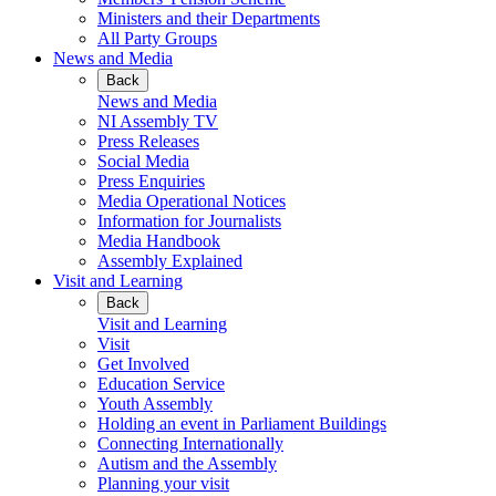
Ministers and their Departments
All Party Groups
News and Media
Back
News and Media
NI Assembly TV
Press Releases
Social Media
Press Enquiries
Media Operational Notices
Information for Journalists
Media Handbook
Assembly Explained
Visit and Learning
Back
Visit and Learning
Visit
Get Involved
Education Service
Youth Assembly
Holding an event in Parliament Buildings
Connecting Internationally
Autism and the Assembly
Planning your visit