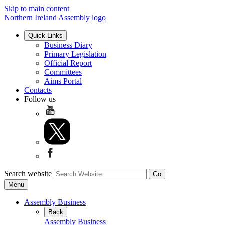
Skip to main content
Northern Ireland Assembly logo
Quick Links
Business Diary
Primary Legislation
Official Report
Committees
Aims Portal
Contacts
Follow us
Search website
Menu
Assembly Business
Back
Assembly Business