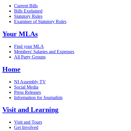
Current Bills
Bills Explained
Statutory Rules
Examiner of Statutory Rules
Your MLAs
Find your MLA
Members' Salaries and Expenses
All Party Groups
Home
NI Assembly TV
Social Media
Press Releases
Information for Journalists
Visit and Learning
Visit and Tours
Get Involved