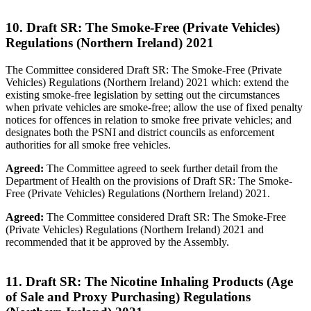
10. Draft SR: The Smoke-Free (Private Vehicles)
Regulations (Northern Ireland) 2021
The Committee considered Draft SR: The Smoke-Free (Private
Vehicles) Regulations (Northern Ireland) 2021 which: extend the
existing smoke-free legislation by setting out the circumstances
when private vehicles are smoke-free; allow the use of fixed penalty
notices for offences in relation to smoke free private vehicles; and
designates both the PSNI and district councils as enforcement
authorities for all smoke free vehicles.
Agreed:
The Committee agreed to seek further detail from the
Department of Health on the provisions of Draft SR: The Smoke-
Free (Private Vehicles) Regulations (Northern Ireland) 2021.
Agreed:
The Committee considered Draft SR: The Smoke-Free
(Private Vehicles) Regulations (Northern Ireland) 2021 and
recommended that it be approved by the Assembly.
11. Draft SR: The Nicotine Inhaling Products (Age
of Sale and Proxy Purchasing) Regulations