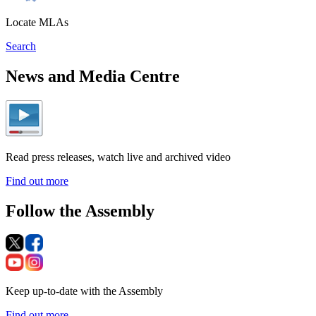
Locate MLAs
Search
News and Media Centre
Read press releases, watch live and archived video
Find out more
Follow the Assembly
Keep up-to-date with the Assembly
Find out more