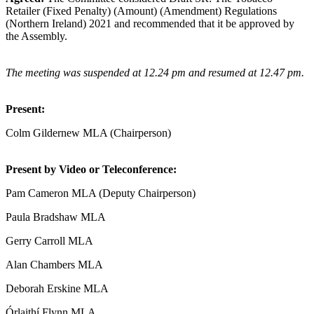
Retailer (Fixed Penalty) (Amount) (Amendment) Regulations
(Northern Ireland) 2021 and recommended that it be approved by
the Assembly.
The meeting was suspended at 12.24 pm and resumed at 12.47 pm.
Present:
Colm Gildernew MLA (Chairperson)
Present by Video or Teleconference:
Pam Cameron MLA (Deputy Chairperson)
Paula Bradshaw MLA
Gerry Carroll MLA
Alan Chambers MLA
Deborah Erskine MLA
Órlaithí Flynn MLA