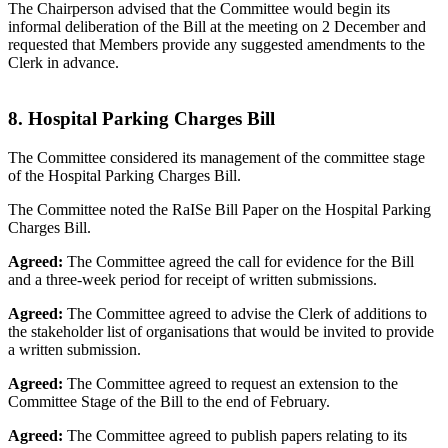
The Chairperson advised that the Committee would begin its
informal deliberation of the Bill at the meeting on 2 December and
requested that Members provide any suggested amendments to the
Clerk in advance.
8. Hospital Parking Charges Bill
The Committee considered its management of the committee stage
of the Hospital Parking Charges Bill.
The Committee noted the RaISe Bill Paper on the Hospital Parking
Charges Bill.
Agreed:
The Committee agreed the call for evidence for the Bill
and a three-week period for receipt of written submissions.
Agreed:
The Committee agreed to advise the Clerk of additions to
the stakeholder list of organisations that would be invited to provide
a written submission.
Agreed:
The Committee agreed to request an extension to the
Committee Stage of the Bill to the end of February.
Agreed:
The Committee agreed to publish papers relating to its