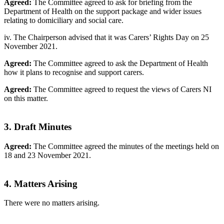
Agreed:
The Committee agreed to ask for briefing from the
Department of Health on the support package and wider issues
relating to domiciliary and social care.
iv. The Chairperson advised that it was Carers’ Rights Day on 25
November 2021.
Agreed:
The Committee agreed to ask the Department of Health
how it plans to recognise and support carers.
Agreed:
The Committee agreed to request the views of Carers NI
on this matter.
3. Draft Minutes
Agreed:
The Committee agreed the minutes of the meetings held on
18 and 23 November 2021.
4. Matters Arising
There were no matters arising.