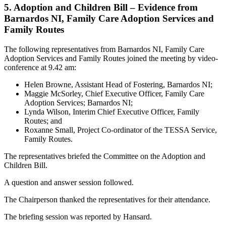
5. Adoption and Children Bill – Evidence from
Barnardos NI, Family Care Adoption Services and
Family Routes
The following representatives from Barnardos NI, Family Care
Adoption Services and Family Routes joined the meeting by video-
conference at 9.42 am:
Helen Browne, Assistant Head of Fostering, Barnardos NI;
Maggie McSorley, Chief Executive Officer, Family Care
Adoption Services; Barnardos NI;
Lynda Wilson, Interim Chief Executive Officer, Family
Routes; and
Roxanne Small, Project Co-ordinator of the TESSA Service,
Family Routes.
The representatives briefed the Committee on the Adoption and
Children Bill.
A question and answer session followed.
The Chairperson thanked the representatives for their attendance.
The briefing session was reported by Hansard.