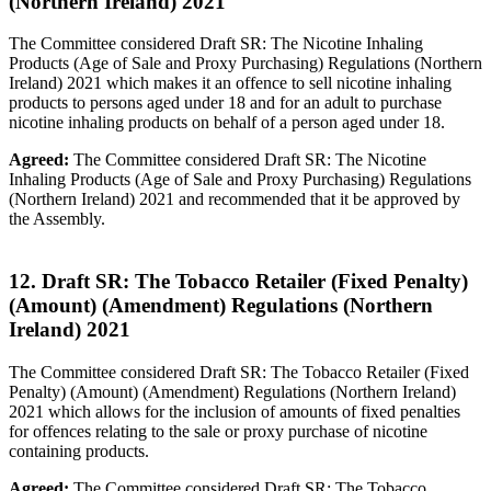
(Northern Ireland) 2021
The Committee considered Draft SR: The Nicotine Inhaling
Products (Age of Sale and Proxy Purchasing) Regulations (Northern
Ireland) 2021 which makes it an offence to sell nicotine inhaling
products to persons aged under 18 and for an adult to purchase
nicotine inhaling products on behalf of a person aged under 18.
Agreed:
The Committee considered Draft SR: The Nicotine
Inhaling Products (Age of Sale and Proxy Purchasing) Regulations
(Northern Ireland) 2021 and recommended that it be approved by
the Assembly.
12. Draft SR: The Tobacco Retailer (Fixed Penalty)
(Amount) (Amendment) Regulations (Northern
Ireland) 2021
The Committee considered Draft SR: The Tobacco Retailer (Fixed
Penalty) (Amount) (Amendment) Regulations (Northern Ireland)
2021 which allows for the inclusion of amounts of fixed penalties
for offences relating to the sale or proxy purchase of nicotine
containing products.
Agreed:
The Committee considered Draft SR: The Tobacco