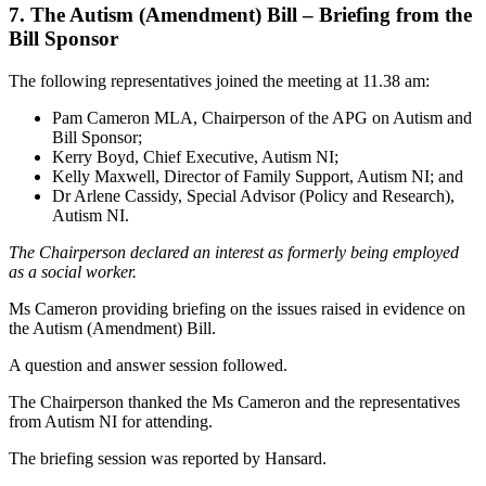
7. The Autism (Amendment) Bill – Briefing from the
Bill Sponsor
The following representatives joined the meeting at 11.38 am:
Pam Cameron MLA, Chairperson of the APG on Autism and
Bill Sponsor;
Kerry Boyd, Chief Executive, Autism NI;
Kelly Maxwell, Director of Family Support, Autism NI; and
Dr Arlene Cassidy, Special Advisor (Policy and Research),
Autism NI.
The Chairperson declared an interest as formerly being employed
as a social worker.
Ms Cameron providing briefing on the issues raised in evidence on
the Autism (Amendment) Bill.
A question and answer session followed.
The Chairperson thanked the Ms Cameron and the representatives
from Autism NI for attending.
The briefing session was reported by Hansard.