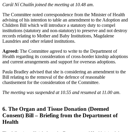
Carál Ní Chuilín joined the meeting at 10.48 am.
The Committee noted correspondence from the Minister of Health
advising of his intention to table an amendment to the Adoption and
Children Bill which will introduce a statutory duty to compel
institutions (statutory and non-statutory) to preserve and not destroy
records relating to Mother and Baby Institutions, Magdalene
Laundries and other related institutions.
Agreed:
The Committee agreed to write to the Department of
Health regarding its consideration of cross-border kinship adoptions
and current arrangements and support for overseas adoptions.
Paula Bradley advised that she is considering an amendment to the
Bill relating to the removal of the defence of reasonable
chastisement for the consideration of the Committee.
The meeting was suspended at 10.55 and resumed at 11.00 am.
6. The Organ and Tissue Donation (Deemed
Consent) Bill – Briefing from the Department of
Health