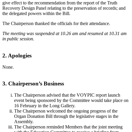
give effect to the recommendation from the report of the Truth
Recovery Design Panel relating to the preservation of records; and
the delegated powers within the Bill.
The Chairperson thanked the officials for their attendance.
The meeting was suspended at 10.26 am and resumed at 10.31 am
in public session.
2. Apologies
None.
3. Chairperson’s Business
The Chairperson advised that the VOYPIC report launch
event being sponsored by the Committee would take place on
16 February in the Long Gallery.
The Chairperson welcomed the ongoing progress of the
Organ Donation Bill through the legislative stages in the
Assembly.
The Chairperson reminded Members that the joint meeting