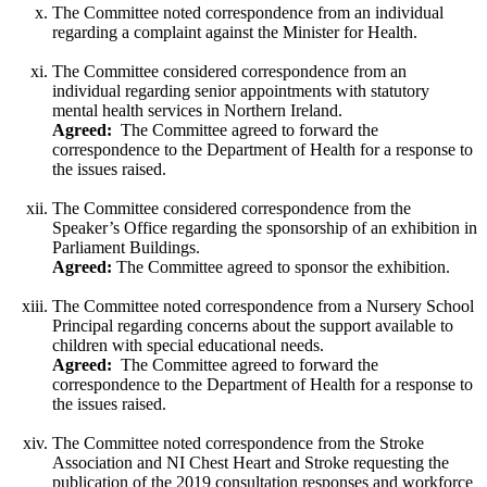
The Committee noted correspondence from an individual
regarding a complaint against the Minister for Health.
The Committee considered correspondence from an
individual regarding senior appointments with statutory
mental health services in Northern Ireland.
Agreed:
The Committee agreed to forward the
correspondence to the Department of Health for a response to
the issues raised.
The Committee considered correspondence from the
Speaker’s Office regarding the sponsorship of an exhibition in
Parliament Buildings.
Agreed:
The Committee agreed to sponsor the exhibition.
The Committee noted correspondence from a Nursery School
Principal regarding concerns about the support available to
children with special educational needs.
Agreed:
The Committee agreed to forward the
correspondence to the Department of Health for a response to
the issues raised.
The Committee noted correspondence from the Stroke
Association and NI Chest Heart and Stroke requesting the
publication of the 2019 consultation responses and workforce