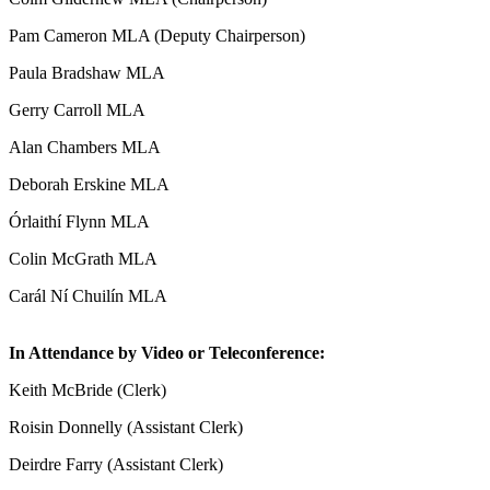
Pam Cameron MLA (Deputy Chairperson)
Paula Bradshaw MLA
Gerry Carroll MLA
Alan Chambers MLA
Deborah Erskine MLA
Órlaithí Flynn MLA
Colin McGrath MLA
Carál Ní Chuilín MLA
In Attendance by Video or Teleconference:
Keith McBride (Clerk)
Roisin Donnelly (Assistant Clerk)
Deirdre Farry (Assistant Clerk)