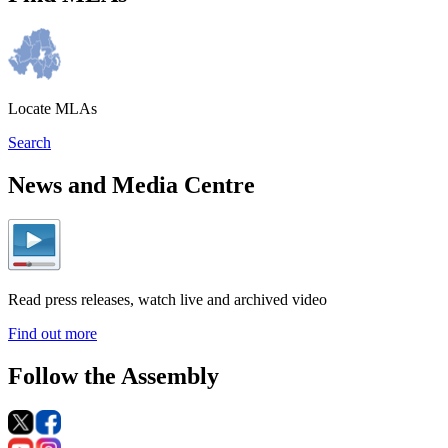
Locate MLAs
Search
News and Media Centre
Read press releases, watch live and archived video
Find out more
Follow the Assembly