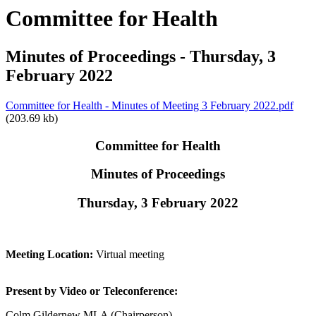
Committee for Health
Minutes of Proceedings - Thursday, 3
February 2022
Committee for Health - Minutes of Meeting 3 February 2022.pdf
(203.69 kb)
Committee for Health
Minutes of Proceedings
Thursday, 3 February 2022
Meeting Location:
Virtual meeting
Present by Video or Teleconference:
Colm Gildernew MLA (Chairperson)