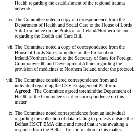
Health regarding the establishment of the regional trauma
network.
The Committee noted a copy of correspondence from the
Department of Health and Social Care to the House of Lords
Sub-Committee on the Protocol on Ireland/Northern Ireland
regarding the Health and Care Bill.
The Committee noted a copy of correspondence from the
House of Lords Sub-Committee on the Protocol on
Ireland/Northern Ireland to the Secretary of State for Foreign,
Commonwealth and Development Affairs regarding the
provision of medicines to Northern Ireland under the protocol.
The Committee considered correspondence from and
individual regarding the CEV Engagement Platform.
Agreed:
The Committee agreed toremindthe Department of
Health of the Committee’s earlier correspondence on this
matter.
The Committee noted correspondence from an individual
regarding the collection of data relating to protests outside the
Belfast HSCT EMA clinic and noted that it was awaiting a
response from the Belfast Trust in relation to this matter.