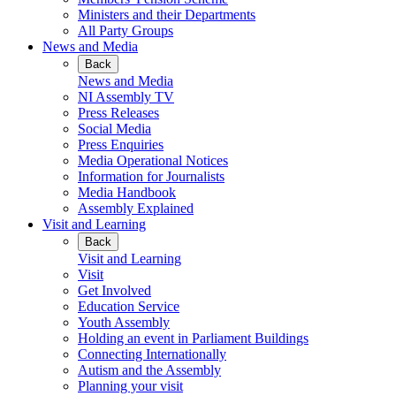
Ministers and their Departments
All Party Groups
News and Media
Back
News and Media
NI Assembly TV
Press Releases
Social Media
Press Enquiries
Media Operational Notices
Information for Journalists
Media Handbook
Assembly Explained
Visit and Learning
Back
Visit and Learning
Visit
Get Involved
Education Service
Youth Assembly
Holding an event in Parliament Buildings
Connecting Internationally
Autism and the Assembly
Planning your visit