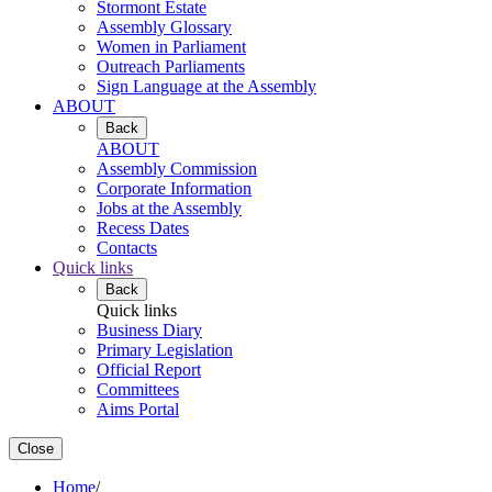
Stormont Estate
Assembly Glossary
Women in Parliament
Outreach Parliaments
Sign Language at the Assembly
ABOUT
Back
ABOUT
Assembly Commission
Corporate Information
Jobs at the Assembly
Recess Dates
Contacts
Quick links
Back
Quick links
Business Diary
Primary Legislation
Official Report
Committees
Aims Portal
Close
Home
/