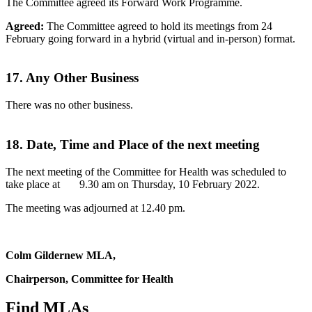
The Committee agreed its Forward Work Programme.
Agreed:
The Committee agreed to hold its meetings from 24
February going forward in a hybrid (virtual and in-person) format.
17. Any Other Business
There was no other business.
18. Date, Time and Place of the next meeting
The next meeting of the Committee for Health was scheduled to
take place at 9.30 am on Thursday, 10 February 2022.
The meeting was adjourned at 12.40 pm.
Colm Gildernew MLA,
Chairperson, Committee for Health
Find MLAs