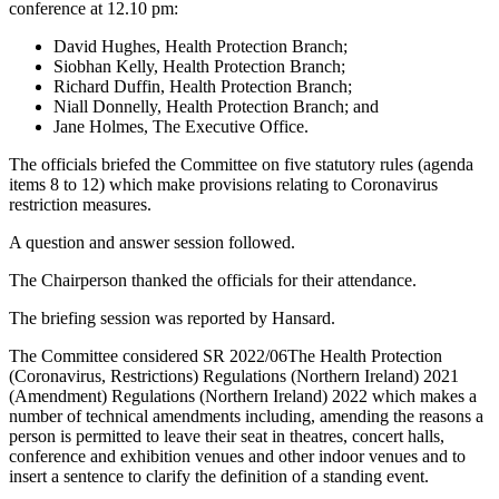
conference at 12.10 pm:
David Hughes, Health Protection Branch;
Siobhan Kelly, Health Protection Branch;
Richard Duffin, Health Protection Branch;
Niall Donnelly, Health Protection Branch; and
Jane Holmes, The Executive Office.
The officials briefed the Committee on five statutory rules (agenda
items 8 to 12) which make provisions relating to Coronavirus
restriction measures.
A question and answer session followed.
The Chairperson thanked the officials for their attendance.
The briefing session was reported by Hansard.
The Committee considered SR 2022/06The Health Protection
(Coronavirus, Restrictions) Regulations (Northern Ireland) 2021
(Amendment) Regulations (Northern Ireland) 2022 which makes a
number of technical amendments including, amending the reasons a
person is permitted to leave their seat in theatres, concert halls,
conference and exhibition venues and other indoor venues and to
insert a sentence to clarify the definition of a standing event.