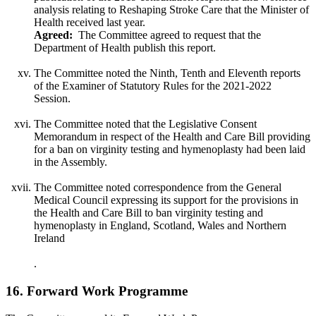
analysis relating to Reshaping Stroke Care that the Minister of
Health received last year.
Agreed:
The Committee agreed to request that the
Department of Health publish this report.
The Committee noted the Ninth, Tenth and Eleventh reports
of the Examiner of Statutory Rules for the 2021-2022
Session.
The Committee noted that the Legislative Consent
Memorandum in respect of the Health and Care Bill providing
for a ban on virginity testing and hymenoplasty had been laid
in the Assembly.
The Committee noted correspondence from the General
Medical Council expressing its support for the provisions in
the Health and Care Bill to ban virginity testing and
hymenoplasty in England, Scotland, Wales and Northern
Ireland
.
16. Forward Work Programme