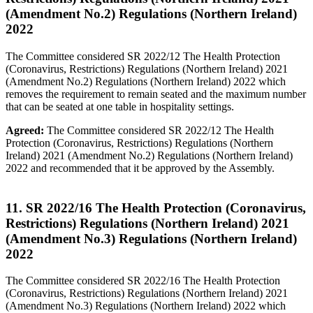
(Amendment No.2) Regulations (Northern Ireland)
2022
The Committee considered SR 2022/12 The Health Protection
(Coronavirus, Restrictions) Regulations (Northern Ireland) 2021
(Amendment No.2) Regulations (Northern Ireland) 2022 which
removes the requirement to remain seated and the maximum number
that can be seated at one table in hospitality settings.
Agreed:
The Committee considered SR 2022/12 The Health
Protection (Coronavirus, Restrictions) Regulations (Northern
Ireland) 2021 (Amendment No.2) Regulations (Northern Ireland)
2022 and recommended that it be approved by the Assembly.
11. SR 2022/16 The Health Protection (Coronavirus,
Restrictions) Regulations (Northern Ireland) 2021
(Amendment No.3) Regulations (Northern Ireland)
2022
The Committee considered SR 2022/16 The Health Protection
(Coronavirus, Restrictions) Regulations (Northern Ireland) 2021
(Amendment No.3) Regulations (Northern Ireland) 2022 which