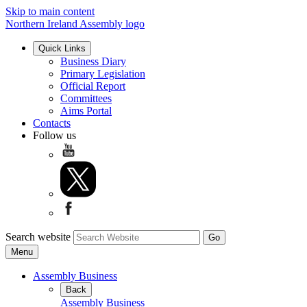
Skip to main content
Northern Ireland Assembly logo
Quick Links
Business Diary
Primary Legislation
Official Report
Committees
Aims Portal
Contacts
Follow us
Search website
Menu
Assembly Business
Back
Assembly Business