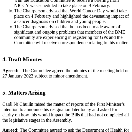
with the Education Committee to receive a briefing from
NICCY was scheduled to take place on 9 February.
The Chairperson advised that World Cancer Day would take
place on 4 February and highlighted the devastating impact of
a cancer diagnosis on children and young people.
The Chairperson advised that he has been made aware of
significant and ongoing problems that members of the BME
community are experiencing in registering for GPs and the
Committee will receive correspondence relating to this matter.
4. Draft Minutes
Agreed:
The Committee agreed the minutes of the meeting held on
27 January 2022 subject to minor amendment.
5. Matters Arising
Carál Ní Chuilín raised the matter of reports of the First Minister’s
intention to announce his resignation later today and asked for
clarity on how this would impact the Bills that had not completed all
the legislative stages in the Assembly.
Agreed:
The Committee agreed to ask the Department of Health for