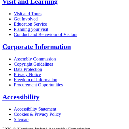
Visit and Learning
Visit and Tours
Get Involved
Education Service
Planning your visit
Conduct and Behaviour of Visitors
Corporate Information
Assembly Commission
Copyright Guidelines
Data Protection
Privacy Notice
Freedom of Information
Procurement Opportunities
Accessibility
Accessibility Statement
Cookies & Privacy Policy
Sitemap