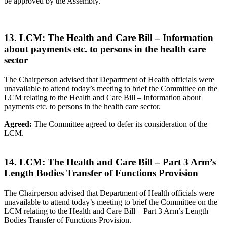
be approved by the Assembly.
13. LCM: The Health and Care Bill – Information
about payments etc. to persons in the health care
sector
The Chairperson advised that Department of Health officials were
unavailable to attend today’s meeting to brief the Committee on the
LCM relating to the Health and Care Bill – Information about
payments etc. to persons in the health care sector.
Agreed:
The Committee agreed to defer its consideration of the
LCM.
14. LCM: The Health and Care Bill – Part 3 Arm’s
Length Bodies Transfer of Functions Provision
The Chairperson advised that Department of Health officials were
unavailable to attend today’s meeting to brief the Committee on the
LCM relating to the Health and Care Bill – Part 3 Arm’s Length
Bodies Transfer of Functions Provision.