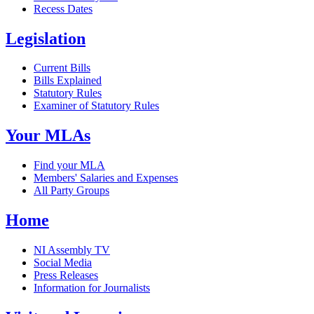
Recess Dates
Legislation
Current Bills
Bills Explained
Statutory Rules
Examiner of Statutory Rules
Your MLAs
Find your MLA
Members' Salaries and Expenses
All Party Groups
Home
NI Assembly TV
Social Media
Press Releases
Information for Journalists