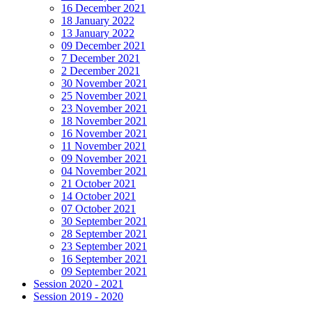
16 December 2021
18 January 2022
13 January 2022
09 December 2021
7 December 2021
2 December 2021
30 November 2021
25 November 2021
23 November 2021
18 November 2021
16 November 2021
11 November 2021
09 November 2021
04 November 2021
21 October 2021
14 October 2021
07 October 2021
30 September 2021
28 September 2021
23 September 2021
16 September 2021
09 September 2021
Session 2020 - 2021
Session 2019 - 2020