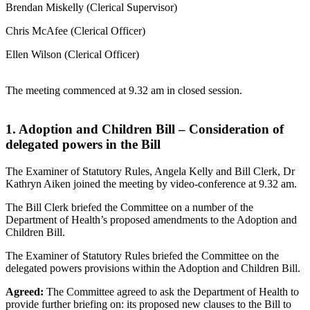
Brendan Miskelly (Clerical Supervisor)
Chris McAfee (Clerical Officer)
Ellen Wilson (Clerical Officer)
The meeting commenced at 9.32 am in closed session.
1. Adoption and Children Bill – Consideration of
delegated powers in the Bill
The Examiner of Statutory Rules, Angela Kelly and Bill Clerk, Dr
Kathryn Aiken joined the meeting by video-conference at 9.32 am.
The Bill Clerk briefed the Committee on a number of the
Department of Health’s proposed amendments to the Adoption and
Children Bill.
The Examiner of Statutory Rules briefed the Committee on the
delegated powers provisions within the Adoption and Children Bill.
Agreed:
The Committee agreed to ask the Department of Health to
provide further briefing on: its proposed new clauses to the Bill to