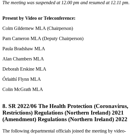
The meeting was suspended at 12.00 pm and resumed at 12.11 pm.
Present by Video or Teleconference:
Colm Gildernew MLA (Chairperson)
Pam Cameron MLA (Deputy Chairperson)
Paula Bradshaw MLA
Alan Chambers MLA
Deborah Erskine MLA
Órlaithí Flynn MLA
Colin McGrath MLA
8. SR 2022/06 The Health Protection (Coronavirus,
Restrictions) Regulations (Northern Ireland) 2021
(Amendment) Regulations (Northern Ireland) 2022
The following departmental officials joined the meeting by video-