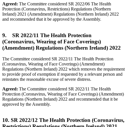
Agreed:
The Committee considered SR 2022/06 The Health
Protection (Coronavirus, Restrictions) Regulations (Northern
Ireland) 2021 (Amendment) Regulations (Northern Ireland) 2022
and recommended that it be approved by the Assembly.
9. SR 2022/11 The Health Protection
(Coronavirus, Wearing of Face Coverings)
(Amendment) Regulations (Northern Ireland) 2022
The Committee considered SR 2022/11 The Health Protection
(Coronavirus, Wearing of Face Coverings) (Amendment)
Regulations (Northern Ireland) 2022 which removes the requirement
to provide proof of exemption if requested by a relevant person and
reinstates the reasonable excuse of severe distress.
Agreed:
The Committee considered SR 2022/11 The Health
Protection (Coronavirus, Wearing of Face Coverings) (Amendment)
Regulations (Northern Ireland) 2022 and recommended that it be
approved by the Assembly.
10. SR 2022/12 The Health Protection (Coronavirus,
Restrictions) Regulations (Northern Ireland) 2021