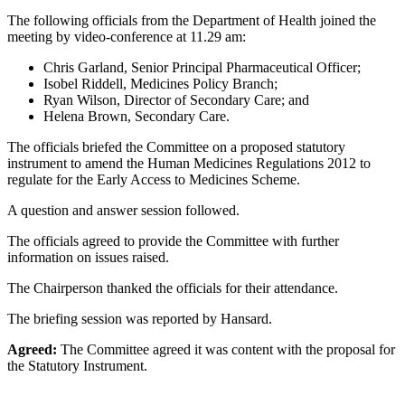
The following officials from the Department of Health joined the
meeting by video-conference at 11.29 am:
Chris Garland, Senior Principal Pharmaceutical Officer;
Isobel Riddell, Medicines Policy Branch;
Ryan Wilson, Director of Secondary Care; and
Helena Brown, Secondary Care.
The officials briefed the Committee on a proposed statutory
instrument to amend the Human Medicines Regulations 2012 to
regulate for the Early Access to Medicines Scheme.
A question and answer session followed.
The officials agreed to provide the Committee with further
information on issues raised.
The Chairperson thanked the officials for their attendance.
The briefing session was reported by Hansard.
Agreed:
The Committee agreed it was content with the proposal for
the Statutory Instrument.