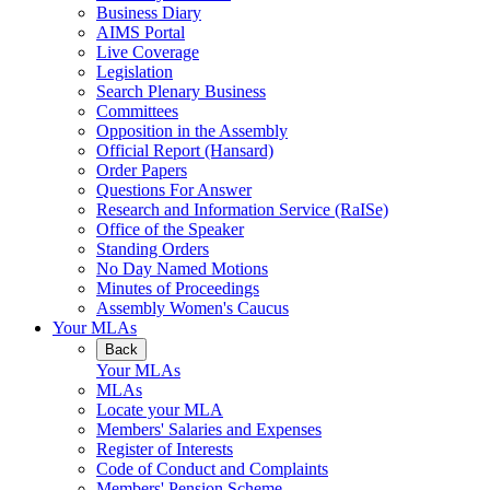
Business Diary
AIMS Portal
Live Coverage
Legislation
Search Plenary Business
Committees
Opposition in the Assembly
Official Report (Hansard)
Order Papers
Questions For Answer
Research and Information Service (RaISe)
Office of the Speaker
Standing Orders
No Day Named Motions
Minutes of Proceedings
Assembly Women's Caucus
Your MLAs
Back
Your MLAs
MLAs
Locate your MLA
Members' Salaries and Expenses
Register of Interests
Code of Conduct and Complaints
Members' Pension Scheme