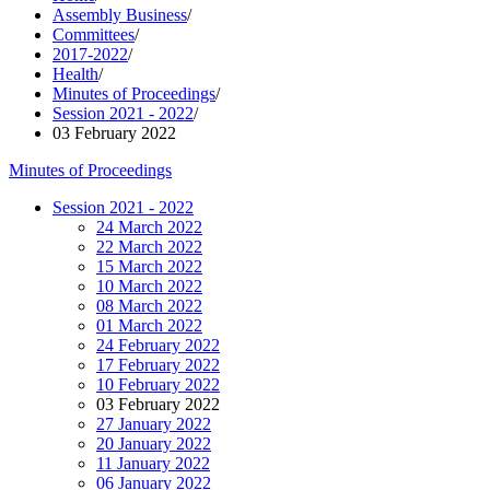
Assembly Business
/
Committees
/
2017-2022
/
Health
/
Minutes of Proceedings
/
Session 2021 - 2022
/
03 February 2022
Minutes of Proceedings
Session 2021 - 2022
24 March 2022
22 March 2022
15 March 2022
10 March 2022
08 March 2022
01 March 2022
24 February 2022
17 February 2022
10 February 2022
03 February 2022
27 January 2022
20 January 2022
11 January 2022
06 January 2022