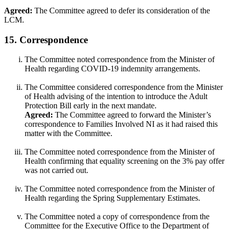
Agreed:
The Committee agreed to defer its consideration of the
LCM.
15. Correspondence
The Committee noted correspondence from the Minister of
Health regarding COVID-19 indemnity arrangements.
The Committee considered correspondence from the Minister
of Health advising of the intention to introduce the Adult
Protection Bill early in the next mandate.
Agreed:
The Committee agreed to forward the Minister’s
correspondence to Families Involved NI as it had raised this
matter with the Committee.
The Committee noted correspondence from the Minister of
Health confirming that equality screening on the 3% pay offer
was not carried out.
The Committee noted correspondence from the Minister of
Health regarding the Spring Supplementary Estimates.
The Committee noted a copy of correspondence from the
Committee for the Executive Office to the Department of