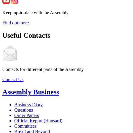
Keep up-to-date with the Assembly
Find out more
Useful Contacts
Contacts for different parts of the Assembly
Contact Us
Assembly Business
Business Diary
Questions
Order Papers
Official Report (Hansard)
Committees
Brexit and Beyond