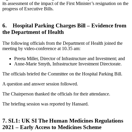
its assessment of the impact of the First Minister’s resignation on the
progress of Executive Bills.
6. Hospital Parking Charges Bill – Evidence from
the Department of Health
The following officials from the Department of Health joined the
meeting by video-conference at 10.35 am:
Preeta Miller, Director of Infrastructure and Investment; and
Anne-Marie Smyth, Infrastructure Investment Directorate.
The officials briefed the Committee on the Hospital Parking Bill.
A question and answer session followed.
The Chairperson thanked the officials for their attendance.
The briefing session was reported by Hansard.
7. SL1: UK SI The Human Medicines Regulations
2021 – Early Access to Medicines Scheme