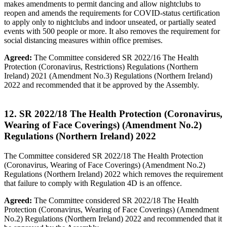
makes amendments to permit dancing and allow nightclubs to
reopen and amends the requirements for COVID-status certification
to apply only to nightclubs and indoor unseated, or partially seated
events with 500 people or more. It also removes the requirement for
social distancing measures within office premises.
Agreed:
The Committee considered SR 2022/16 The Health
Protection (Coronavirus, Restrictions) Regulations (Northern
Ireland) 2021 (Amendment No.3) Regulations (Northern Ireland)
2022 and recommended that it be approved by the Assembly.
12. SR 2022/18 The Health Protection (Coronavirus,
Wearing of Face Coverings) (Amendment No.2)
Regulations (Northern Ireland) 2022
The Committee considered SR 2022/18 The Health Protection
(Coronavirus, Wearing of Face Coverings) (Amendment No.2)
Regulations (Northern Ireland) 2022 which removes the requirement
that failure to comply with Regulation 4D is an offence.
Agreed:
The Committee considered SR 2022/18 The Health
Protection (Coronavirus, Wearing of Face Coverings) (Amendment
No.2) Regulations (Northern Ireland) 2022 and recommended that it