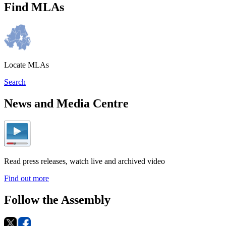
Find MLAs
Locate MLAs
Search
News and Media Centre
Read press releases, watch live and archived video
Find out more
Follow the Assembly