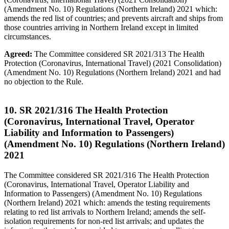
(Amendment No. 10) Regulations (Northern Ireland) 2021 which:
amends the red list of countries; and prevents aircraft and ships from
those countries arriving in Northern Ireland except in limited
circumstances.
Agreed:
The Committee considered SR 2021/313 The Health
Protection (Coronavirus, International Travel) (2021 Consolidation)
(Amendment No. 10) Regulations (Northern Ireland) 2021 and had
no objection to the Rule.
10. SR 2021/316 The Health Protection
(Coronavirus, International Travel, Operator
Liability and Information to Passengers)
(Amendment No. 10) Regulations (Northern Ireland)
2021
The Committee considered SR 2021/316 The Health Protection
(Coronavirus, International Travel, Operator Liability and
Information to Passengers) (Amendment No. 10) Regulations
(Northern Ireland) 2021 which: amends the testing requirements
relating to red list arrivals to Northern Ireland; amends the self-
isolation requirements for non-red list arrivals; and updates the