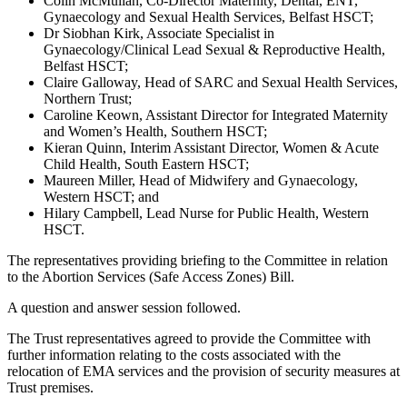
Colin McMullan, Co-Director Maternity, Dental, ENT,
Gynaecology and Sexual Health Services, Belfast HSCT;
Dr Siobhan Kirk, Associate Specialist in
Gynaecology/Clinical Lead Sexual & Reproductive Health,
Belfast HSCT;
Claire Galloway, Head of SARC and Sexual Health Services,
Northern Trust;
Caroline Keown, Assistant Director for Integrated Maternity
and Women’s Health, Southern HSCT;
Kieran Quinn, Interim Assistant Director, Women & Acute
Child Health, South Eastern HSCT;
Maureen Miller, Head of Midwifery and Gynaecology,
Western HSCT; and
Hilary Campbell, Lead Nurse for Public Health, Western
HSCT.
The representatives providing briefing to the Committee in relation
to the Abortion Services (Safe Access Zones) Bill.
A question and answer session followed.
The Trust representatives agreed to provide the Committee with
further information relating to the costs associated with the
relocation of EMA services and the provision of security measures at
Trust premises.