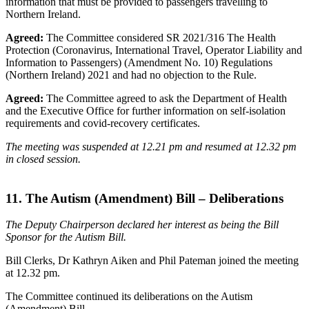
information that must be provided to passengers travelling to
Northern Ireland.
Agreed:
The Committee considered SR 2021/316 The Health
Protection (Coronavirus, International Travel, Operator Liability and
Information to Passengers) (Amendment No. 10) Regulations
(Northern Ireland) 2021 and had no objection to the Rule.
Agreed:
The Committee agreed to ask the Department of Health
and the Executive Office for further information on self-isolation
requirements and covid-recovery certificates.
The meeting was suspended at 12.21 pm and resumed at 12.32 pm
in closed session.
11. The Autism (Amendment) Bill – Deliberations
The Deputy Chairperson declared her interest as being the Bill
Sponsor for the Autism Bill.
Bill Clerks, Dr Kathryn Aiken and Phil Pateman joined the meeting
at 12.32 pm.
The Committee continued its deliberations on the Autism
(Amendment) Bill.