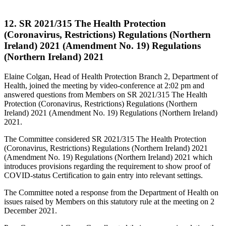
12. SR 2021/315 The Health Protection
(Coronavirus, Restrictions) Regulations (Northern
Ireland) 2021 (Amendment No. 19) Regulations
(Northern Ireland) 2021
Elaine Colgan, Head of Health Protection Branch 2, Department of
Health, joined the meeting by video-conference at 2:02 pm and
answered questions from Members on SR 2021/315 The Health
Protection (Coronavirus, Restrictions) Regulations (Northern
Ireland) 2021 (Amendment No. 19) Regulations (Northern Ireland)
2021.
The Committee considered SR 2021/315 The Health Protection
(Coronavirus, Restrictions) Regulations (Northern Ireland) 2021
(Amendment No. 19) Regulations (Northern Ireland) 2021 which
introduces provisions regarding the requirement to show proof of
COVID-status Certification to gain entry into relevant settings.
The Committee noted a response from the Department of Health on
issues raised by Members on this statutory rule at the meeting on 2
December 2021.