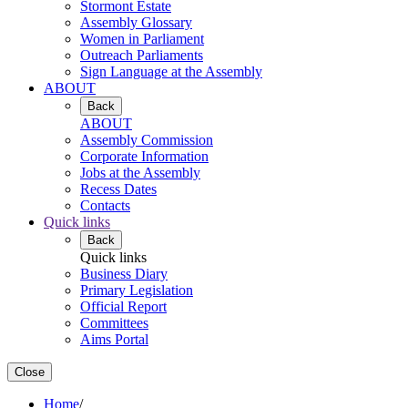
Stormont Estate
Assembly Glossary
Women in Parliament
Outreach Parliaments
Sign Language at the Assembly
ABOUT
Back
ABOUT
Assembly Commission
Corporate Information
Jobs at the Assembly
Recess Dates
Contacts
Quick links
Back
Quick links
Business Diary
Primary Legislation
Official Report
Committees
Aims Portal
Close
Home
/