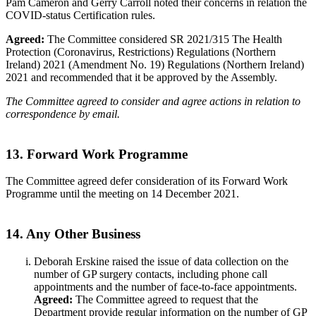
Pam Cameron and Gerry Carroll noted their concerns in relation the
COVID-status Certification rules.
Agreed:
The Committee considered SR 2021/315 The Health
Protection (Coronavirus, Restrictions) Regulations (Northern
Ireland) 2021 (Amendment No. 19) Regulations (Northern Ireland)
2021 and recommended that it be approved by the Assembly.
The Committee agreed to consider and agree actions in relation to
correspondence by email.
13. Forward Work Programme
The Committee agreed defer consideration of its Forward Work
Programme until the meeting on 14 December 2021.
14. Any Other Business
Deborah Erskine raised the issue of data collection on the
number of GP surgery contacts, including phone call
appointments and the number of face-to-face appointments.
Agreed:
The Committee agreed to request that the
Department provide regular information on the number of GP