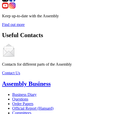
Keep up-to-date with the Assembly
Find out more
Useful Contacts
Contacts for different parts of the Assembly
Contact Us
Assembly Business
Business Diary
Questions
Order Papers
Official Report (Hansard)
Committees