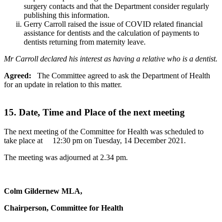
surgery contacts and that the Department consider regularly
publishing this information.
Gerry Carroll raised the issue of COVID related financial
assistance for dentists and the calculation of payments to
dentists returning from maternity leave.
Mr Carroll declared his interest as having a relative who is a dentist.
Agreed:
The Committee agreed to ask the Department of Health
for an update in relation to this matter.
15. Date, Time and Place of the next meeting
The next meeting of the Committee for Health was scheduled to
take place at 12:30 pm on Tuesday, 14 December 2021.
The meeting was adjourned at 2.34 pm.
Colm Gildernew MLA,
Chairperson, Committee for Health