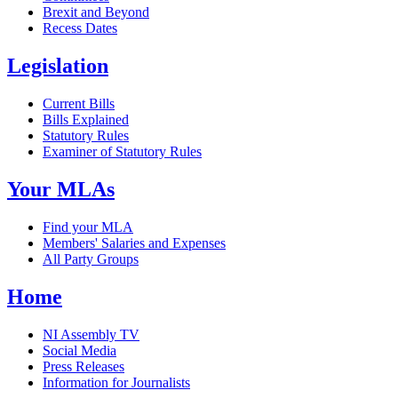
Brexit and Beyond
Recess Dates
Legislation
Current Bills
Bills Explained
Statutory Rules
Examiner of Statutory Rules
Your MLAs
Find your MLA
Members' Salaries and Expenses
All Party Groups
Home
NI Assembly TV
Social Media
Press Releases
Information for Journalists