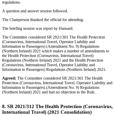
regulations.
A question and answer session followed.
The Chairperson thanked the official for attending.
The briefing session was report by Hansard.
The Committee considered SR 2021/301 The Health Protection
(Coronavirus, International Travel, Operator Liability and
Information to Passengers) (Amendment No. 9) Regulations
(Northern Ireland) 2021 which makes a number of amendments to
the Health Protection (Coronavirus, International Travel)
Regulations (Northern Ireland) 2021 and the Health Protection
(Coronavirus, International Travel, Operator Liability and
Information to Passengers) Regulations (Northern Ireland) 2021.
Agreed:
The Committee considered SR 2021/301 The Health
Protection (Coronavirus, International Travel, Operator Liability and
Information to Passengers) (Amendment No. 9) Regulations
(Northern Ireland) 2021 and had no objection to the Rule.
8. SR 2021/312 The Health Protection (Coronavirus,
International Travel) (2021 Consolidation)