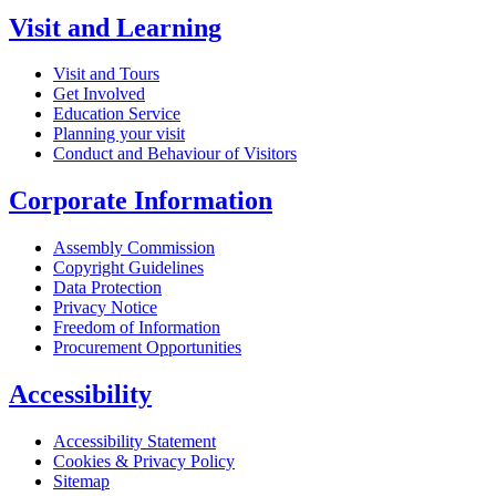
Visit and Learning
Visit and Tours
Get Involved
Education Service
Planning your visit
Conduct and Behaviour of Visitors
Corporate Information
Assembly Commission
Copyright Guidelines
Data Protection
Privacy Notice
Freedom of Information
Procurement Opportunities
Accessibility
Accessibility Statement
Cookies & Privacy Policy
Sitemap