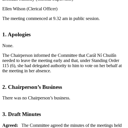
Ellen Wilson (Clerical Officer)
The meeting commenced at 9.32 am in public session.
1. Apologies
None.
The Chairperson informed the Committee that Carál Ní Chuilín
needed to leave the meeting early and that, under Standing Order
115 (6), she had delegated authority to him to vote on her behalf at
the meeting in her absence.
2. Chairperson’s Business
There was no Chairperson’s business.
3. Draft Minutes
Agreed:
The Committee agreed the minutes of the meetings held