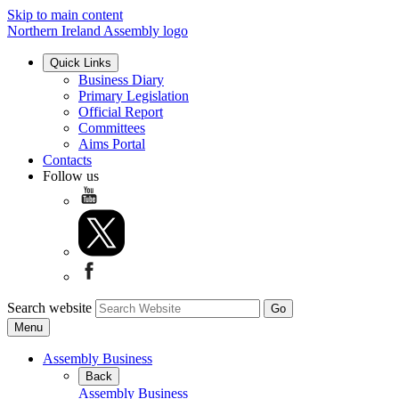
Skip to main content
Northern Ireland Assembly logo
Quick Links
Business Diary
Primary Legislation
Official Report
Committees
Aims Portal
Contacts
Follow us
Search website
Menu
Assembly Business
Back
Assembly Business