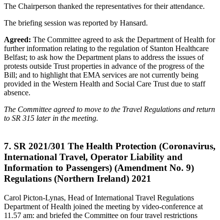
The Chairperson thanked the representatives for their attendance.
The briefing session was reported by Hansard.
Agreed:
The Committee agreed to ask the Department of Health for
further information relating to the regulation of Stanton Healthcare
Belfast; to ask how the Department plans to address the issues of
protests outside Trust properties in advance of the progress of the
Bill; and to highlight that EMA services are not currently being
provided in the Western Health and Social Care Trust due to staff
absence.
The Committee agreed to move to the Travel Regulations and return
to SR 315 later in the meeting.
7. SR 2021/301 The Health Protection (Coronavirus,
International Travel, Operator Liability and
Information to Passengers) (Amendment No. 9)
Regulations (Northern Ireland) 2021
Carol Picton-Lynas, Head of International Travel Regulations
Department of Health joined the meeting by video-conference at
11.57 am: and briefed the Committee on four travel restrictions