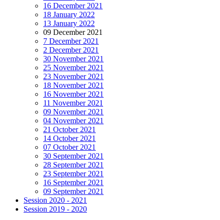
16 December 2021
18 January 2022
13 January 2022
09 December 2021
7 December 2021
2 December 2021
30 November 2021
25 November 2021
23 November 2021
18 November 2021
16 November 2021
11 November 2021
09 November 2021
04 November 2021
21 October 2021
14 October 2021
07 October 2021
30 September 2021
28 September 2021
23 September 2021
16 September 2021
09 September 2021
Session 2020 - 2021
Session 2019 - 2020