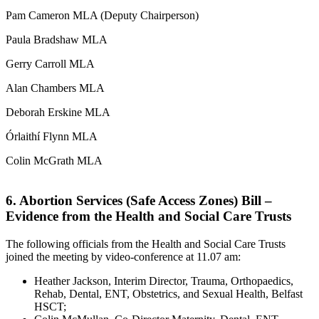
Pam Cameron MLA (Deputy Chairperson)
Paula Bradshaw MLA
Gerry Carroll MLA
Alan Chambers MLA
Deborah Erskine MLA
Órlaithí Flynn MLA
Colin McGrath MLA
6. Abortion Services (Safe Access Zones) Bill –
Evidence from the Health and Social Care Trusts
The following officials from the Health and Social Care Trusts
joined the meeting by video-conference at 11.07 am:
Heather Jackson, Interim Director, Trauma, Orthopaedics,
Rehab, Dental, ENT, Obstetrics, and Sexual Health, Belfast
HSCT;