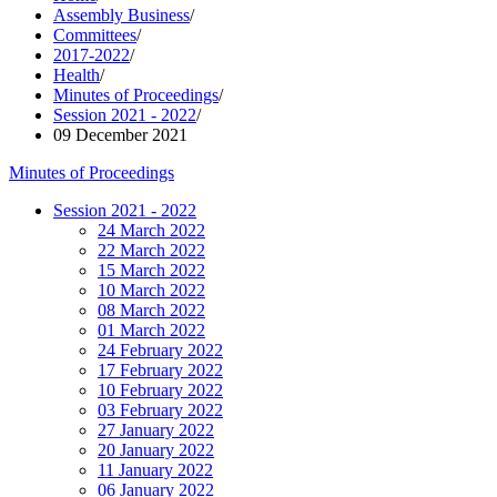
Assembly Business
/
Committees
/
2017-2022
/
Health
/
Minutes of Proceedings
/
Session 2021 - 2022
/
09 December 2021
Minutes of Proceedings
Session 2021 - 2022
24 March 2022
22 March 2022
15 March 2022
10 March 2022
08 March 2022
01 March 2022
24 February 2022
17 February 2022
10 February 2022
03 February 2022
27 January 2022
20 January 2022
11 January 2022
06 January 2022