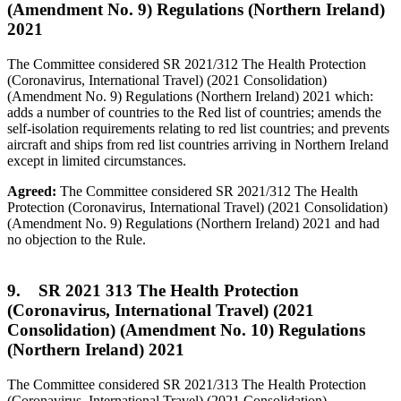
(Amendment No. 9) Regulations (Northern Ireland)
2021
The Committee considered SR 2021/312 The Health Protection
(Coronavirus, International Travel) (2021 Consolidation)
(Amendment No. 9) Regulations (Northern Ireland) 2021 which:
adds a number of countries to the Red list of countries; amends the
self-isolation requirements relating to red list countries; and prevents
aircraft and ships from red list countries arriving in Northern Ireland
except in limited circumstances.
Agreed:
The Committee considered SR 2021/312 The Health
Protection (Coronavirus, International Travel) (2021 Consolidation)
(Amendment No. 9) Regulations (Northern Ireland) 2021 and had
no objection to the Rule.
9. SR 2021 313 The Health Protection
(Coronavirus, International Travel) (2021
Consolidation) (Amendment No. 10) Regulations
(Northern Ireland) 2021
The Committee considered SR 2021/313 The Health Protection
(Coronavirus, International Travel) (2021 Consolidation)