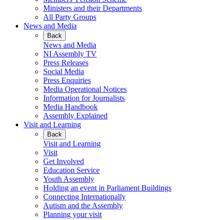
Ministers and their Departments
All Party Groups
News and Media
Back
News and Media
NI Assembly TV
Press Releases
Social Media
Press Enquiries
Media Operational Notices
Information for Journalists
Media Handbook
Assembly Explained
Visit and Learning
Back
Visit and Learning
Visit
Get Involved
Education Service
Youth Assembly
Holding an event in Parliament Buildings
Connecting Internationally
Autism and the Assembly
Planning your visit