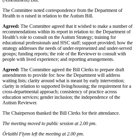
The Committee noted correspondence from the Department of
Health to n raised in relation to the Autism Bill.
Agreed:
The Committee agreed that it wished to make a number of
recommendations within its report in relation to: the Department of
Health’s role to consult on the Autism Strategy; training for
educational professionals and HSC staff; support provided; how the
strategy addresses the needs of under-represented and under-served
groups; funding reports; the role of the Reviewer to consult with
people with lived experience; and reporting arrangements.
Agreed:
The Committee agreed the Bill Clerks to prepare draft
amendments to provide for: how the Department will address
waiting lists; clarity around what is meant by early intervention;
clarity in relation to supported living/housing; the requirement for a
cross-departmental approach; consistency of practice across
education services; gender inclusion; the independence of the
Autism Reviewer.
The Chairperson thanked the Bill Clerks for their attendance.
The meeting moved to public session at 2.00 pm.
Órlaithí Flynn left the meeting at 2.00 pm.