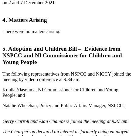
on 2 and 7 December 2021.
4. Matters Arising
There were no matters arising.
5. Adoption and Children Bill – Evidence from
NSPCC and NI Commissioner for Children and
Young People
The following representatives from NSPCC and NICCY joined the
meeting by video-conference at 9.34 am:
Koulla Yiasouma, NI Commissioner for Children and Young
People; and
Natalie Whelehan, Policy and Public Affairs Manager, NSPCC.
Gerry Carroll and Alan Chambers joined the meeting at 9.37 am.
The Chairperson declared an interest as formerly being employed