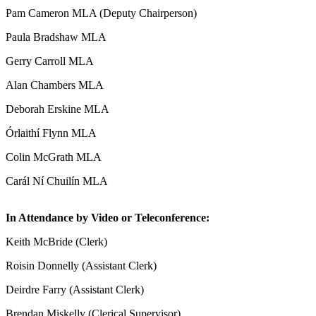
Pam Cameron MLA (Deputy Chairperson)
Paula Bradshaw MLA
Gerry Carroll MLA
Alan Chambers MLA
Deborah Erskine MLA
Órlaithí Flynn MLA
Colin McGrath MLA
Carál Ní Chuilín MLA
In Attendance by Video or Teleconference:
Keith McBride (Clerk)
Roisin Donnelly (Assistant Clerk)
Deirdre Farry (Assistant Clerk)
Brendan Miskelly (Clerical Supervisor)