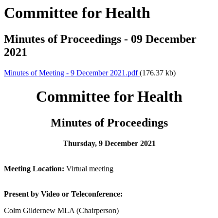
Committee for Health
Minutes of Proceedings - 09 December
2021
Minutes of Meeting - 9 December 2021.pdf
(176.37 kb)
Committee for Health
Minutes of Proceedings
Thursday, 9 December 2021
Meeting Location:
Virtual meeting
Present by Video or Teleconference:
Colm Gildernew MLA (Chairperson)