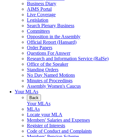
Business Diary
AIMS Portal
Live Coverage
Legislation
Search Plenary Business
Committees
Opposition in the Assembly
Official Report (Hansard)
Order Papers
Questions For Answer
Research and Information Service (RaISe)
Office of the Speaker
Standing Orders
No Day Named Motions
Minutes of Proceedings
Assembly Women's Caucus
Your MLAs
Back
Your MLAs
MLAs
Locate your MLA
Members' Salaries and Expenses
Register of Interests
Code of Conduct and Complaints
Members' Pension Scheme