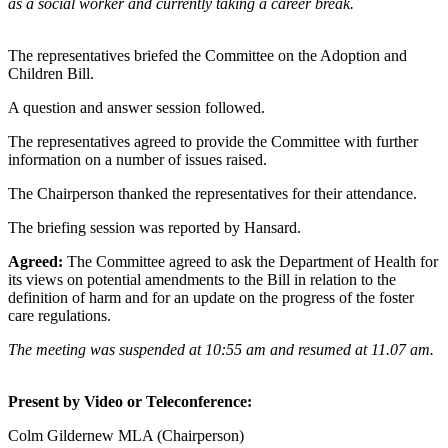
as a social worker and currently taking a career break.
The representatives briefed the Committee on the Adoption and
Children Bill.
A question and answer session followed.
The representatives agreed to provide the Committee with further
information on a number of issues raised.
The Chairperson thanked the representatives for their attendance.
The briefing session was reported by Hansard.
Agreed:
The Committee agreed to ask the Department of Health for
its views on potential amendments to the Bill in relation to the
definition of harm and for an update on the progress of the foster
care regulations.
The meeting was suspended at 10:55 am and resumed at 11.07 am.
Present by Video or Teleconference:
Colm Gildernew MLA (Chairperson)