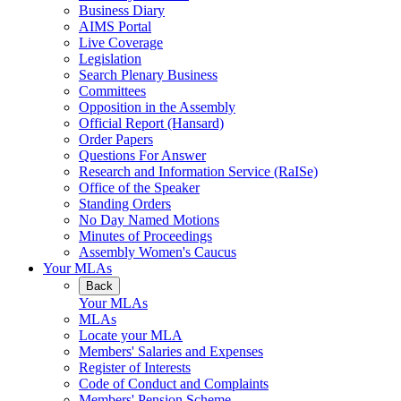
Business Diary
AIMS Portal
Live Coverage
Legislation
Search Plenary Business
Committees
Opposition in the Assembly
Official Report (Hansard)
Order Papers
Questions For Answer
Research and Information Service (RaISe)
Office of the Speaker
Standing Orders
No Day Named Motions
Minutes of Proceedings
Assembly Women's Caucus
Your MLAs
Back
Your MLAs
MLAs
Locate your MLA
Members' Salaries and Expenses
Register of Interests
Code of Conduct and Complaints
Members' Pension Scheme