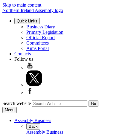
Skip to main content
Northern Ireland Assembly logo
Quick Links
Business Diary
Primary Legislation
Official Report
Committees
Aims Portal
Contacts
Follow us
Search website
Menu
Assembly Business
Back
Assembly Business