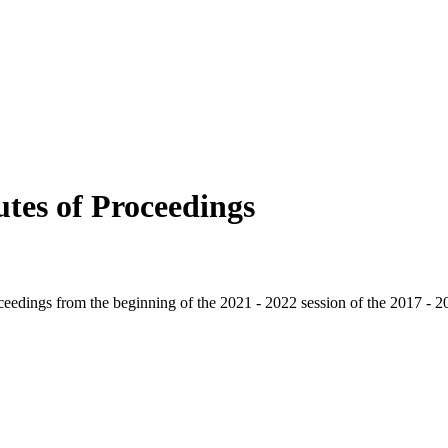
tes of Proceedings
oceedings from the beginning of the 2021 - 2022 session of the 2017 - 