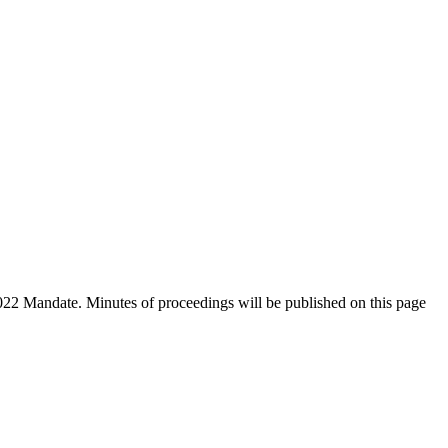
2022 Mandate. Minutes of proceedings will be published on this page