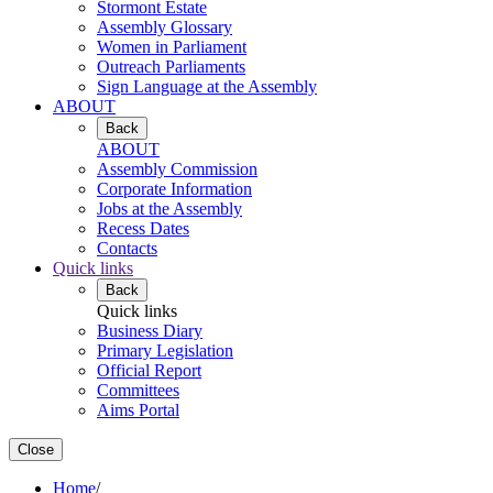
Stormont Estate
Assembly Glossary
Women in Parliament
Outreach Parliaments
Sign Language at the Assembly
ABOUT
Back
ABOUT
Assembly Commission
Corporate Information
Jobs at the Assembly
Recess Dates
Contacts
Quick links
Back
Quick links
Business Diary
Primary Legislation
Official Report
Committees
Aims Portal
Close
Home
/