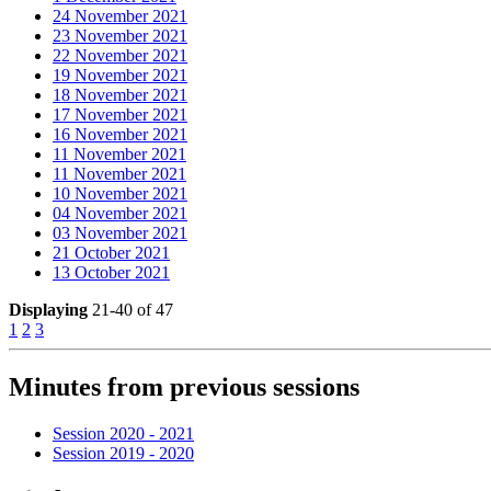
24 November 2021
23 November 2021
22 November 2021
19 November 2021
18 November 2021
17 November 2021
16 November 2021
11 November 2021
11 November 2021
10 November 2021
04 November 2021
03 November 2021
21 October 2021
13 October 2021
Displaying
21-40 of 47
1
2
3
Minutes from previous sessions
Session 2020 - 2021
Session 2019 - 2020