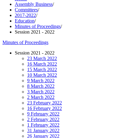
Assembly Business
/
Committees
/
2017-2022
/
Education
/
Minutes of Proceedings
/
Session 2021 - 2022
Minutes of Proceedings
Session 2021 - 2022
23 March 2022
16 March 2022
15 March 2022
10 March 2022
9 March 2022
8 March 2022
3 March 2022
2 March 2022
23 February 2022
16 February 2022
9 February 2022
2 February 2022
1 February 2022
31 January 2022
26 January 2022