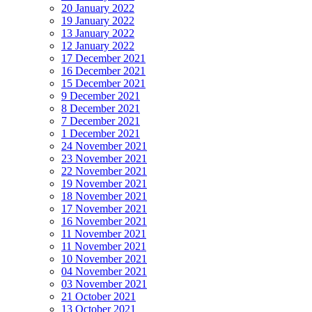
20 January 2022
19 January 2022
13 January 2022
12 January 2022
17 December 2021
16 December 2021
15 December 2021
9 December 2021
8 December 2021
7 December 2021
1 December 2021
24 November 2021
23 November 2021
22 November 2021
19 November 2021
18 November 2021
17 November 2021
16 November 2021
11 November 2021
11 November 2021
10 November 2021
04 November 2021
03 November 2021
21 October 2021
13 October 2021