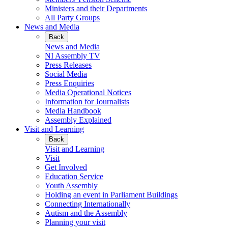
Ministers and their Departments
All Party Groups
News and Media
Back
News and Media
NI Assembly TV
Press Releases
Social Media
Press Enquiries
Media Operational Notices
Information for Journalists
Media Handbook
Assembly Explained
Visit and Learning
Back
Visit and Learning
Visit
Get Involved
Education Service
Youth Assembly
Holding an event in Parliament Buildings
Connecting Internationally
Autism and the Assembly
Planning your visit