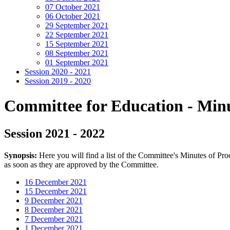
07 October 2021
06 October 2021
29 September 2021
22 September 2021
15 September 2021
08 September 2021
01 September 2021
Session 2020 - 2021
Session 2019 - 2020
Committee for Education - Minu
Session 2021 - 2022
Synopsis:
Here you will find a list of the Committee's Minutes of Pr
as soon as they are approved by the Committee.
16 December 2021
15 December 2021
9 December 2021
8 December 2021
7 December 2021
1 December 2021