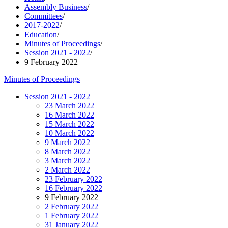
Assembly Business
/
Committees
/
2017-2022
/
Education
/
Minutes of Proceedings
/
Session 2021 - 2022
/
9 February 2022
Minutes of Proceedings
Session 2021 - 2022
23 March 2022
16 March 2022
15 March 2022
10 March 2022
9 March 2022
8 March 2022
3 March 2022
2 March 2022
23 February 2022
16 February 2022
9 February 2022
2 February 2022
1 February 2022
31 January 2022