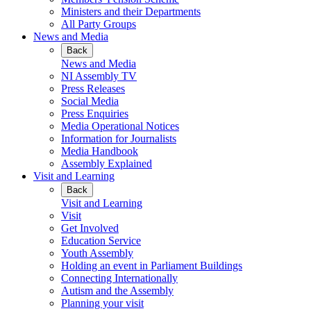
Ministers and their Departments
All Party Groups
News and Media
Back
News and Media
NI Assembly TV
Press Releases
Social Media
Press Enquiries
Media Operational Notices
Information for Journalists
Media Handbook
Assembly Explained
Visit and Learning
Back
Visit and Learning
Visit
Get Involved
Education Service
Youth Assembly
Holding an event in Parliament Buildings
Connecting Internationally
Autism and the Assembly
Planning your visit