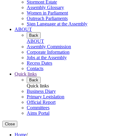
Stormont Estate
Assembly Glossary
Women in Parliament
Outreach Parliaments
Sign Language at the Assembly
ABOUT
Back
ABOUT
Assembly Commission
Corporate Information
Jobs at the Assembly
Recess Dates
Contacts
Quick links
Back
Quick links
Business Diary
Primary Legislation
Official Report
Committees
Aims Portal
Close
Home
/