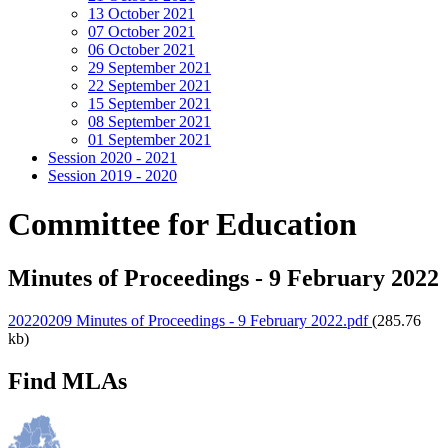
13 October 2021
07 October 2021
06 October 2021
29 September 2021
22 September 2021
15 September 2021
08 September 2021
01 September 2021
Session 2020 - 2021
Session 2019 - 2020
Committee for Education
Minutes of Proceedings - 9 February 2022
20220209 Minutes of Proceedings - 9 February 2022.pdf
(285.76
kb)
Find MLAs