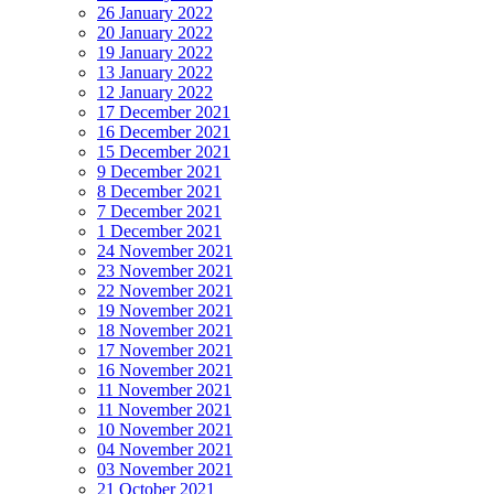
26 January 2022
20 January 2022
19 January 2022
13 January 2022
12 January 2022
17 December 2021
16 December 2021
15 December 2021
9 December 2021
8 December 2021
7 December 2021
1 December 2021
24 November 2021
23 November 2021
22 November 2021
19 November 2021
18 November 2021
17 November 2021
16 November 2021
11 November 2021
11 November 2021
10 November 2021
04 November 2021
03 November 2021
21 October 2021