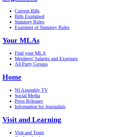
Current Bills
Bills Explained
Statutory Rules
Examiner of Statutory Rules
Your MLAs
Find your MLA
Members' Salaries and Expenses
All Party Groups
Home
NI Assembly TV
Social Media
Press Releases
Information for Journalists
Visit and Learning
Visit and Tours