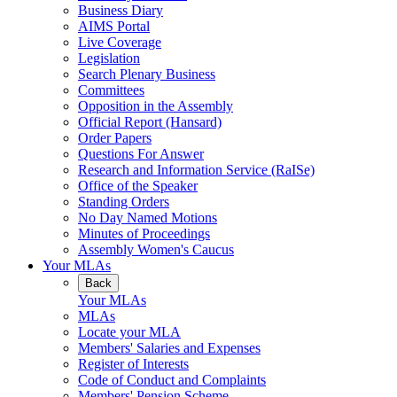
Business Diary
AIMS Portal
Live Coverage
Legislation
Search Plenary Business
Committees
Opposition in the Assembly
Official Report (Hansard)
Order Papers
Questions For Answer
Research and Information Service (RaISe)
Office of the Speaker
Standing Orders
No Day Named Motions
Minutes of Proceedings
Assembly Women's Caucus
Your MLAs
Back
Your MLAs
MLAs
Locate your MLA
Members' Salaries and Expenses
Register of Interests
Code of Conduct and Complaints
Members' Pension Scheme