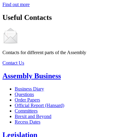
Find out more
Useful Contacts
Contacts for different parts of the Assembly
Contact Us
Assembly Business
Business Diary
Questions
Order Papers
Official Report (Hansard)
Committees
Brexit and Beyond
Recess Dates
Legislation