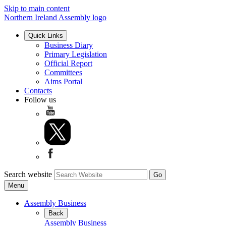
Skip to main content
Northern Ireland Assembly logo
Quick Links
Business Diary
Primary Legislation
Official Report
Committees
Aims Portal
Contacts
Follow us
Search website
Menu
Assembly Business
Back
Assembly Business