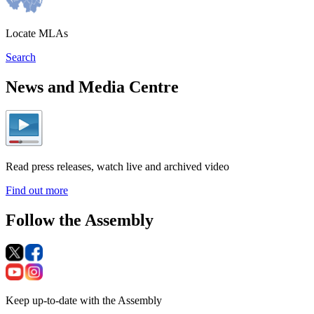
Locate MLAs
Search
News and Media Centre
Read press releases, watch live and archived video
Find out more
Follow the Assembly
Keep up-to-date with the Assembly