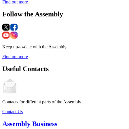
Find out more
Follow the Assembly
Keep up-to-date with the Assembly
Find out more
Useful Contacts
Contacts for different parts of the Assembly
Contact Us
Assembly Business