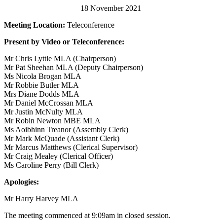
18 November 2021
Meeting Location:
Teleconference
Present by Video or Teleconference:
Mr Chris Lyttle MLA (Chairperson)
Mr Pat Sheehan MLA (Deputy Chairperson)
Ms Nicola Brogan MLA
Mr Robbie Butler MLA
Mrs Diane Dodds MLA
Mr Daniel McCrossan MLA
Mr Justin McNulty MLA
Mr Robin Newton MBE MLA
Ms Aoibhinn Treanor (Assembly Clerk)
Mr Mark McQuade (Assistant Clerk)
Mr Marcus Matthews (Clerical Supervisor)
Mr Craig Mealey (Clerical Officer)
Ms Caroline Perry (Bill Clerk)
Apologies:
Mr Harry Harvey MLA
The meeting commenced at 9:09am in closed session.