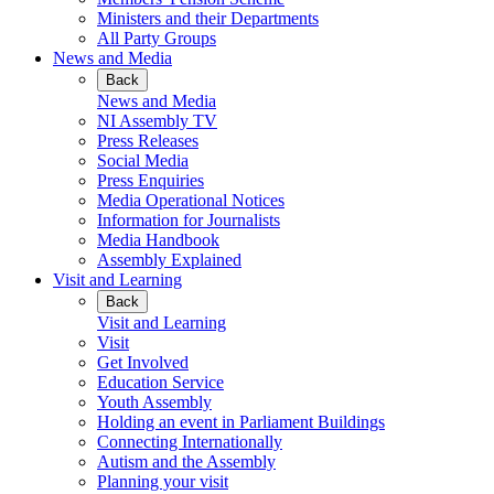
Ministers and their Departments
All Party Groups
News and Media
Back
News and Media
NI Assembly TV
Press Releases
Social Media
Press Enquiries
Media Operational Notices
Information for Journalists
Media Handbook
Assembly Explained
Visit and Learning
Back
Visit and Learning
Visit
Get Involved
Education Service
Youth Assembly
Holding an event in Parliament Buildings
Connecting Internationally
Autism and the Assembly
Planning your visit