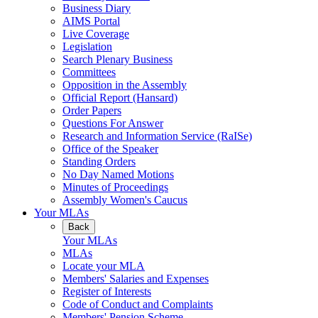
Business Diary
AIMS Portal
Live Coverage
Legislation
Search Plenary Business
Committees
Opposition in the Assembly
Official Report (Hansard)
Order Papers
Questions For Answer
Research and Information Service (RaISe)
Office of the Speaker
Standing Orders
No Day Named Motions
Minutes of Proceedings
Assembly Women's Caucus
Your MLAs
Back
Your MLAs
MLAs
Locate your MLA
Members' Salaries and Expenses
Register of Interests
Code of Conduct and Complaints
Members' Pension Scheme