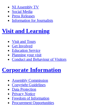
NI Assembly TV
Social Media
Press Releases
Information for Journalists
Visit and Learning
Visit and Tours
Get Involved
Education Service
Planning your visit
Conduct and Behaviour of Visitors
Corporate Information
Assembly Commission
Copyright Guidelines
Data Protection
Privacy Notice
Freedom of Information
Procurement Opportunities