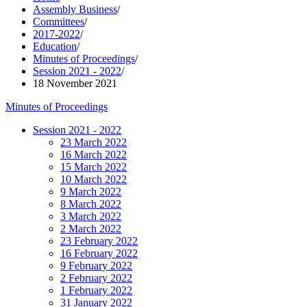
Assembly Business
/
Committees
/
2017-2022
/
Education
/
Minutes of Proceedings
/
Session 2021 - 2022
/
18 November 2021
Minutes of Proceedings
Session 2021 - 2022
23 March 2022
16 March 2022
15 March 2022
10 March 2022
9 March 2022
8 March 2022
3 March 2022
2 March 2022
23 February 2022
16 February 2022
9 February 2022
2 February 2022
1 February 2022
31 January 2022