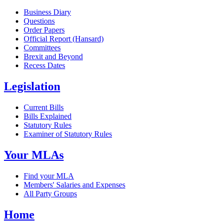
Business Diary
Questions
Order Papers
Official Report (Hansard)
Committees
Brexit and Beyond
Recess Dates
Legislation
Current Bills
Bills Explained
Statutory Rules
Examiner of Statutory Rules
Your MLAs
Find your MLA
Members' Salaries and Expenses
All Party Groups
Home