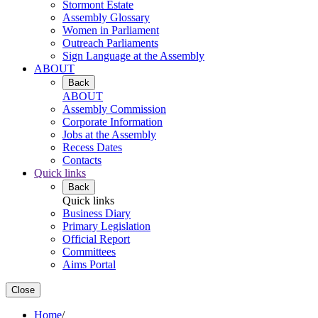
Stormont Estate
Assembly Glossary
Women in Parliament
Outreach Parliaments
Sign Language at the Assembly
ABOUT
Back
ABOUT
Assembly Commission
Corporate Information
Jobs at the Assembly
Recess Dates
Contacts
Quick links
Back
Quick links
Business Diary
Primary Legislation
Official Report
Committees
Aims Portal
Close
Home
/