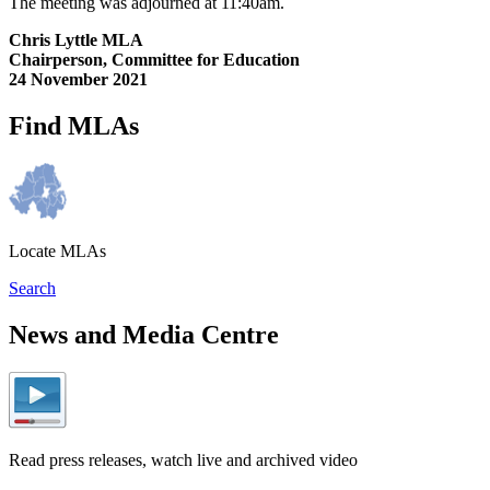
The meeting was adjourned at 11:40am.
Chris Lyttle MLA
Chairperson, Committee for Education
24 November 2021
Find MLAs
Locate MLAs
Search
News and Media Centre
Read press releases, watch live and archived video