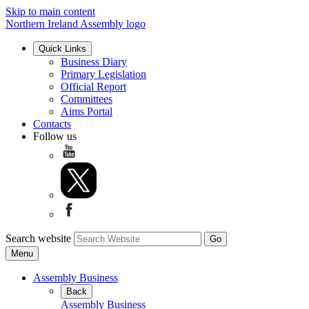
Skip to main content
Northern Ireland Assembly logo
Quick Links
Business Diary
Primary Legislation
Official Report
Committees
Aims Portal
Contacts
Follow us
Search website
Menu
Assembly Business
Back
Assembly Business