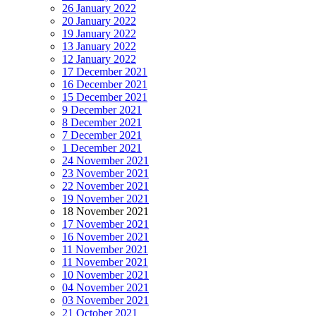
26 January 2022
20 January 2022
19 January 2022
13 January 2022
12 January 2022
17 December 2021
16 December 2021
15 December 2021
9 December 2021
8 December 2021
7 December 2021
1 December 2021
24 November 2021
23 November 2021
22 November 2021
19 November 2021
18 November 2021
17 November 2021
16 November 2021
11 November 2021
11 November 2021
10 November 2021
04 November 2021
03 November 2021
21 October 2021