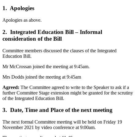
1. Apologies
Apologies as above.
2. Integrated Education Bill – Informal
consideration of the Bill
Committee members discussed the clauses of the Integrated
Education Bill.
Mr McCrossan joined the meeting at 9:45am.
Mrs Dodds joined the meeting at 9:45am
Agreed:
The Committee agreed to write to the Speaker to ask if a
further Committee Stage extension might be granted for the scrutiny
of the Integrated Education Bill.
3. Date, Time and Place of the next meeting
The next formal Committee meeting will be held on Friday 19
November 2021 by video conference at 9:00am.