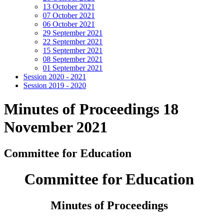
13 October 2021
07 October 2021
06 October 2021
29 September 2021
22 September 2021
15 September 2021
08 September 2021
01 September 2021
Session 2020 - 2021
Session 2019 - 2020
Minutes of Proceedings 18
November 2021
Committee for Education
Committee for Education
Minutes of Proceedings