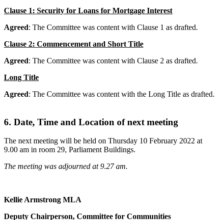
Clause 1: Security for Loans for Mortgage Interest
Agreed
: The Committee was content with Clause 1 as drafted.
Clause 2: Commencement and Short Title
Agreed
: The Committee was content with Clause 2 as drafted.
Long Title
Agreed
: The Committee was content with the Long Title as drafted.
6. Date, Time and Location of next meeting
The next meeting will be held on Thursday 10 February 2022 at
9.00 am in room 29, Parliament Buildings.
The meeting was adjourned at 9.27 am.
Kellie Armstrong MLA
Deputy Chairperson, Committee for Communities