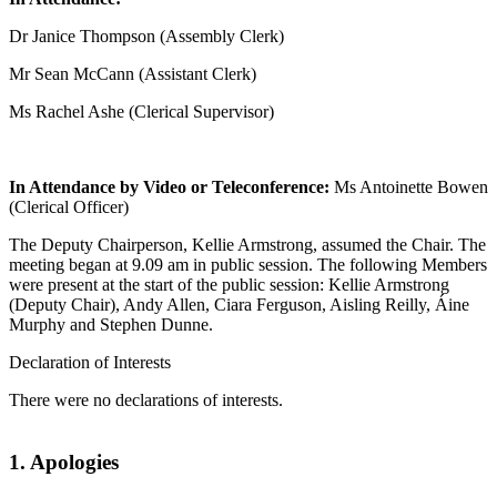
Dr Janice Thompson (Assembly Clerk)
Mr Sean McCann (Assistant Clerk)
Ms Rachel Ashe (Clerical Supervisor)
In Attendance by Video or Teleconference:
Ms Antoinette Bowen
(Clerical Officer)
The Deputy Chairperson, Kellie Armstrong, assumed the Chair. The
meeting began at 9.09 am in public session. The following Members
were present at the start of the public session: Kellie Armstrong
(Deputy Chair), Andy Allen, Ciara Ferguson, Aisling Reilly, Áine
Murphy and Stephen Dunne.
Declaration of Interests
There were no declarations of interests.
1. Apologies