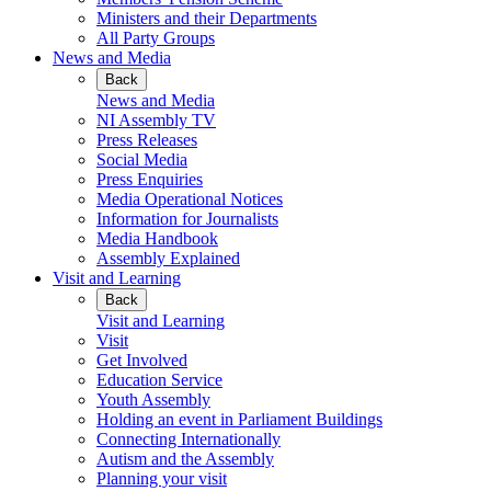
Ministers and their Departments
All Party Groups
News and Media
Back
News and Media
NI Assembly TV
Press Releases
Social Media
Press Enquiries
Media Operational Notices
Information for Journalists
Media Handbook
Assembly Explained
Visit and Learning
Back
Visit and Learning
Visit
Get Involved
Education Service
Youth Assembly
Holding an event in Parliament Buildings
Connecting Internationally
Autism and the Assembly
Planning your visit