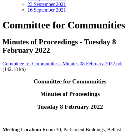
23 September 2021
16 September 2021
Committee for Communities
Minutes of Proceedings - Tuesday 8
February 2022
Committee for Communities - Minutes 08 February 2022.pdf
(142.18 kb)
Committee for Communities
Minutes of Proceedings
Tuesday 8 February 2022
Meeting Location:
Room 30, Parliament Buildings, Belfast