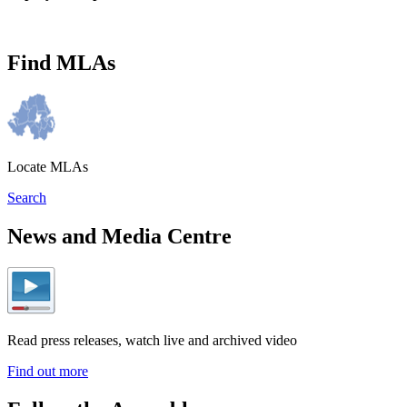
Find MLAs
Locate MLAs
Search
News and Media Centre
Read press releases, watch live and archived video
Find out more