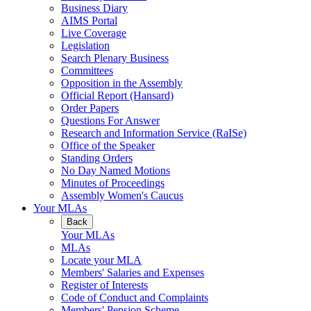
Business Diary
AIMS Portal
Live Coverage
Legislation
Search Plenary Business
Committees
Opposition in the Assembly
Official Report (Hansard)
Order Papers
Questions For Answer
Research and Information Service (RaISe)
Office of the Speaker
Standing Orders
No Day Named Motions
Minutes of Proceedings
Assembly Women's Caucus
Your MLAs
Back
Your MLAs
MLAs
Locate your MLA
Members' Salaries and Expenses
Register of Interests
Code of Conduct and Complaints
Members' Pension Scheme