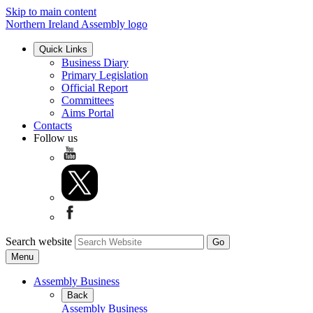
Skip to main content
Northern Ireland Assembly logo
Quick Links
Business Diary
Primary Legislation
Official Report
Committees
Aims Portal
Contacts
Follow us
Search website
Menu
Assembly Business
Back
Assembly Business