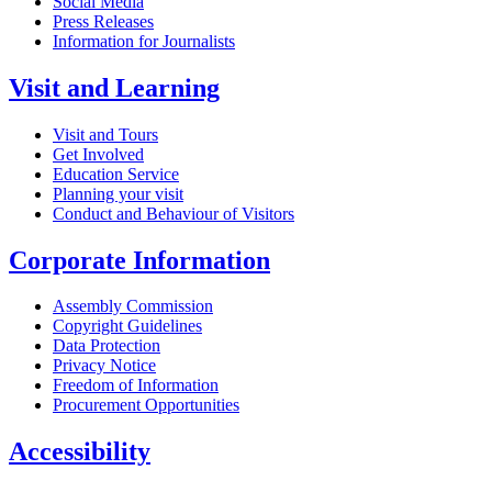
Social Media
Press Releases
Information for Journalists
Visit and Learning
Visit and Tours
Get Involved
Education Service
Planning your visit
Conduct and Behaviour of Visitors
Corporate Information
Assembly Commission
Copyright Guidelines
Data Protection
Privacy Notice
Freedom of Information
Procurement Opportunities
Accessibility