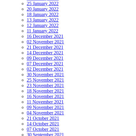
25 January 2022
20 January 2022
18 January 2022
13 January 2022
12 January 2022
11 January 2022
16 December 2021
02 November 2021
21 December 2021
14 December 2021
09 December 2021
07 December 2021
02 December 2021
30 November 2021
25 November 2021
23 November 2021
18 November 2021
16 November 2021
11 November 2021
09 November 2021
04 November 2021
21 October 2021
14 October 2021
07 October 2021
30 September 2021