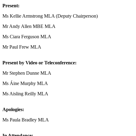
Present:
Ms Kellie Armstrong MLA (Deputy Chairperson)
Mr Andy Allen MBE MLA
Ms Ciara Ferguson MLA
Mr Paul Frew MLA
Present by Video or Teleconference:
Mr Stephen Dunne MLA
Ms Áine Murphy MLA
Ms Aisling Reilly MLA
Apologies:
Ms Paula Bradley MLA
In Attendance: