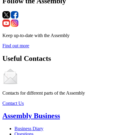
Follow the Assembly
Keep up-to-date with the Assembly
Find out more
Useful Contacts
Contacts for different parts of the Assembly
Contact Us
Assembly Business
Business Diary
Questions