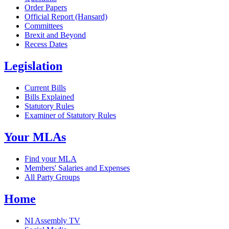
Order Papers
Official Report (Hansard)
Committees
Brexit and Beyond
Recess Dates
Legislation
Current Bills
Bills Explained
Statutory Rules
Examiner of Statutory Rules
Your MLAs
Find your MLA
Members' Salaries and Expenses
All Party Groups
Home
NI Assembly TV