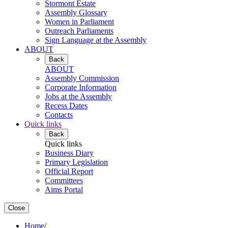
Stormont Estate
Assembly Glossary
Women in Parliament
Outreach Parliaments
Sign Language at the Assembly
ABOUT
Back
ABOUT
Assembly Commission
Corporate Information
Jobs at the Assembly
Recess Dates
Contacts
Quick links
Back
Quick links
Business Diary
Primary Legislation
Official Report
Committees
Aims Portal
Close
Home
/