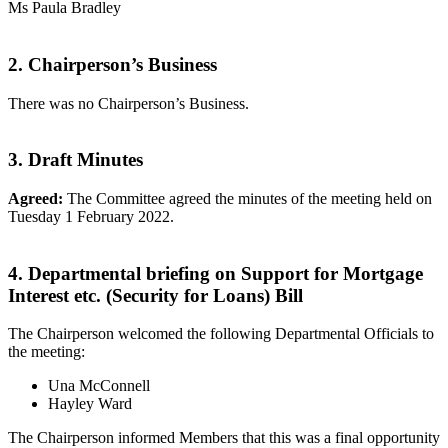
Ms Paula Bradley
2. Chairperson’s Business
There was no Chairperson’s Business.
3. Draft Minutes
Agreed:
The Committee agreed the minutes of the meeting held on
Tuesday 1 February 2022.
4. Departmental briefing on Support for Mortgage
Interest etc. (Security for Loans) Bill
The Chairperson welcomed the following Departmental Officials to
the meeting:
Una McConnell
Hayley Ward
The Chairperson informed Members that this was a final opportunity