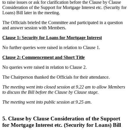
to raise issues or ask for clarification before the Clause by Clause
Consideration of the Support for Mortgage Interest etc. (Security for
Loans) Bill later in the meeting.
The Officials briefed the Committee and participated in a question
and answer session with Members.
Clause 1: Security for Loans for Mortgage Interest
No further queries were raised in relation to Clause 1.
Clause 2: Commencement and Short Title
No queries were raised in relation to Clause 2.
The Chairperson thanked the Officials for their attendance.
The meeting went into closed session at 9.22 am to allow Members
to discuss the Bill before the Clause by Clause stage.
The meeting went into public session at 9.25 am.
5. Clause by Clause Consideration of the Support
for Mortgage Interest etc. (Security for Loans) Bill