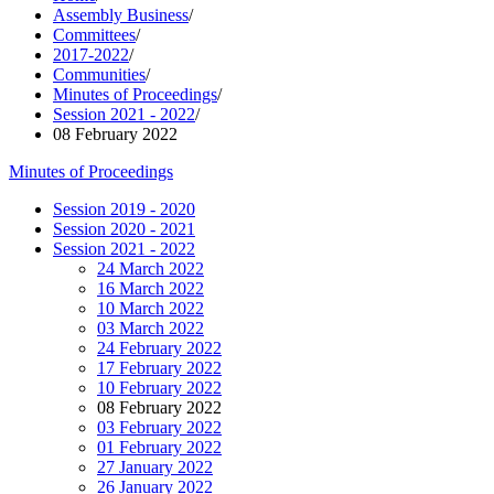
Assembly Business
/
Committees
/
2017-2022
/
Communities
/
Minutes of Proceedings
/
Session 2021 - 2022
/
08 February 2022
Minutes of Proceedings
Session 2019 - 2020
Session 2020 - 2021
Session 2021 - 2022
24 March 2022
16 March 2022
10 March 2022
03 March 2022
24 February 2022
17 February 2022
10 February 2022
08 February 2022
03 February 2022
01 February 2022
27 January 2022
26 January 2022